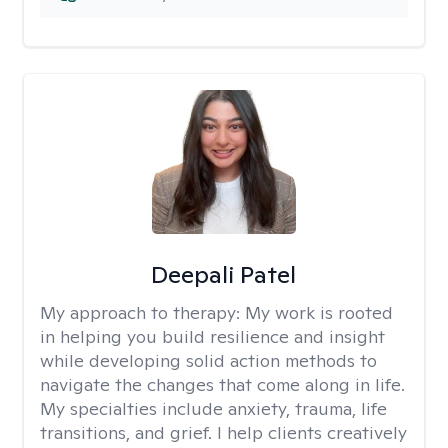
Deepali Patel
My approach to therapy:
My work is rooted
in helping you build resilience and insight
while developing solid action methods to
navigate the changes that come along in life.
My specialties include anxiety, trauma, life
transitions, and grief. I help clients creatively