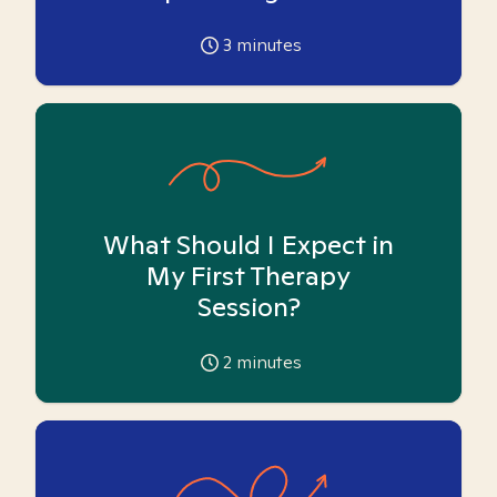
3
minutes
What Should I Expect in
My First Therapy
Session?
2
minutes