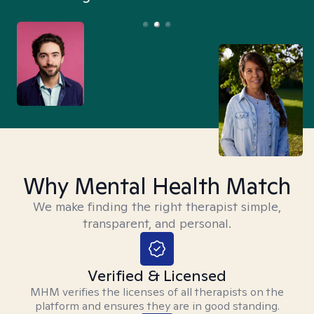
Why Mental Health Match
We make finding the right therapist simple,
transparent, and personal.
Verified & Licensed
MHM verifies the licenses of all therapists on the
platform and ensures they are in good standing.