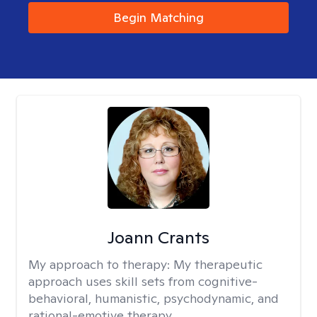
Begin Matching
Joann Crants
My approach to therapy:
My therapeutic
approach uses skill sets from cognitive-
behavioral, humanistic, psychodynamic, and
rational-emotive therapy.