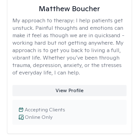
Matthew Boucher
My approach to therapy:
I help patients get
unstuck. Painful thoughts and emotions can
make it feel as though we are in quicksand -
working hard but not getting anywhere. My
approach is to get you back to living a full,
vibrant life. Whether you’ve been through
trauma, depression, anxiety, or the stresses
of everyday life, I can help.
View Profile
Accepting Clients
Online Only