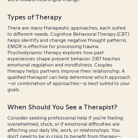
Types of Therapy
There are many therapeutic approaches, each suited
to different needs. Cognitive Behavioral Therapy (CBT)
helps identify and change negative thought patterns.
EMDR is effective for processing trauma.
Psychodynamic therapy explores how past
experiences shape present behavior. DBT teaches
emotional regulation and mindfulness. Couples
therapy helps partners improve their relationship. A
qualified therapist can help determine which approach
—or combination of approaches—is best suited to your
goals.
When Should You See a Therapist?
Consider seeking professional help if you're feeling
overwhelmed, stuck, or if emotional difficulties are
affecting your daily life, work, or relationships. You
don't need to be in crisis to benefit from therapy—