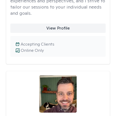
experiences and perspectives, and I strive to
tailor our sessions to your individual needs
and goals.
View Profile
Accepting Clients
Online Only