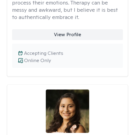
process their emotions. Therapy can be
messy and awkward, but I believe it is best
to authentically embrace it.
View Profile
Accepting Clients
Online Only