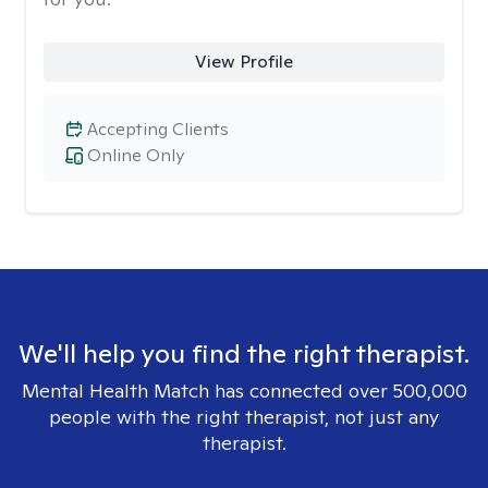
View Profile
Accepting Clients
Online Only
We'll help you find the right therapist.
Mental Health Match has connected over 500,000
people with the right therapist, not just any
therapist.