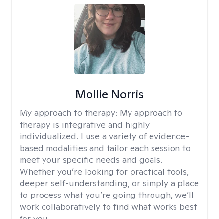
Mollie Norris
My approach to therapy:
My approach to
therapy is integrative and highly
individualized. I use a variety of evidence-
based modalities and tailor each session to
meet your specific needs and goals.
Whether you’re looking for practical tools,
deeper self-understanding, or simply a place
to process what you’re going through, we’ll
work collaboratively to find what works best
for you.