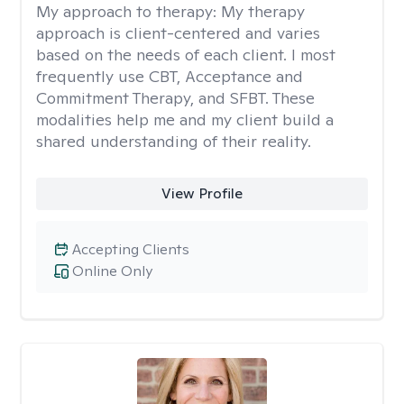
My approach to therapy:
My therapy
approach is client-centered and varies
based on the needs of each client. I most
frequently use CBT, Acceptance and
Commitment Therapy, and SFBT. These
modalities help me and my client build a
shared understanding of their reality.
View Profile
Accepting Clients
Online Only