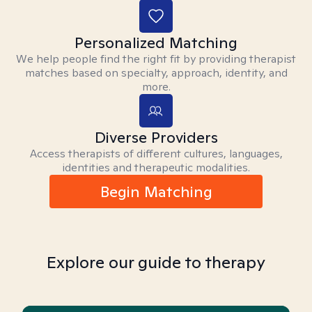
Personalized Matching
We help people find the right fit by providing therapist
matches based on specialty, approach, identity, and
more.
Diverse Providers
Access therapists of different cultures, languages,
identities and therapeutic modalities.
Begin Matching
Explore our guide to therapy