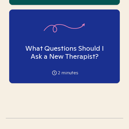
What Questions Should I
Ask a New Therapist?
2
minutes