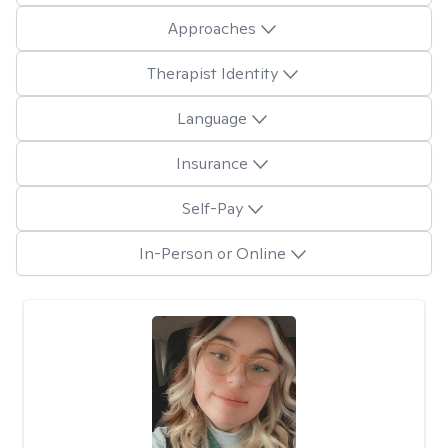
Approaches
Therapist Identity
Language
Insurance
Self-Pay
In-Person or Online