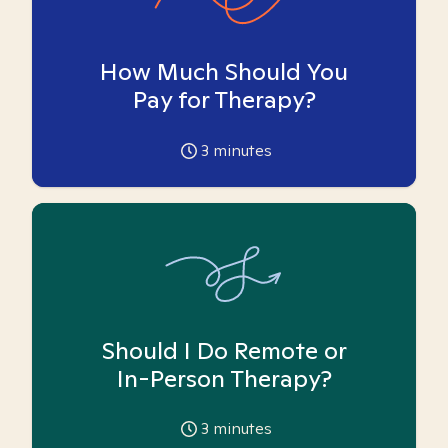
How Much Should You
Pay for Therapy?
3
minutes
Should I Do Remote or
In-Person Therapy?
3
minutes