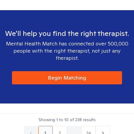
We'll help you find the right therapist.
Mental Health Match has connected over 500,000
people with the right therapist, not just any
therapist.
Begin Matching
Showing
1
to
10
of
238
results
1
2
...
24