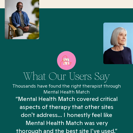
What Our Users Say
Thousands have found the right therapist through
Mental Health Match
“Mental Health Match covered critical
aspects of therapy that other sites
don't address... I honestly feel like
n
Mental Health Match was very
thorough and the best site I’ve used.”