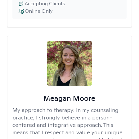
Accepting Clients
Online Only
Meagan Moore
My approach to therapy:
In my counseling
practice, I strongly believe in a person-
centered and integrative approach. This
means that I respect and value your unique