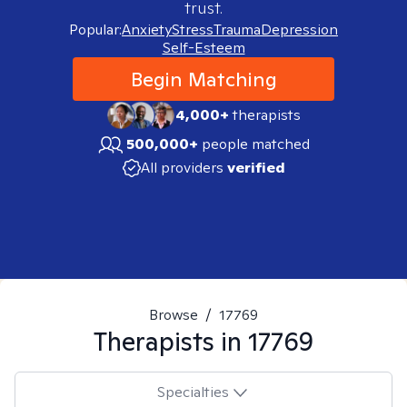
trust.
Popular:
Anxiety
Stress
Trauma
Depression
Self-Esteem
Begin Matching
4,000+
therapists
500,000+
people matched
All providers
verified
Browse
/
17769
Therapists in
17769
Specialties