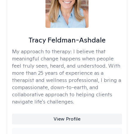
Tracy Feldman-Ashdale
My approach to therapy:
I believe that
meaningful change happens when people
feel truly seen, heard, and understood. With
more than 25 years of experience as a
therapist and wellness professional, I bring a
compassionate, down-to-earth, and
collaborative approach to helping clients
navigate life's challenges.
View Profile