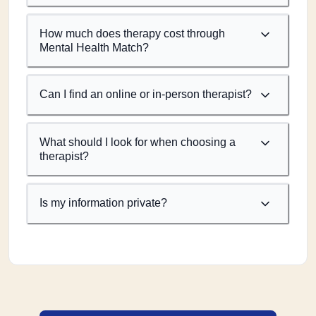
How much does therapy cost through
Mental Health Match?
Can I find an online or in-person therapist?
What should I look for when choosing a
therapist?
Is my information private?