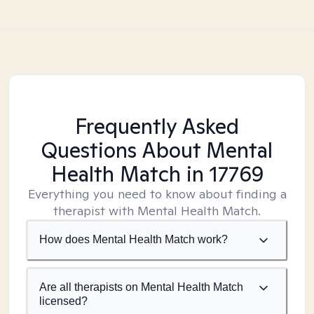
Frequently Asked
Questions About Mental
Health Match
in 17769
Everything you need to know about finding a
therapist with Mental Health Match.
How does Mental Health Match work?
Are all therapists on Mental Health Match
licensed?