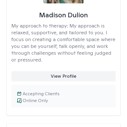
Madison Dulion
My approach to therapy:
My approach is
relaxed, supportive, and tailored to you. I
focus on creating a comfortable space where
you can be yourself, talk openly, and work
through challenges without feeling judged
or pressured.
View Profile
Accepting Clients
Online Only