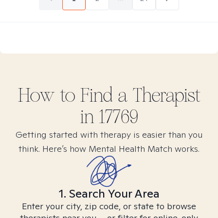
How to Find
a
Therapist
in
17769
Getting started with therapy is easier than you
think. Here’s how Mental Health Match works.
1. Search Your Area
Enter your city, zip code, or state to browse
therapists near you – or filter for online-only