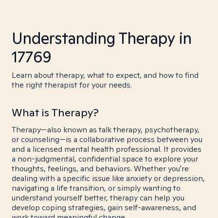
Understanding Therapy in
17769
Learn about therapy, what to expect, and how to find
the right therapist for your needs.
What is Therapy?
Therapy—also known as talk therapy, psychotherapy,
or counseling—is a collaborative process between you
and a licensed mental health professional. It provides
a non-judgmental, confidential space to explore your
thoughts, feelings, and behaviors. Whether you're
dealing with a specific issue like anxiety or depression,
navigating a life transition, or simply wanting to
understand yourself better, therapy can help you
develop coping strategies, gain self-awareness, and
work toward meaningful change.