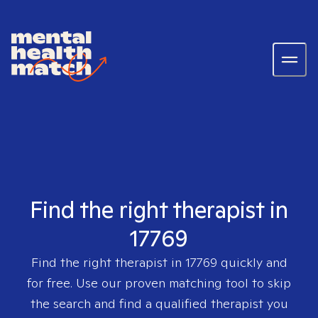
Find the right therapist in
17769
Find the right therapist in
17769
quickly and
for free. Use our proven matching tool to skip
the search and find a qualified therapist you