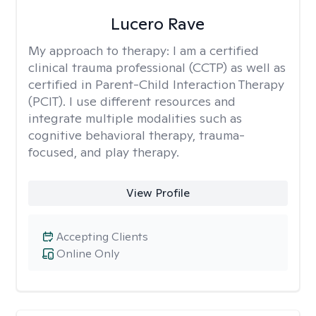
Lucero Rave
My approach to therapy:
I am a certified
clinical trauma professional (CCTP) as well as
certified in Parent-Child Interaction Therapy
(PCIT). I use different resources and
integrate multiple modalities such as
cognitive behavioral therapy, trauma-
focused, and play therapy.
View Profile
Accepting Clients
Online Only