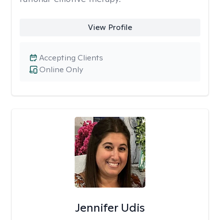
View Profile
Accepting Clients
Online Only
Jennifer Udis