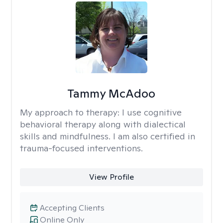
Tammy McAdoo
My approach to therapy:
I use cognitive
behavioral therapy along with dialectical
skills and mindfulness. I am also certified in
trauma-focused interventions.
View Profile
Accepting Clients
Online Only