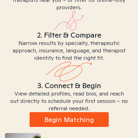
providers.
2. Filter & Compare
Narrow results by specialty, therapeutic
approach, insurance, language, and therapist
identity to find the right fit.
3. Connect & Begin
View detailed profiles, read bios, and reach
out directly to schedule your first session – no
referral needed.
Begin Matching