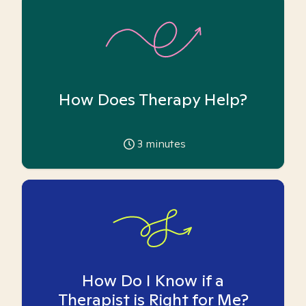
How Does Therapy Help?
3
minutes
How Do I Know if a
Therapist is Right for Me?