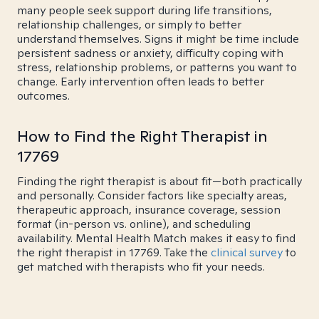
many people seek support during life transitions,
relationship challenges, or simply to better
understand themselves. Signs it might be time include
persistent sadness or anxiety, difficulty coping with
stress, relationship problems, or patterns you want to
change. Early intervention often leads to better
outcomes.
How to Find the Right Therapist in
17769
Finding the right therapist is about fit—both practically
and personally. Consider factors like specialty areas,
therapeutic approach, insurance coverage, session
format (in-person vs. online), and scheduling
availability. Mental Health Match makes it easy to find
the right therapist in 17769. Take the
clinical survey
to
get matched with therapists who fit your needs.