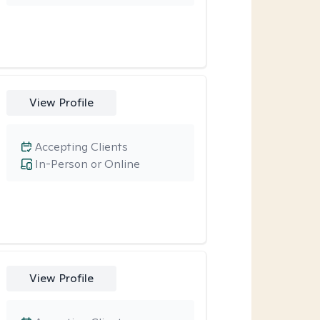
View Profile
Accepting Clients
In-Person or Online
View Profile