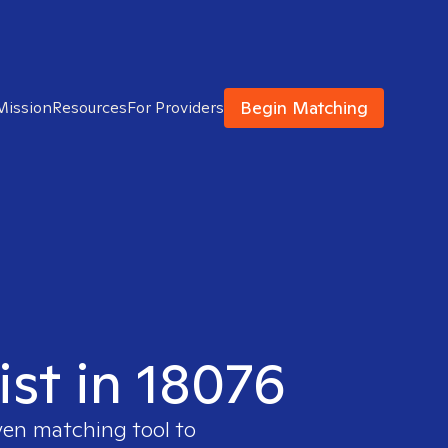
Begin Matching
Mission
Resources
For Providers
ist in 18076
ven matching tool to