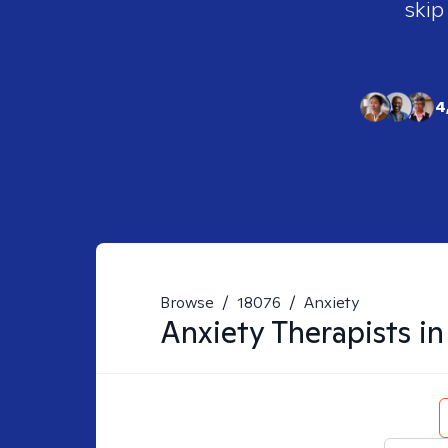
skip
4
Browse
/
18076
/
Anxiety
Anxiety
Therapists i