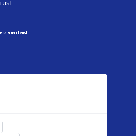
rust.
ders
verified