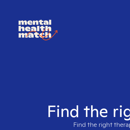
Find the ri
Find the right thera