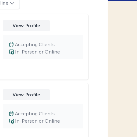
line
View Profile
Accepting Clients
In-Person or Online
View Profile
Accepting Clients
In-Person or Online