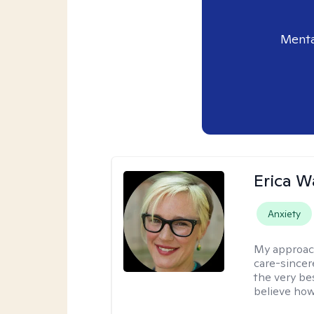
Menta
Erica 
Anxiety
My approac
care-sincere
the very bes
believe how