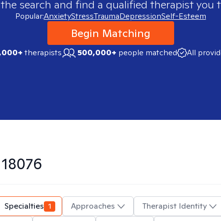
 the search and find a qualified therapist you t
Popular:
Anxiety
Stress
Trauma
Depression
Self-Esteem
Begin Matching
,000+
therapists
500,000+
people matched
All provi
n
18076
Specialties
1
Approaches
Therapist Identity