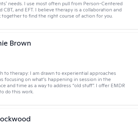
ents' needs. I use most often pull from Person-Centered
d CBT, and EFT. I believe therapy is a collaboration and
 together to find the right course of action for you.
nie Brown
h to therapy:
I am drawn to experiential approaches
 focusing on what’s happening in session in the
ce and time as a way to address “old stuff”. I offer EMDR
to do this work.
Lockwood