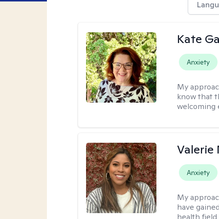
Langu
Kate Ga
Anxiety
My approac
know that t
welcoming 
Valerie
Anxiety
My approac
have gained
health field