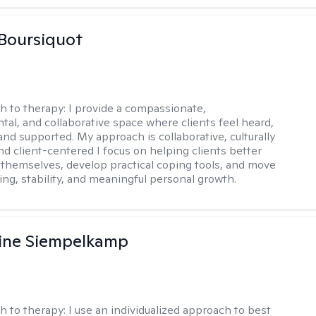
Boursiquot
h to therapy:
I provide a compassionate,
al, and collaborative space where clients feel heard,
and supported. My approach is collaborative, culturally
nd client-centered I focus on helping clients better
themselves, develop practical coping tools, and move
ing, stability, and meaningful personal growth.
ine Siempelkamp
h to therapy:
I use an individualized approach to best