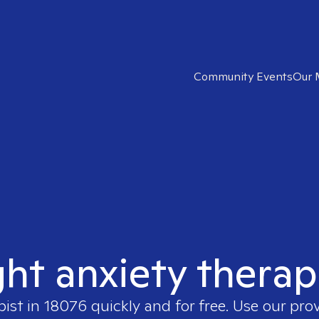
Community Events
Our 
ght anxiety therap
pist in
18076
quickly and for free. Use our pro