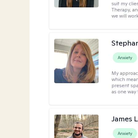
suit my cli
Therapy, an
we will work
Stepha
Anxiety
My approac
which means
present spa
as one way 
James 
Anxiety