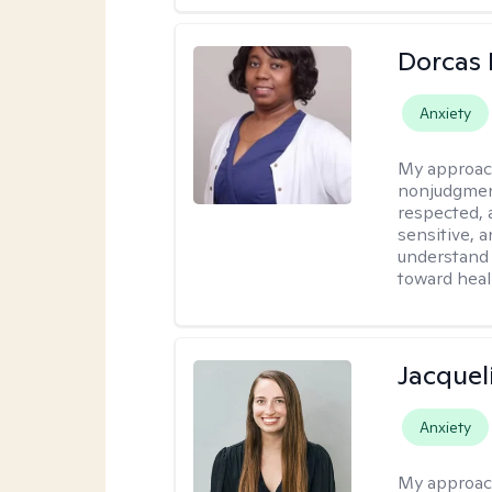
Dorcas 
Anxiety
My approac
nonjudgment
respected, 
sensitive, a
understand 
toward heal
Jacquel
Anxiety
My approac