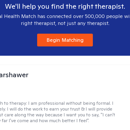
We'll help you find the right therapist.
l Health Match has connected over 500,000 people wi
right therapist, not just any therapist.
Begin Matching
Warshawer
h to therapy:
I am professional without being formal. I
ly. I will do the work to earn your trust & I will provide
t care along the way because I want you to say, "I can't
 far I've come and how much better I feel".