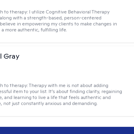
h to therapy:
I utilize Cognitive Behavioral Therapy
along with a strength-based, person-centered
 believe in empowering my clients to make changes in
 a more authentic, fulfilling life.
l Gray
h to therapy:
Therapy with me is not about adding
ssful item to your list. It’s about finding clarity, regaining
, and learning to live a life that feels authentic and
 not just constantly anxious and demanding.