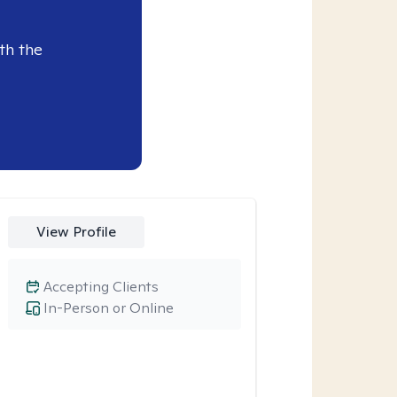
th the
View Profile
Accepting Clients
In-Person or Online