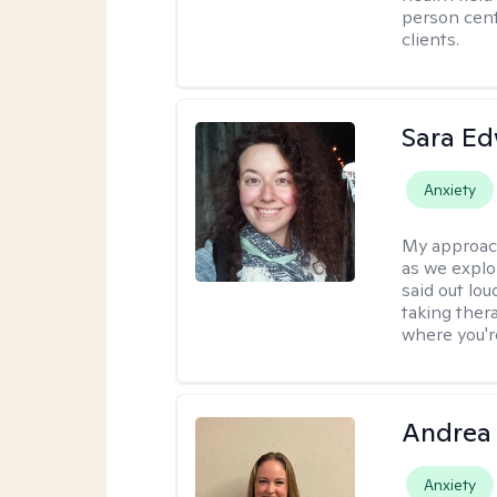
person cent
clients.
Sara E
Anxiety
My approac
as we explo
said out lo
taking ther
where you're
Andrea
Anxiety