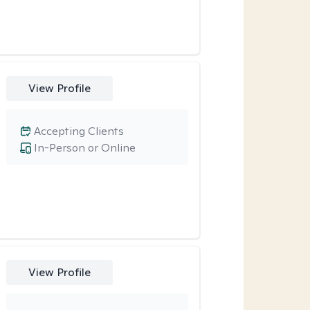
View Profile
Accepting Clients
In-Person or Online
View Profile