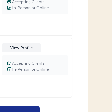
Accepting Clients
In-Person or Online
View Profile
Accepting Clients
In-Person or Online