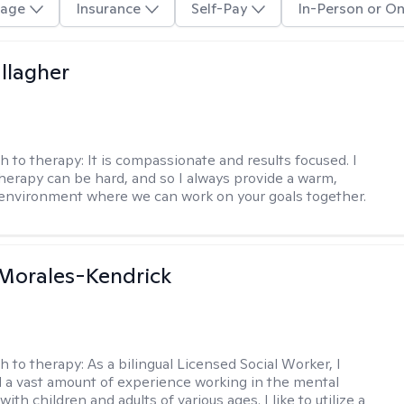
age
Insurance
Self-Pay
In-Person or On
llagher
h to therapy:
It is compassionate and results focused. I
herapy can be hard, and so I always provide a warm,
environment where we can work on your goals together.
 Morales-Kendrick
h to therapy:
As a bilingual Licensed Social Worker, I
 a vast amount of experience working in the mental
 with children and adults of various ages. I like to utilize a