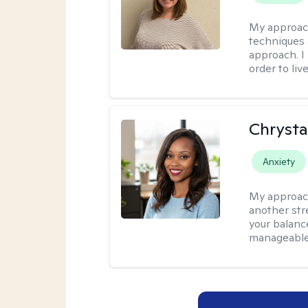
My approac
techniques 
approach. I
order to live
Chrysta
Anxiety
My approac
another stre
your balance
manageable,