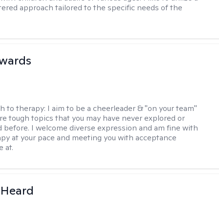
ered approach tailored to the specific needs of the
dwards
h to therapy:
I aim to be a cheerleader & "on your team"
re tough topics that you may have never explored or
ud before. I welcome diverse expression and am fine with
apy at your pace and meeting you with acceptance
 at.
 Heard