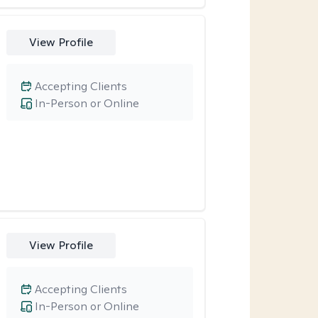
View Profile
Accepting Clients
In-Person or Online
View Profile
Accepting Clients
In-Person or Online