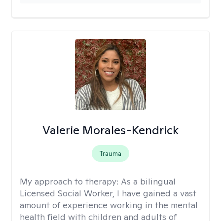
Valerie Morales-Kendrick
Trauma
My approach to therapy:
As a bilingual
Licensed Social Worker, I have gained a vast
amount of experience working in the mental
health field with children and adults of