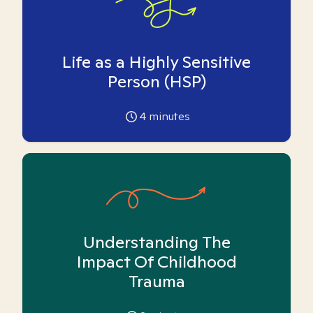
Life as a Highly Sensitive
Person (HSP)
4
minutes
Understanding The
Impact Of Childhood
Trauma