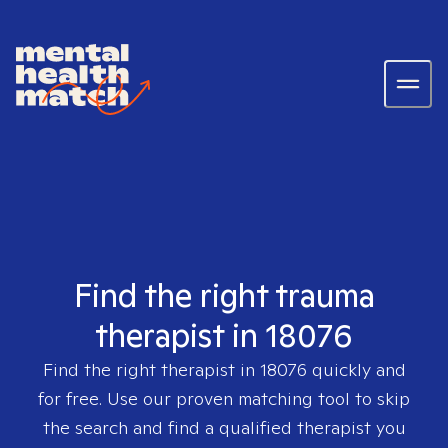
Find the right trauma
therapist in 18076
Find the right therapist in
18076
quickly and
for free. Use our proven matching tool to skip
the search and find a qualified therapist you