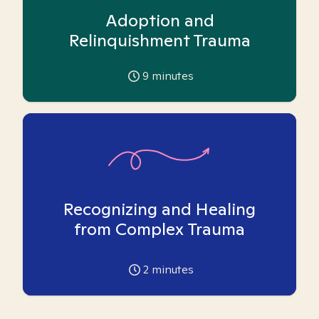
Adoption and
Relinquishment Trauma
9
minutes
Recognizing and Healing
from Complex Trauma
2
minutes