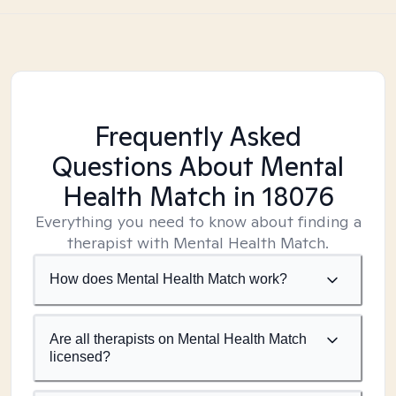
Frequently Asked
Questions About Mental
Health Match
in 18076
Everything you need to know about finding a
therapist with Mental Health Match.
How does Mental Health Match work?
Are all therapists on Mental Health Match
licensed?