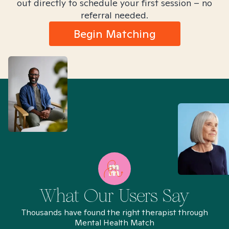
out directly to schedule your first session – no
referral needed.
Begin Matching
What Our Users Say
Thousands have found the right therapist through
Mental Health Match