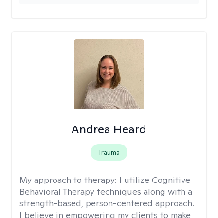
Andrea Heard
Trauma
My approach to therapy:
I utilize Cognitive
Behavioral Therapy techniques along with a
strength-based, person-centered approach.
I believe in empowering my clients to make