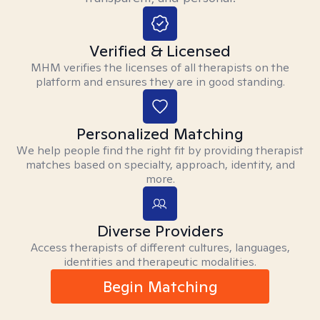
Verified & Licensed
MHM verifies the licenses of all therapists on the
platform and ensures they are in good standing.
Personalized Matching
We help people find the right fit by providing therapist
matches based on specialty, approach, identity, and
more.
Diverse Providers
Access therapists of different cultures, languages,
identities and therapeutic modalities.
Begin Matching