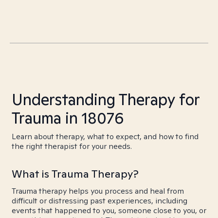
Understanding Therapy for
Trauma in 18076
Learn about therapy, what to expect, and how to find
the right therapist for your needs.
What is Trauma Therapy?
Trauma therapy helps you process and heal from
difficult or distressing past experiences, including
events that happened to you, someone close to you, or