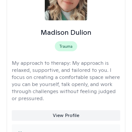
Madison Dulion
Trauma
My approach to therapy:
My approach is
relaxed, supportive, and tailored to you. I
focus on creating a comfortable space where
you can be yourself, talk openly, and work
through challenges without feeling judged
or pressured.
View Profile