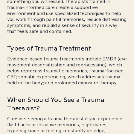
something you witnessed. Therapists trained in
trauma-informed care create a supportive
environment and use specialized techniques to help
you work through painful memories, reduce distressing
symptoms, and rebuild a sense of security in a way
that feels safe and contained.
Types of Trauma Treatment
Evidence-based trauma treatments include EMDR (eye
movement desensitization and reprocessing), which
helps reprocess traumatic memories; trauma-focused
CBT; somatic experiencing, which addresses trauma
held in the body; and prolonged exposure therapy.
When Should You See a Trauma
Therapist?
Consider seeing a trauma therapist if you experience
flashbacks or intrusive memories, nightmares,
hypervigilance or feeling constantly on edge,