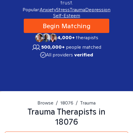
trust.
Popular:
Anxiety
Stress
Trauma
Depression
Self-Esteem
Begin Matching
4,000+
therapists
500,000+
people matched
All providers
verified
Browse
/
18076
/
Trauma
Trauma
Therapists in
18076