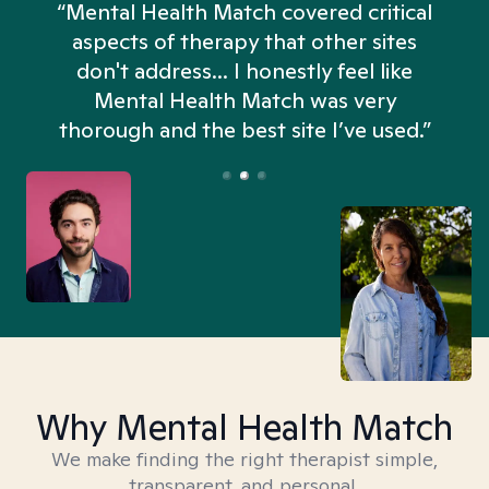
“Mental Health Match covered critical
aspects of therapy that other sites
don't address... I honestly feel like
n
Mental Health Match was very
thorough and the best site I’ve used.”
Why Mental Health Match
We make finding the right therapist simple,
transparent, and personal.