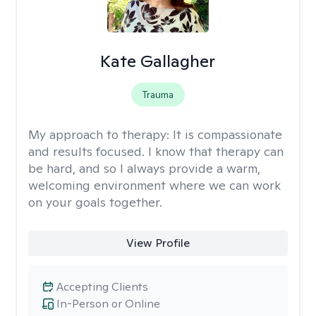
Kate Gallagher
Trauma
My approach to therapy:
It is compassionate
and results focused. I know that therapy can
be hard, and so I always provide a warm,
welcoming environment where we can work
on your goals together.
View Profile
Accepting Clients
In-Person or Online