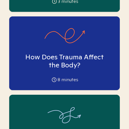
3
minutes
How Does Trauma Affect
the Body?
8
minutes