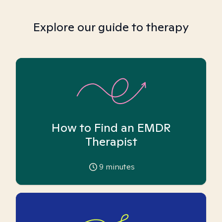
Explore our guide to therapy
How to Find an EMDR
Therapist
9
minutes