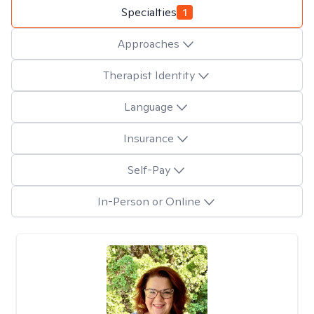
Specialties
1
Approaches
Therapist Identity
Language
Insurance
Self-Pay
In-Person or Online