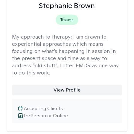
Stephanie Brown
Trauma
My approach to therapy:
I am drawn to
experiential approaches which means
focusing on what’s happening in session in
the present space and time as a way to
address “old stuff”. I offer EMDR as one way
to do this work.
View Profile
Accepting Clients
In-Person or Online