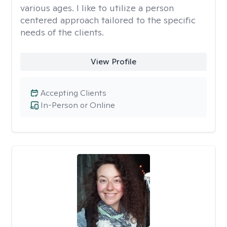
various ages. I like to utilize a person
centered approach tailored to the specific
needs of the clients.
View Profile
Accepting Clients
In-Person or Online