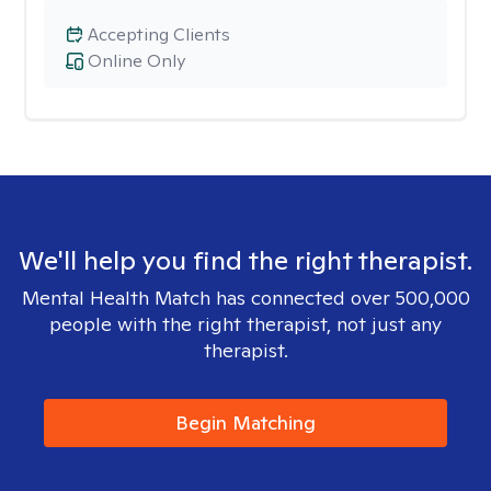
Accepting Clients
Online Only
We'll help you find the right therapist.
Mental Health Match has connected over 500,000
people with the right therapist, not just any
therapist.
Begin Matching