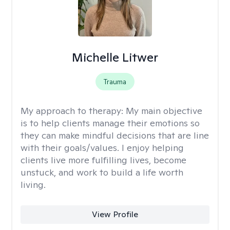
Michelle Litwer
Trauma
My approach to therapy:
My main objective
is to help clients manage their emotions so
they can make mindful decisions that are line
with their goals/values. I enjoy helping
clients live more fulfilling lives, become
unstuck, and work to build a life worth
living.
View Profile