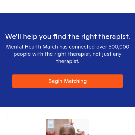
We'll help you find the right therapist.
Mental Health Match has connected over 500,000
people with the right therapist, not just any
therapist.
Begin Matching