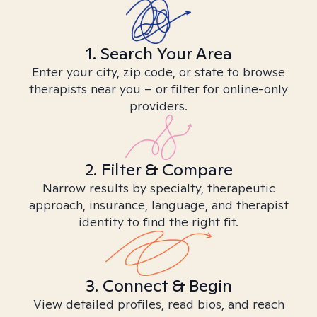
1. Search Your Area
Enter your city, zip code, or state to browse
therapists near you – or filter for online-only
providers.
2. Filter & Compare
Narrow results by specialty, therapeutic
approach, insurance, language, and therapist
identity to find the right fit.
3. Connect & Begin
View detailed profiles, read bios, and reach