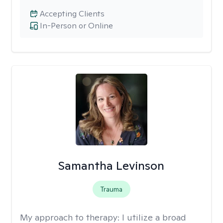
Accepting Clients
In-Person or Online
Samantha Levinson
Trauma
My approach to therapy:
I utilize a broad