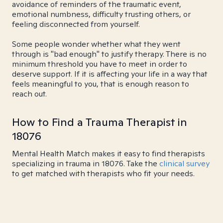
avoidance of reminders of the traumatic event,
emotional numbness, difficulty trusting others, or
feeling disconnected from yourself.
Some people wonder whether what they went
through is "bad enough" to justify therapy. There is no
minimum threshold you have to meet in order to
deserve support. If it is affecting your life in a way that
feels meaningful to you, that is enough reason to
reach out.
How to Find a Trauma Therapist in
18076
Mental Health Match makes it easy to find therapists
specializing in trauma in 18076. Take the
clinical survey
to get matched with therapists who fit your needs.