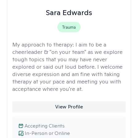
Sara Edwards
Trauma
My approach to therapy:
I aim to be a
cheerleader & "on your team" as we explore
tough topics that you may have never
explored or said out loud before. I welcome
diverse expression and am fine with taking
therapy at your pace and meeting you with
acceptance where you're at.
View Profile
Accepting Clients
In-Person or Online