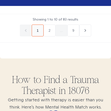
Showing
1
to
10
of
83
results
1
2
...
9
How to Find
a Trauma
Therapist in
18076
Getting started with therapy is easier than you
think. Here’s how Mental Health Match works.