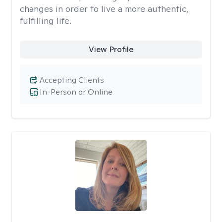
changes in order to live a more authentic,
fulfilling life.
View Profile
Accepting Clients
In-Person or Online