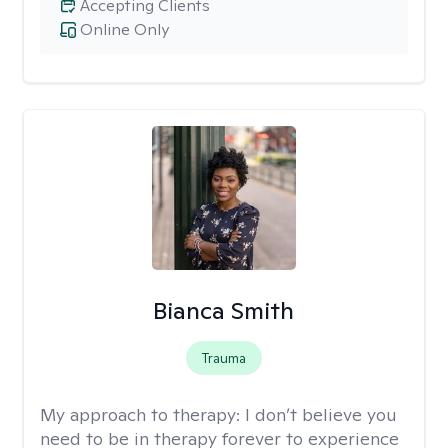
Accepting Clients
Online Only
Bianca Smith
Trauma
My approach to therapy:
I don’t believe you
need to be in therapy forever to experience