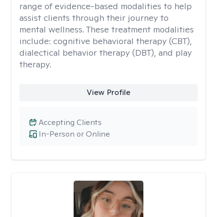
range of evidence-based modalities to help
assist clients through their journey to
mental wellness. These treatment modalities
include: cognitive behavioral therapy (CBT),
dialectical behavior therapy (DBT), and play
therapy.
View Profile
Accepting Clients
In-Person or Online