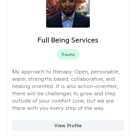
Full Being Services
Trauma
My approach to therapy:
Open, personable,
warm, strengths based, collaborative, and
healing oriented. It is also action-oriented;
there will be challenges to grow and step
outside of your comfort zone, but we are
there with you every step of the way.
View Profile