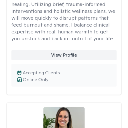
healing. Utilizing brief, trauma-informed
interventions and holistic wellness plans, we
will move quickly to disrupt patterns that
feed burnout and shame. I balance clinical
expertise with real, human warmth to get
you unstuck and back in control of your life.
View Profile
Accepting Clients
Online Only