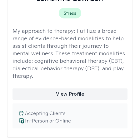
Stress
My approach to therapy:
I utilize a broad
range of evidence-based modalities to help
assist clients through their journey to
mental wellness. These treatment modalities
include: cognitive behavioral therapy (CBT),
dialectical behavior therapy (DBT), and play
therapy.
View Profile
Accepting Clients
In-Person or Online