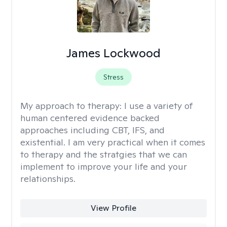
James Lockwood
Stress
My approach to therapy:
I use a variety of
human centered evidence backed
approaches including CBT, IFS, and
existential. I am very practical when it comes
to therapy and the stratgies that we can
implement to improve your life and your
relationships.
View Profile