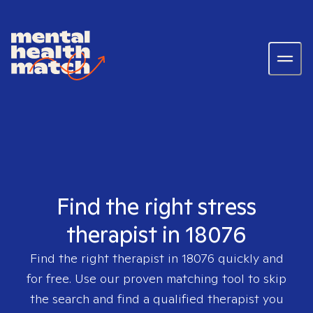
Find the right stress
therapist in 18076
Find the right therapist in
18076
quickly and
for free. Use our proven matching tool to skip
the search and find a qualified therapist you