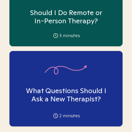
Should I Do Remote or
In-Person Therapy?
3
minutes
What Questions Should I
Ask a New Therapist?
2
minutes