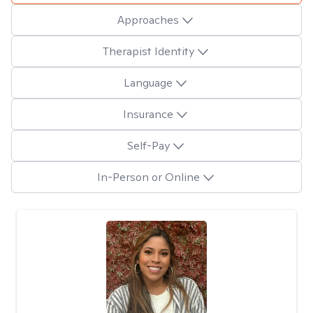
Approaches
Therapist Identity
Language
Insurance
Self-Pay
In-Person or Online