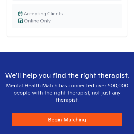
Accepting Clients
Online Only
We'll help you find the right therapist.
Mental Health Match has connected over 500,000
people with the right therapist, not just any
therapist.
Begin Matching