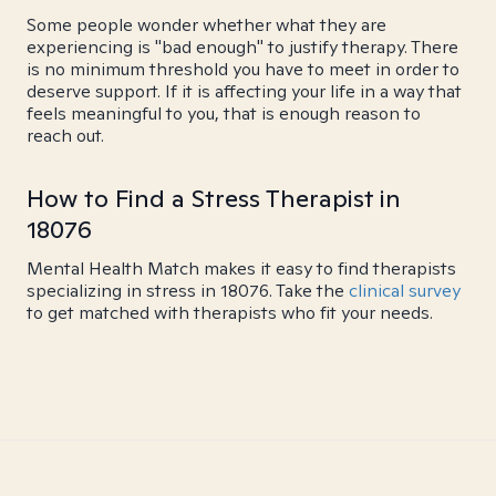
Some people wonder whether what they are
experiencing is "bad enough" to justify therapy. There
is no minimum threshold you have to meet in order to
deserve support. If it is affecting your life in a way that
feels meaningful to you, that is enough reason to
reach out.
How to Find a Stress Therapist in
18076
Mental Health Match makes it easy to find therapists
specializing in stress in 18076. Take the
clinical survey
to get matched with therapists who fit your needs.