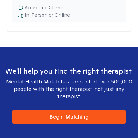
Accepting Clients
In-Person or Online
We'll help you find the right therapist.
Mental Health Match has connected over 500,000
people with the right therapist, not just any
therapist.
Begin Matching