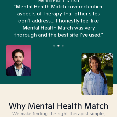
Mental Health Match
“Mental Health Match covered critical
aspects of therapy that other sites
don't address... I honestly feel like
n
Mental Health Match was very
thorough and the best site I’ve used.”
Why Mental Health Match
We make finding the right therapist simple,