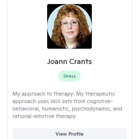
Joann Crants
Stress
My approach to therapy:
My therapeutic
approach uses skill sets from cognitive-
behavioral, humanistic, psychodynamic, and
rational-emotive therapy.
View Profile