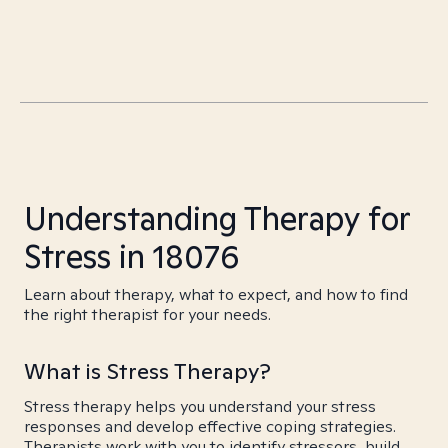
Understanding Therapy for
Stress in 18076
Learn about therapy, what to expect, and how to find
the right therapist for your needs.
What is Stress Therapy?
Stress therapy helps you understand your stress
responses and develop effective coping strategies.
Therapists work with you to identify stressors, build