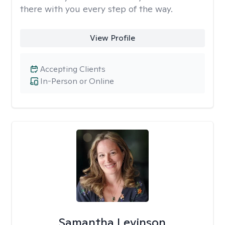
there with you every step of the way.
View Profile
Accepting Clients
In-Person or Online
Samantha Levinson