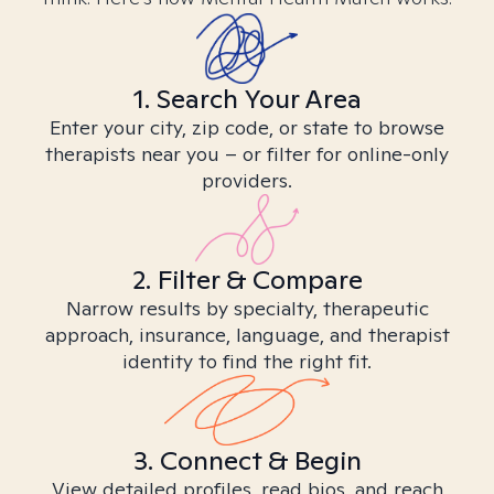
1. Search Your Area
Enter your city, zip code, or state to browse
therapists near you – or filter for online-only
providers.
2. Filter & Compare
Narrow results by specialty, therapeutic
approach, insurance, language, and therapist
identity to find the right fit.
3. Connect & Begin
View detailed profiles, read bios, and reach