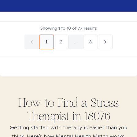
Showing
1
to
10
of
77
results
1
2
...
8
How to Find
a Stress
Therapist in
18076
Getting started with therapy is easier than you
think. Here’s how Mental Health Match works.