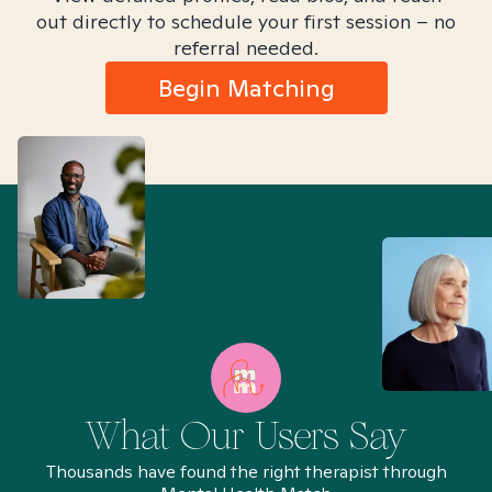
out directly to schedule your first session – no
referral needed.
Begin Matching
What Our Users Say
Thousands have found the right therapist through