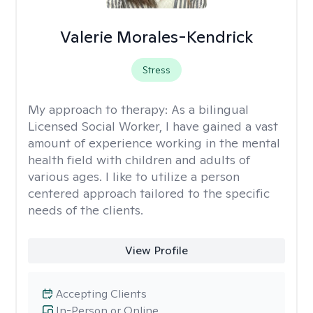
Valerie Morales-Kendrick
Stress
My approach to therapy:
As a bilingual
Licensed Social Worker, I have gained a vast
amount of experience working in the mental
health field with children and adults of
various ages. I like to utilize a person
centered approach tailored to the specific
needs of the clients.
View Profile
Accepting Clients
In-Person or Online