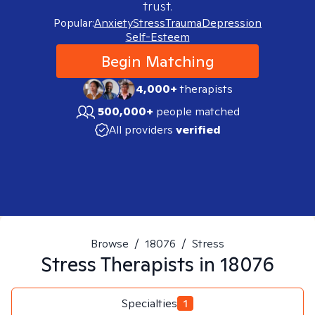
trust.
Popular:
Anxiety
Stress
Trauma
Depression
Self-Esteem
Begin Matching
4,000+
therapists
500,000+
people matched
All providers
verified
Browse
/
18076
/
Stress
Stress
Therapists in
18076
Specialties
1