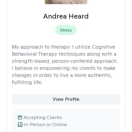
Andrea Heard
Stress
My approach to therapy:
I utilize Cognitive
Behavioral Therapy techniques along with a
strength-based, person-centered approach.
I believe in empowering my clients to make
changes in order to live a more authentic,
fulfilling life.
View Profile
Accepting Clients
In-Person or Online