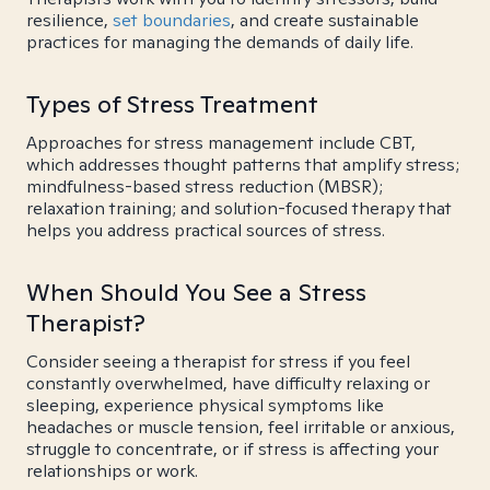
resilience,
set boundaries
, and create sustainable
practices for managing the demands of daily life.
Types of Stress Treatment
Approaches for stress management include CBT,
which addresses thought patterns that amplify stress;
mindfulness-based stress reduction (MBSR);
relaxation training; and solution-focused therapy that
helps you address practical sources of stress.
When Should You See a Stress
Therapist?
Consider seeing a therapist for stress if you feel
constantly overwhelmed, have difficulty relaxing or
sleeping, experience physical symptoms like
headaches or muscle tension, feel irritable or anxious,
struggle to concentrate, or if stress is affecting your
relationships or work.