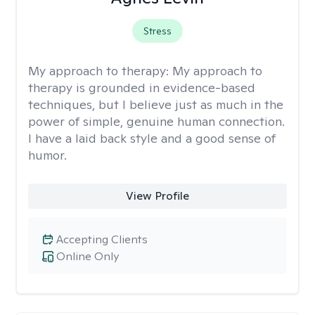
Stress
My approach to therapy:
My approach to
therapy is grounded in evidence-based
techniques, but I believe just as much in the
power of simple, genuine human connection.
I have a laid back style and a good sense of
humor.
View Profile
Accepting Clients
Online Only