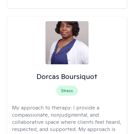
Dorcas Boursiquot
Stress
My approach to therapy:
I provide a
compassionate, nonjudgmental, and
collaborative space where clients feel heard,
respected, and supported. My approach is