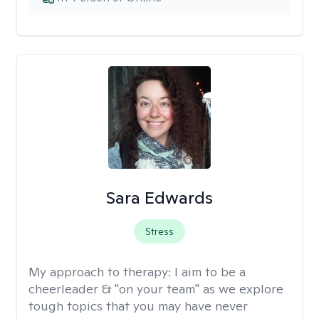
Sara Edwards
Stress
My approach to therapy:
I aim to be a
cheerleader & "on your team" as we explore
tough topics that you may have never