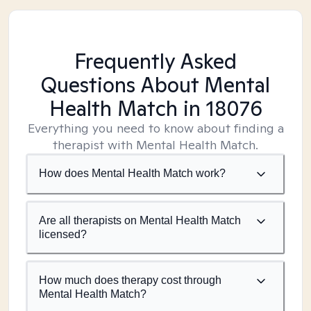
Frequently Asked
Questions About Mental
Health Match
in 18076
Everything you need to know about finding a
therapist with Mental Health Match.
How does Mental Health Match work?
Are all therapists on Mental Health Match
licensed?
How much does therapy cost through
Mental Health Match?