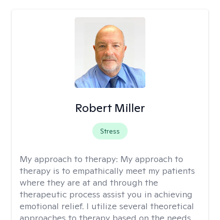
Robert Miller
Stress
My approach to therapy:
My approach to
therapy is to empathically meet my patients
where they are at and through the
therapeutic process assist you in achieving
emotional relief. I utilize several theoretical
approaches to therapy based on the needs