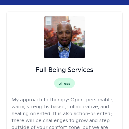
Full Being Services
Stress
My approach to therapy:
Open, personable,
warm, strengths based, collaborative, and
healing oriented. It is also action-oriented;
there will be challenges to grow and step
outside of your comfort zone, but we are