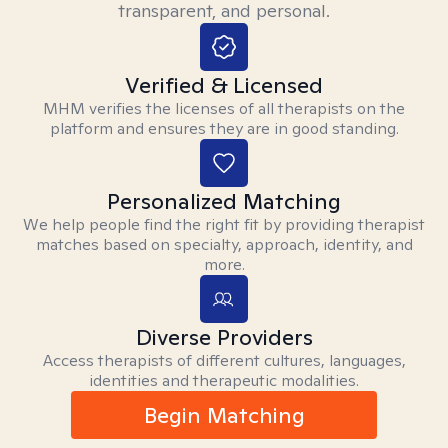
transparent, and personal.
Verified & Licensed
MHM verifies the licenses of all therapists on the
platform and ensures they are in good standing.
Personalized Matching
We help people find the right fit by providing therapist
matches based on specialty, approach, identity, and
more.
Diverse Providers
Access therapists of different cultures, languages,
identities and therapeutic modalities.
Begin Matching