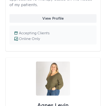
of my patients.
View Profile
Accepting Clients
Online Only
Agnes Levin