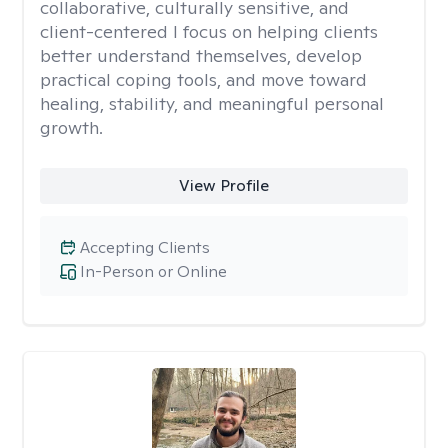
collaborative, culturally sensitive, and
client-centered I focus on helping clients
better understand themselves, develop
practical coping tools, and move toward
healing, stability, and meaningful personal
growth.
View Profile
Accepting Clients
In-Person or Online