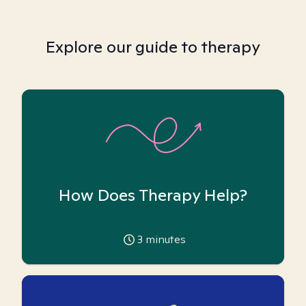
Explore our guide to therapy
How Does Therapy Help?
3
minutes