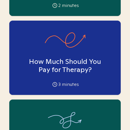
2
minutes
How Much Should You
Pay for Therapy?
3
minutes