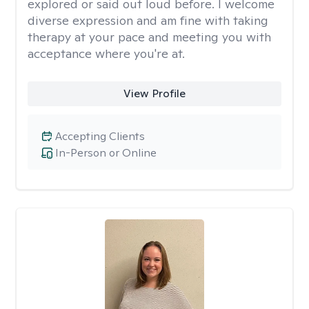
explored or said out loud before. I welcome
diverse expression and am fine with taking
therapy at your pace and meeting you with
acceptance where you're at.
View Profile
Accepting Clients
In-Person or Online