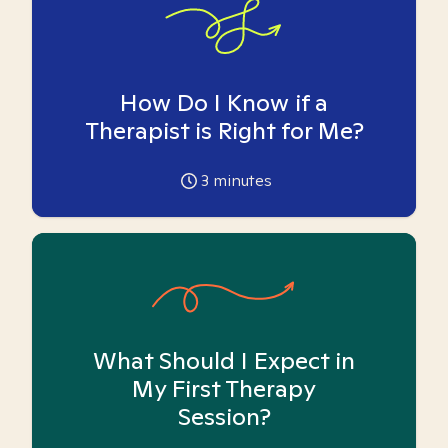
How Do I Know if a
Therapist is Right for Me?
3
minutes
What Should I Expect in
My First Therapy
Session?