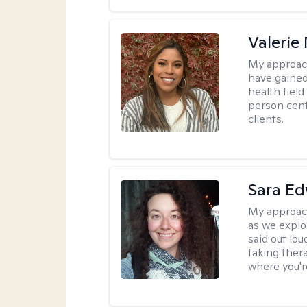
Valerie
My approac
have gained
health field
person cent
clients.
Sara E
My approac
as we explo
said out lo
taking ther
where you're