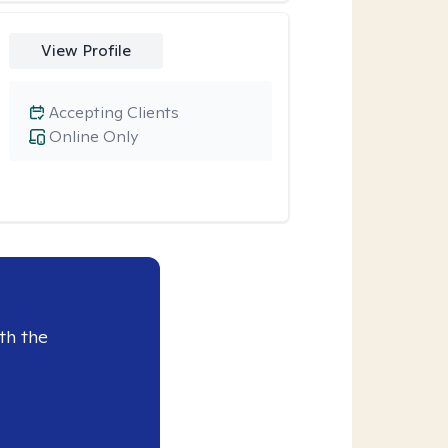
View Profile
Accepting Clients
Online Only
th the