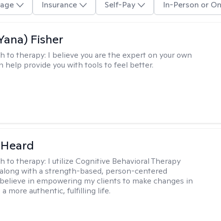
age
Insurance
Self-Pay
In-Person or On
Yana) Fisher
h to therapy:
I believe you are the expert on your own
an help provide you with tools to feel better.
 Heard
h to therapy:
I utilize Cognitive Behavioral Therapy
along with a strength-based, person-centered
 believe in empowering my clients to make changes in
 a more authentic, fulfilling life.