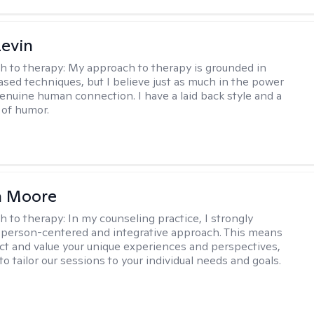
evin
h to therapy:
My approach to therapy is grounded in
sed techniques, but I believe just as much in the power
genuine human connection. I have a laid back style and a
of humor.
 Moore
h to therapy:
In my counseling practice, I strongly
a person-centered and integrative approach. This means
ect and value your unique experiences and perspectives,
 to tailor our sessions to your individual needs and goals.