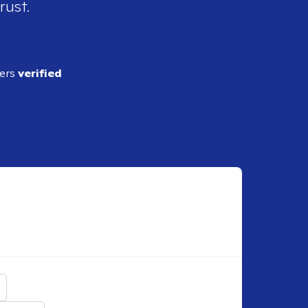
rust.
ders
verified