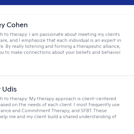
ey Cohen
h to therapy:
I am passionate about meeting my clients
are, and I emphasize that each individual is an expert in
fe. By really listening and forming a therapeutic alliance,
 you to make connections about your beliefs and behavior.
r Udis
h to therapy:
My therapy approach is client-centered
based on the needs of each client. I most frequently use
tance and Commitment Therapy, and SFBT. These
help me and my client build a shared understanding of
.