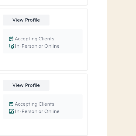
View Profile
Accepting Clients
In-Person or Online
View Profile
Accepting Clients
In-Person or Online