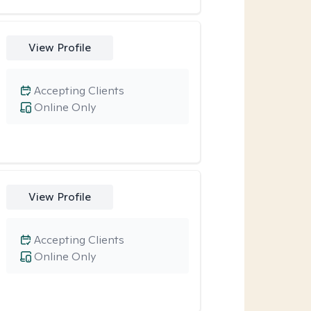
View Profile
Accepting Clients
Online Only
View Profile
Accepting Clients
Online Only