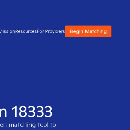
Begin Matching
Mission
Resources
For Providers
in 18333
ven matching tool to