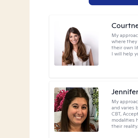
Courtn
My approac
where they 
their own li
I will help
Jennife
My approac
and varies 
CBT, Accep
modalities 
their reality