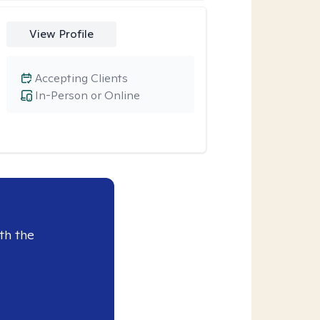
View Profile
Accepting Clients
In-Person or Online
th the