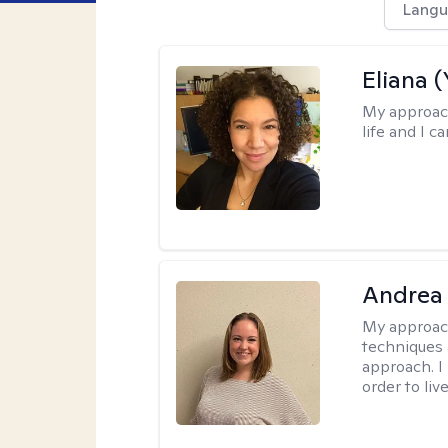
Langu
Eliana (
My approac
life and I c
Andrea
My approac
techniques 
approach. I
order to live