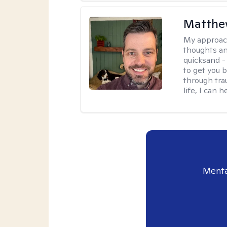
Matthe
My approac
thoughts an
quicksand -
to get you b
through tra
life, I can h
Menta