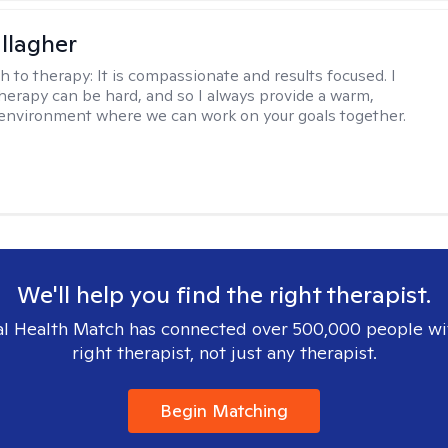
llagher
h to therapy:
It is compassionate and results focused. I
herapy can be hard, and so I always provide a warm,
environment where we can work on your goals together.
We'll help you find the right therapist.
l Health Match has connected over 500,000 people wi
right therapist, not just any therapist.
Begin Matching