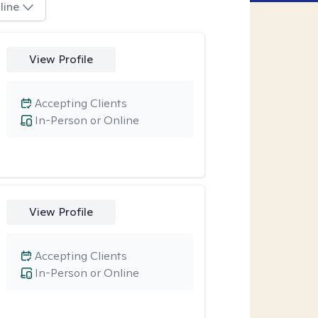
line
View Profile
Accepting Clients
In-Person or Online
View Profile
Accepting Clients
In-Person or Online