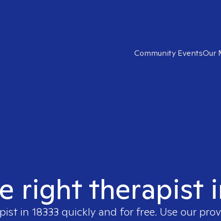
Community Events
Our 
e right therapist 
pist in
18333
quickly and for free. Use our pro