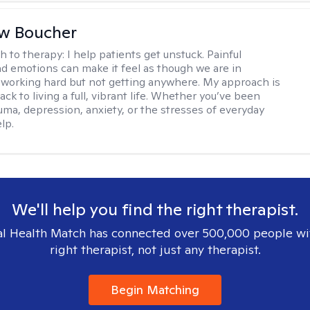
w Boucher
h to therapy:
I help patients get unstuck. Painful
d emotions can make it feel as though we are in
 working hard but not getting anywhere. My approach is
ack to living a full, vibrant life. Whether you’ve been
uma, depression, anxiety, or the stresses of everyday
elp.
We'll help you find the right therapist.
l Health Match has connected over 500,000 people wi
right therapist, not just any therapist.
Begin Matching