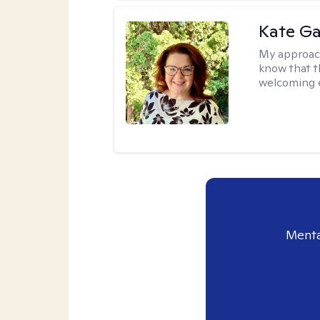
Kate Ga
My approac
know that t
welcoming 
Menta