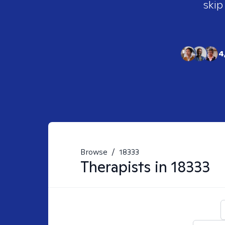
skip
4
Browse
/
18333
Therapists in
18333