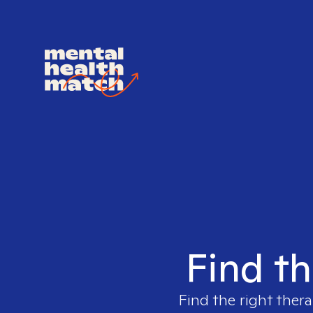
Find th
Find the right thera