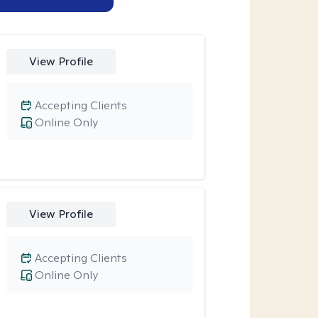
View Profile
Accepting Clients
Online Only
View Profile
Accepting Clients
Online Only