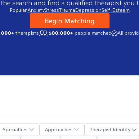
 the search and find a qualified therapist you t
Popular:
Anxiety
Stress
Trauma
Depression
Self-Esteem
Begin Matching
,000+
therapists
500,000+
people matched
All provi
Specialties
Approaches
Therapist Identity