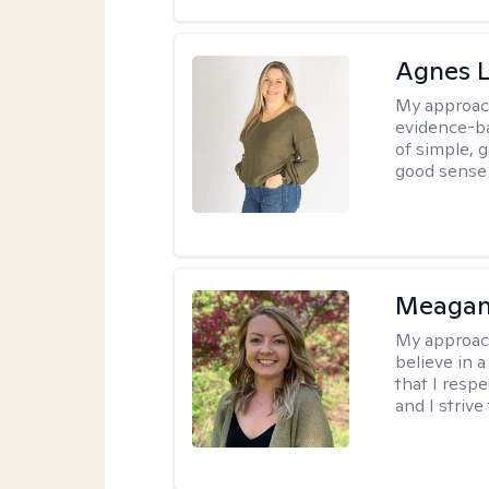
Agnes L
My approac
evidence-ba
of simple, 
good sense 
Meagan
My approac
believe in 
that I resp
and I strive