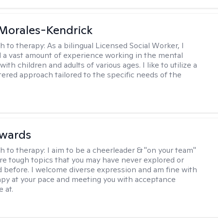
 Morales-Kendrick
h to therapy:
As a bilingual Licensed Social Worker, I
 a vast amount of experience working in the mental
 with children and adults of various ages. I like to utilize a
ered approach tailored to the specific needs of the
dwards
h to therapy:
I aim to be a cheerleader & "on your team"
re tough topics that you may have never explored or
ud before. I welcome diverse expression and am fine with
apy at your pace and meeting you with acceptance
 at.