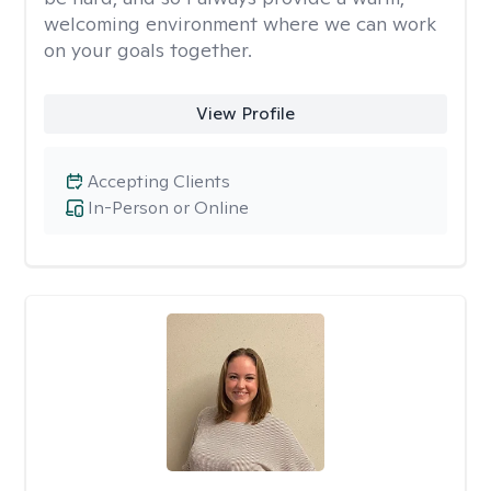
welcoming environment where we can work
on your goals together.
View Profile
Accepting Clients
In-Person or Online