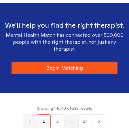
We'll help you find the right therapist.
Mental Health Match has connected over 500,000
people with the right therapist, not just any
therapist.
Begin Matching
Showing
1
to
10
of
238
results
1
2
...
24