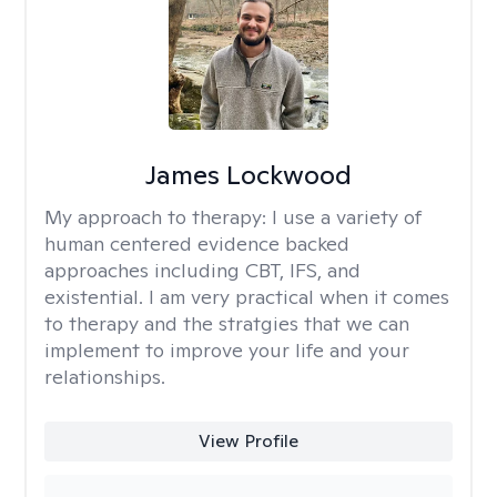
James Lockwood
My approach to therapy:
I use a variety of
human centered evidence backed
approaches including CBT, IFS, and
existential. I am very practical when it comes
to therapy and the stratgies that we can
implement to improve your life and your
relationships.
View Profile