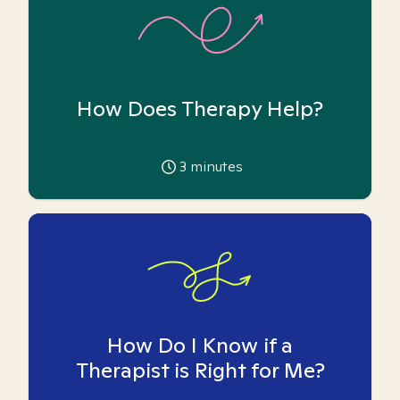
How Does Therapy Help?
3
minutes
How Do I Know if a
Therapist is Right for Me?