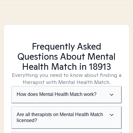
Frequently Asked
Questions About Mental
Health Match
in 18913
Everything you need to know about finding a
therapist with Mental Health Match.
How does Mental Health Match work?
Are all therapists on Mental Health Match
licensed?