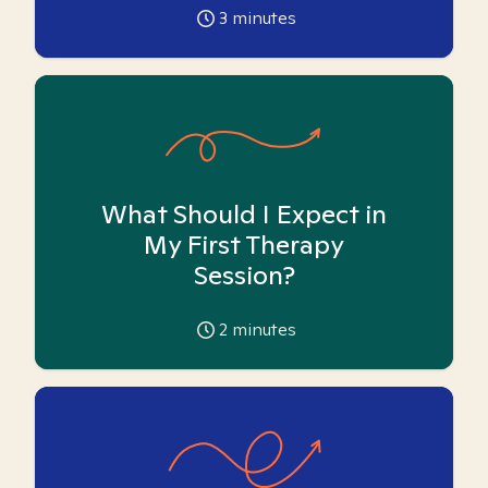
3
minutes
What Should I Expect in
My First Therapy
Session?
2
minutes