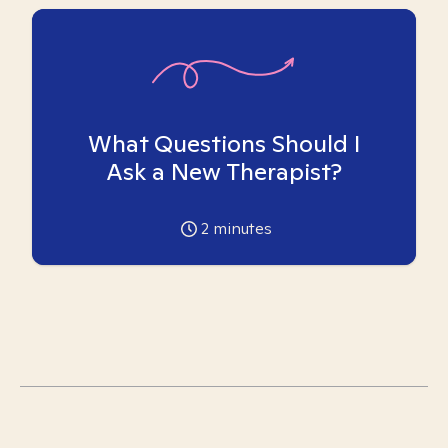
What Questions Should I
Ask a New Therapist?
2
minutes