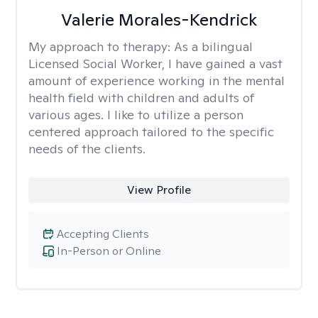
Valerie Morales-Kendrick
My approach to therapy:
As a bilingual
Licensed Social Worker, I have gained a vast
amount of experience working in the mental
health field with children and adults of
various ages. I like to utilize a person
centered approach tailored to the specific
needs of the clients.
View Profile
Accepting Clients
In-Person or Online