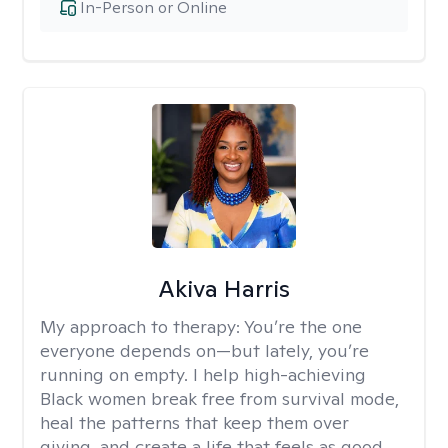
In-Person or Online
Akiva Harris
My approach to therapy:
You’re the one
everyone depends on—but lately, you’re
running on empty. I help high-achieving
Black women break free from survival mode,
heal the patterns that keep them over
giving, and create a life that feels as good