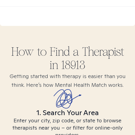
How to Find
a
Therapist
in
18913
Getting started with therapy is easier than you
think. Here’s how Mental Health Match works.
1. Search Your Area
Enter your city, zip code, or state to browse
therapists near you – or filter for online-only
providers.