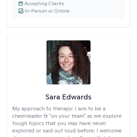
Accepting Clients
In-Person or Online
Sara Edwards
My approach to therapy:
I aim to be a
cheerleader & "on your team" as we explore
tough topics that you may have never
explored or said out loud before. I welcome