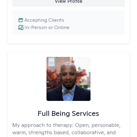
View Profile
Accepting Clients
In-Person or Online
Full Being Services
My approach to therapy:
Open, personable,
warm, strengths based, collaborative, and