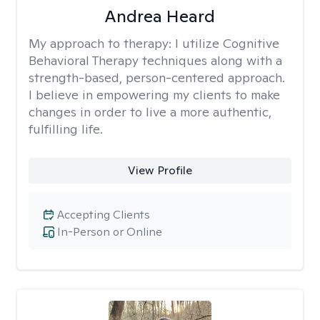
Andrea Heard
My approach to therapy:
I utilize Cognitive
Behavioral Therapy techniques along with a
strength-based, person-centered approach.
I believe in empowering my clients to make
changes in order to live a more authentic,
fulfilling life.
View Profile
Accepting Clients
In-Person or Online