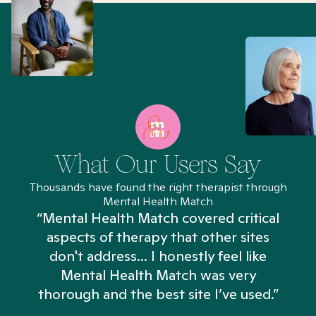
What Our Users Say
Thousands have found the right therapist through
Mental Health Match
“Mental Health Match covered critical
aspects of therapy that other sites
don't address... I honestly feel like
n
Mental Health Match was very
thorough and the best site I’ve used.”