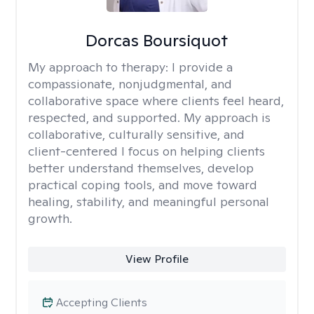
Dorcas Boursiquot
My approach to therapy:
I provide a
compassionate, nonjudgmental, and
collaborative space where clients feel heard,
respected, and supported. My approach is
collaborative, culturally sensitive, and
client-centered I focus on helping clients
better understand themselves, develop
practical coping tools, and move toward
healing, stability, and meaningful personal
growth.
View Profile
Accepting Clients