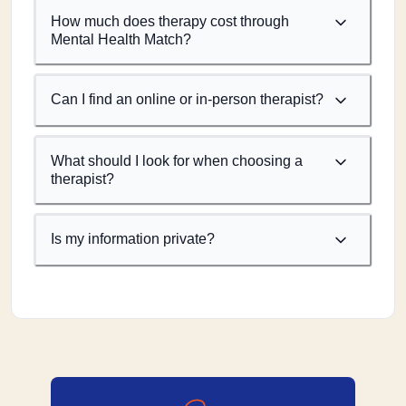
How much does therapy cost through
Mental Health Match?
Can I find an online or in-person therapist?
What should I look for when choosing a
therapist?
Is my information private?