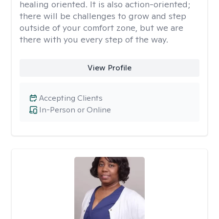
healing oriented. It is also action-oriented;
there will be challenges to grow and step
outside of your comfort zone, but we are
there with you every step of the way.
View Profile
Accepting Clients
In-Person or Online