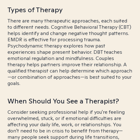
Types of Therapy
There are many therapeutic approaches, each suited
to different needs. Cognitive Behavioral Therapy (CBT)
helps identify and change negative thought patterns.
EMDR is effective for processing trauma.
Psychodynamic therapy explores how past
experiences shape present behavior. DBT teaches
emotional regulation and mindfulness. Couples
therapy helps partners improve their relationship. A
qualified therapist can help determine which approach
—or combination of approaches—is best suited to your
goals.
When Should You See a Therapist?
Consider seeking professional help if you're feeling
overwhelmed, stuck, or if emotional difficulties are
affecting your daily life, work, or relationships. You
don't need to be in crisis to benefit from therapy—
many people seek support during life transitions,