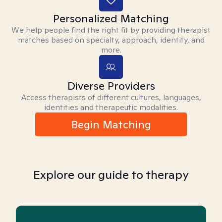
Personalized Matching
We help people find the right fit by providing therapist
matches based on specialty, approach, identity, and
more.
Diverse Providers
Access therapists of different cultures, languages,
identities and therapeutic modalities.
Begin Matching
Explore our guide to therapy