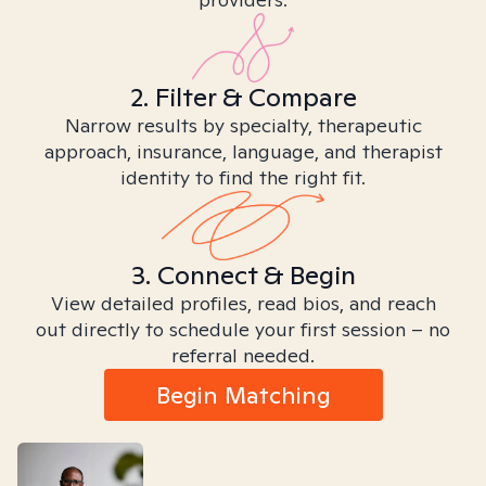
2. Filter & Compare
Narrow results by specialty, therapeutic
approach, insurance, language, and therapist
identity to find the right fit.
3. Connect & Begin
View detailed profiles, read bios, and reach
out directly to schedule your first session – no
referral needed.
Begin Matching