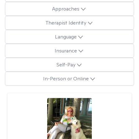
Approaches
Therapist Identity
Language
Insurance
Self-Pay
In-Person or Online