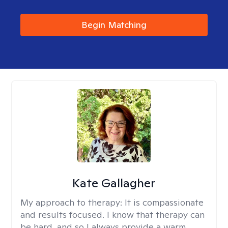
Begin Matching
Kate Gallagher
My approach to therapy:
It is compassionate
and results focused. I know that therapy can
be hard, and so I always provide a warm,