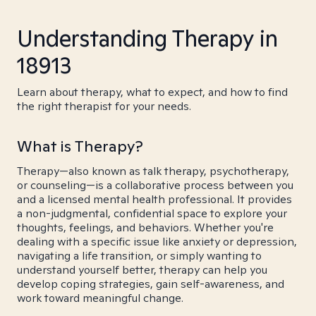
Understanding Therapy in
18913
Learn about therapy, what to expect, and how to find
the right therapist for your needs.
What is Therapy?
Therapy—also known as talk therapy, psychotherapy,
or counseling—is a collaborative process between you
and a licensed mental health professional. It provides
a non-judgmental, confidential space to explore your
thoughts, feelings, and behaviors. Whether you're
dealing with a specific issue like anxiety or depression,
navigating a life transition, or simply wanting to
understand yourself better, therapy can help you
develop coping strategies, gain self-awareness, and
work toward meaningful change.