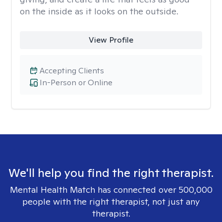
on the inside as it looks on the outside.
View Profile
Accepting Clients
In-Person or Online
We'll help you find the right therapist.
Mental Health Match has connected over 500,000
people with the right therapist, not just any
therapist.