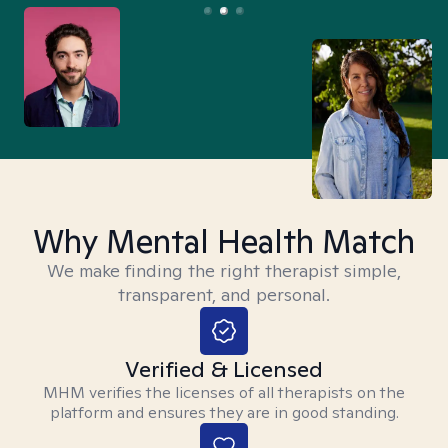
Why Mental Health Match
We make finding the right therapist simple,
transparent, and personal.
Verified & Licensed
MHM verifies the licenses of all therapists on the
platform and ensures they are in good standing.