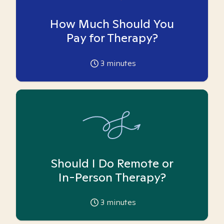
How Much Should You
Pay for Therapy?
3
minutes
Should I Do Remote or
In-Person Therapy?
3
minutes