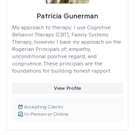
Patricia Gunerman
My approach to therapy:
I use Cognitive
Behavior Therapy (CBT), Family Systems
Therapy, however I base my approach on the
Rogerian Principals of; empathy,
unconditional positive regard, and
congruence. These principals are the
foundations for building honest rapport.
View Profile
Accepting Clients
In-Person or Online