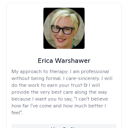
Erica Warshawer
My approach to therapy:
I am professional
without being formal. I care-sincerely. I will
do the work to earn your trust & I will
provide the very best care along the way
because I want you to say, "I can't believe
how far I've come and how much better I
feel".