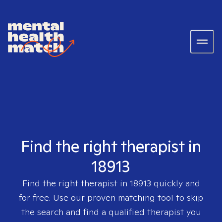
Find the right therapist in
18913
Find the right therapist in
18913
quickly and
for free. Use our proven matching tool to skip
the search and find a qualified therapist you