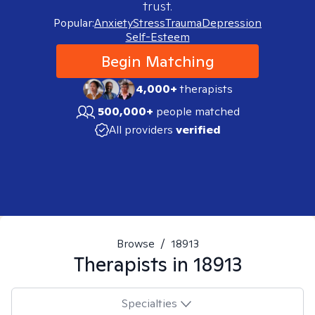
trust.
Popular:
Anxiety
Stress
Trauma
Depression
Self-Esteem
Begin Matching
4,000+
therapists
500,000+
people matched
All providers
verified
Browse
/
18913
Therapists in
18913
Specialties