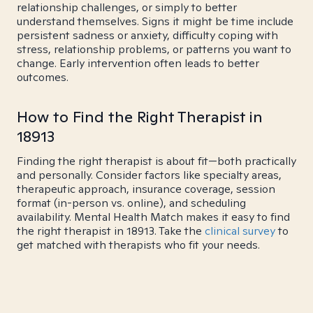
relationship challenges, or simply to better
understand themselves. Signs it might be time include
persistent sadness or anxiety, difficulty coping with
stress, relationship problems, or patterns you want to
change. Early intervention often leads to better
outcomes.
How to Find the Right Therapist in
18913
Finding the right therapist is about fit—both practically
and personally. Consider factors like specialty areas,
therapeutic approach, insurance coverage, session
format (in-person vs. online), and scheduling
availability. Mental Health Match makes it easy to find
the right therapist in 18913. Take the
clinical survey
to
get matched with therapists who fit your needs.