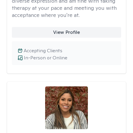
diverse expression and am fine with taking
therapy at your pace and meeting you with
acceptance where you're at.
View Profile
Accepting Clients
In-Person or Online