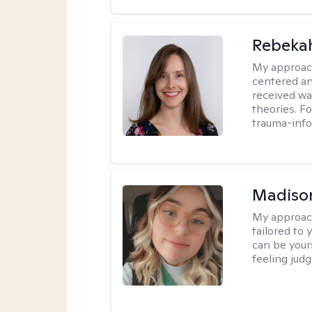
Rebeka
My approac
centered an
received w
theories. F
trauma-info
Madiso
My approac
tailored to
can be your
feeling jud