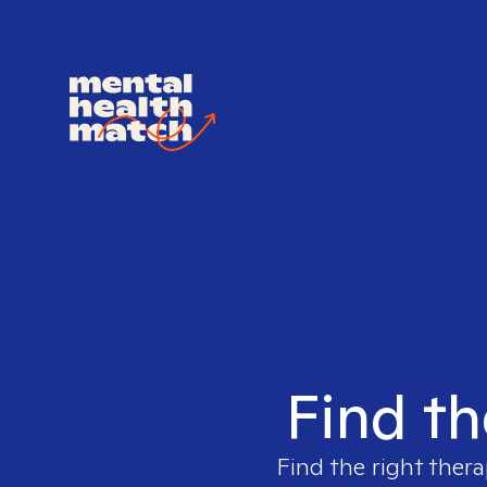
Find th
Find the right thera