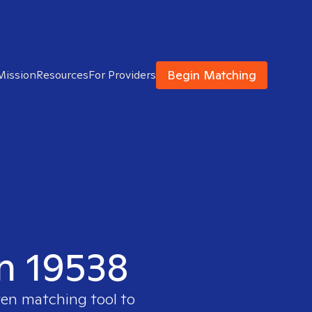
Begin Matching
Mission
Resources
For Providers
in 19538
ven matching tool to