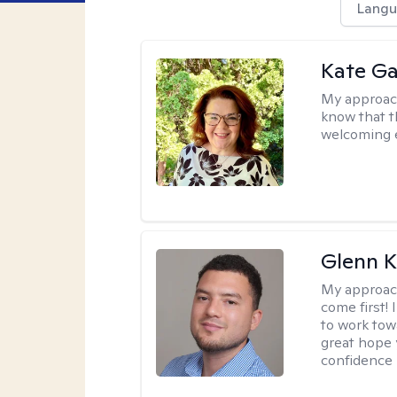
Langu
Kate Ga
My approac
know that t
welcoming 
Glenn K
My approac
come first!
to work tow
great hope 
confidence 