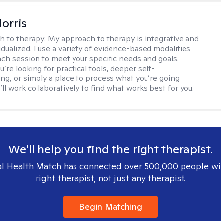
Norris
h to therapy:
My approach to therapy is integrative and
idualized. I use a variety of evidence-based modalities
each session to meet your specific needs and goals.
re looking for practical tools, deeper self-
ng, or simply a place to process what you’re going
ll work collaboratively to find what works best for you.
We'll help you find the right therapist.
l Health Match has connected over 500,000 people wi
right therapist, not just any therapist.
Begin Matching