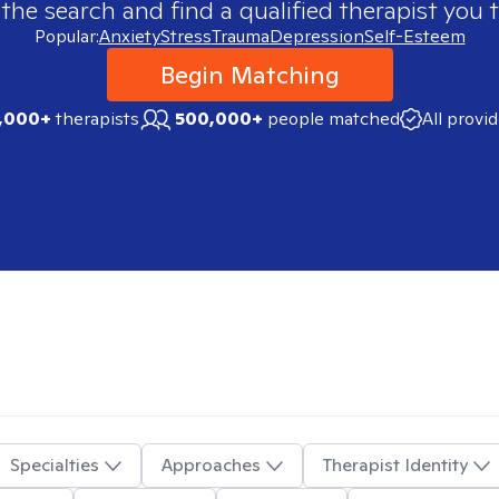
 the search and find a qualified therapist you t
Popular:
Anxiety
Stress
Trauma
Depression
Self-Esteem
Begin Matching
,000+
therapists
500,000+
people matched
All provi
Specialties
Approaches
Therapist Identity