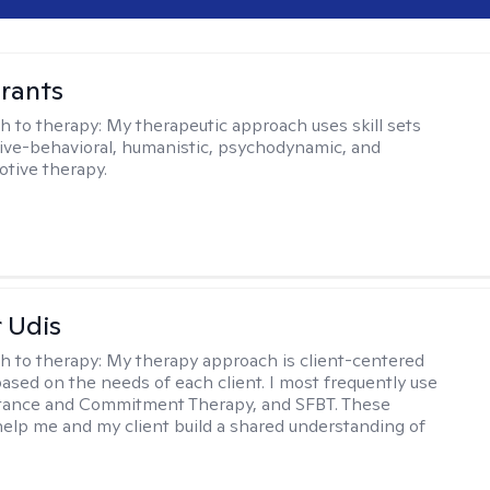
rants
h to therapy:
My therapeutic approach uses skill sets
ive-behavioral, humanistic, psychodynamic, and
otive therapy.
r Udis
h to therapy:
My therapy approach is client-centered
based on the needs of each client. I most frequently use
tance and Commitment Therapy, and SFBT. These
help me and my client build a shared understanding of
.