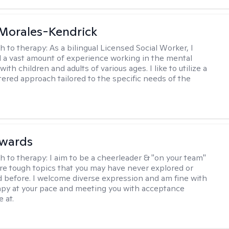
 Morales-Kendrick
h to therapy:
As a bilingual Licensed Social Worker, I
 a vast amount of experience working in the mental
 with children and adults of various ages. I like to utilize a
ered approach tailored to the specific needs of the
dwards
h to therapy:
I aim to be a cheerleader & "on your team"
re tough topics that you may have never explored or
ud before. I welcome diverse expression and am fine with
apy at your pace and meeting you with acceptance
 at.