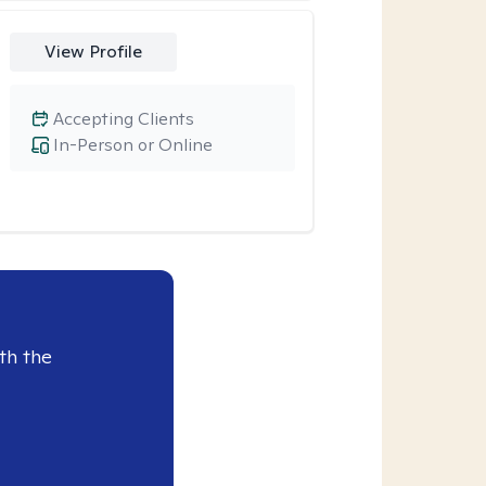
View Profile
Accepting Clients
In-Person or Online
th the