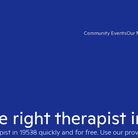
Community Events
Our 
e right therapist 
pist in
19538
quickly and for free. Use our pro