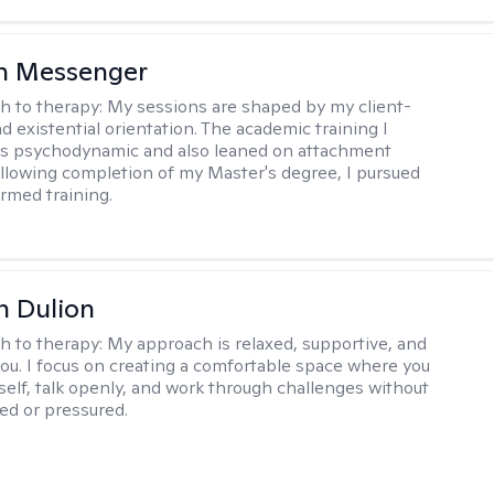
h Messenger
h to therapy:
My sessions are shaped by my client-
d existential orientation. The academic training I
as psychodynamic and also leaned on attachment
ollowing completion of my Master's degree, I pursued
rmed training.
n Dulion
h to therapy:
My approach is relaxed, supportive, and
 you. I focus on creating a comfortable space where you
self, talk openly, and work through challenges without
ged or pressured.