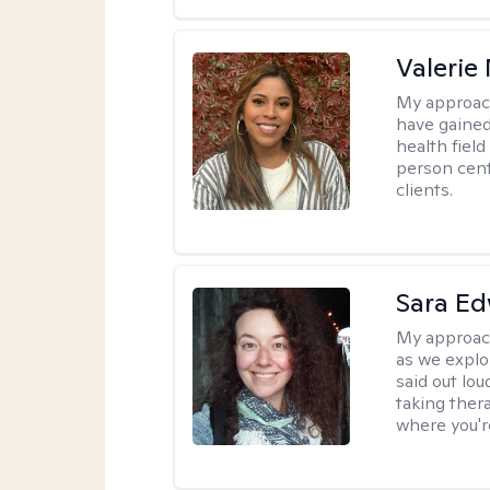
Valerie
My approac
have gained
health field
person cent
clients.
Sara E
My approac
as we explo
said out lo
taking ther
where you're