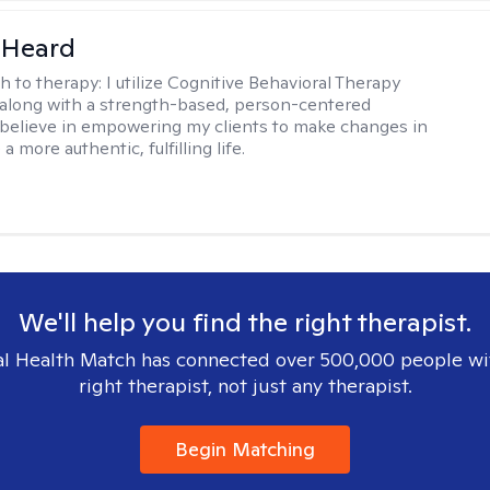
 Heard
h to therapy:
I utilize Cognitive Behavioral Therapy
along with a strength-based, person-centered
 believe in empowering my clients to make changes in
 a more authentic, fulfilling life.
We'll help you find the right therapist.
l Health Match has connected over 500,000 people wi
right therapist, not just any therapist.
Begin Matching