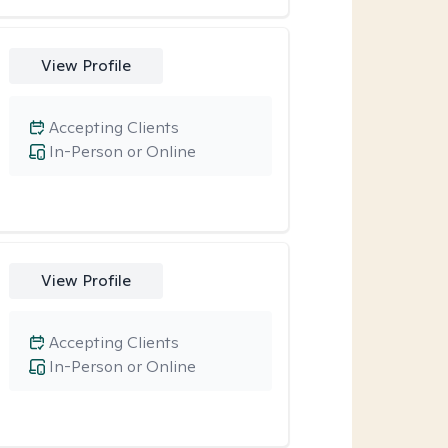
View Profile
Accepting Clients
In-Person or Online
View Profile
Accepting Clients
In-Person or Online