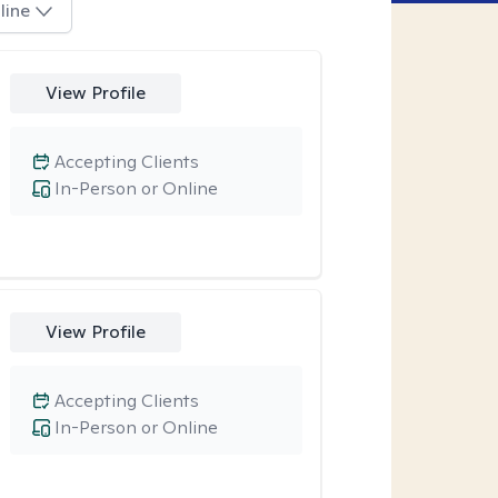
line
View Profile
Accepting Clients
In-Person or Online
View Profile
Accepting Clients
In-Person or Online