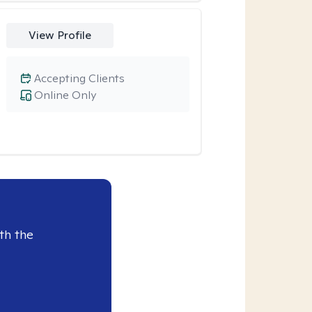
View Profile
Accepting Clients
Online Only
th the