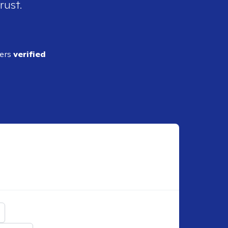
rust.
ders
verified