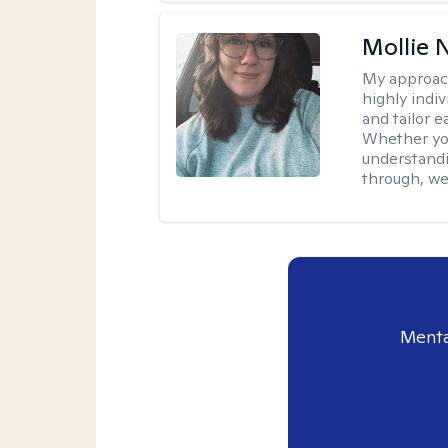
Mollie 
My approac
highly indiv
and tailor 
Whether you’
understandi
through, we’
Menta