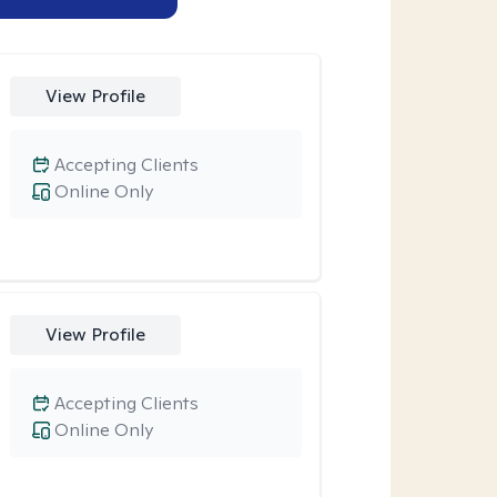
View Profile
Accepting Clients
Online Only
View Profile
Accepting Clients
Online Only