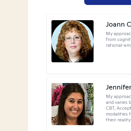
Joann C
My approac
from cognit
rational-em
Jennife
My approac
and varies 
CBT, Accep
modalities 
their reality