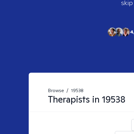
skip
4
Browse
/
19538
Therapists in
19538