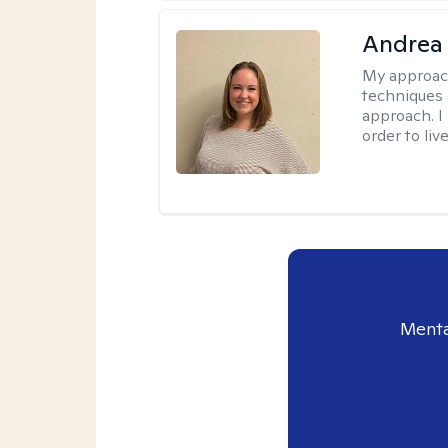
Andrea
My approac
techniques 
approach. I
order to live
Menta