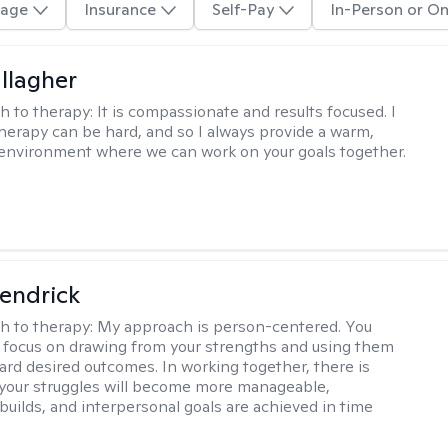
age
Insurance
Self-Pay
In-Person or On
llagher
h to therapy:
It is compassionate and results focused. I
herapy can be hard, and so I always provide a warm,
environment where we can work on your goals together.
endrick
h to therapy:
My approach is person-centered. You
 I focus on drawing from your strengths and using them
ard desired outcomes. In working together, there is
your struggles will become more manageable,
builds, and interpersonal goals are achieved in time