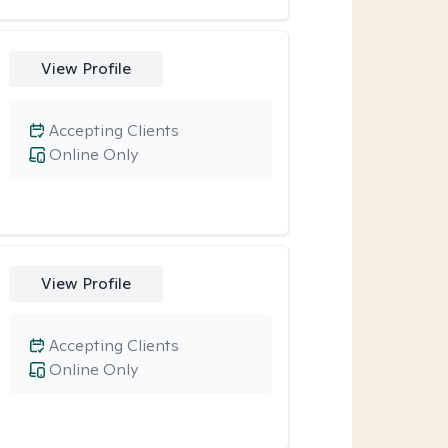
View Profile
Accepting Clients
Online Only
View Profile
Accepting Clients
Online Only