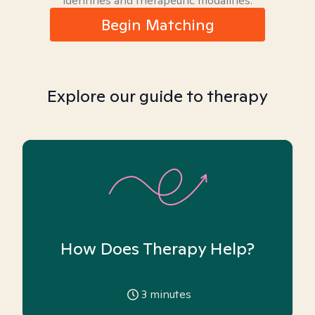
identities and therapeutic modalities.
Begin Matching
Explore our guide to therapy
How Does Therapy Help?
3
minutes