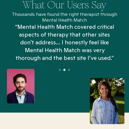
What Our Users Say
Thousands have found the right therapist through
Mental Health Match
“Mental Health Match covered critical
aspects of therapy that other sites
don't address... I honestly feel like
n
Mental Health Match was very
thorough and the best site I’ve used.”