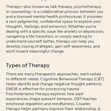
Therapy—also known as talk therapy, psychotherapy,
or counseling—is a collaborative process between you
and a licensed mental health professional. It provides
a non-judgmental, confidential space to explore your
thoughts, feelings, and behaviors. Whether you're
dealing with a specific issue like anxiety or depression,
navigating a life transition, or simply wanting to
understand yourself better, therapy can help you
develop coping strategies, gain self-awareness, and
work toward meaningful change.
Types of Therapy
There are many therapeutic approaches, each suited
to different needs. Cognitive Behavioral Therapy (CBT)
helps identify and change negative thought patterns.
EMDR is effective for processing trauma.
Psychodynamic therapy explores how past
experiences shape present behavior. DBT teaches
emotional regulation and mindfulness. Couples
therapy helps partners improve their relationship. A