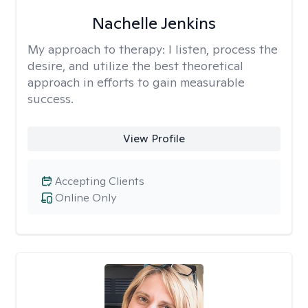
Nachelle Jenkins
My approach to therapy:
I listen, process the
desire, and utilize the best theoretical
approach in efforts to gain measurable
success.
View Profile
Accepting Clients
Online Only