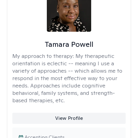
Tamara Powell
My approach to therapy:
My therapeutic
orientation is eclectic -- meaning I use a
variety of approaches -- which allows me to
respond in the most effective way to your
needs. Approaches include cognitive
behavioral, family systems, and strength-
based therapies, etc.
View Profile
Accepting Clients