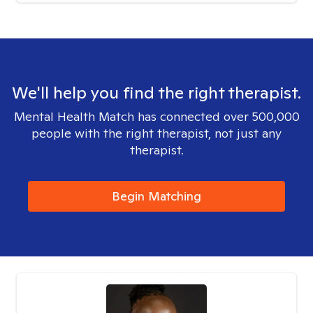
We'll help you find the right therapist.
Mental Health Match has connected over 500,000
people with the right therapist, not just any
therapist.
Begin Matching