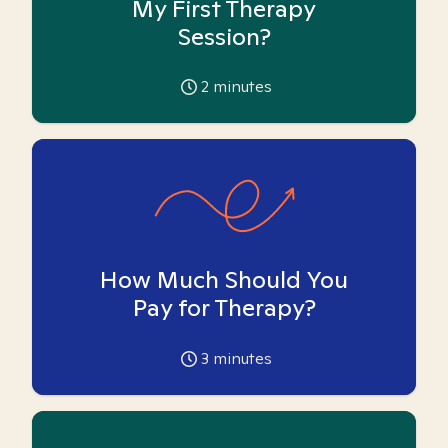
My First Therapy
Session?
2
minutes
How Much Should You
Pay for Therapy?
3
minutes