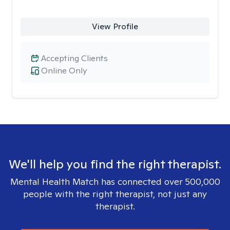
View Profile
Accepting Clients
Online Only
We'll help you find the right therapist.
Mental Health Match has connected over 500,000
people with the right therapist, not just any
therapist.