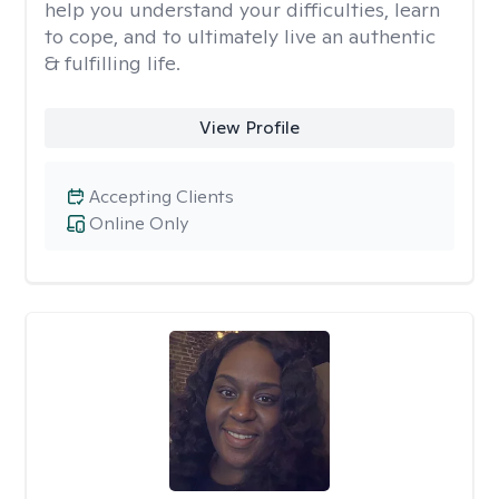
help you understand your difficulties, learn
to cope, and to ultimately live an authentic
& fulfilling life.
View Profile
Accepting Clients
Online Only