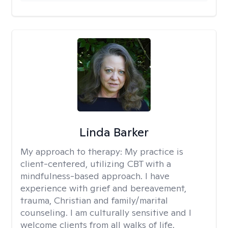
Linda Barker
My approach to therapy:
My practice is
client-centered, utilizing CBT with a
mindfulness-based approach. I have
experience with grief and bereavement,
trauma, Christian and family/marital
counseling. I am culturally sensitive and I
welcome clients from all walks of life.