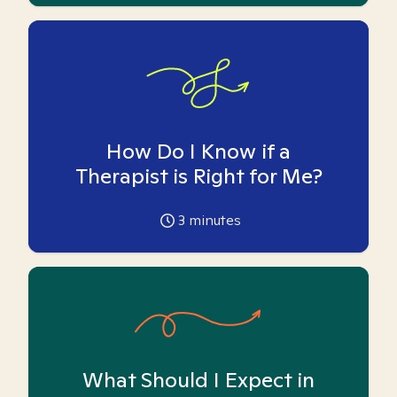
How Do I Know if a
Therapist is Right for Me?
3
minutes
What Should I Expect in