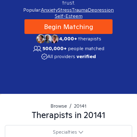
trust.
Popular:
Anxiety
Stress
Trauma
Depression
Self-Esteem
Begin Matching
4,000+
therapists
500,000+
people matched
All providers
verified
Browse
/
20141
Therapists in
20141
Specialties