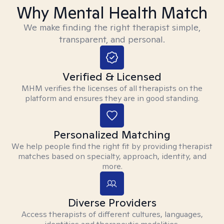
Why Mental Health Match
We make finding the right therapist simple,
transparent, and personal.
Verified & Licensed
MHM verifies the licenses of all therapists on the
platform and ensures they are in good standing.
Personalized Matching
We help people find the right fit by providing therapist
matches based on specialty, approach, identity, and
more.
Diverse Providers
Access therapists of different cultures, languages,