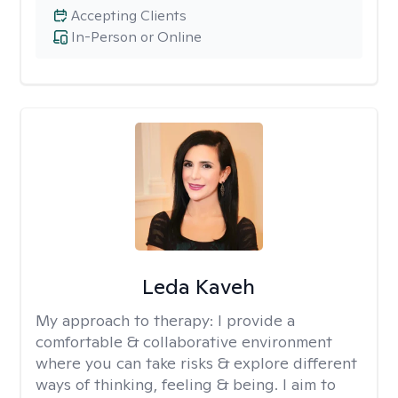
Accepting Clients
In-Person or Online
Leda Kaveh
My approach to therapy:
I provide a
comfortable & collaborative environment
where you can take risks & explore different
ways of thinking, feeling & being. I aim to