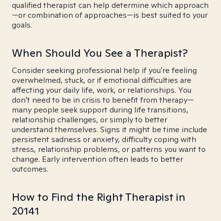
qualified therapist can help determine which approach
—or combination of approaches—is best suited to your
goals.
When Should You See a Therapist?
Consider seeking professional help if you're feeling
overwhelmed, stuck, or if emotional difficulties are
affecting your daily life, work, or relationships. You
don't need to be in crisis to benefit from therapy—
many people seek support during life transitions,
relationship challenges, or simply to better
understand themselves. Signs it might be time include
persistent sadness or anxiety, difficulty coping with
stress, relationship problems, or patterns you want to
change. Early intervention often leads to better
outcomes.
How to Find the Right Therapist in
20141