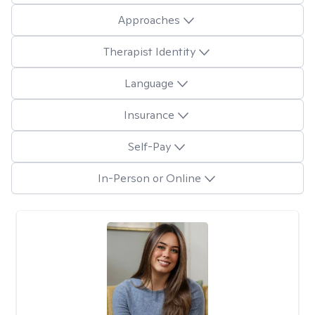
Approaches
Therapist Identity
Language
Insurance
Self-Pay
In-Person or Online