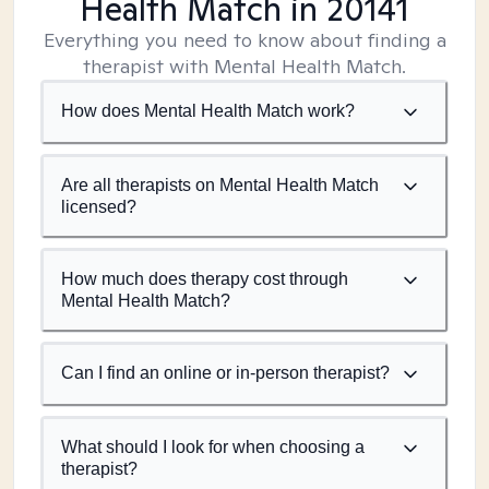
Health Match
in 20141
Everything you need to know about finding a
therapist with Mental Health Match.
How does Mental Health Match work?
Are all therapists on Mental Health Match
licensed?
How much does therapy cost through
Mental Health Match?
Can I find an online or in-person therapist?
What should I look for when choosing a
therapist?