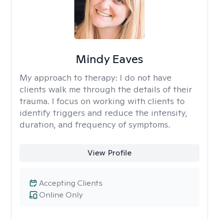
Mindy Eaves
My approach to therapy:
I do not have
clients walk me through the details of their
trauma. I focus on working with clients to
identify triggers and reduce the intensity,
duration, and frequency of symptoms.
View Profile
Accepting Clients
Online Only