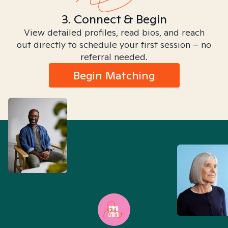
3. Connect & Begin
View detailed profiles, read bios, and reach
out directly to schedule your first session – no
referral needed.
Begin Matching