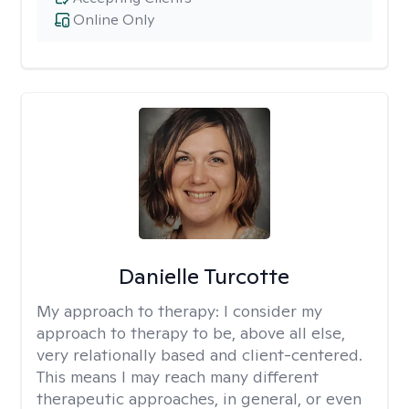
Online Only
Danielle Turcotte
My approach to therapy:
I consider my
approach to therapy to be, above all else,
very relationally based and client-centered.
This means I may reach many different
therapeutic approaches, in general, or even