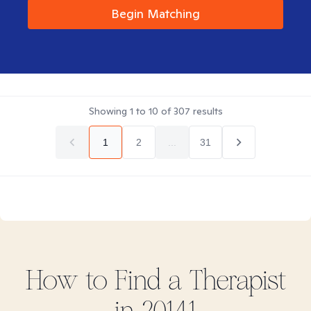
Begin Matching
Showing
1
to
10
of
307
results
1
2
...
31
How to Find
a
Therapist