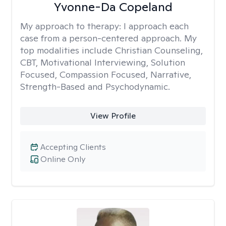
Yvonne-Da Copeland
My approach to therapy:
I approach each
case from a person-centered approach. My
top modalities include Christian Counseling,
CBT, Motivational Interviewing, Solution
Focused, Compassion Focused, Narrative,
Strength-Based and Psychodynamic.
View Profile
Accepting Clients
Online Only