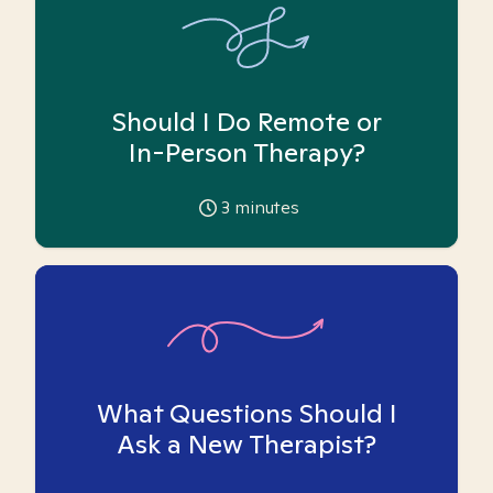
Should I Do Remote or
In-Person Therapy?
3
minutes
What Questions Should I
Ask a New Therapist?