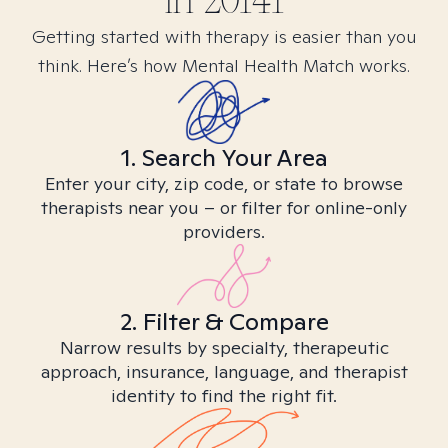
in
20141
Getting started with therapy is easier than you
think. Here’s how Mental Health Match works.
1. Search Your Area
Enter your city, zip code, or state to browse
therapists near you – or filter for online-only
providers.
2. Filter & Compare
Narrow results by specialty, therapeutic
approach, insurance, language, and therapist
identity to find the right fit.