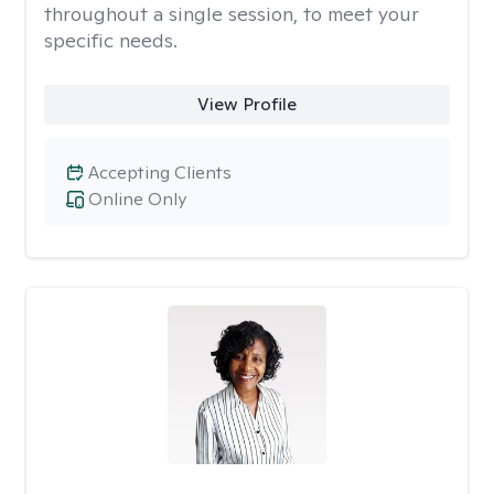
throughout a single session, to meet your
specific needs.
View Profile
Accepting Clients
Online Only