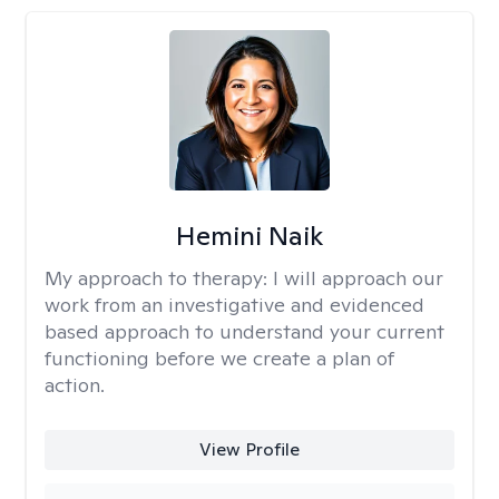
Hemini Naik
My approach to therapy:
I will approach our
work from an investigative and evidenced
based approach to understand your current
functioning before we create a plan of
action.
View Profile