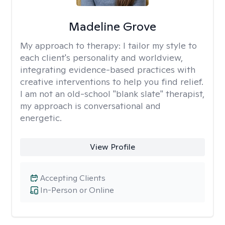
Madeline Grove
My approach to therapy:
I tailor my style to
each client's personality and worldview,
integrating evidence-based practices with
creative interventions to help you find relief.
I am not an old-school "blank slate" therapist,
my approach is conversational and
energetic.
View Profile
Accepting Clients
In-Person or Online