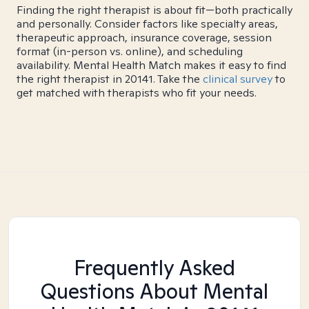
Finding the right therapist is about fit—both practically
and personally. Consider factors like specialty areas,
therapeutic approach, insurance coverage, session
format (in-person vs. online), and scheduling
availability. Mental Health Match makes it easy to find
the right therapist in 20141. Take the
clinical survey
to
get matched with therapists who fit your needs.
Frequently Asked
Questions About Mental