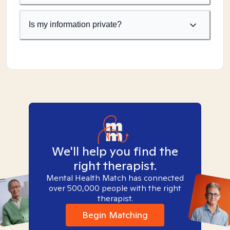
Is my information private?
We'll help you find the
right therapist.
Mental Health Match has connected
over 500,000 people with the right
therapist.
Begin Matching