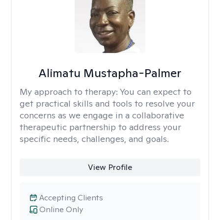
Alimatu Mustapha-Palmer
My approach to therapy:
You can expect to
get practical skills and tools to resolve your
concerns as we engage in a collaborative
therapeutic partnership to address your
specific needs, challenges, and goals.
View Profile
Accepting Clients
Online Only