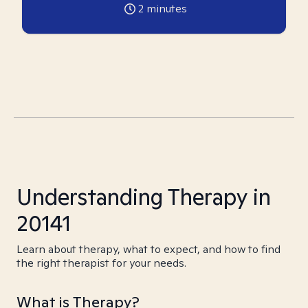
2
minutes
Understanding Therapy in
20141
Learn about therapy, what to expect, and how to find
the right therapist for your needs.
What is Therapy?