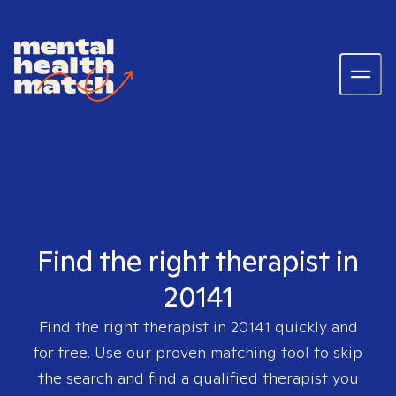
Find the right therapist in
20141
Find the right therapist in
20141
quickly and
for free. Use our proven matching tool to skip
the search and find a qualified therapist you