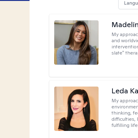
Langu
Madeli
My approac
and worldvi
intervention
slate" ther
Leda K
My approac
environment
thinking, f
difficulties
fulfilling life