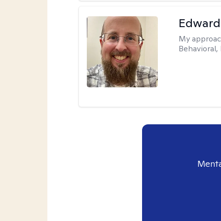
Edward
My approac
Behavioral,
Menta