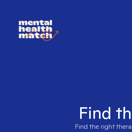
Find th
Find the right thera