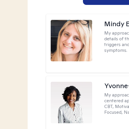
Mindy 
My approac
details of t
triggers an
symptoms.
Yvonne
My approac
centered ap
CBT, Motiva
Focused, Na