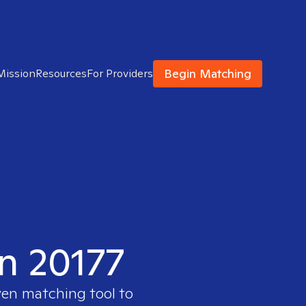
Begin Matching
Mission
Resources
For Providers
in 20177
ven matching tool to