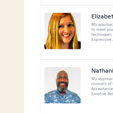
Elizabe
My approac
to meet you
techniques 
Expressive 
Nathani
My approac
consists of
Acceptance 
Emotive Beh