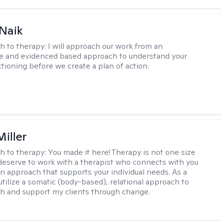
Naik
h to therapy:
I will approach our work from an
ve and evidenced based approach to understand your
ctioning before we create a plan of action.
iller
h to therapy:
You made it here! Therapy is not one size
ou deserve to work with a therapist who connects with you
an approach that supports your individual needs. As a
 utilize a somatic (body-based), relational approach to
h and support my clients through change.