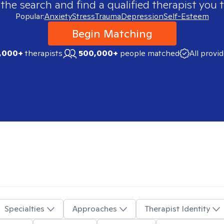
 the search and find a qualified therapist you t
Popular:
Anxiety
Stress
Trauma
Depression
Self-Esteem
Begin Matching
,000+
therapists
500,000+
people matched
All provi
Specialties
Approaches
Therapist Identity