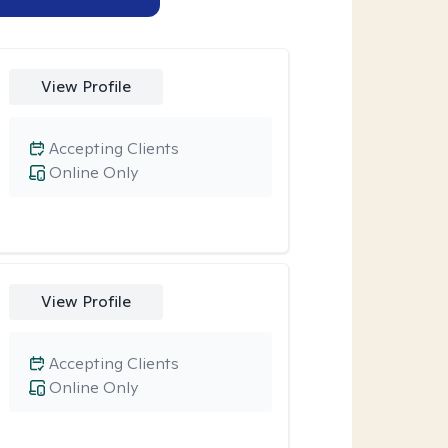
View Profile
Accepting Clients
Online Only
View Profile
Accepting Clients
Online Only