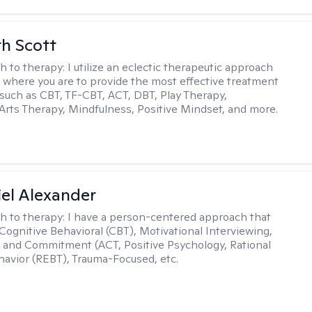
th Scott
h to therapy:
I utilize an eclectic therapeutic approach
 where you are to provide the most effective treatment
such as CBT, TF-CBT, ACT, DBT, Play Therapy,
Arts Therapy, Mindfulness, Positive Mindset, and more.
el Alexander
h to therapy:
I have a person-centered approach that
 Cognitive Behavioral (CBT), Motivational Interviewing,
and Commitment (ACT, Positive Psychology, Rational
avior (REBT), Trauma-Focused, etc.