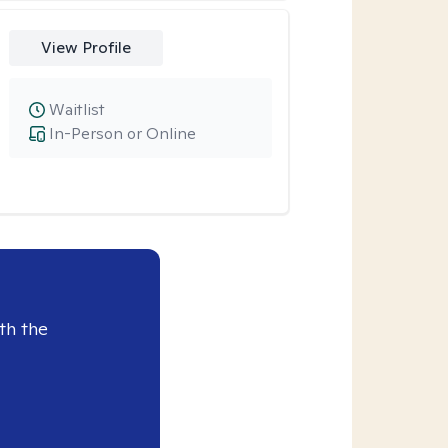
View Profile
Waitlist
In-Person or Online
th the