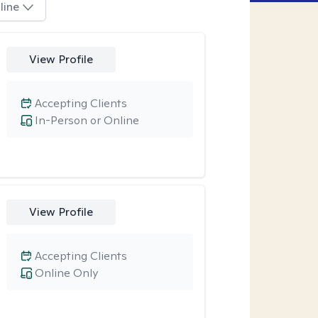
line
View Profile
Accepting Clients
In-Person or Online
View Profile
Accepting Clients
Online Only