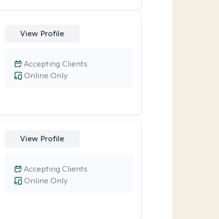
View Profile
Accepting Clients
Online Only
View Profile
Accepting Clients
Online Only