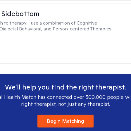
 Sidebottom
h to therapy:
I use a combination of Cognitive
 Dialectal Behavioral, and Person-centered Therapies.
We'll help you find the right therapist.
l Health Match has connected over 500,000 people wi
right therapist, not just any therapist.
Begin Matching