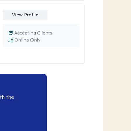
View Profile
Accepting Clients
Online Only
th the