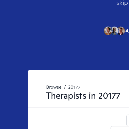
skip
4
Browse
/
20177
Therapists in
20177