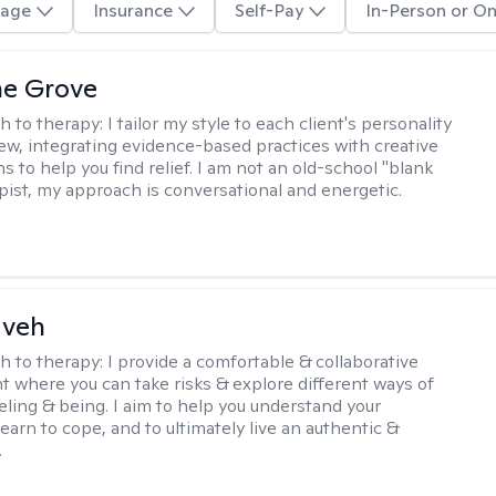
age
Insurance
Self-Pay
In-Person or On
ne Grove
h to therapy:
I tailor my style to each client's personality
ew, integrating evidence-based practices with creative
s to help you find relief. I am not an old-school "blank
apist, my approach is conversational and energetic.
aveh
h to therapy:
I provide a comfortable & collaborative
 where you can take risks & explore different ways of
eeling & being. I aim to help you understand your
, learn to cope, and to ultimately live an authentic &
.