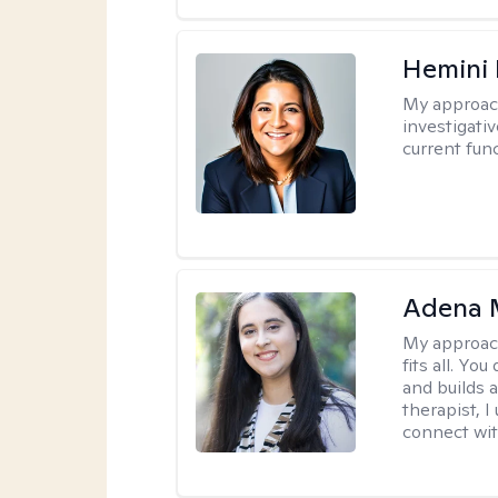
Hemini 
My approac
investigati
current fun
Adena M
My approac
fits all. Y
and builds 
therapist, I
connect wit