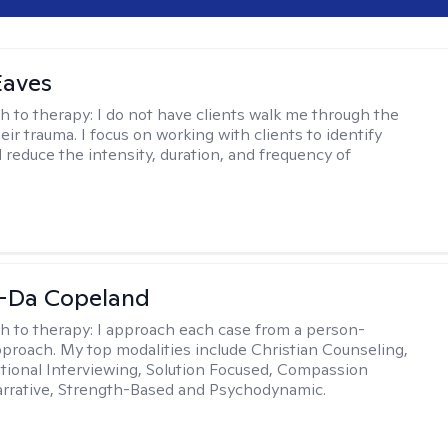
Eaves
h to therapy:
I do not have clients walk me through the
heir trauma. I focus on working with clients to identify
d reduce the intensity, duration, and frequency of
-Da Copeland
h to therapy:
I approach each case from a person-
proach. My top modalities include Christian Counseling,
tional Interviewing, Solution Focused, Compassion
rrative, Strength-Based and Psychodynamic.