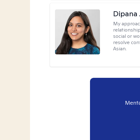
Dipana 
My approac
relationship
social or wo
resolve con
Asian.
Menta