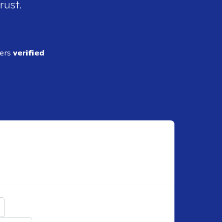
rust.
ders
verified