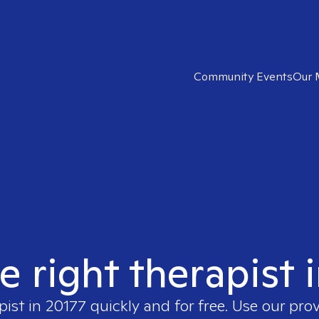
Community Events
Our 
e right therapist 
pist in
20177
quickly and for free. Use our pro