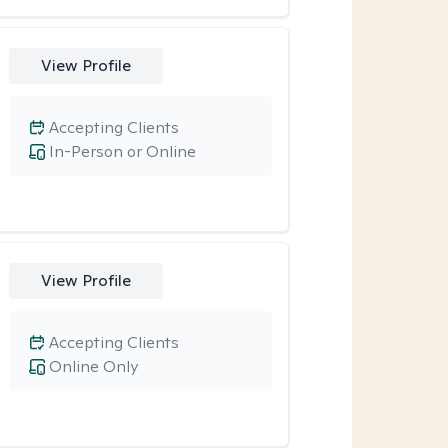
View Profile
Accepting Clients
In-Person or Online
View Profile
Accepting Clients
Online Only