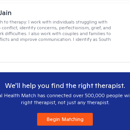
Jain
h to therapy:
I work with individuals struggling with
 conflict, identity concerns, perfectionism, grief, and
rk difficulties. I also work with couples and families to
flicts and improve communication. I identify as South
We'll help you find the right therapist.
l Health Match has connected over 500,000 people wi
right therapist, not just any therapist.
Begin Matching