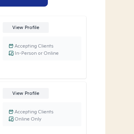
View Profile
Accepting Clients
In-Person or Online
View Profile
Accepting Clients
Online Only