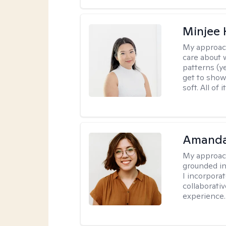
Minjee 
My approac
care about w
patterns (y
get to show
soft. All of it
Amanda
My approac
grounded in
I incorpora
collaborati
experience.