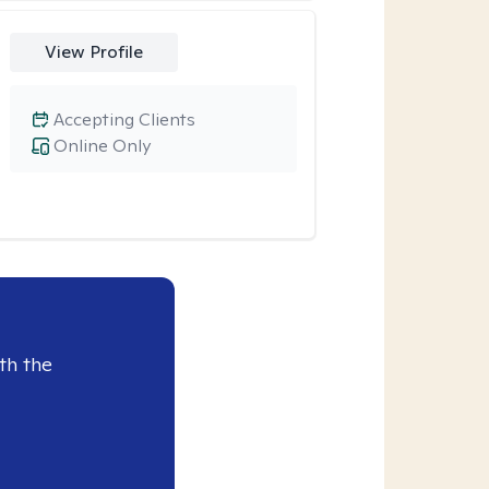
View Profile
Accepting Clients
Online Only
th the