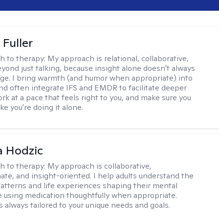
Fuller
h to therapy:
My approach is relational, collaborative,
yond just talking, because insight alone doesn't always
ge. I bring warmth (and humor when appropriate) into
nd often integrate IFS and EMDR to facilitate deeper
rk at a pace that feels right to you, and make sure you
ike you're doing it alone.
a Hodzic
h to therapy:
My approach is collaborative,
te, and insight-oriented. I help adults understand the
atterns and life experiences shaping their mental
e using medication thoughtfully when appropriate.
s always tailored to your unique needs and goals.