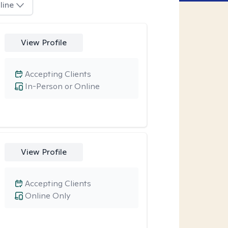
line
View Profile
Accepting Clients
In-Person or Online
View Profile
Accepting Clients
Online Only