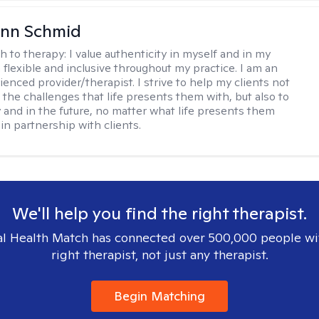
Ann Schmid
h to therapy:
I value authenticity in myself and in my
m flexible and inclusive throughout my practice. I am an
ienced provider/therapist. I strive to help my clients not
 the challenges that life presents them with, but also to
y and in the future, no matter what life presents them
 in partnership with clients.
We'll help you find the right therapist.
l Health Match has connected over 500,000 people wi
right therapist, not just any therapist.
Begin Matching