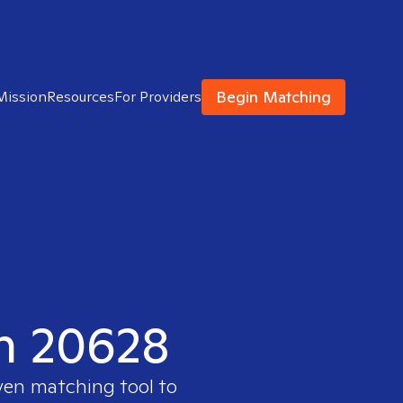
Begin Matching
Mission
Resources
For Providers
in 20628
oven matching tool to