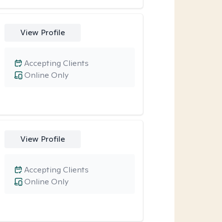
View Profile
Accepting Clients
Online Only
View Profile
Accepting Clients
Online Only