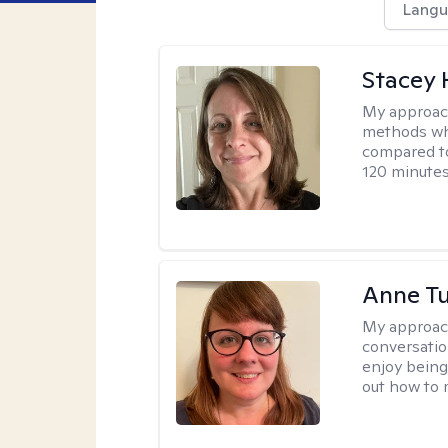
Langu
Stacey 
My approac
methods whi
compared to
120 minutes
Anne Tu
My approac
conversatio
enjoy being
out how to m