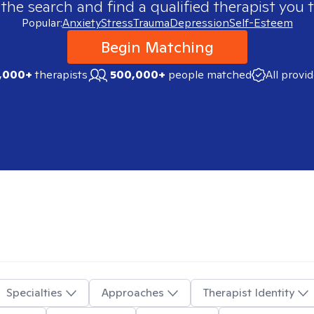
 the search and find a qualified therapist you t
Popular:
Anxiety
Stress
Trauma
Depression
Self-Esteem
Begin Matching
,000+
therapists
500,000+
people matched
All provi
Specialties
Approaches
Therapist Identity