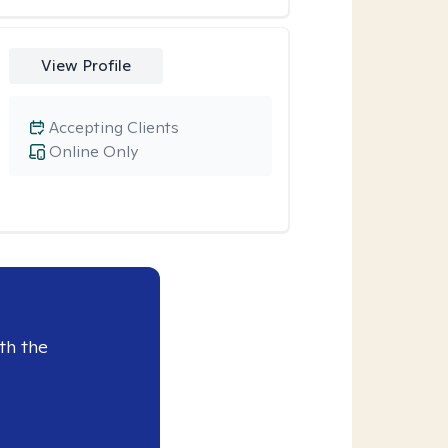
View Profile
Accepting Clients
Online Only
th the