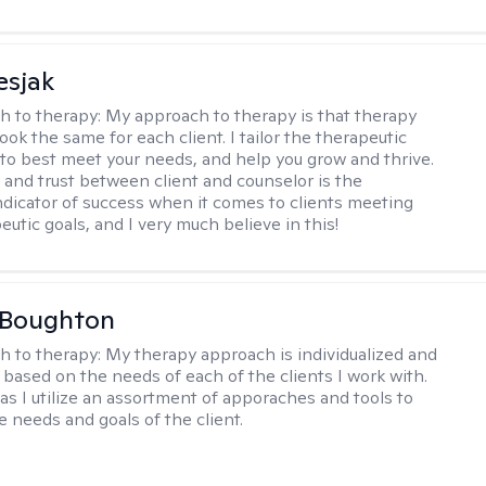
esjak
h to therapy:
My approach to therapy is that therapy
ook the same for each client. I tailor the therapeutic
to best meet your needs, and help you grow and thrive.
and trust between client and counselor is the
ndicator of success when it comes to clients meeting
eutic goals, and I very much believe in this!
 Boughton
h to therapy:
My therapy approach is individualized and
's based on the needs of each of the clients I work with.
c as I utilize an assortment of apporaches and tools to
e needs and goals of the client.