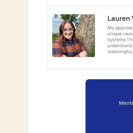
Lauren
My approac
unique need
Systems The
understand y
meaningful,
Menta