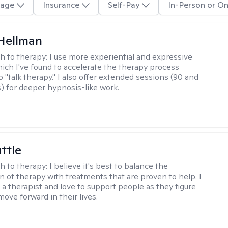
age
Insurance
Self-Pay
In-Person or On
Hellman
h to therapy:
I use more experiential and expressive
ch I've found to accelerate the therapy process
 "talk therapy." I also offer extended sessions (90 and
) for deeper hypnosis-like work.
ttle
h to therapy:
I believe it's best to balance the
n of therapy with treatments that are proven to help. I
 a therapist and love to support people as they figure
ove forward in their lives.