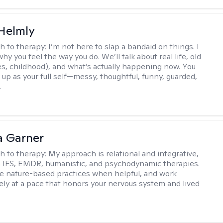
Helmly
h to therapy:
I’m not here to slap a bandaid on things. I
hy you feel the way you do. We’ll talk about real life, old
es, childhood), and what’s actually happening now. You
 up as your full self—messy, thoughtful, funny, guarded,
.
 Garner
h to therapy:
My approach is relational and integrative,
 IFS, EMDR, humanistic, and psychodynamic therapies.
te nature-based practices when helpful, and work
vely at a pace that honors your nervous system and lived