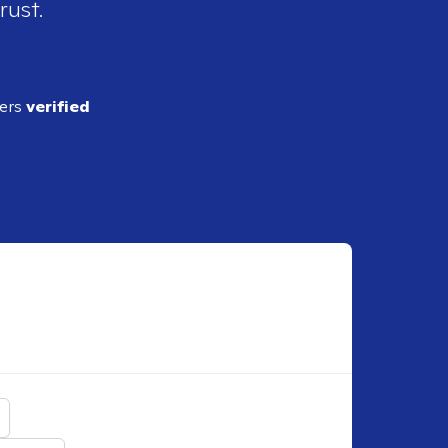
rust.
ders
verified