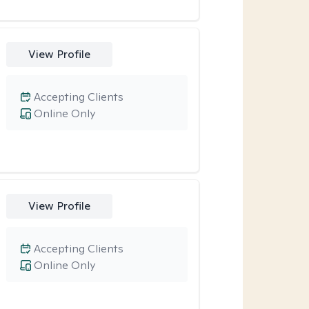
View Profile
Accepting Clients
Online Only
View Profile
Accepting Clients
Online Only