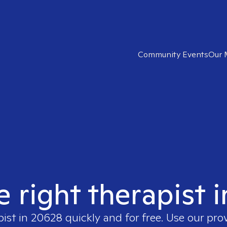
Community Events
Our 
e right therapist 
pist in
20628
quickly and for free. Use our pr