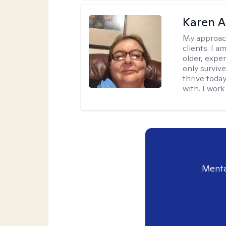
Karen 
My approac
clients. I a
older, exper
only survive
thrive toda
with. I work
Menta