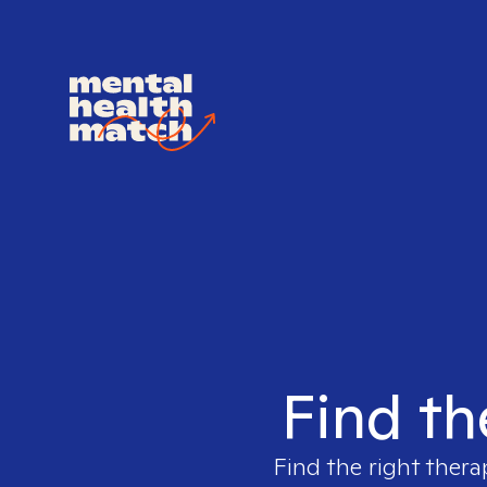
Find th
Find the right thera