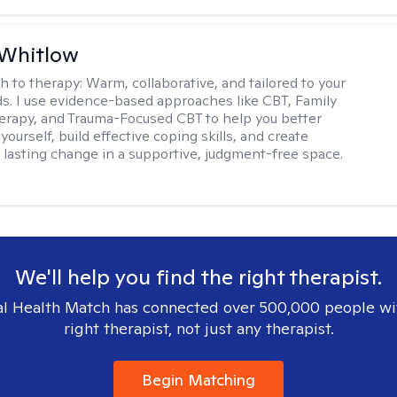
 Whitlow
h to therapy:
Warm, collaborative, and tailored to your
s. I use evidence-based approaches like CBT, Family
rapy, and Trauma-Focused CBT to help you better
ourself, build effective coping skills, and create
 lasting change in a supportive, judgment-free space.
We'll help you find the right therapist.
l Health Match has connected over 500,000 people wi
right therapist, not just any therapist.
Begin Matching