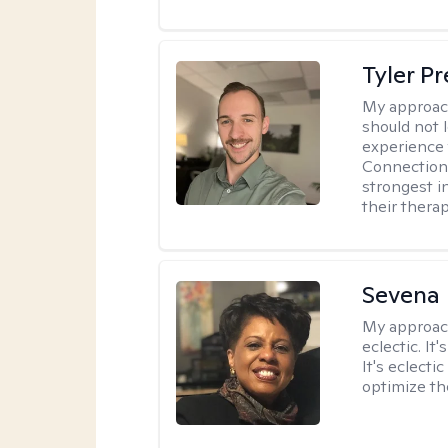
Tyler Pr
My approac
should not l
experience 
Connection 
strongest i
their therap
Sevena
My approac
eclectic. It
It's eclecti
optimize th