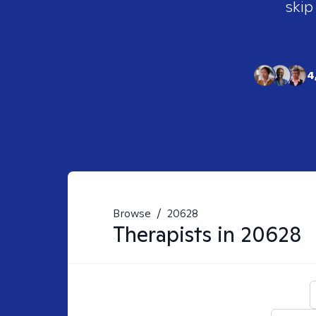
skip
4
Browse
/
20628
Therapists in
20628