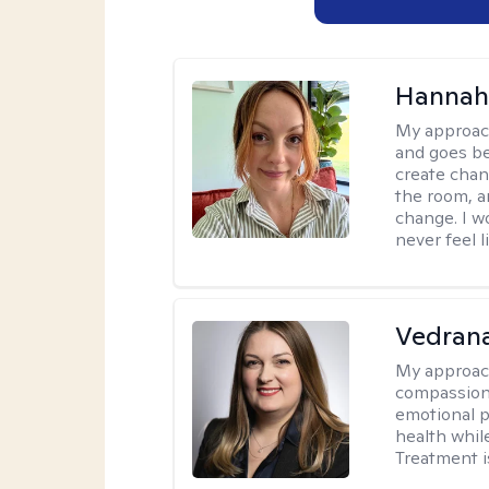
Hannah 
My approac
and goes be
create chan
the room, a
change. I wo
never feel l
Vedran
My approac
compassiona
emotional p
health whil
Treatment i