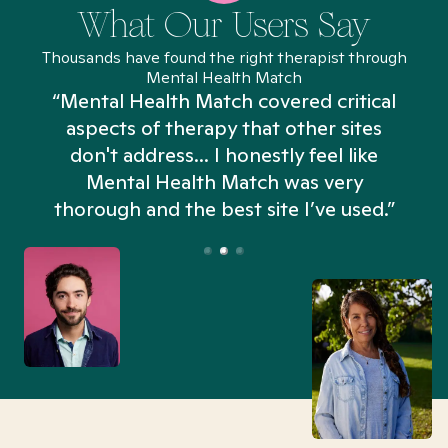
What Our Users Say
Thousands have found the right therapist through
Mental Health Match
“Mental Health Match covered critical
aspects of therapy that other sites
don't address... I honestly feel like
n
Mental Health Match was very
thorough and the best site I’ve used.”