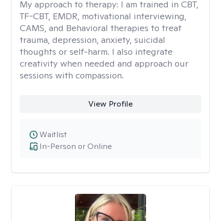
My approach to therapy:
I am trained in CBT,
TF-CBT, EMDR, motivational interviewing,
CAMS, and Behavioral therapies to treat
trauma, depression, anxiety, suicidal
thoughts or self-harm. I also integrate
creativity when needed and approach our
sessions with compassion.
View Profile
Waitlist
In-Person or Online