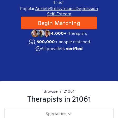
trust.
Popular:
Anxiety
Stress
Trauma
Depression
Self-Esteem
Begin Matching
4,000+
therapists
500,000+
people matched
All providers
verified
Browse
/
21061
Therapists in
21061
Specialties