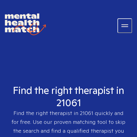
Find the right therapist in
21061
Find the right therapist in
21061
quickly and
for free. Use our proven matching tool to skip
the search and find a qualified therapist you