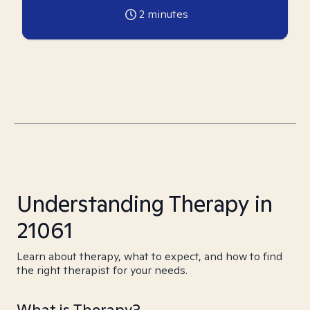
2
minutes
Understanding Therapy in
21061
Learn about therapy, what to expect, and how to find
the right therapist for your needs.
What is Therapy?