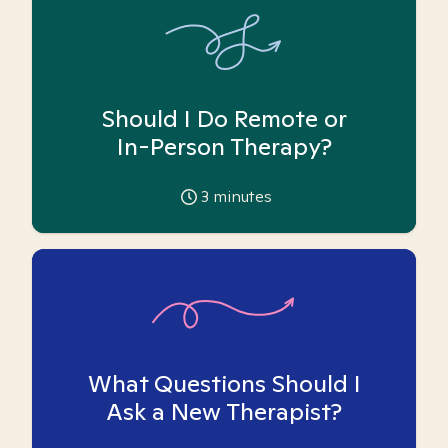
Should I Do Remote or
In-Person Therapy?
3
minutes
What Questions Should I
Ask a New Therapist?