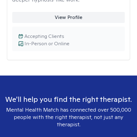
View Profile
Accepting Clients
In-Person or Online
We'll help you find the right therapist.
Mental Health Match has connected over 500,000
people with the right therapist, not just any
therapist.