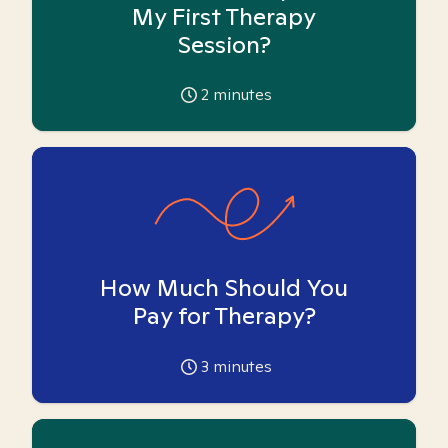
My First Therapy
Session?
2
minutes
How Much Should You
Pay for Therapy?
3
minutes