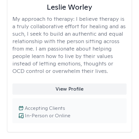
Leslie Worley
My approach to therapy:
I believe therapy is
a truly collaborative effort for healing and as
such, I seek to build an authentic and equal
relationship with the person sitting across
from me. I am passionate about helping
people learn how to live by their values
instead of letting emotions, thoughts or
OCD control or overwhelm their lives.
View Profile
Accepting Clients
In-Person or Online