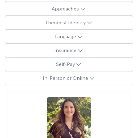
Approaches
Therapist Identity
Language
Insurance
Self-Pay
In-Person or Online