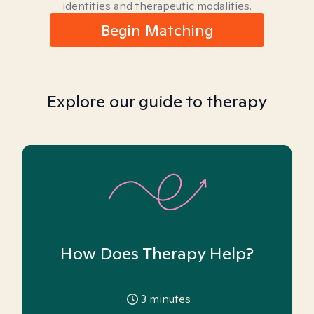
identities and therapeutic modalities.
Begin Matching
Explore our guide to therapy
How Does Therapy Help?
3
minutes