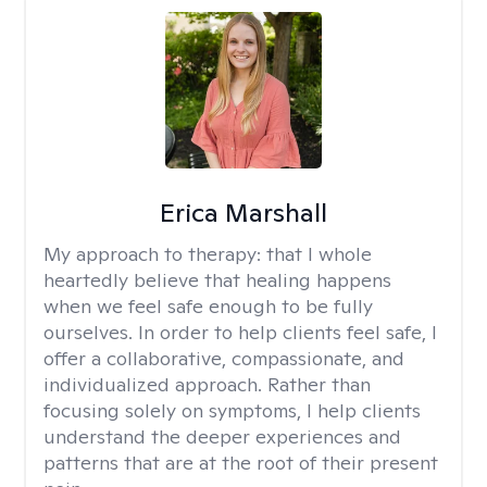
Erica Marshall
My approach to therapy:
that I whole
heartedly believe that healing happens
when we feel safe enough to be fully
ourselves. In order to help clients feel safe, I
offer a collaborative, compassionate, and
individualized approach. Rather than
focusing solely on symptoms, I help clients
understand the deeper experiences and
patterns that are at the root of their present