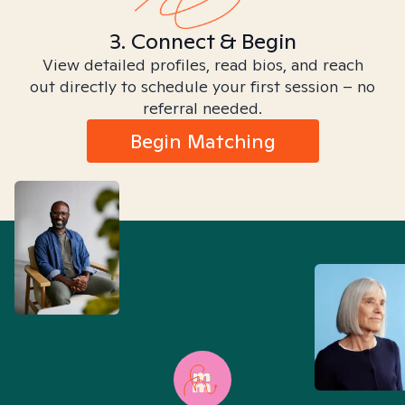
3. Connect & Begin
View detailed profiles, read bios, and reach
out directly to schedule your first session – no
referral needed.
Begin Matching