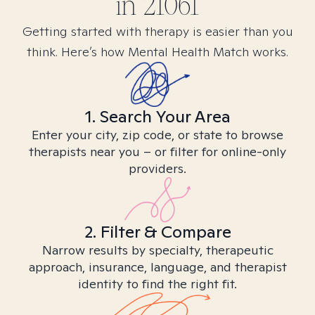
in
21061
Getting started with therapy is easier than you
think. Here’s how Mental Health Match works.
1. Search Your Area
Enter your city, zip code, or state to browse
therapists near you – or filter for online-only
providers.
2. Filter & Compare
Narrow results by specialty, therapeutic
approach, insurance, language, and therapist
identity to find the right fit.