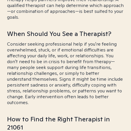
qualified therapist can help determine which approach
—or combination of approaches—is best suited to your
goals.
When Should You See a Therapist?
Consider seeking professional help if you're feeling
overwhelmed, stuck, or if emotional difficulties are
affecting your daily life, work, or relationships. You
don't need to be in crisis to benefit from therapy—
many people seek support during life transitions,
relationship challenges, or simply to better
understand themselves. Signs it might be time include
persistent sadness or anxiety, difficulty coping with
stress, relationship problems, or patterns you want to
change. Early intervention often leads to better
outcomes.
How to Find the Right Therapist in
21061