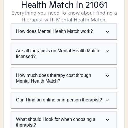
Health Match
in 21061
Everything you need to know about finding a
therapist with Mental Health Match.
How does Mental Health Match work?
Are all therapists on Mental Health Match
licensed?
How much does therapy cost through
Mental Health Match?
Can I find an online or in-person therapist?
What should I look for when choosing a
therapist?