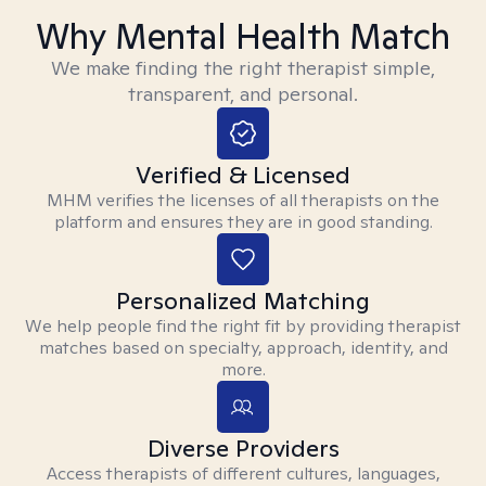
Why Mental Health Match
We make finding the right therapist simple,
transparent, and personal.
Verified & Licensed
MHM verifies the licenses of all therapists on the
platform and ensures they are in good standing.
Personalized Matching
We help people find the right fit by providing therapist
matches based on specialty, approach, identity, and
more.
Diverse Providers
Access therapists of different cultures, languages,