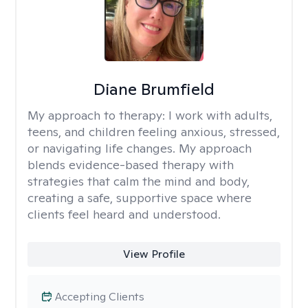
Diane Brumfield
My approach to therapy:
I work with adults,
teens, and children feeling anxious, stressed,
or navigating life changes. My approach
blends evidence-based therapy with
strategies that calm the mind and body,
creating a safe, supportive space where
clients feel heard and understood.
View Profile
Accepting Clients