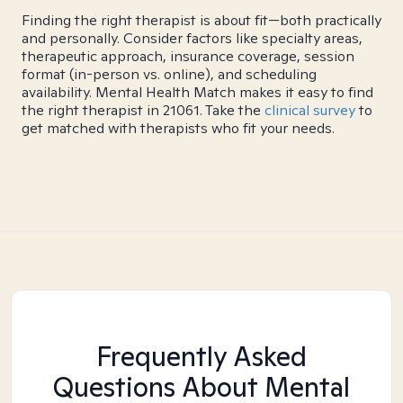
Finding the right therapist is about fit—both practically
and personally. Consider factors like specialty areas,
therapeutic approach, insurance coverage, session
format (in-person vs. online), and scheduling
availability. Mental Health Match makes it easy to find
the right therapist in 21061. Take the
clinical survey
to
get matched with therapists who fit your needs.
Frequently Asked
Questions About Mental