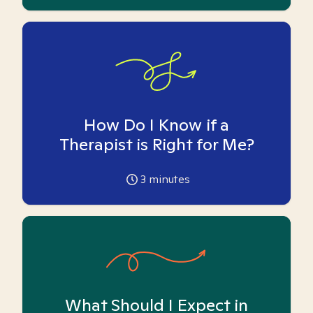
How Do I Know if a
Therapist is Right for Me?
3
minutes
What Should I Expect in