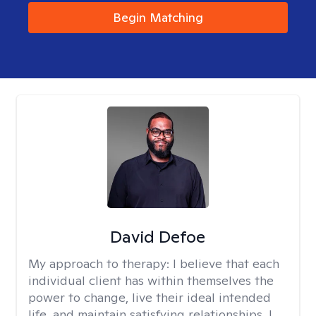
Begin Matching
David Defoe
My approach to therapy:
I believe that each
individual client has within themselves the
power to change, live their ideal intended
life, and maintain satisfying relationships. I