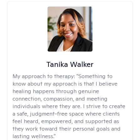
Tanika Walker
My approach to therapy:
"Something to
know about my approach is that I believe
healing happens through genuine
connection, compassion, and meeting
individuals where they are. I strive to create
a safe, judgment-free space where clients
feel heard, empowered, and supported as
they work toward their personal goals and
lasting wellness."