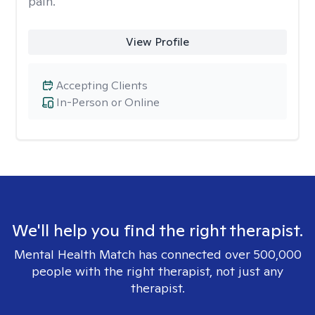
pain.
View Profile
Accepting Clients
In-Person or Online
We'll help you find the right therapist.
Mental Health Match has connected over 500,000
people with the right therapist, not just any
therapist.