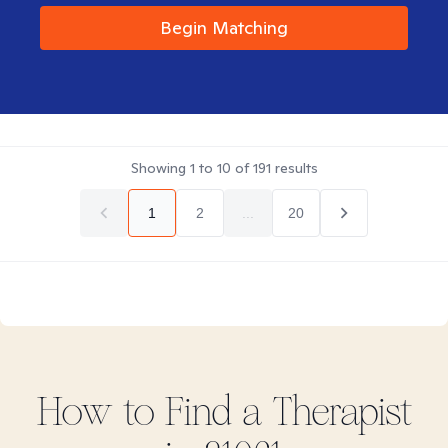
Begin Matching
Showing
1
to
10
of
191
results
1
2
...
20
How to Find
a
Therapist