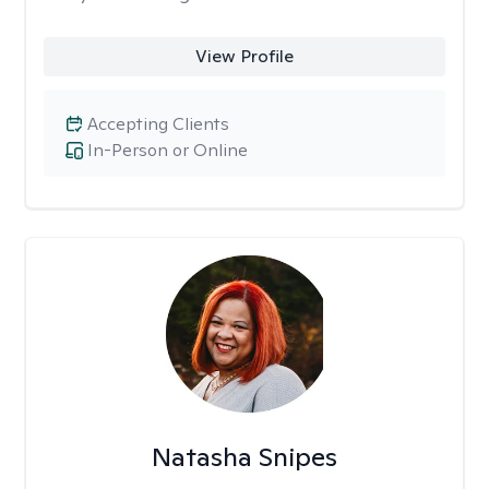
View Profile
Accepting Clients
In-Person or Online
Natasha Snipes