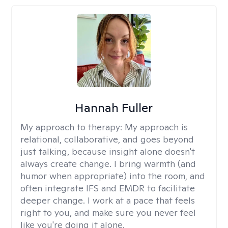
Hannah Fuller
My approach to therapy:
My approach is
relational, collaborative, and goes beyond
just talking, because insight alone doesn't
always create change. I bring warmth (and
humor when appropriate) into the room, and
often integrate IFS and EMDR to facilitate
deeper change. I work at a pace that feels
right to you, and make sure you never feel
like you're doing it alone.