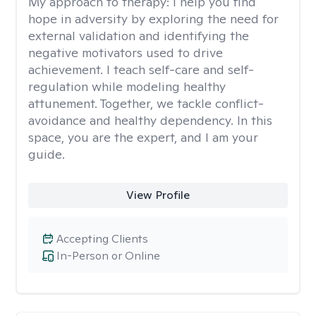
My approach to therapy:
I help you find
hope in adversity by exploring the need for
external validation and identifying the
negative motivators used to drive
achievement. I teach self-care and self-
regulation while modeling healthy
attunement. Together, we tackle conflict-
avoidance and healthy dependency. In this
space, you are the expert, and I am your
guide.
View Profile
Accepting Clients
In-Person or Online