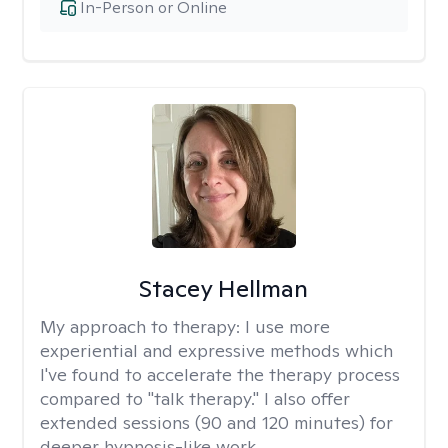
In-Person or Online
Stacey Hellman
My approach to therapy:
I use more
experiential and expressive methods which
I've found to accelerate the therapy process
compared to "talk therapy." I also offer
extended sessions (90 and 120 minutes) for
deeper hypnosis-like work.