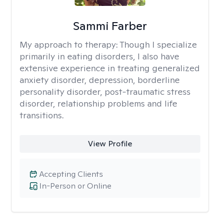
Sammi Farber
My approach to therapy:
Though I specialize
primarily in eating disorders, I also have
extensive experience in treating generalized
anxiety disorder, depression, borderline
personality disorder, post-traumatic stress
disorder, relationship problems and life
transitions.
View Profile
Accepting Clients
In-Person or Online