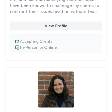
have been known to challenge my clients to
confront their issues head on without fear.
View Profile
Accepting Clients
In-Person or Online