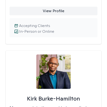
View Profile
Accepting Clients
In-Person or Online
Kirk Burke-Hamilton