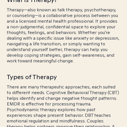
Therapy—also known as talk therapy, psychotherapy,
or counseling—is a collaborative process between you
and a licensed mental health professional. It provides
a non-judgmental, confidential space to explore your
thoughts, feelings, and behaviors. Whether you're
dealing with a specific issue like anxiety or depression,
navigating a life transition, or simply wanting to
understand yourself better, therapy can help you
develop coping strategies, gain self-awareness, and
work toward meaningful change.
Types of Therapy
There are many therapeutic approaches, each suited
to different needs. Cognitive Behavioral Therapy (CBT)
helps identify and change negative thought patterns.
EMDR is effective for processing trauma.
Psychodynamic therapy explores how past
experiences shape present behavior. DBT teaches
emotional regulation and mindfulness. Couples
therapy helps partners improve their relationship. A