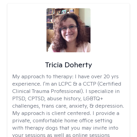
Tricia Doherty
My approach to therapy:
I have over 20 yrs
experience. I'm an LCPC & a CCTP (Certified
Clinical Trauma Professional). I specialize in
PTSD, CPTSD, abuse history, LGBTQ+
challenges, trans care, anxiety, & depression.
My approach is client centered. I provide a
private, comfortable home office setting
with therapy dogs that you may invite into
your sessions as well as online sessions