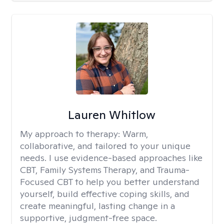
Lauren Whitlow
My approach to therapy:
Warm,
collaborative, and tailored to your unique
needs. I use evidence-based approaches like
CBT, Family Systems Therapy, and Trauma-
Focused CBT to help you better understand
yourself, build effective coping skills, and
create meaningful, lasting change in a
supportive, judgment-free space.