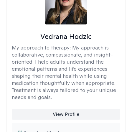
Vedrana Hodzic
My approach to therapy:
My approach is
collaborative, compassionate, and insight-
oriented. I help adults understand the
emotional patterns and life experiences
shaping their mental health while using
medication thoughtfully when appropriate.
Treatment is always tailored to your unique
needs and goals.
View Profile