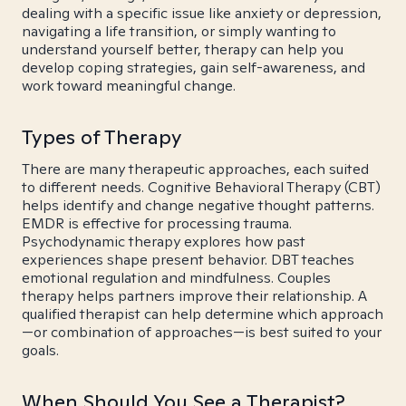
dealing with a specific issue like anxiety or depression,
navigating a life transition, or simply wanting to
understand yourself better, therapy can help you
develop coping strategies, gain self-awareness, and
work toward meaningful change.
Types of Therapy
There are many therapeutic approaches, each suited
to different needs. Cognitive Behavioral Therapy (CBT)
helps identify and change negative thought patterns.
EMDR is effective for processing trauma.
Psychodynamic therapy explores how past
experiences shape present behavior. DBT teaches
emotional regulation and mindfulness. Couples
therapy helps partners improve their relationship. A
qualified therapist can help determine which approach
—or combination of approaches—is best suited to your
goals.
When Should You See a Therapist?