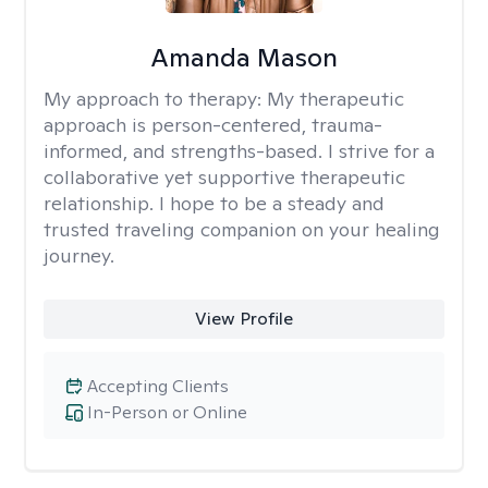
Amanda Mason
My approach to therapy:
My therapeutic
approach is person-centered, trauma-
informed, and strengths-based. I strive for a
collaborative yet supportive therapeutic
relationship. I hope to be a steady and
trusted traveling companion on your healing
journey.
View Profile
Accepting Clients
In-Person or Online