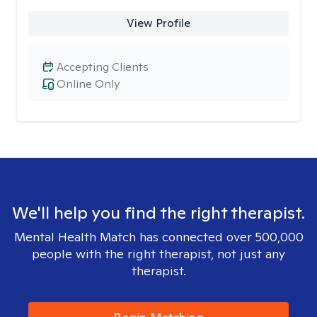
View Profile
Accepting Clients
Online Only
We'll help you find the right therapist.
Mental Health Match has connected over 500,000
people with the right therapist, not just any
therapist.