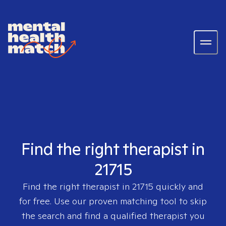
Find the right therapist in
21715
Find the right therapist in
21715
quickly and
for free. Use our proven matching tool to skip
the search and find a qualified therapist you