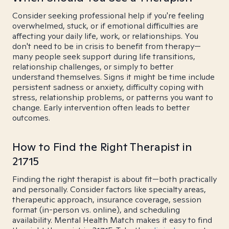
Consider seeking professional help if you're feeling
overwhelmed, stuck, or if emotional difficulties are
affecting your daily life, work, or relationships. You
don't need to be in crisis to benefit from therapy—
many people seek support during life transitions,
relationship challenges, or simply to better
understand themselves. Signs it might be time include
persistent sadness or anxiety, difficulty coping with
stress, relationship problems, or patterns you want to
change. Early intervention often leads to better
outcomes.
How to Find the Right Therapist in
21715
Finding the right therapist is about fit—both practically
and personally. Consider factors like specialty areas,
therapeutic approach, insurance coverage, session
format (in-person vs. online), and scheduling
availability. Mental Health Match makes it easy to find