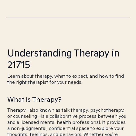
Understanding Therapy in
21715
Learn about therapy, what to expect, and how to find
the right therapist for your needs.
What is Therapy?
Therapy—also known as talk therapy, psychotherapy,
or counseling—is a collaborative process between you
and a licensed mental health professional. It provides
a non-judgmental, confidential space to explore your
thoughts, feelings, and behaviors. Whether you're