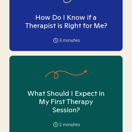
How Do I Know if a
Therapist is Right for Me?
3
minutes
What Should I Expect in
My First Therapy
Session?
2
minutes