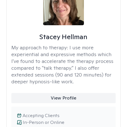
Stacey Hellman
My approach to therapy:
I use more
experiential and expressive methods which
I've found to accelerate the therapy process
compared to "talk therapy." I also offer
extended sessions (90 and 120 minutes) for
deeper hypnosis-like work.
View Profile
Accepting Clients
In-Person or Online