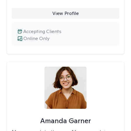
View Profile
Accepting Clients
Online Only
Amanda Garner