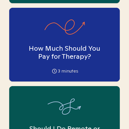
How Much Should You
Pay for Therapy?
3
minutes
Should I Do Remote or