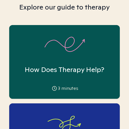
Explore our guide to therapy
How Does Therapy Help?
3
minutes