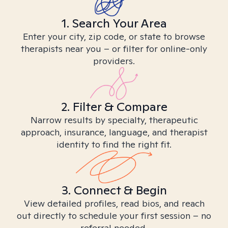
1. Search Your Area
Enter your city, zip code, or state to browse
therapists near you – or filter for online-only
providers.
2. Filter & Compare
Narrow results by specialty, therapeutic
approach, insurance, language, and therapist
identity to find the right fit.
3. Connect & Begin
View detailed profiles, read bios, and reach
out directly to schedule your first session – no
referral needed.