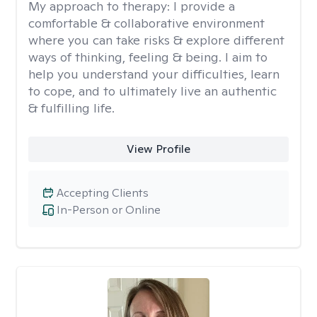
My approach to therapy:
I provide a
comfortable & collaborative environment
where you can take risks & explore different
ways of thinking, feeling & being. I aim to
help you understand your difficulties, learn
to cope, and to ultimately live an authentic
& fulfilling life.
View Profile
Accepting Clients
In-Person or Online