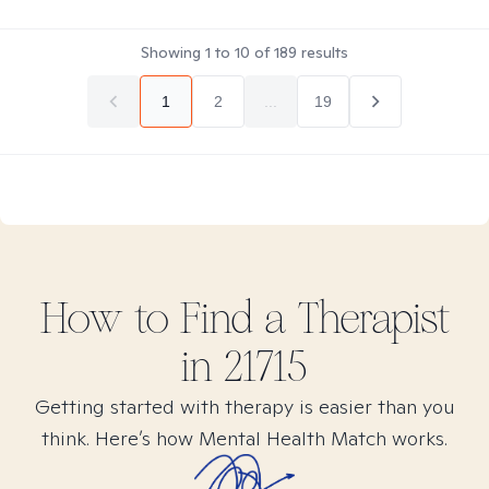
Showing
1
to
10
of
189
results
1
2
...
19
How to Find
a
Therapist
in
21715
Getting started with therapy is easier than you
think. Here’s how Mental Health Match works.