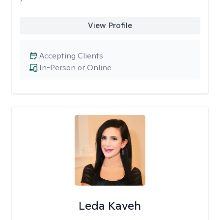
View Profile
Accepting Clients
In-Person or Online
Leda Kaveh