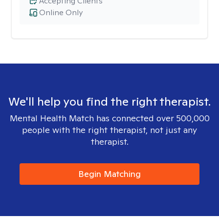
Accepting Clients
Online Only
We'll help you find the right therapist.
Mental Health Match has connected over 500,000
people with the right therapist, not just any
therapist.
Begin Matching