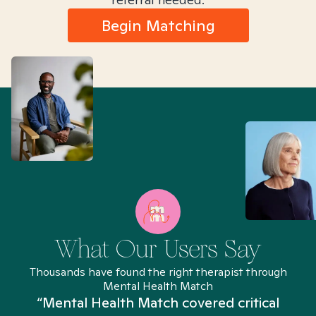
Begin Matching
What Our Users Say
Thousands have found the right therapist through
Mental Health Match
“Mental Health Match covered critical