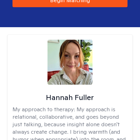
Begin Matching
Hannah Fuller
My approach to therapy:
My approach is
relational, collaborative, and goes beyond
just talking, because insight alone doesn't
always create change. I bring warmth (and
humor when appropriate) into the room, and