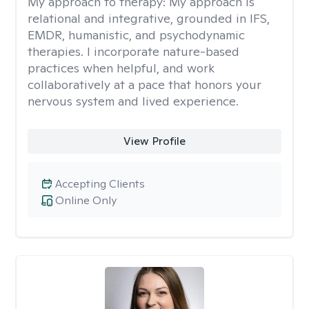
My approach to therapy:
My approach is
relational and integrative, grounded in IFS,
EMDR, humanistic, and psychodynamic
therapies. I incorporate nature-based
practices when helpful, and work
collaboratively at a pace that honors your
nervous system and lived experience.
View Profile
Accepting Clients
Online Only