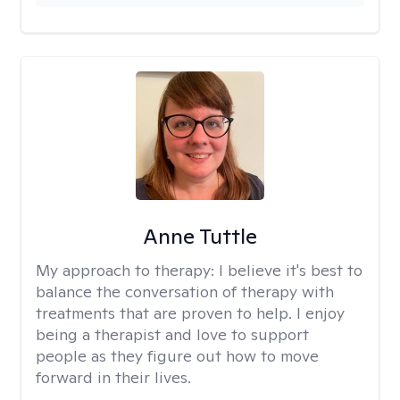
Anne Tuttle
My approach to therapy:
I believe it's best to
balance the conversation of therapy with
treatments that are proven to help. I enjoy
being a therapist and love to support
people as they figure out how to move
forward in their lives.