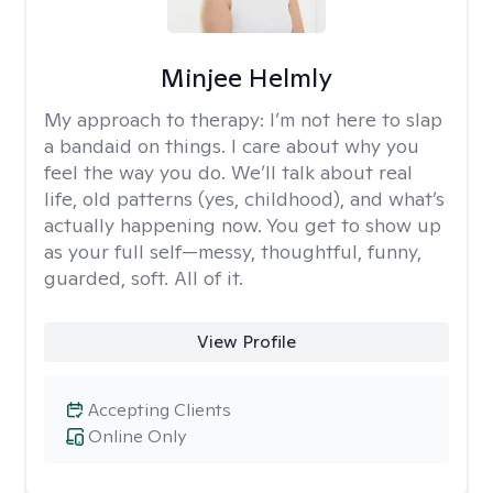
Minjee Helmly
My approach to therapy:
I’m not here to slap
a bandaid on things. I care about why you
feel the way you do. We’ll talk about real
life, old patterns (yes, childhood), and what’s
actually happening now. You get to show up
as your full self—messy, thoughtful, funny,
guarded, soft. All of it.
View Profile
Accepting Clients
Online Only