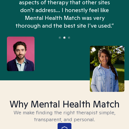
aspects of therapy that other sites
don't address... I honestly feel like
n
Mental Health Match was very
thorough and the best site I’ve used.”
Why Mental Health Match
We make finding the right therapist simple,
transparent, and personal.