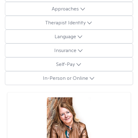
Approaches
Therapist Identity
Language
Insurance
Self-Pay
In-Person or Online