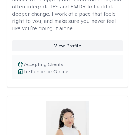
often integrate IFS and EMDR to facilitate
deeper change. I work at a pace that feels
right to you, and make sure you never feel
like you're doing it alone.
View Profile
Accepting Clients
In-Person or Online