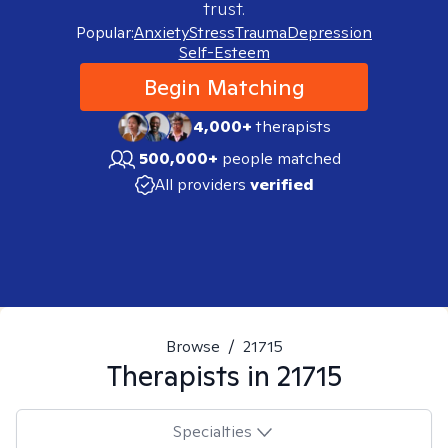
trust.
Popular:
Anxiety
Stress
Trauma
Depression
Self-Esteem
Begin Matching
4,000+
therapists
500,000+
people matched
All providers
verified
Browse
/
21715
Therapists in
21715
Specialties