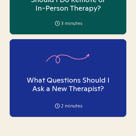
In-Person Therapy?
3
minutes
What Questions Should I
Ask a New Therapist?
2
minutes