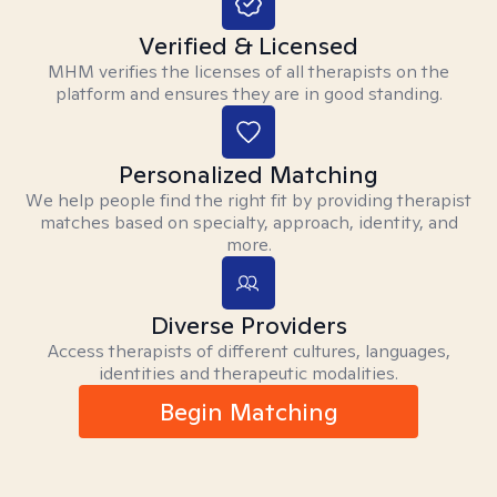
Verified & Licensed
MHM verifies the licenses of all therapists on the
platform and ensures they are in good standing.
Personalized Matching
We help people find the right fit by providing therapist
matches based on specialty, approach, identity, and
more.
Diverse Providers
Access therapists of different cultures, languages,
identities and therapeutic modalities.
Begin Matching