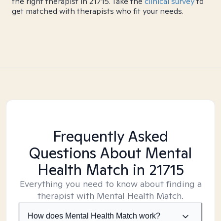
the right therapist in 21715. Take the
clinical survey
to
get matched with therapists who fit your needs.
Frequently Asked
Questions About Mental
Health Match
in 21715
Everything you need to know about finding a
therapist with Mental Health Match.
How does Mental Health Match work?