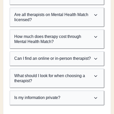
Are all therapists on Mental Health Match
licensed?
How much does therapy cost through
Mental Health Match?
Can I find an online or in-person therapist?
What should I look for when choosing a
therapist?
Is my information private?