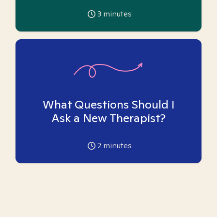
3
minutes
What Questions Should I
Ask a New Therapist?
2
minutes