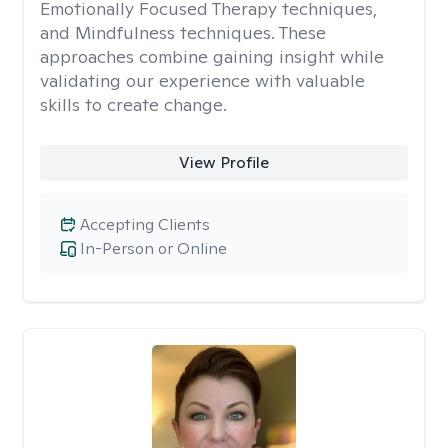
Emotionally Focused Therapy techniques,
and Mindfulness techniques. These
approaches combine gaining insight while
validating our experience with valuable
skills to create change.
View Profile
Accepting Clients
In-Person or Online