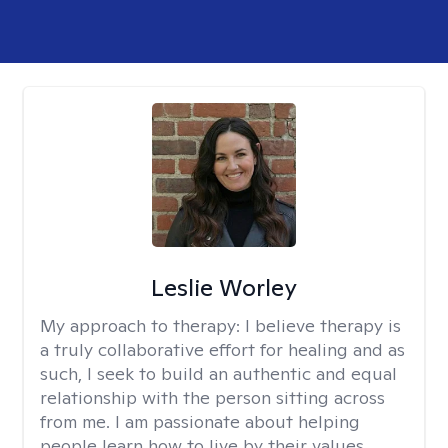
Leslie Worley
My approach to therapy:
I believe therapy is
a truly collaborative effort for healing and as
such, I seek to build an authentic and equal
relationship with the person sitting across
from me. I am passionate about helping
people learn how to live by their values