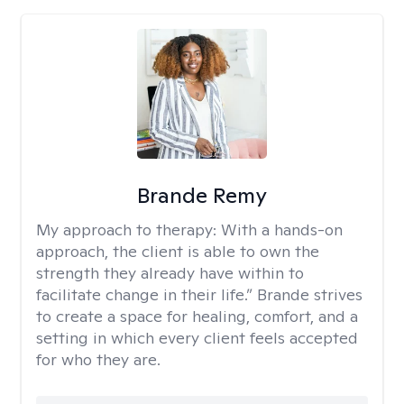
Brande Remy
My approach to therapy:
With a hands-on
approach, the client is able to own the
strength they already have within to
facilitate change in their life.” Brande strives
to create a space for healing, comfort, and a
setting in which every client feels accepted
for who they are.