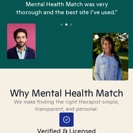
n
Mental Health Match was very
thorough and the best site I’ve used.”
Why Mental Health Match
We make finding the right therapist simple,
transparent, and personal.
Verified & Licensed