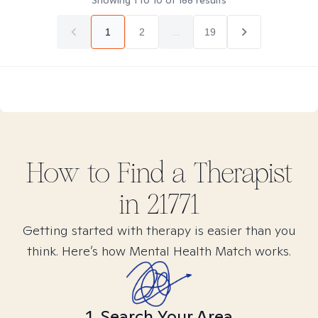
Showing
1
to
10
of
188
results
1
2
...
19
How to Find
a
Therapist
in
21771
Getting started with therapy is easier than you
think. Here’s how Mental Health Match works.
1. Search Your Area