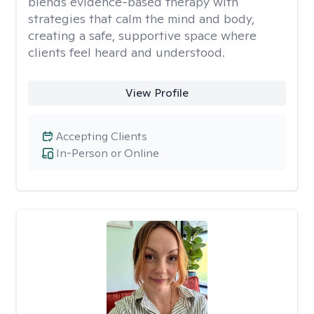
blends evidence-based therapy with
strategies that calm the mind and body,
creating a safe, supportive space where
clients feel heard and understood.
View Profile
Accepting Clients
In-Person or Online