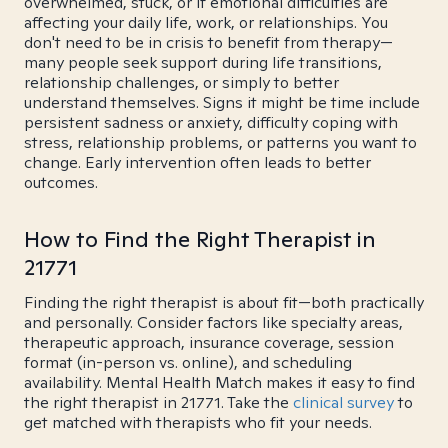
overwhelmed, stuck, or if emotional difficulties are
affecting your daily life, work, or relationships. You
don't need to be in crisis to benefit from therapy—
many people seek support during life transitions,
relationship challenges, or simply to better
understand themselves. Signs it might be time include
persistent sadness or anxiety, difficulty coping with
stress, relationship problems, or patterns you want to
change. Early intervention often leads to better
outcomes.
How to Find the Right Therapist in
21771
Finding the right therapist is about fit—both practically
and personally. Consider factors like specialty areas,
therapeutic approach, insurance coverage, session
format (in-person vs. online), and scheduling
availability. Mental Health Match makes it easy to find
the right therapist in 21771. Take the
clinical survey
to
get matched with therapists who fit your needs.