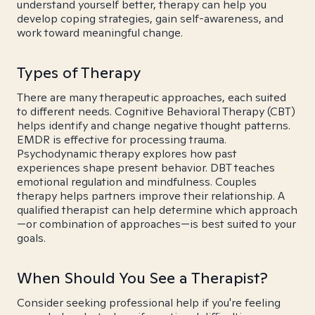
understand yourself better, therapy can help you
develop coping strategies, gain self-awareness, and
work toward meaningful change.
Types of Therapy
There are many therapeutic approaches, each suited
to different needs. Cognitive Behavioral Therapy (CBT)
helps identify and change negative thought patterns.
EMDR is effective for processing trauma.
Psychodynamic therapy explores how past
experiences shape present behavior. DBT teaches
emotional regulation and mindfulness. Couples
therapy helps partners improve their relationship. A
qualified therapist can help determine which approach
—or combination of approaches—is best suited to your
goals.
When Should You See a Therapist?
Consider seeking professional help if you're feeling