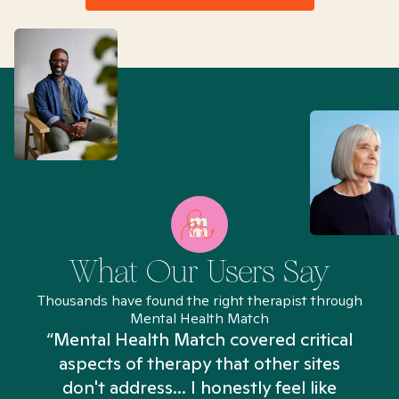
What Our Users Say
Thousands have found the right therapist through
Mental Health Match
“Mental Health Match covered critical
aspects of therapy that other sites
don't address... I honestly feel like