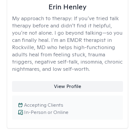
Erin Henley
My approach to therapy:
If you’ve tried talk
therapy before and didn’t find it helpful,
you’re not alone. I go beyond talking—so you
can finally heal. I’m an EMDR therapist in
Rockville, MD who helps high-functioning
adults heal from feeling stuck, trauma
triggers, negative self-talk, insomnia, chronic
nightmares, and low self-worth.
View Profile
Accepting Clients
In-Person or Online