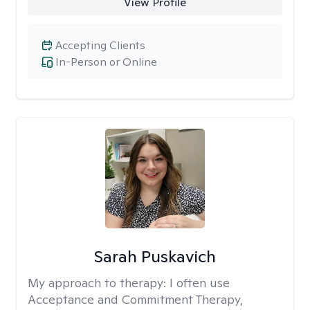
View Profile
Accepting Clients
In-Person or Online
Sarah Puskavich
My approach to therapy:
I often use
Acceptance and Commitment Therapy,