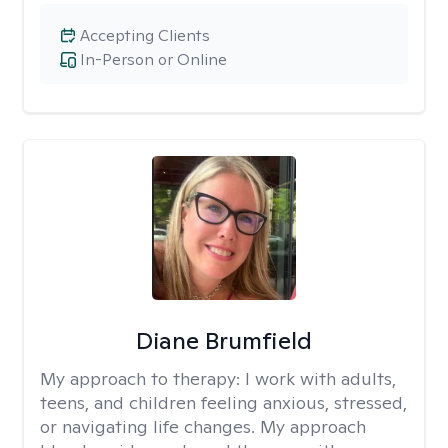
Accepting Clients
In-Person or Online
Diane Brumfield
My approach to therapy:
I work with adults,
teens, and children feeling anxious, stressed,
or navigating life changes. My approach