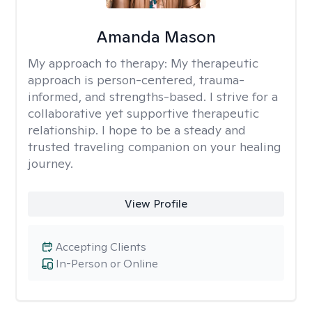
Amanda Mason
My approach to therapy:
My therapeutic
approach is person-centered, trauma-
informed, and strengths-based. I strive for a
collaborative yet supportive therapeutic
relationship. I hope to be a steady and
trusted traveling companion on your healing
journey.
View Profile
Accepting Clients
In-Person or Online