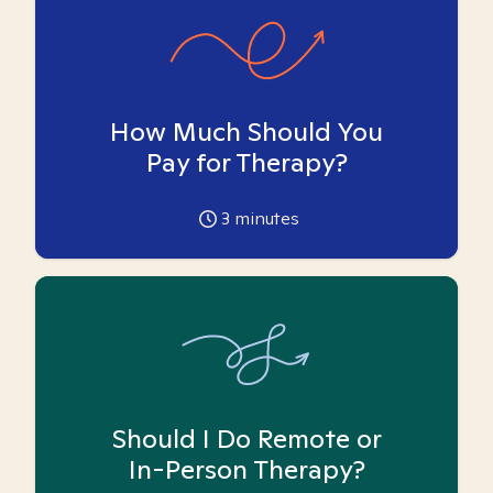
How Much Should You
Pay for Therapy?
3
minutes
Should I Do Remote or
In-Person Therapy?