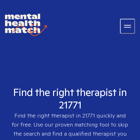
Find the right therapist in
21771
Find the right therapist in
21771
quickly and
for free. Use our proven matching tool to skip
the search and find a qualified therapist you