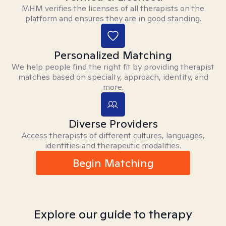
MHM verifies the licenses of all therapists on the
platform and ensures they are in good standing.
Personalized Matching
We help people find the right fit by providing therapist
matches based on specialty, approach, identity, and
more.
Diverse Providers
Access therapists of different cultures, languages,
identities and therapeutic modalities.
Begin Matching
Explore our guide to therapy