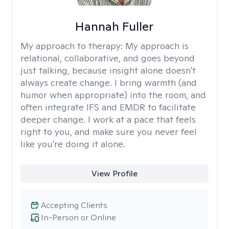
Hannah Fuller
My approach to therapy:
My approach is
relational, collaborative, and goes beyond
just talking, because insight alone doesn't
always create change. I bring warmth (and
humor when appropriate) into the room, and
often integrate IFS and EMDR to facilitate
deeper change. I work at a pace that feels
right to you, and make sure you never feel
like you're doing it alone.
View Profile
Accepting Clients
In-Person or Online