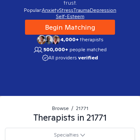
trust.
Popular:
Anxiety
Stress
Trauma
Depression
Self-Esteem
Begin Matching
4,000+
therapists
500,000+
people matched
All providers
verified
Browse
/
21771
Therapists in
21771
Specialties