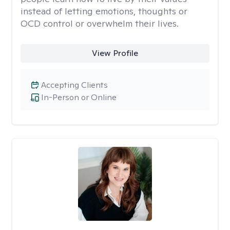
instead of letting emotions, thoughts or
OCD control or overwhelm their lives.
View Profile
Accepting Clients
In-Person or Online