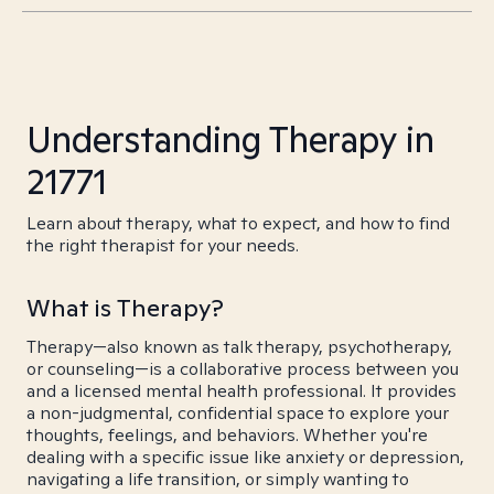
Understanding Therapy in
21771
Learn about therapy, what to expect, and how to find
the right therapist for your needs.
What is Therapy?
Therapy—also known as talk therapy, psychotherapy,
or counseling—is a collaborative process between you
and a licensed mental health professional. It provides
a non-judgmental, confidential space to explore your
thoughts, feelings, and behaviors. Whether you're
dealing with a specific issue like anxiety or depression,
navigating a life transition, or simply wanting to