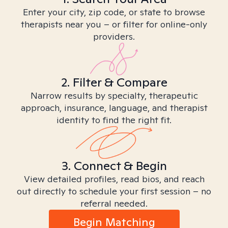
Enter your city, zip code, or state to browse
therapists near you – or filter for online-only
providers.
2. Filter & Compare
Narrow results by specialty, therapeutic
approach, insurance, language, and therapist
identity to find the right fit.
3. Connect & Begin
View detailed profiles, read bios, and reach
out directly to schedule your first session – no
referral needed.
Begin Matching