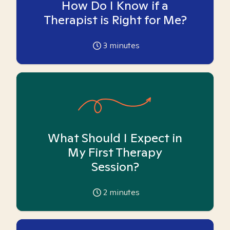
How Do I Know if a
Therapist is Right for Me?
3
minutes
What Should I Expect in
My First Therapy
Session?
2
minutes