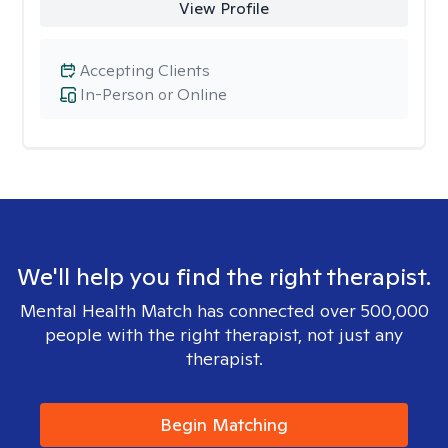
View Profile
Accepting Clients
In-Person or Online
We'll help you find the right therapist.
Mental Health Match has connected over 500,000
people with the right therapist, not just any
therapist.
Begin Matching