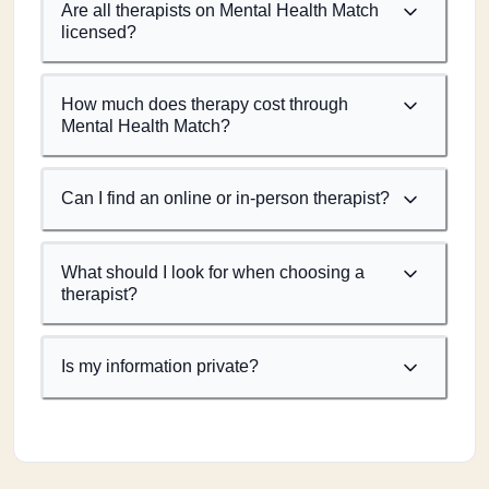
Are all therapists on Mental Health Match
licensed?
How much does therapy cost through
Mental Health Match?
Can I find an online or in-person therapist?
What should I look for when choosing a
therapist?
Is my information private?