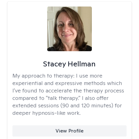
Stacey Hellman
My approach to therapy:
I use more
experiential and expressive methods which
I've found to accelerate the therapy process
compared to "talk therapy." I also offer
extended sessions (90 and 120 minutes) for
deeper hypnosis-like work.
View Profile