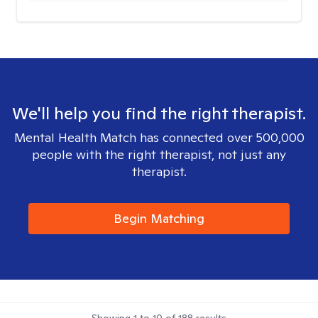
We'll help you find the right therapist.
Mental Health Match has connected over 500,000
people with the right therapist, not just any
therapist.
Begin Matching