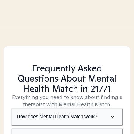
Frequently Asked
Questions About Mental
Health Match
in 21771
Everything you need to know about finding a
therapist with Mental Health Match.
How does Mental Health Match work?