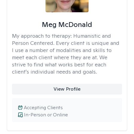
Meg McDonald
My approach to therapy:
Humanistic and
Person Centered. Every client is unique and
I use a number of modalities and skills to
meet each client where they are at. We
strive to find what works best for each
client's individual needs and goals.
View Profile
Accepting Clients
In-Person or Online