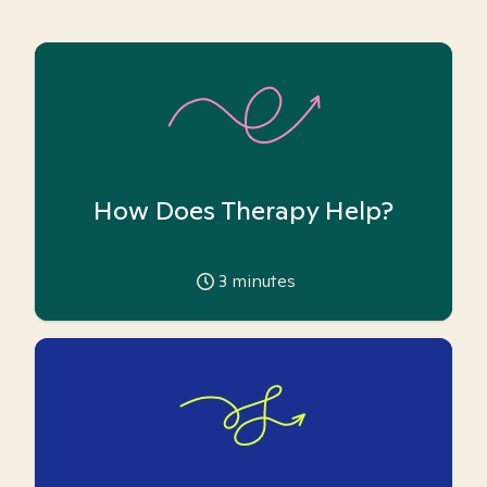
How Does Therapy Help?
3
minutes