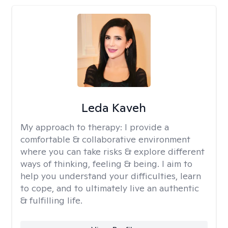
Leda Kaveh
My approach to therapy:
I provide a
comfortable & collaborative environment
where you can take risks & explore different
ways of thinking, feeling & being. I aim to
help you understand your difficulties, learn
to cope, and to ultimately live an authentic
& fulfilling life.