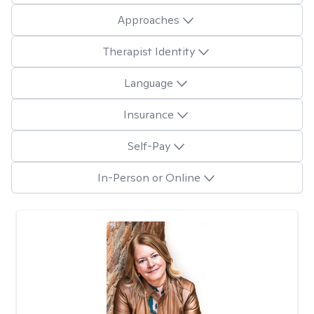
Approaches
Therapist Identity
Language
Insurance
Self-Pay
In-Person or Online