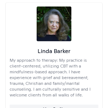
Linda Barker
My approach to therapy:
My practice is
client-centered, utilizing CBT with a
mindfulness-based approach. I have
experience with grief and bereavement,
trauma, Christian and family/marital
counseling. I am culturally sensitive and I
welcome clients from all walks of life.