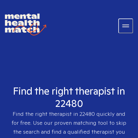
Find the right therapist in
22480
Find the right therapist in
22480
quickly and
for free. Use our proven matching tool to skip
the search and find a qualified therapist you