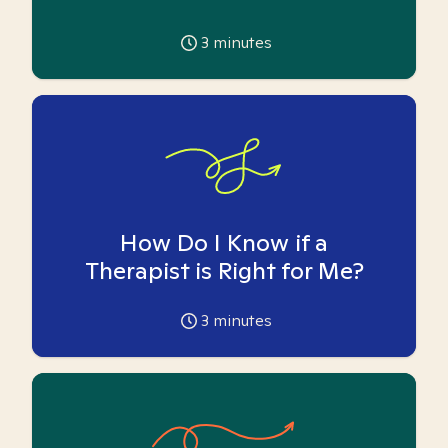
3
minutes
How Do I Know if a
Therapist is Right for Me?
3
minutes