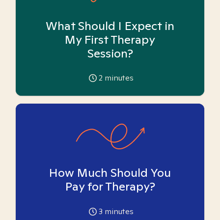
What Should I Expect in
My First Therapy
Session?
2
minutes
How Much Should You
Pay for Therapy?
3
minutes