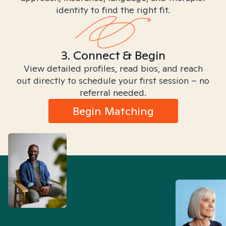
identity to find the right fit.
3. Connect & Begin
View detailed profiles, read bios, and reach
out directly to schedule your first session – no
referral needed.
Begin Matching