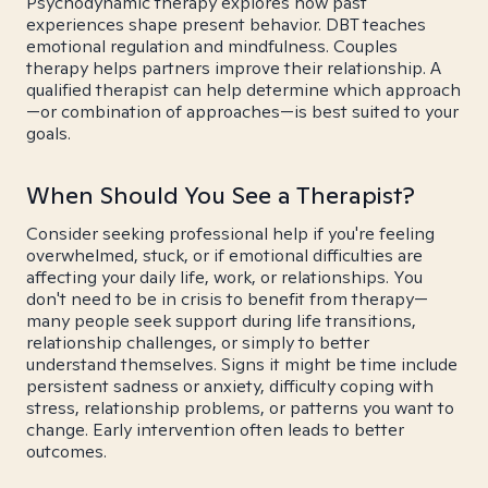
Psychodynamic therapy explores how past
experiences shape present behavior. DBT teaches
emotional regulation and mindfulness. Couples
therapy helps partners improve their relationship. A
qualified therapist can help determine which approach
—or combination of approaches—is best suited to your
goals.
When Should You See a Therapist?
Consider seeking professional help if you're feeling
overwhelmed, stuck, or if emotional difficulties are
affecting your daily life, work, or relationships. You
don't need to be in crisis to benefit from therapy—
many people seek support during life transitions,
relationship challenges, or simply to better
understand themselves. Signs it might be time include
persistent sadness or anxiety, difficulty coping with
stress, relationship problems, or patterns you want to
change. Early intervention often leads to better
outcomes.