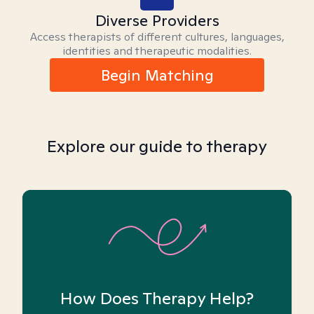
Diverse Providers
Access therapists of different cultures, languages,
identities and therapeutic modalities.
Begin Matching
Explore our guide to therapy
How Does Therapy Help?