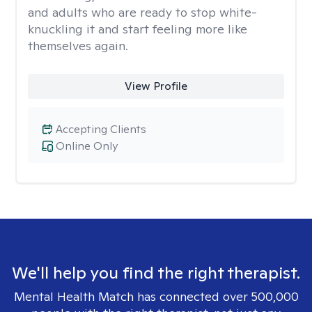
and adults who are ready to stop white-
knuckling it and start feeling more like
themselves again.
View Profile
Accepting Clients
Online Only
We'll help you find the right therapist.
Mental Health Match has connected over 500,000