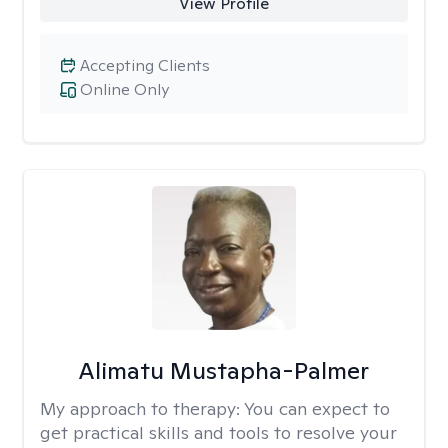
View Profile
Accepting Clients
Online Only
Alimatu Mustapha-Palmer
My approach to therapy:
You can expect to
get practical skills and tools to resolve your