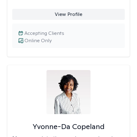
View Profile
Accepting Clients
Online Only
Yvonne-Da Copeland