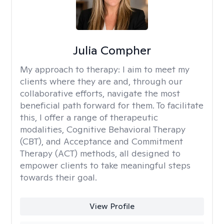
Julia Compher
My approach to therapy:
I aim to meet my
clients where they are and, through our
collaborative efforts, navigate the most
beneficial path forward for them. To facilitate
this, I offer a range of therapeutic
modalities, Cognitive Behavioral Therapy
(CBT), and Acceptance and Commitment
Therapy (ACT) methods, all designed to
empower clients to take meaningful steps
towards their goal.
View Profile