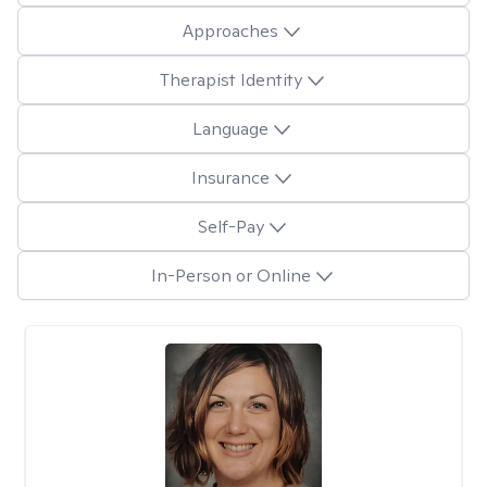
Approaches
Therapist Identity
Language
Insurance
Self-Pay
In-Person or Online