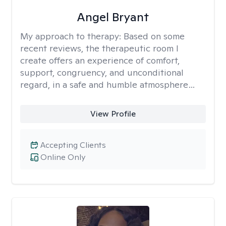
Angel Bryant
My approach to therapy:
Based on some
recent reviews, the therapeutic room I
create offers an experience of comfort,
support, congruency, and unconditional
regard, in a safe and humble atmosphere…
View Profile
Accepting Clients
Online Only