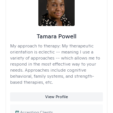
Tamara Powell
My approach to therapy:
My therapeutic
orientation is eclectic -- meaning I use a
variety of approaches -- which allows me to
respond in the most effective way to your
needs. Approaches include cognitive
behavioral, family systems, and strength-
based therapies, etc.
View Profile
Accepting Clients