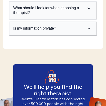
What should I look for when choosing a
therapist?
Is my information private?
We'll help you find the
right therapist.
Mental Health Match has connected
over 500,000 people with the right