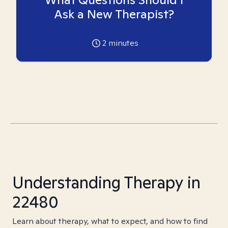
Ask a New Therapist?
2
minutes
Understanding Therapy in
22480
Learn about therapy, what to expect, and how to find