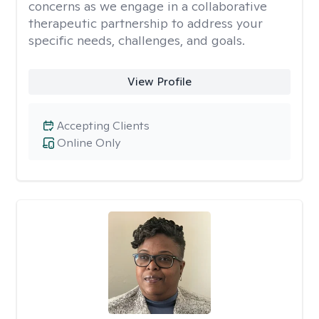
concerns as we engage in a collaborative
therapeutic partnership to address your
specific needs, challenges, and goals.
View Profile
Accepting Clients
Online Only