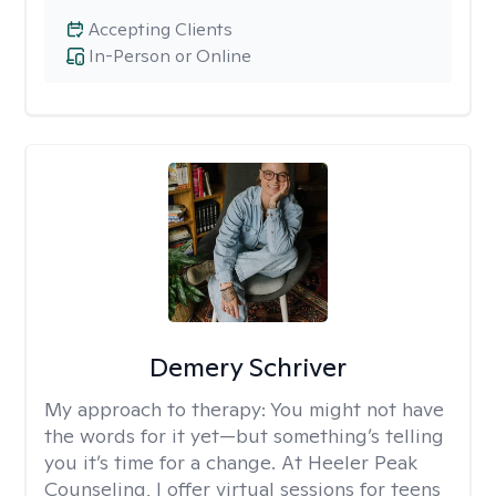
Accepting Clients
In-Person or Online
Demery Schriver
My approach to therapy:
You might not have
the words for it yet—but something’s telling
you it’s time for a change. At Heeler Peak
Counseling, I offer virtual sessions for teens