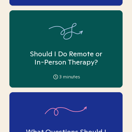
Should I Do Remote or
In-Person Therapy?
3
minutes
What Questions Should I