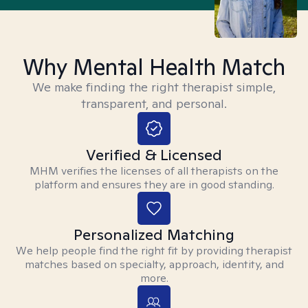
Why Mental Health Match
We make finding the right therapist simple,
transparent, and personal.
Verified & Licensed
MHM verifies the licenses of all therapists on the
platform and ensures they are in good standing.
Personalized Matching
We help people find the right fit by providing therapist
matches based on specialty, approach, identity, and
more.