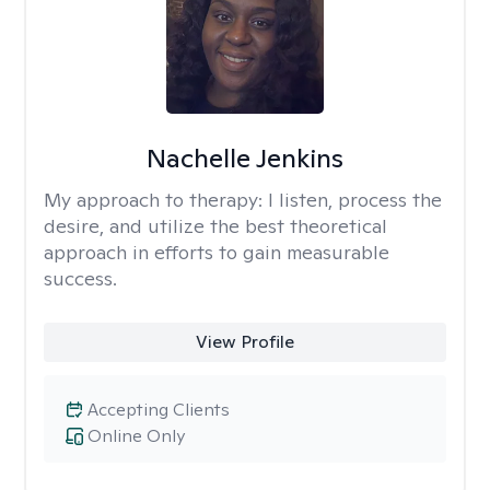
Nachelle Jenkins
My approach to therapy:
I listen, process the
desire, and utilize the best theoretical
approach in efforts to gain measurable
success.
View Profile
Accepting Clients
Online Only