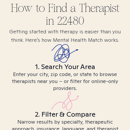
How to Find
a
Therapist
in
22480
Getting started with therapy is easier than you
think. Here’s how Mental Health Match works.
1. Search Your Area
Enter your city, zip code, or state to browse
therapists near you – or filter for online-only
providers.
2. Filter & Compare
Narrow results by specialty, therapeutic
approach, insurance, language, and therapist