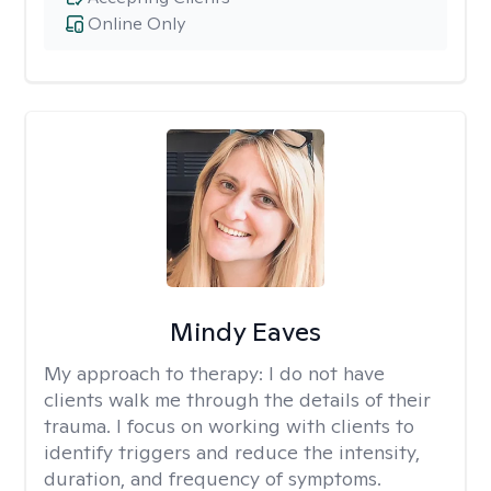
Online Only
Mindy Eaves
My approach to therapy:
I do not have
clients walk me through the details of their
trauma. I focus on working with clients to
identify triggers and reduce the intensity,
duration, and frequency of symptoms.