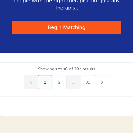
people with the right therapist, not just any
therapist.
Begin Matching
Showing
1
to
10
of
307
results
1
2
...
31