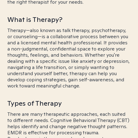
the right therapist for your needs.
What is Therapy?
Therapy—also known as talk therapy, psychotherapy,
or counseling—is a collaborative process between you
and a licensed mental health professional. It provides
a non-judgmental, confidential space to explore your
thoughts, feelings, and behaviors. Whether you're
dealing with a specific issue like anxiety or depression,
navigating a life transition, or simply wanting to
understand yourself better, therapy can help you
develop coping strategies, gain self-awareness, and
work toward meaningful change.
Types of Therapy
There are many therapeutic approaches, each suited
to different needs. Cognitive Behavioral Therapy (CBT)
helps identify and change negative thought patterns.
EMDR is effective for processing trauma.