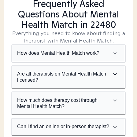
Frequently Asked
Questions About Mental
Health Match
in 22480
Everything you need to know about finding a
therapist with Mental Health Match.
How does Mental Health Match work?
Are all therapists on Mental Health Match
licensed?
How much does therapy cost through
Mental Health Match?
Can I find an online or in-person therapist?