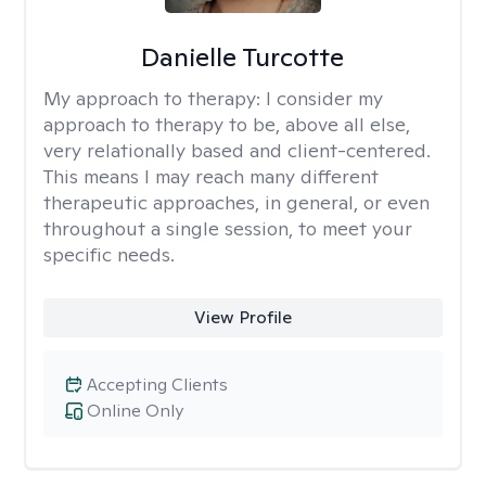
Danielle Turcotte
My approach to therapy:
I consider my
approach to therapy to be, above all else,
very relationally based and client-centered.
This means I may reach many different
therapeutic approaches, in general, or even
throughout a single session, to meet your
specific needs.
View Profile
Accepting Clients
Online Only