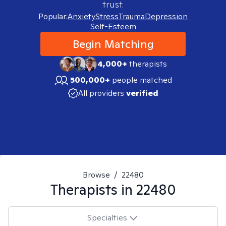
trust.
Popular:
Anxiety
Stress
Trauma
Depression
Self-Esteem
Begin Matching
4,000+
therapists
500,000+
people matched
All providers
verified
Browse
/
22480
Therapists in
22480
Specialties