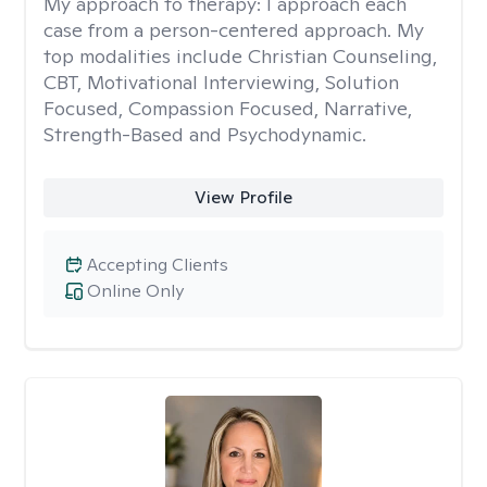
My approach to therapy:
I approach each
case from a person-centered approach. My
top modalities include Christian Counseling,
CBT, Motivational Interviewing, Solution
Focused, Compassion Focused, Narrative,
Strength-Based and Psychodynamic.
View Profile
Accepting Clients
Online Only