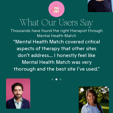
What Our Users Say
Thousands have found the right therapist through
Mental Health Match
“Mental Health Match covered critical
aspects of therapy that other sites
don't address... I honestly feel like
n
Mental Health Match was very
thorough and the best site I’ve used.”