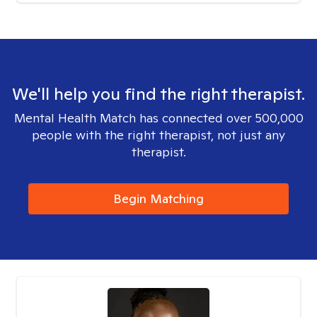
We'll help you find the right therapist.
Mental Health Match has connected over 500,000
people with the right therapist, not just any
therapist.
Begin Matching