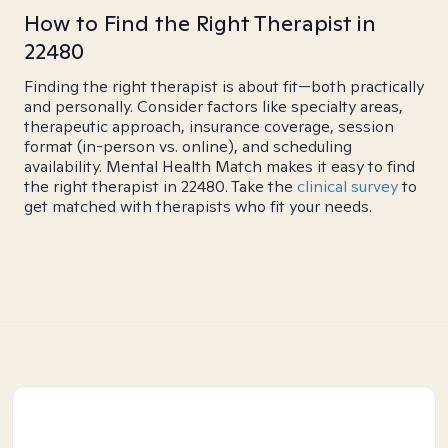
How to Find the Right Therapist in
22480
Finding the right therapist is about fit—both practically
and personally. Consider factors like specialty areas,
therapeutic approach, insurance coverage, session
format (in-person vs. online), and scheduling
availability. Mental Health Match makes it easy to find
the right therapist in 22480. Take the
clinical survey
to
get matched with therapists who fit your needs.