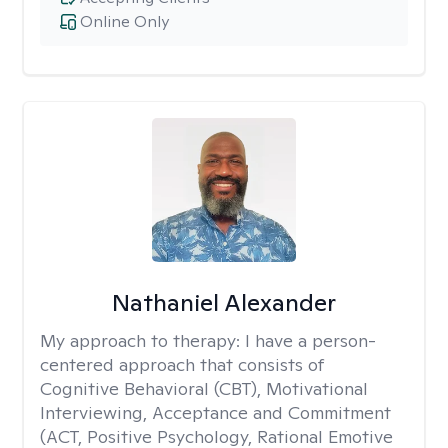
Online Only
Nathaniel Alexander
My approach to therapy:
I have a person-
centered approach that consists of
Cognitive Behavioral (CBT), Motivational
Interviewing, Acceptance and Commitment
(ACT, Positive Psychology, Rational Emotive