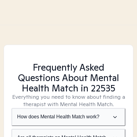
Frequently Asked
Questions About Mental
Health Match
in 22535
Everything you need to know about finding a
therapist with Mental Health Match.
How does Mental Health Match work?