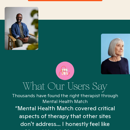
What Our Users Say
Thousands have found the right therapist through
Mental Health Match
“Mental Health Match covered critical
aspects of therapy that other sites
don't address... I honestly feel like