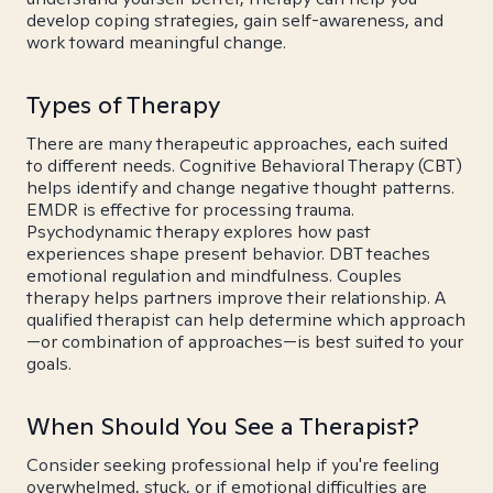
develop coping strategies, gain self-awareness, and
work toward meaningful change.
Types of Therapy
There are many therapeutic approaches, each suited
to different needs. Cognitive Behavioral Therapy (CBT)
helps identify and change negative thought patterns.
EMDR is effective for processing trauma.
Psychodynamic therapy explores how past
experiences shape present behavior. DBT teaches
emotional regulation and mindfulness. Couples
therapy helps partners improve their relationship. A
qualified therapist can help determine which approach
—or combination of approaches—is best suited to your
goals.
When Should You See a Therapist?
Consider seeking professional help if you're feeling
overwhelmed, stuck, or if emotional difficulties are