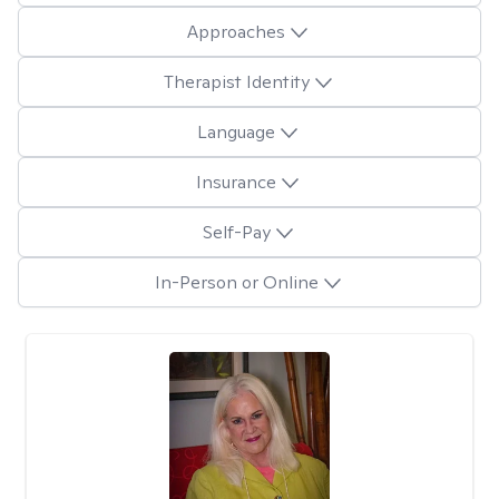
Approaches
Therapist Identity
Language
Insurance
Self-Pay
In-Person or Online