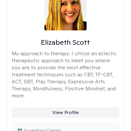
Elizabeth Scott
My approach to therapy:
I utilize an eclectic
therapeutic approach to meet you where
you are to provide the most effective
treatment techniques such as CBT, TF-CBT,
ACT, DBT, Play Therapy, Expressive Arts
Therapy, Mindfulness, Positive Mindset, and
more.
View Profile
Accepting Clients