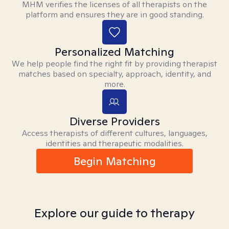
MHM verifies the licenses of all therapists on the
platform and ensures they are in good standing.
Personalized Matching
We help people find the right fit by providing therapist
matches based on specialty, approach, identity, and
more.
Diverse Providers
Access therapists of different cultures, languages,
identities and therapeutic modalities.
Begin Matching
Explore our guide to therapy