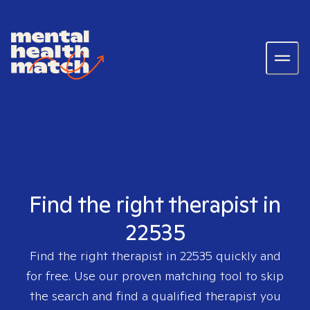
Find the right therapist in
22535
Find the right therapist in
22535
quickly and
for free. Use our proven matching tool to skip
the search and find a qualified therapist you