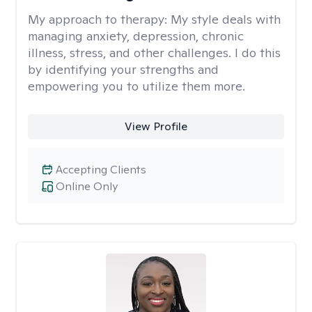
My approach to therapy:
My style deals with
managing anxiety, depression, chronic
illness, stress, and other challenges. I do this
by identifying your strengths and
empowering you to utilize them more.
View Profile
Accepting Clients
Online Only