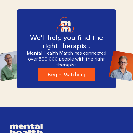
We'll help you find the
right therapist.
Mental Health Match has connected
over 500,000 people with the right
therapist.
Begin Matching