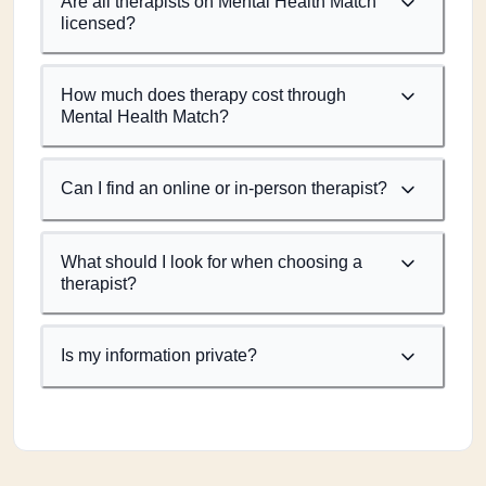
Are all therapists on Mental Health Match
licensed?
How much does therapy cost through
Mental Health Match?
Can I find an online or in-person therapist?
What should I look for when choosing a
therapist?
Is my information private?