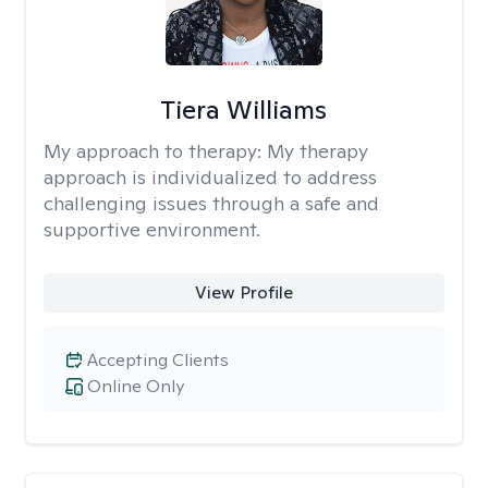
Tiera Williams
My approach to therapy:
My therapy
approach is individualized to address
challenging issues through a safe and
supportive environment.
View Profile
Accepting Clients
Online Only