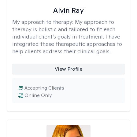
Alvin Ray
My approach to therapy:
My approach to
therapy is holistic and tailored to fit each
individual client’s goals in treatment. I have
integrated these therapeutic approaches to
help clients address their clinical goals.
View Profile
Accepting Clients
Online Only