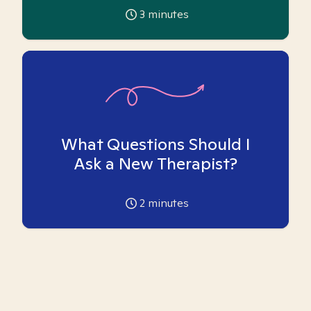
3
minutes
What Questions Should I
Ask a New Therapist?
2
minutes