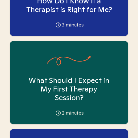
How Do I Know if a
Therapist is Right for Me?
3
minutes
What Should I Expect in
My First Therapy
Session?
2
minutes