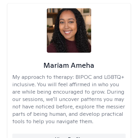
Mariam Ameha
My approach to therapy:
BIPOC and LGBTQ+
inclusive. You will feel affirmed in who you
are while being encouraged to grow. During
our sessions, we'll uncover patterns you may
not have noticed before, explore the messier
parts of being human, and develop practical
tools to help you navigate them.