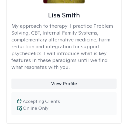
Lisa Smith
My approach to therapy:
I practice Problem
Solving, CBT, Internal Family Systems,
complementary alternative medicine, harm
reduction and integration for support
psychedelics. I will introduce what is key
features in these paradigms until we find
what resonates with you.
View Profile
Accepting Clients
Online Only