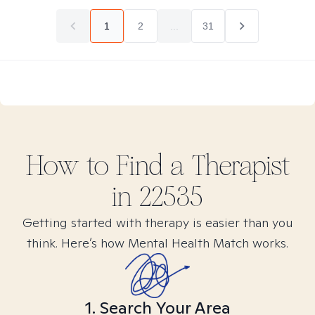
1
2
...
31
How to Find
a
Therapist
in
22535
Getting started with therapy is easier than you
think. Here’s how Mental Health Match works.
1. Search Your Area