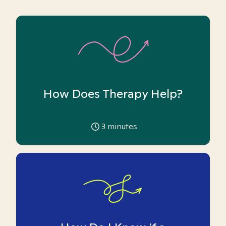
How Does Therapy Help?
3
minutes