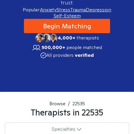
trust.
Popular:
Anxiety
Stress
Trauma
Depression
Self-Esteem
Begin Matching
4,000+
therapists
500,000+
people matched
All providers
verified
Browse
/
22535
Therapists in
22535
Specialties