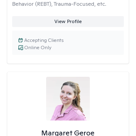
Behavior (REBT), Trauma-Focused, etc.
View Profile
Accepting Clients
Online Only
Margaret Geroe