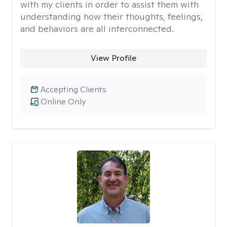
with my clients in order to assist them with
understanding how their thoughts, feelings,
and behaviors are all interconnected.
View Profile
Accepting Clients
Online Only