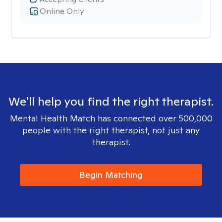
Online Only
We'll help you find the right therapist.
Mental Health Match has connected over 500,000
people with the right therapist, not just any
therapist.
Begin Matching