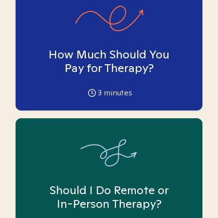
How Much Should You
Pay for Therapy?
3
minutes
Should I Do Remote or
In-Person Therapy?