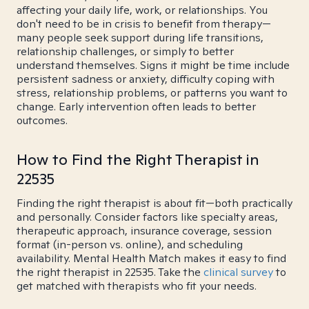
affecting your daily life, work, or relationships. You
don't need to be in crisis to benefit from therapy—
many people seek support during life transitions,
relationship challenges, or simply to better
understand themselves. Signs it might be time include
persistent sadness or anxiety, difficulty coping with
stress, relationship problems, or patterns you want to
change. Early intervention often leads to better
outcomes.
How to Find the Right Therapist in
22535
Finding the right therapist is about fit—both practically
and personally. Consider factors like specialty areas,
therapeutic approach, insurance coverage, session
format (in-person vs. online), and scheduling
availability. Mental Health Match makes it easy to find
the right therapist in 22535. Take the
clinical survey
to
get matched with therapists who fit your needs.