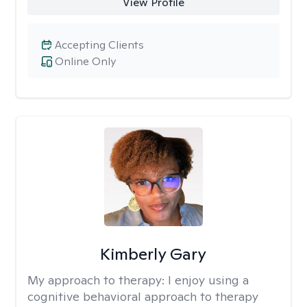
View Profile
Accepting Clients
Online Only
Kimberly Gary
My approach to therapy:
I enjoy using a
cognitive behavioral approach to therapy