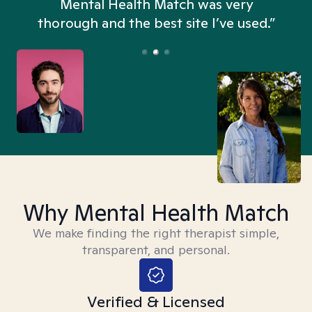
n
Mental Health Match was very
thorough and the best site I’ve used.”
Why Mental Health Match
We make finding the right therapist simple,
transparent, and personal.
Verified & Licensed