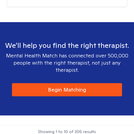
We'll help you find the right therapist.
Mental Health Match has connected over 500,000
people with the right therapist, not just any
therapist.
Begin Matching
Showing
1
to
10
of
306
results