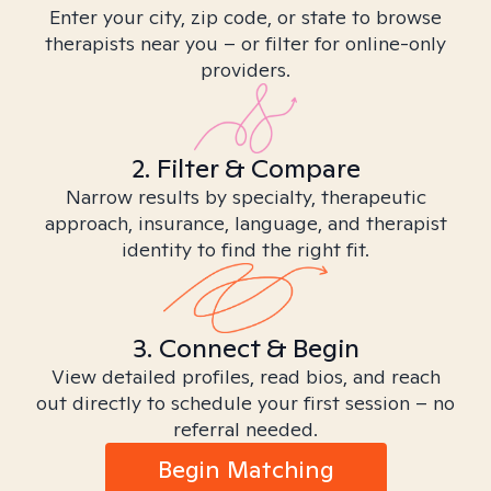
Enter your city, zip code, or state to browse
therapists near you – or filter for online-only
providers.
2. Filter & Compare
Narrow results by specialty, therapeutic
approach, insurance, language, and therapist
identity to find the right fit.
3. Connect & Begin
View detailed profiles, read bios, and reach
out directly to schedule your first session – no
referral needed.
Begin Matching