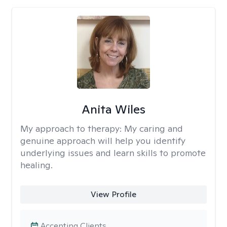
Anita Wiles
My approach to therapy:
My caring and
genuine approach will help you identify
underlying issues and learn skills to promote
healing.
View Profile
Accepting Clients