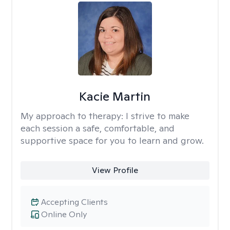
Kacie Martin
My approach to therapy:
I strive to make
each session a safe, comfortable, and
supportive space for you to learn and grow.
View Profile
Accepting Clients
Online Only