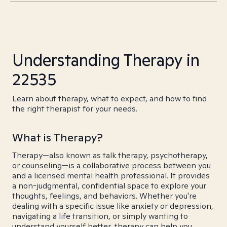
Understanding Therapy in
22535
Learn about therapy, what to expect, and how to find
the right therapist for your needs.
What is Therapy?
Therapy—also known as talk therapy, psychotherapy,
or counseling—is a collaborative process between you
and a licensed mental health professional. It provides
a non-judgmental, confidential space to explore your
thoughts, feelings, and behaviors. Whether you're
dealing with a specific issue like anxiety or depression,
navigating a life transition, or simply wanting to
understand yourself better, therapy can help you