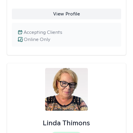
View Profile
Accepting Clients
Online Only
Linda Thimons