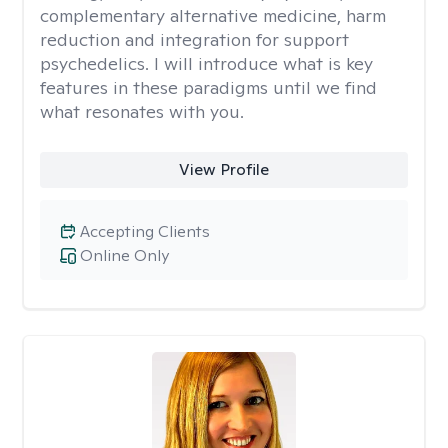
complementary alternative medicine, harm
reduction and integration for support
psychedelics. I will introduce what is key
features in these paradigms until we find
what resonates with you.
View Profile
Accepting Clients
Online Only