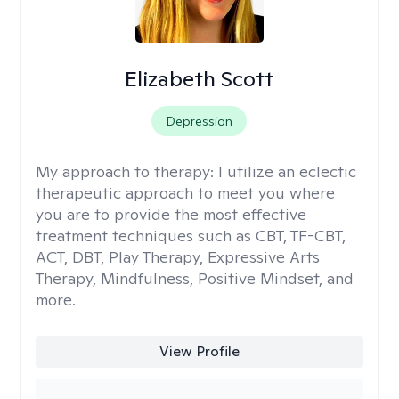
Elizabeth Scott
Depression
My approach to therapy:
I utilize an eclectic
therapeutic approach to meet you where
you are to provide the most effective
treatment techniques such as CBT, TF-CBT,
ACT, DBT, Play Therapy, Expressive Arts
Therapy, Mindfulness, Positive Mindset, and
more.
View Profile