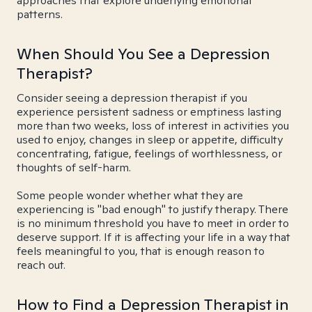
approaches that explore underlying emotional
patterns.
When Should You See a Depression
Therapist?
Consider seeing a depression therapist if you
experience persistent sadness or emptiness lasting
more than two weeks, loss of interest in activities you
used to enjoy, changes in sleep or appetite, difficulty
concentrating, fatigue, feelings of worthlessness, or
thoughts of self-harm.
Some people wonder whether what they are
experiencing is "bad enough" to justify therapy. There
is no minimum threshold you have to meet in order to
deserve support. If it is affecting your life in a way that
feels meaningful to you, that is enough reason to
reach out.
How to Find a Depression Therapist in