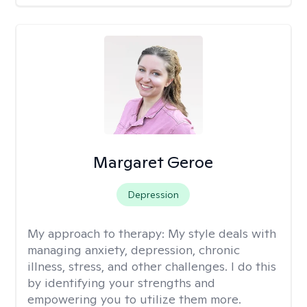
Margaret Geroe
Depression
My approach to therapy:
My style deals with
managing anxiety, depression, chronic
illness, stress, and other challenges. I do this
by identifying your strengths and
empowering you to utilize them more.