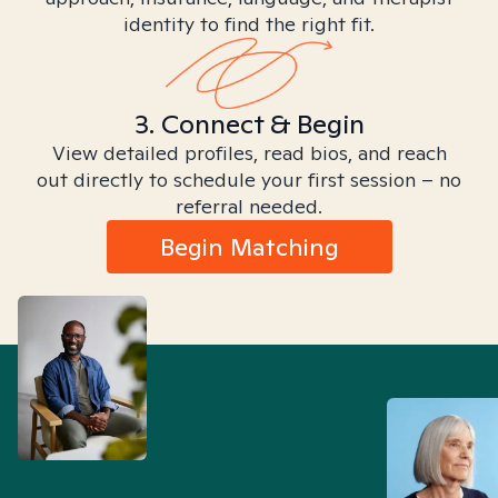
identity to find the right fit.
3. Connect & Begin
View detailed profiles, read bios, and reach
out directly to schedule your first session – no
referral needed.
Begin Matching