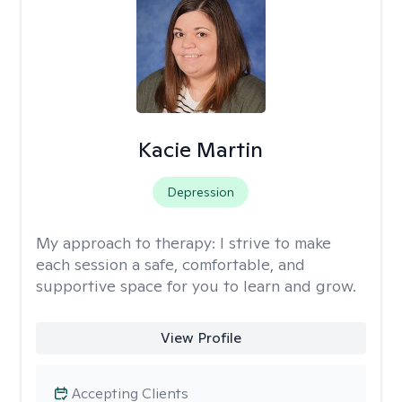
Kacie Martin
Depression
My approach to therapy:
I strive to make
each session a safe, comfortable, and
supportive space for you to learn and grow.
View Profile
Accepting Clients