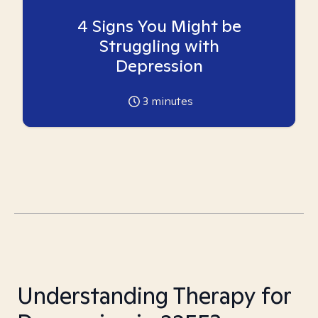
4 Signs You Might be
Struggling with
Depression
3
minutes
Understanding Therapy for