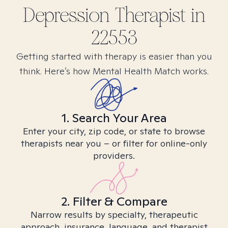
Depression
Therapist in
22553
Getting started with therapy is easier than you
think. Here’s how Mental Health Match works.
1. Search Your Area
Enter your city, zip code, or state to browse
therapists near you – or filter for online-only
providers.
2. Filter & Compare
Narrow results by specialty, therapeutic
approach, insurance, language, and therapist