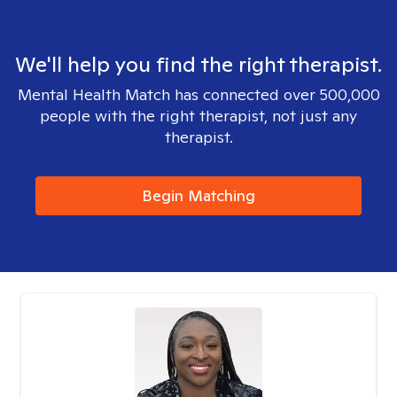
We'll help you find the right therapist.
Mental Health Match has connected over 500,000
people with the right therapist, not just any
therapist.
Begin Matching