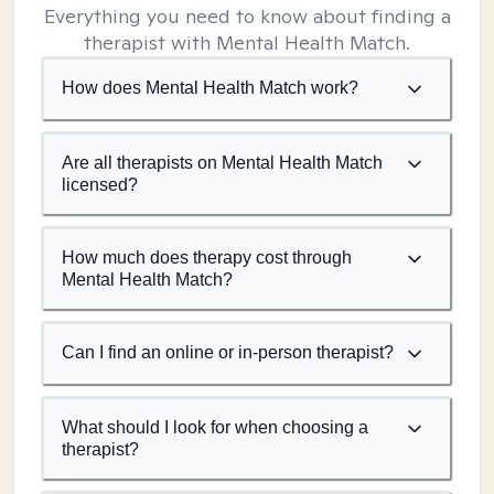
Everything you need to know about finding a
therapist with Mental Health Match.
How does Mental Health Match work?
Are all therapists on Mental Health Match
licensed?
How much does therapy cost through
Mental Health Match?
Can I find an online or in-person therapist?
What should I look for when choosing a
therapist?