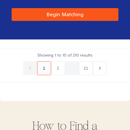
Begin Matching
Showing
1
to
10
of
210
results
1
2
...
21
How to Find
a