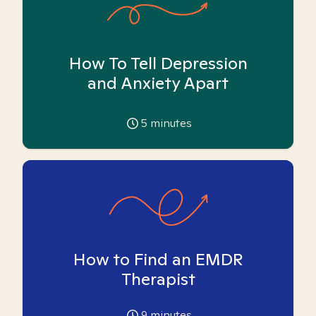
How To Tell Depression
and Anxiety Apart
5
minutes
How to Find an EMDR
Therapist
9
minutes