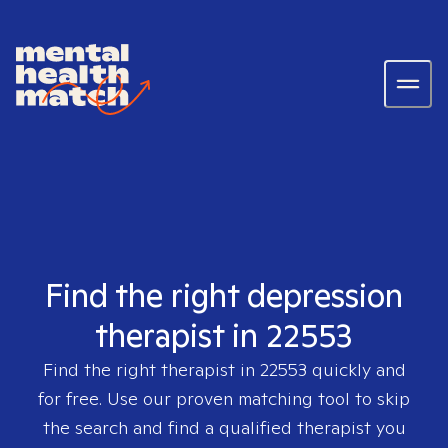
Find the right depression
therapist in 22553
Find the right therapist in
22553
quickly and
for free. Use our proven matching tool to skip
the search and find a qualified therapist you