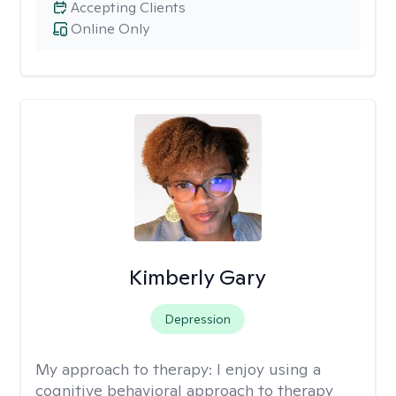
Accepting Clients
Online Only
Kimberly Gary
Depression
My approach to therapy:
I enjoy using a
cognitive behavioral approach to therapy