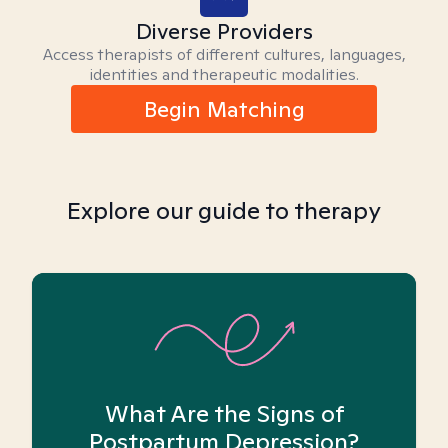
Diverse Providers
Access therapists of different cultures, languages,
identities and therapeutic modalities.
Begin Matching
Explore our guide to therapy
What Are the Signs of
Postpartum Depression?