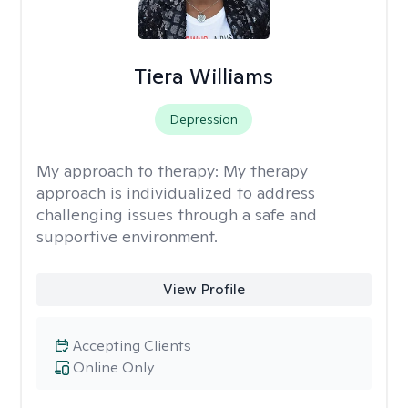
Tiera Williams
Depression
My approach to therapy:
My therapy
approach is individualized to address
challenging issues through a safe and
supportive environment.
View Profile
Accepting Clients
Online Only