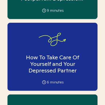
9
minutes
How To Take Care Of
Yourself and Your
Depressed Partner
6
minutes