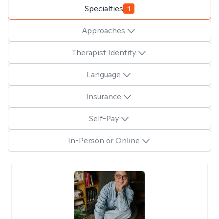
Specialties
1
Approaches
Therapist Identity
Language
Insurance
Self-Pay
In-Person or Online