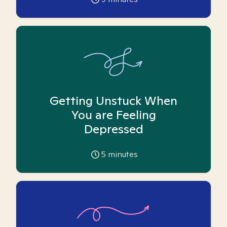
Getting Unstuck When
You are Feeling
Depressed
5
minutes