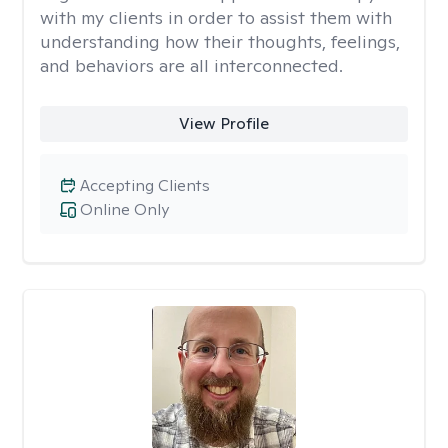
with my clients in order to assist them with
understanding how their thoughts, feelings,
and behaviors are all interconnected.
View Profile
Accepting Clients
Online Only