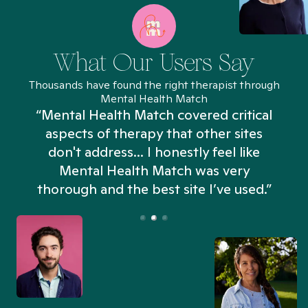
What Our Users Say
Thousands have found the right therapist through
Mental Health Match
“Mental Health Match covered critical
aspects of therapy that other sites
don't address... I honestly feel like
n
Mental Health Match was very
thorough and the best site I’ve used.”