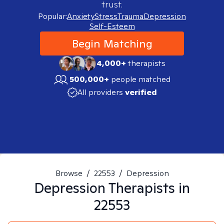
trust.
Popular:
Anxiety
Stress
Trauma
Depression
Self-Esteem
Begin Matching
4,000+
therapists
500,000+
people matched
All providers
verified
Browse
/
22553
/
Depression
Depression
Therapists in
22553