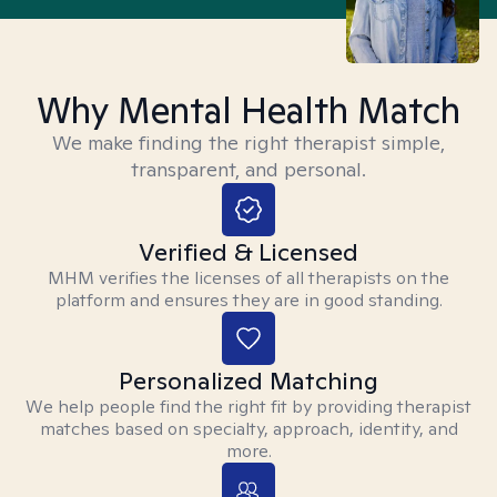
Why Mental Health Match
We make finding the right therapist simple,
transparent, and personal.
Verified & Licensed
MHM verifies the licenses of all therapists on the
platform and ensures they are in good standing.
Personalized Matching
We help people find the right fit by providing therapist
matches based on specialty, approach, identity, and
more.