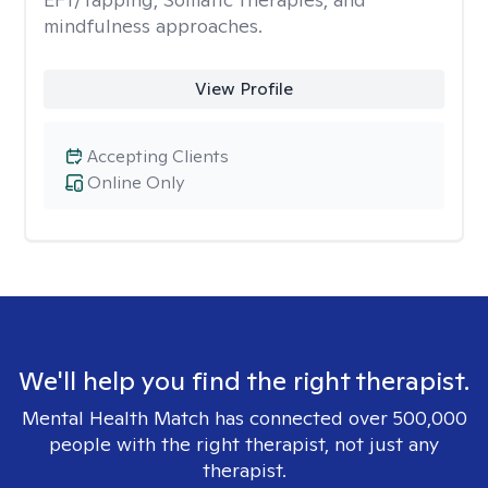
mindfulness approaches.
View Profile
Accepting Clients
Online Only
We'll help you find the right therapist.
Mental Health Match has connected over 500,000
people with the right therapist, not just any
therapist.