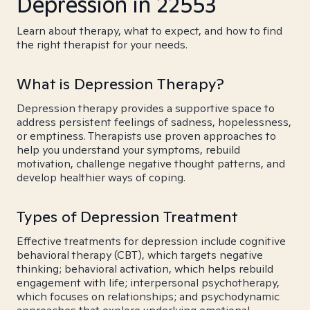
Depression in 22553
Learn about therapy, what to expect, and how to find
the right therapist for your needs.
What is Depression Therapy?
Depression therapy provides a supportive space to
address persistent feelings of sadness, hopelessness,
or emptiness. Therapists use proven approaches to
help you understand your symptoms, rebuild
motivation, challenge negative thought patterns, and
develop healthier ways of coping.
Types of Depression Treatment
Effective treatments for depression include cognitive
behavioral therapy (CBT), which targets negative
thinking; behavioral activation, which helps rebuild
engagement with life; interpersonal psychotherapy,
which focuses on relationships; and psychodynamic