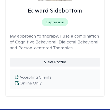
Edward Sidebottom
Depression
My approach to therapy:
I use a combination
of Cognitive Behavioral, Dialectal Behavioral,
and Person-centered Therapies.
View Profile
Accepting Clients
Online Only