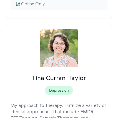
Online Only
Tina Curran-Taylor
Depression
My approach to therapy:
I utilize a variety of
clinical approaches that include EMDR,
EFT/Tapping, Somatic Therapies, and