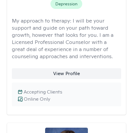
Depression
My approach to therapy:
I will be your
support and guide on your path toward
growth, however that looks for you. I am a
Licensed Professional Counselor with a
great deal of experience in a number of
counseling approaches and interventions.
View Profile
Accepting Clients
Online Only