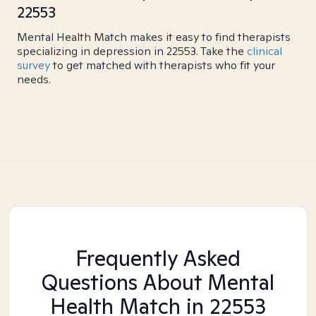
22553
Mental Health Match makes it easy to find therapists
specializing in depression in 22553. Take the
clinical
survey
to get matched with therapists who fit your
needs.
Frequently Asked
Questions About Mental
Health Match
in 22553