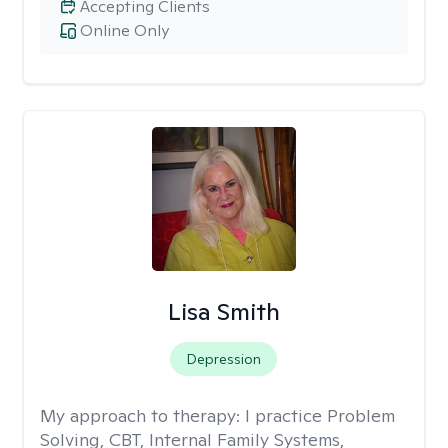
Accepting Clients
Online Only
Lisa Smith
Depression
My approach to therapy:
I practice Problem
Solving, CBT, Internal Family Systems,