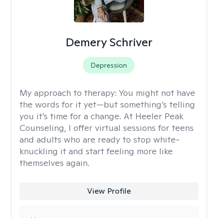
Demery Schriver
Depression
My approach to therapy:
You might not have
the words for it yet—but something’s telling
you it’s time for a change. At Heeler Peak
Counseling, I offer virtual sessions for teens
and adults who are ready to stop white-
knuckling it and start feeling more like
themselves again.
View Profile