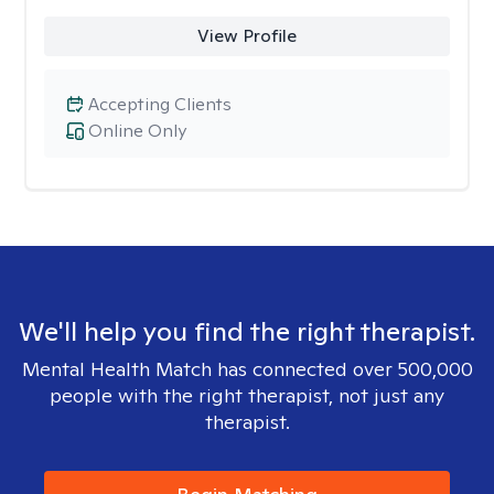
View Profile
Accepting Clients
Online Only
We'll help you find the right therapist.
Mental Health Match has connected over 500,000
people with the right therapist, not just any
therapist.