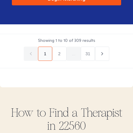
Showing
1
to
10
of
309
results
1
2
...
31
How to Find
a
Therapist
in
22560