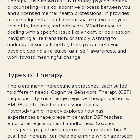
Therapy—also known as talk therapy, psychotherapy,
or counseling—is a collaborative process between you
and a licensed mental health professional. It provides
a non-judgmental, confidential space to explore your
thoughts, feelings, and behaviors. Whether you're
dealing with a specific issue like anxiety or depression,
navigating a life transition, or simply wanting to
understand yourself better, therapy can help you
develop coping strategies, gain self-awareness, and
work toward meaningful change.
Types of Therapy
There are many therapeutic approaches, each suited
to different needs. Cognitive Behavioral Therapy (CBT)
helps identify and change negative thought patterns.
EMDR is effective for processing trauma.
Psychodynamic therapy explores how past
experiences shape present behavior. DBT teaches
emotional regulation and mindfulness. Couples
therapy helps partners improve their relationship. A
qualified therapist can help determine which approach