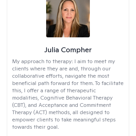
Julia Compher
My approach to therapy:
I aim to meet my
clients where they are and, through our
collaborative efforts, navigate the most
beneficial path forward for them. To facilitate
this, I offer a range of therapeutic
modalities, Cognitive Behavioral Therapy
(CBT), and Acceptance and Commitment
Therapy (ACT) methods, all designed to
empower clients to take meaningful steps
towards their goal.