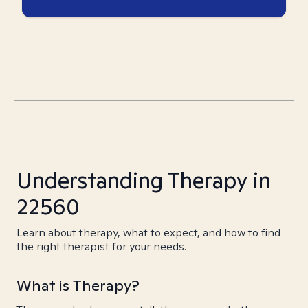
Understanding Therapy in
22560
Learn about therapy, what to expect, and how to find
the right therapist for your needs.
What is Therapy?