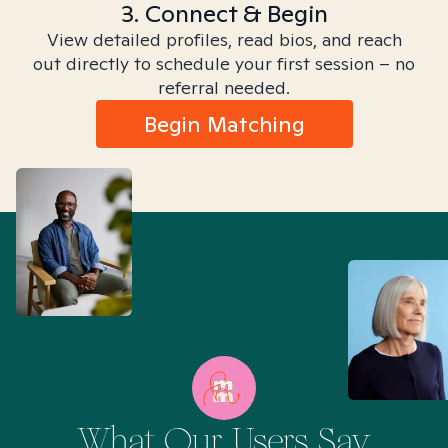
3. Connect & Begin
View detailed profiles, read bios, and reach
out directly to schedule your first session – no
referral needed.
Begin Matching
What Our Users Say