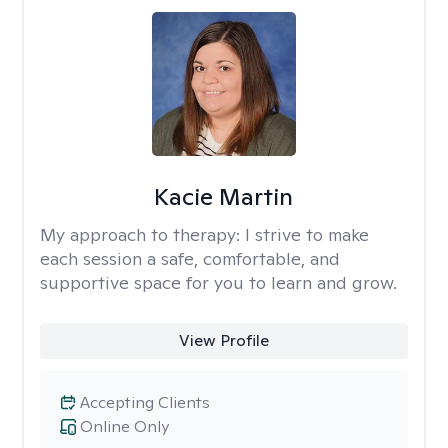
Kacie Martin
My approach to therapy:
I strive to make
each session a safe, comfortable, and
supportive space for you to learn and grow.
View Profile
Accepting Clients
Online Only