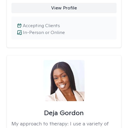
View Profile
Accepting Clients
In-Person or Online
Deja Gordon
My approach to therapy:
I use a variety of