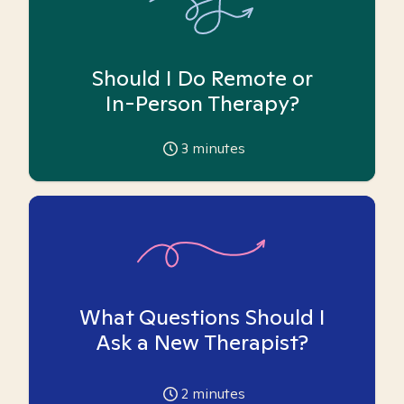
Should I Do Remote or
In-Person Therapy?
3
minutes
What Questions Should I
Ask a New Therapist?
2
minutes