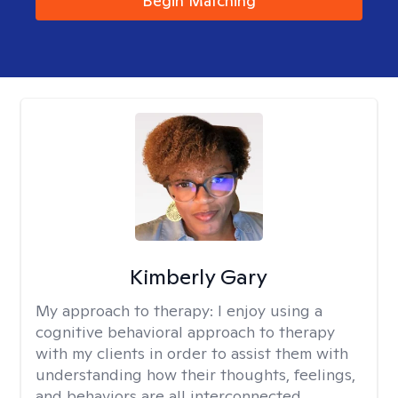
Begin Matching
Kimberly Gary
My approach to therapy:
I enjoy using a
cognitive behavioral approach to therapy
with my clients in order to assist them with
understanding how their thoughts, feelings,
and behaviors are all interconnected.