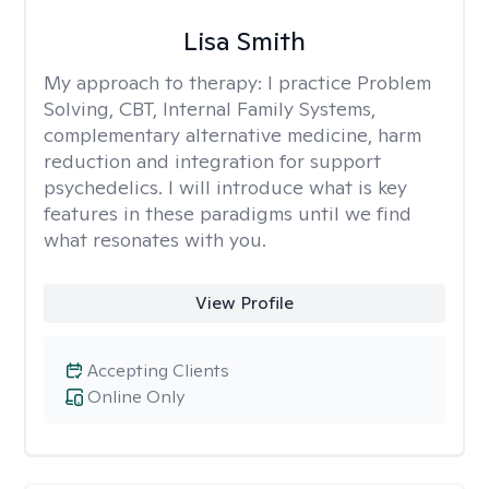
Lisa Smith
My approach to therapy:
I practice Problem
Solving, CBT, Internal Family Systems,
complementary alternative medicine, harm
reduction and integration for support
psychedelics. I will introduce what is key
features in these paradigms until we find
what resonates with you.
View Profile
Accepting Clients
Online Only