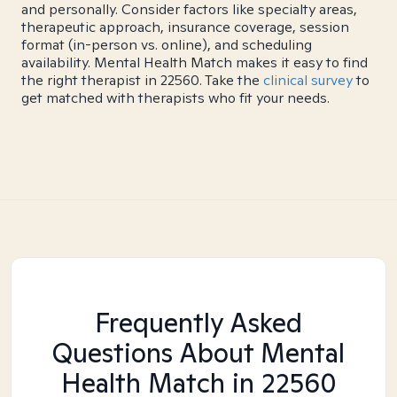
and personally. Consider factors like specialty areas,
therapeutic approach, insurance coverage, session
format (in-person vs. online), and scheduling
availability. Mental Health Match makes it easy to find
the right therapist in 22560. Take the
clinical survey
to
get matched with therapists who fit your needs.
Frequently Asked
Questions About Mental
Health Match
in 22560