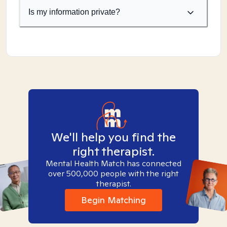
Is my information private?
We'll help you find the
right therapist.
Mental Health Match has connected
over 500,000 people with the right
therapist.
Begin Matching