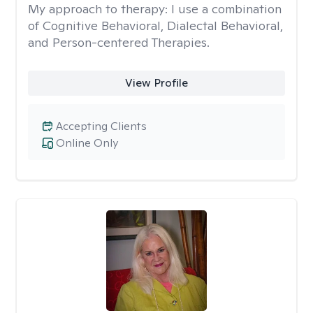
My approach to therapy:
I use a combination
of Cognitive Behavioral, Dialectal Behavioral,
and Person-centered Therapies.
View Profile
Accepting Clients
Online Only