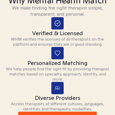
Why Mental Health Match
We make finding the right therapist simple,
transparent, and personal.
Verified & Licensed
MHM verifies the licenses of all therapists on the
platform and ensures they are in good standing.
Personalized Matching
We help people find the right fit by providing therapist
matches based on specialty, approach, identity, and
more.
Diverse Providers
Access therapists of different cultures, languages,
identities and therapeutic modalities.