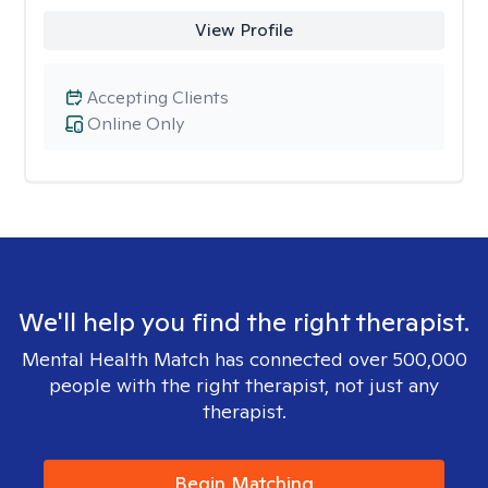
View Profile
Accepting Clients
Online Only
We'll help you find the right therapist.
Mental Health Match has connected over 500,000
people with the right therapist, not just any
therapist.
Begin Matching