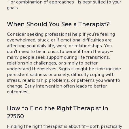
—or combination of approaches—is best suited to your
goals.
When Should You See a Therapist?
Consider seeking professional help if you're feeling
overwhelmed, stuck, or if emotional difficulties are
affecting your daily life, work, or relationships. You
don't need to be in crisis to benefit from therapy—
many people seek support during life transitions,
relationship challenges, or simply to better
understand themselves. Signs it might be time include
persistent sadness or anxiety, difficulty coping with
stress, relationship problems, or patterns you want to
change. Early intervention often leads to better
outcomes.
How to Find the Right Therapist in
22560
Finding the right therapist is about fit—both practically