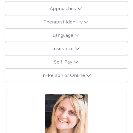
Approaches
Therapist Identity
Language
Insurance
Self-Pay
In-Person or Online