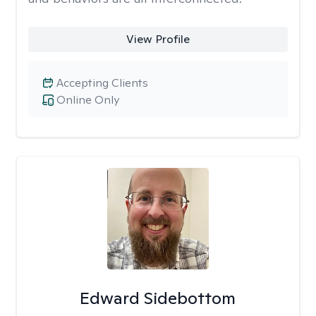
View Profile
Accepting Clients
Online Only
Edward Sidebottom