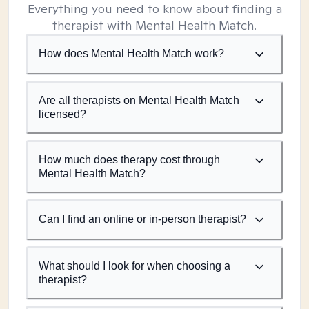
Everything you need to know about finding a
therapist with Mental Health Match.
How does Mental Health Match work?
Are all therapists on Mental Health Match
licensed?
How much does therapy cost through
Mental Health Match?
Can I find an online or in-person therapist?
What should I look for when choosing a
therapist?