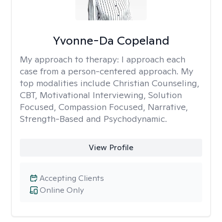
Yvonne-Da Copeland
My approach to therapy:
I approach each
case from a person-centered approach. My
top modalities include Christian Counseling,
CBT, Motivational Interviewing, Solution
Focused, Compassion Focused, Narrative,
Strength-Based and Psychodynamic.
View Profile
Accepting Clients
Online Only