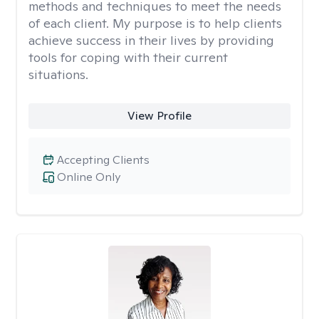
methods and techniques to meet the needs
of each client. My purpose is to help clients
achieve success in their lives by providing
tools for coping with their current
situations.
View Profile
Accepting Clients
Online Only