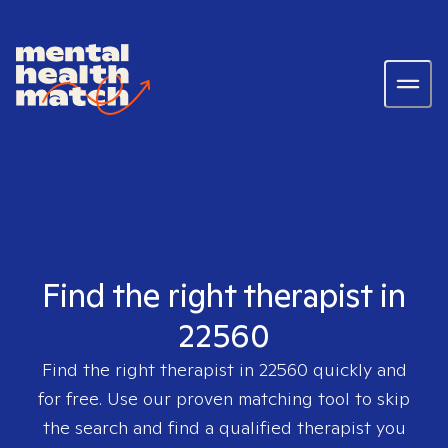
Find the right therapist in
22560
Find the right therapist in
22560
quickly and
for free. Use our proven matching tool to skip
the search and find a qualified therapist you