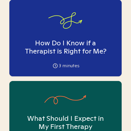
How Do I Know if a
Therapist is Right for Me?
3
minutes
What Should I Expect in
My First Therapy