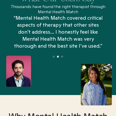
Thousands have found the right therapist through
Mental Health Match
“Mental Health Match covered critical
aspects of therapy that other sites
don't address... I honestly feel like
n
Mental Health Match was very
thorough and the best site I’ve used.”