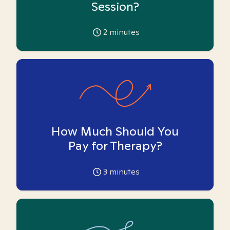
Session?
2
minutes
How Much Should You
Pay for Therapy?
3
minutes