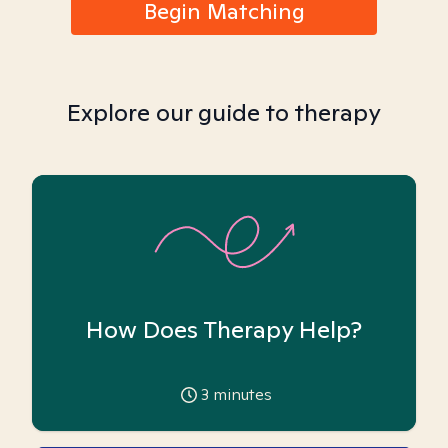
Begin Matching
Explore our guide to therapy
How Does Therapy Help?
3
minutes