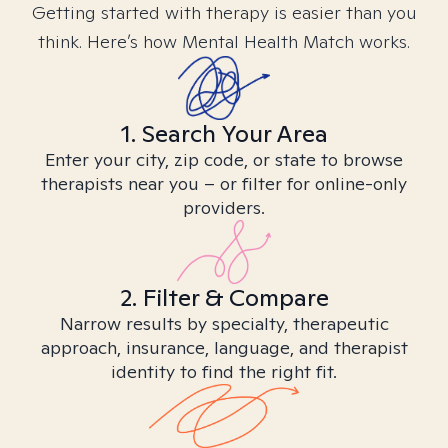
Getting started with therapy is easier than you
think. Here’s how Mental Health Match works.
1. Search Your Area
Enter your city, zip code, or state to browse
therapists near you – or filter for online-only
providers.
2. Filter & Compare
Narrow results by specialty, therapeutic
approach, insurance, language, and therapist
identity to find the right fit.