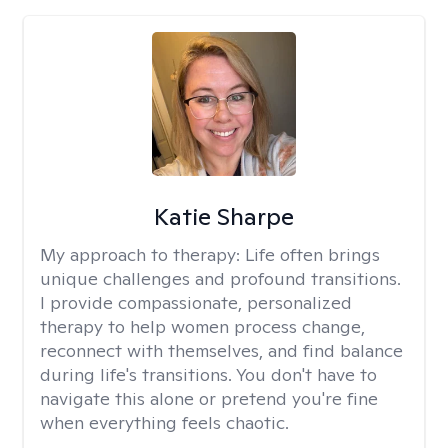
Katie Sharpe
My approach to therapy:
Life often brings
unique challenges and profound transitions.
I provide compassionate, personalized
therapy to help women process change,
reconnect with themselves, and find balance
during life's transitions. You don't have to
navigate this alone or pretend you're fine
when everything feels chaotic.