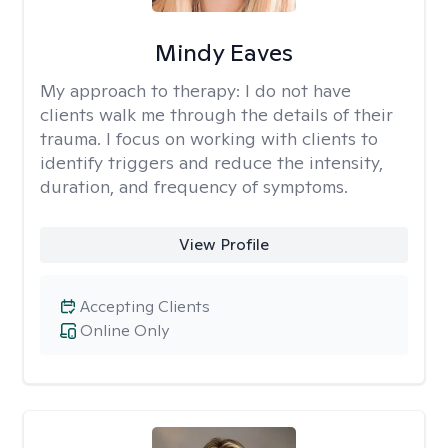
Mindy Eaves
My approach to therapy:
I do not have
clients walk me through the details of their
trauma. I focus on working with clients to
identify triggers and reduce the intensity,
duration, and frequency of symptoms.
View Profile
Accepting Clients
Online Only