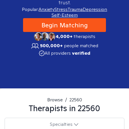
trust.
Popular:
Anxiety
Stress
Trauma
Depression
Self-Esteem
Begin Matching
4,000+
therapists
500,000+
people matched
All providers
verified
Browse
/
22560
Therapists in
22560
Specialties