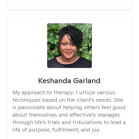
Keshanda Garland
My approach to therapy:
I utilize various
techniques based on the client’s needs. She
is passionate about helping others feel good
about themselves and effectively manages
through life’s trials and tribulations to lead a
life of purpose, fulfillment, and joy.