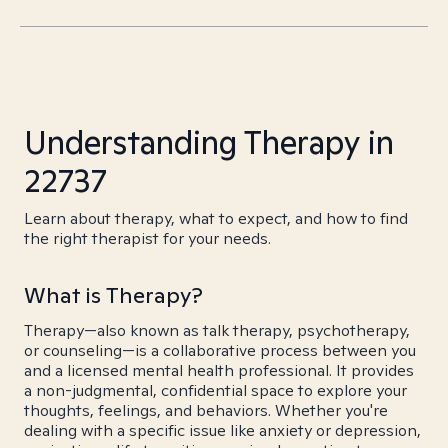
Understanding Therapy in
22737
Learn about therapy, what to expect, and how to find
the right therapist for your needs.
What is Therapy?
Therapy—also known as talk therapy, psychotherapy,
or counseling—is a collaborative process between you
and a licensed mental health professional. It provides
a non-judgmental, confidential space to explore your
thoughts, feelings, and behaviors. Whether you're
dealing with a specific issue like anxiety or depression,