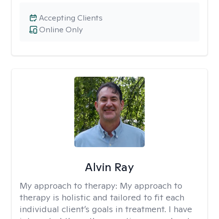
Accepting Clients
Online Only
Alvin Ray
My approach to therapy:
My approach to
therapy is holistic and tailored to fit each
individual client’s goals in treatment. I have