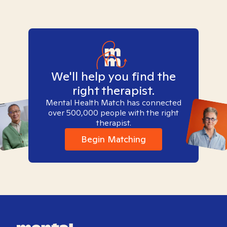
We'll help you find the
right therapist.
Mental Health Match has connected
over 500,000 people with the right
therapist.
Begin Matching