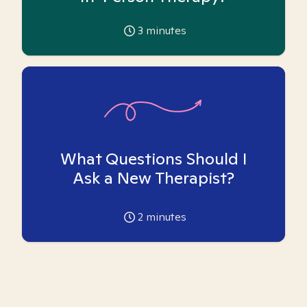
3
minutes
What Questions Should I
Ask a New Therapist?
2
minutes