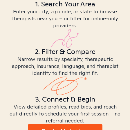
1. Search Your Area
Enter your city, zip code, or state to browse
therapists near you – or filter for online-only
providers.
2. Filter & Compare
Narrow results by specialty, therapeutic
approach, insurance, language, and therapist
identity to find the right fit.
3. Connect & Begin
View detailed profiles, read bios, and reach
out directly to schedule your first session – no
referral needed.