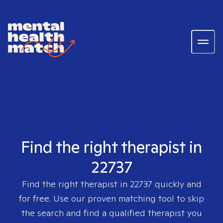
Find the right therapist in
22737
Find the right therapist in
22737
quickly and
for free. Use our proven matching tool to skip
the search and find a qualified therapist you