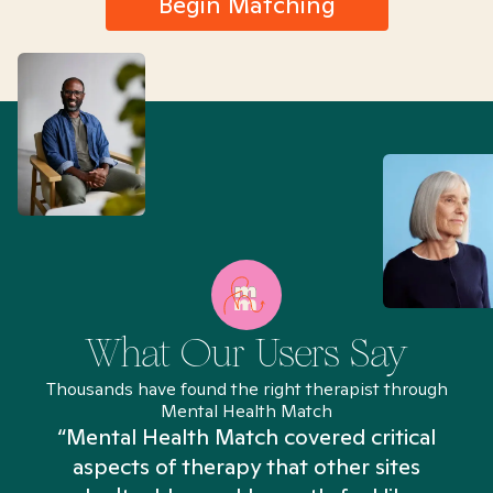
Begin Matching
What Our Users Say
Thousands have found the right therapist through
Mental Health Match
“Mental Health Match covered critical
aspects of therapy that other sites