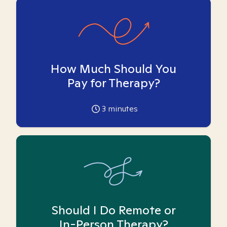
How Much Should You
Pay for Therapy?
3
minutes
Should I Do Remote or
In-Person Therapy?