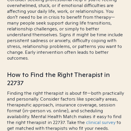
overwhelmed, stuck, or if emotional difficulties are
affecting your daily life, work, or relationships. You
don't need to be in crisis to benefit from therapy—
many people seek support during life transitions,
relationship challenges, or simply to better
understand themselves. Signs it might be time include
persistent sadness or anxiety, difficulty coping with
stress, relationship problems, or patterns you want to
change. Early intervention often leads to better
outcomes.
How to Find the Right Therapist in
22737
Finding the right therapist is about fit—both practically
and personally. Consider factors like specialty areas,
therapeutic approach, insurance coverage, session
format (in-person vs. online), and scheduling
availability. Mental Health Match makes it easy to find
the right therapist in 22737. Take the
clinical survey
to
get matched with therapists who fit your needs.