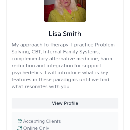
Lisa Smith
My approach to therapy:
I practice Problem
Solving, CBT, Internal Family Systems,
complementary alternative medicine, harm
reduction and integration for support
psychedelics. I will introduce what is key
features in these paradigms until we find
what resonates with you.
View Profile
Accepting Clients
Online Only