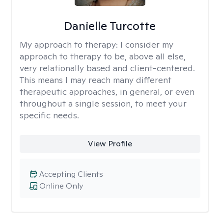
Danielle Turcotte
My approach to therapy:
I consider my
approach to therapy to be, above all else,
very relationally based and client-centered.
This means I may reach many different
therapeutic approaches, in general, or even
throughout a single session, to meet your
specific needs.
View Profile
Accepting Clients
Online Only