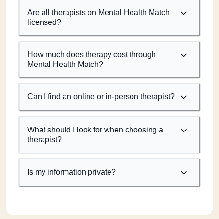
Are all therapists on Mental Health Match
licensed?
How much does therapy cost through
Mental Health Match?
Can I find an online or in-person therapist?
What should I look for when choosing a
therapist?
Is my information private?