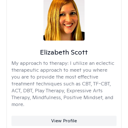
Elizabeth Scott
My approach to therapy:
I utilize an eclectic
therapeutic approach to meet you where
you are to provide the most effective
treatment techniques such as CBT, TF-CBT,
ACT, DBT, Play Therapy, Expressive Arts
Therapy, Mindfulness, Positive Mindset, and
more.
View Profile