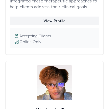
integrated these therapeutic approaches to
help clients address their clinical goals.
View Profile
Accepting Clients
Online Only