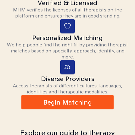
Verified & Licensed
MHM verifies the licenses of all therapists on the
platform and ensures they are in good standing.
Personalized Matching
We help people find the right fit by providing therapist
matches based on specialty, approach, identity, and
more.
Diverse Providers
Access therapists of different cultures, languages,
identities and therapeutic modalities.
Begin Matching
Explore our guide to therapy