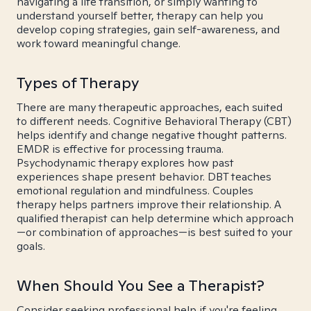
navigating a life transition, or simply wanting to
understand yourself better, therapy can help you
develop coping strategies, gain self-awareness, and
work toward meaningful change.
Types of Therapy
There are many therapeutic approaches, each suited
to different needs. Cognitive Behavioral Therapy (CBT)
helps identify and change negative thought patterns.
EMDR is effective for processing trauma.
Psychodynamic therapy explores how past
experiences shape present behavior. DBT teaches
emotional regulation and mindfulness. Couples
therapy helps partners improve their relationship. A
qualified therapist can help determine which approach
—or combination of approaches—is best suited to your
goals.
When Should You See a Therapist?
Consider seeking professional help if you're feeling