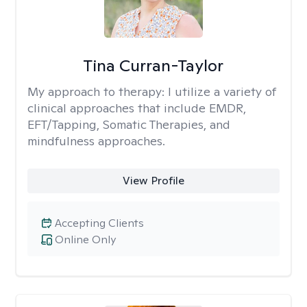
Tina Curran-Taylor
My approach to therapy:
I utilize a variety of
clinical approaches that include EMDR,
EFT/Tapping, Somatic Therapies, and
mindfulness approaches.
View Profile
Accepting Clients
Online Only