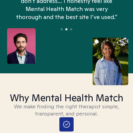
don't address... I honestly feel like
n
Mental Health Match was very
thorough and the best site I’ve used.”
Why Mental Health Match
We make finding the right therapist simple,
transparent, and personal.