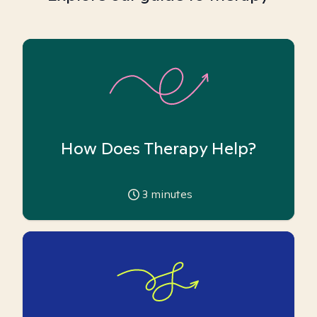
How Does Therapy Help?
3
minutes