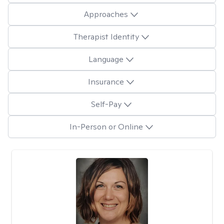
Approaches
Therapist Identity
Language
Insurance
Self-Pay
In-Person or Online