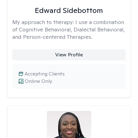
Edward Sidebottom
My approach to therapy:
I use a combination
of Cognitive Behavioral, Dialectal Behavioral,
and Person-centered Therapies.
View Profile
Accepting Clients
Online Only