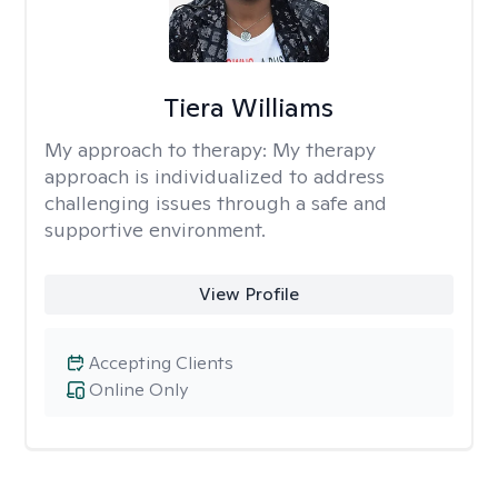
Tiera Williams
My approach to therapy:
My therapy
approach is individualized to address
challenging issues through a safe and
supportive environment.
View Profile
Accepting Clients
Online Only