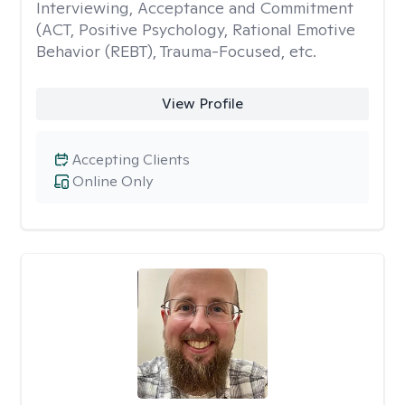
Interviewing, Acceptance and Commitment
(ACT, Positive Psychology, Rational Emotive
Behavior (REBT), Trauma-Focused, etc.
View Profile
Accepting Clients
Online Only