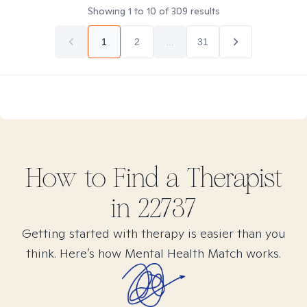
Showing
1
to
10
of
309
results
1
2
...
31
How to Find
a
Therapist
in
22737
Getting started with therapy is easier than you
think. Here’s how Mental Health Match works.