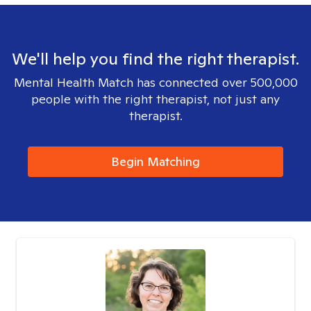
We'll help you find the right therapist.
Mental Health Match has connected over 500,000
people with the right therapist, not just any
therapist.
Begin Matching