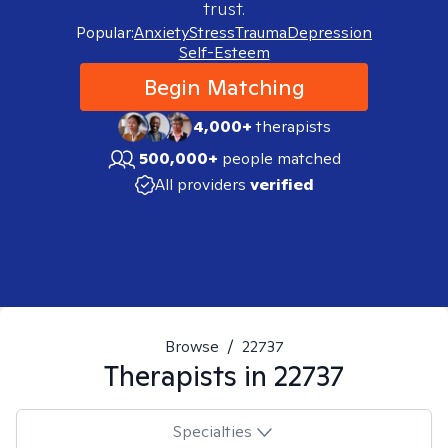
trust.
Popular:
Anxiety
Stress
Trauma
Depression
Self-Esteem
Begin Matching
4,000+
therapists
500,000+
people matched
All providers
verified
Browse
/
22737
Therapists in
22737
Specialties