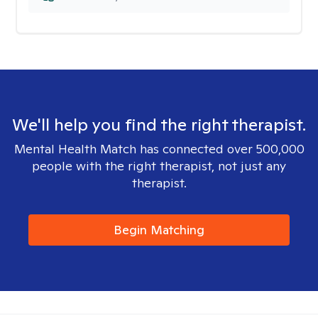
We'll help you find the right therapist.
Mental Health Match has connected over 500,000
people with the right therapist, not just any
therapist.
Begin Matching