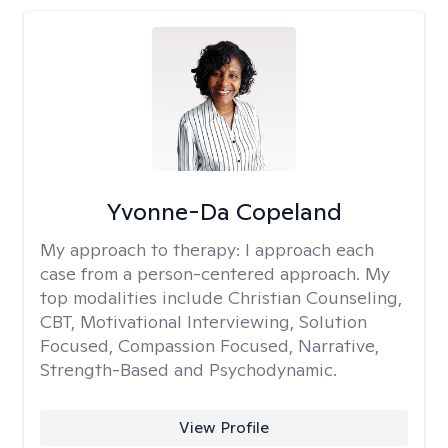
Yvonne-Da Copeland
My approach to therapy:
I approach each
case from a person-centered approach. My
top modalities include Christian Counseling,
CBT, Motivational Interviewing, Solution
Focused, Compassion Focused, Narrative,
Strength-Based and Psychodynamic.
View Profile