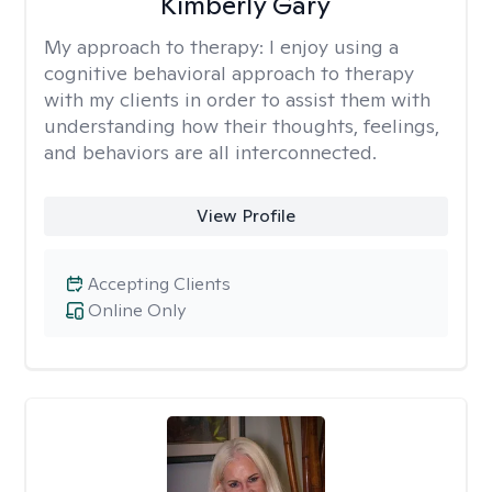
Kimberly Gary
My approach to therapy:
I enjoy using a
cognitive behavioral approach to therapy
with my clients in order to assist them with
understanding how their thoughts, feelings,
and behaviors are all interconnected.
View Profile
Accepting Clients
Online Only