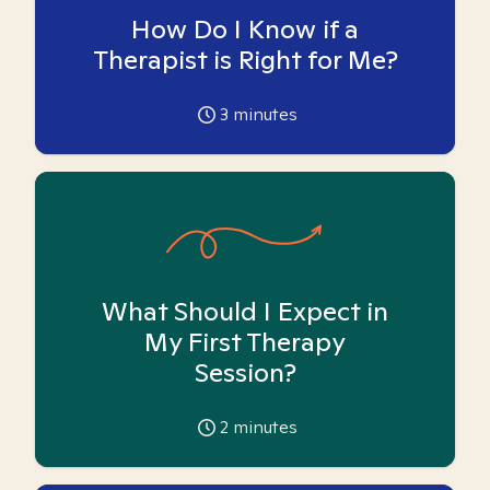
How Do I Know if a
Therapist is Right for Me?
3
minutes
What Should I Expect in
My First Therapy
Session?
2
minutes