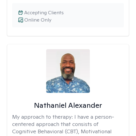
Accepting Clients
Online Only
Nathaniel Alexander
My approach to therapy:
I have a person-
centered approach that consists of
Cognitive Behavioral (CBT), Motivational