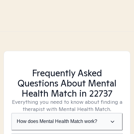
Frequently Asked
Questions About Mental
Health Match
in 22737
Everything you need to know about finding a
therapist with Mental Health Match.
How does Mental Health Match work?