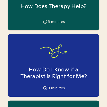
How Does Therapy Help?
3
minutes
How Do I Know if a
Therapist is Right for Me?
3
minutes