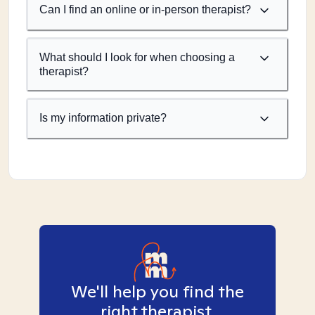
Can I find an online or in-person therapist?
What should I look for when choosing a
therapist?
Is my information private?
We'll help you find the
right therapist.