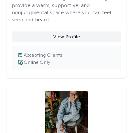
provide a warm, supportive, and
nonjudgmental space where you can feel
seen and heard.
View Profile
Accepting Clients
Online Only