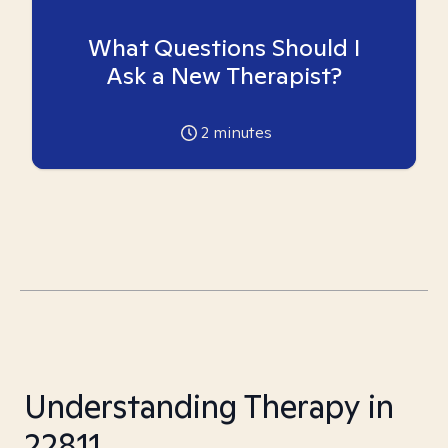
What Questions Should I
Ask a New Therapist?
2
minutes
Understanding Therapy in
22811