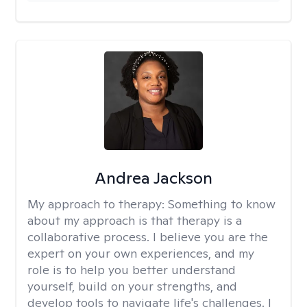
Andrea Jackson
My approach to therapy:
Something to know
about my approach is that therapy is a
collaborative process. I believe you are the
expert on your own experiences, and my
role is to help you better understand
yourself, build on your strengths, and
develop tools to navigate life's challenges. I