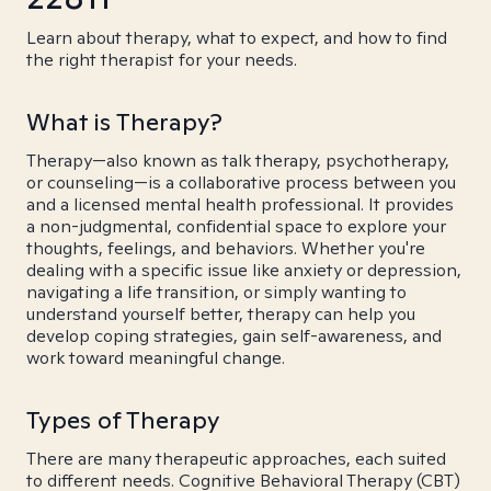
Learn about therapy, what to expect, and how to find
the right therapist for your needs.
What is Therapy?
Therapy—also known as talk therapy, psychotherapy,
or counseling—is a collaborative process between you
and a licensed mental health professional. It provides
a non-judgmental, confidential space to explore your
thoughts, feelings, and behaviors. Whether you're
dealing with a specific issue like anxiety or depression,
navigating a life transition, or simply wanting to
understand yourself better, therapy can help you
develop coping strategies, gain self-awareness, and
work toward meaningful change.
Types of Therapy
There are many therapeutic approaches, each suited
to different needs. Cognitive Behavioral Therapy (CBT)