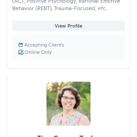
(ACT, Positive Psychology, Rational Emotive
Behavior (REBT), Trauma-Focused, etc.
View Profile
Accepting Clients
Online Only