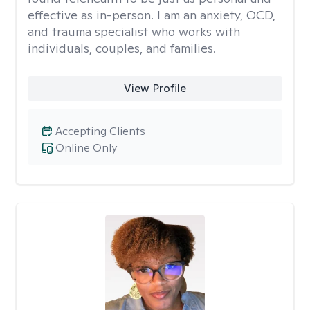
effective as in-person. I am an anxiety, OCD,
and trauma specialist who works with
individuals, couples, and families.
View Profile
Accepting Clients
Online Only