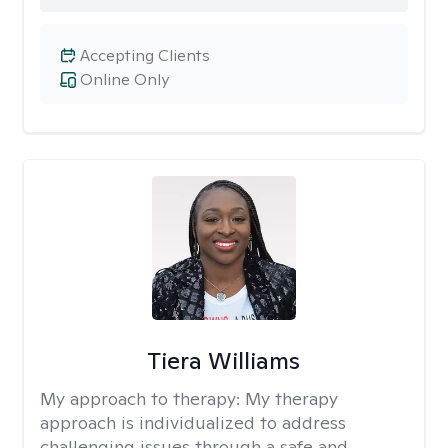
Accepting Clients
Online Only
Tiera Williams
My approach to therapy:
My therapy
approach is individualized to address
challenging issues through a safe and