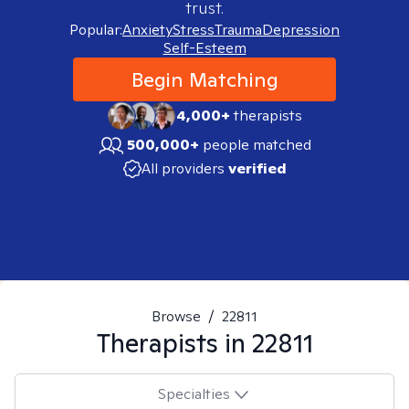
trust.
Popular:
Anxiety
Stress
Trauma
Depression
Self-Esteem
Begin Matching
4,000+
therapists
500,000+
people matched
All providers
verified
Browse
/
22811
Therapists in
22811
Specialties