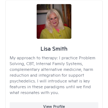
Lisa Smith
My approach to therapy:
I practice Problem
Solving, CBT, Internal Family Systems,
complementary alternative medicine, harm
reduction and integration for support
psychedelics. I will introduce what is key
features in these paradigms until we find
what resonates with you.
View Profile