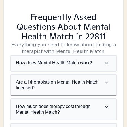
Frequently Asked
Questions About Mental
Health Match
in 22811
Everything you need to know about finding a
therapist with Mental Health Match.
How does Mental Health Match work?
Are all therapists on Mental Health Match
licensed?
How much does therapy cost through
Mental Health Match?