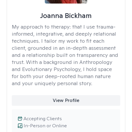
Joanna Bickham
My approach to therapy:
that I use trauma-
informed, integrative, and deeply relational
techniques. I tailor my work to fit each
client, grounded in an in-depth assessment
and a relationship built on transparency and
trust. With a background in Anthropology
and Evolutionary Psychology, I hold space
for both your deep-rooted human nature
and your uniquely personal story.
View Profile
Accepting Clients
In-Person or Online