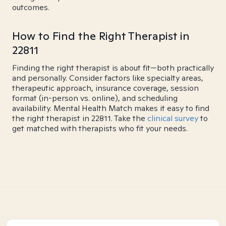
outcomes.
How to Find the Right Therapist in
22811
Finding the right therapist is about fit—both practically
and personally. Consider factors like specialty areas,
therapeutic approach, insurance coverage, session
format (in-person vs. online), and scheduling
availability. Mental Health Match makes it easy to find
the right therapist in 22811. Take the
clinical survey
to
get matched with therapists who fit your needs.