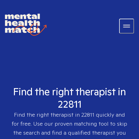
Find the right therapist in
22811
Find the right therapist in
22811
quickly and
for free. Use our proven matching tool to skip
the search and find a qualified therapist you