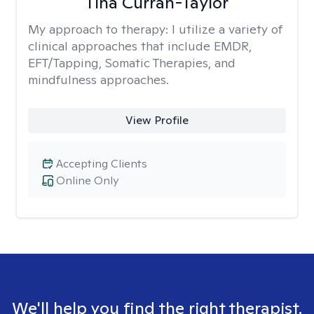
Tina Curran-Taylor
My approach to therapy:
I utilize a variety of
clinical approaches that include EMDR,
EFT/Tapping, Somatic Therapies, and
mindfulness approaches.
View Profile
Accepting Clients
Online Only
We'll help you find the right therapist.