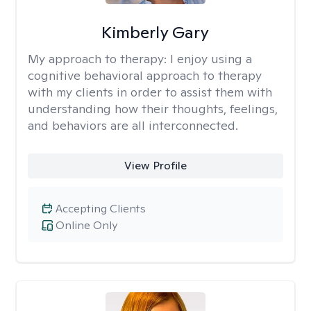
Kimberly Gary
My approach to therapy:
I enjoy using a
cognitive behavioral approach to therapy
with my clients in order to assist them with
understanding how their thoughts, feelings,
and behaviors are all interconnected.
View Profile
Accepting Clients
Online Only