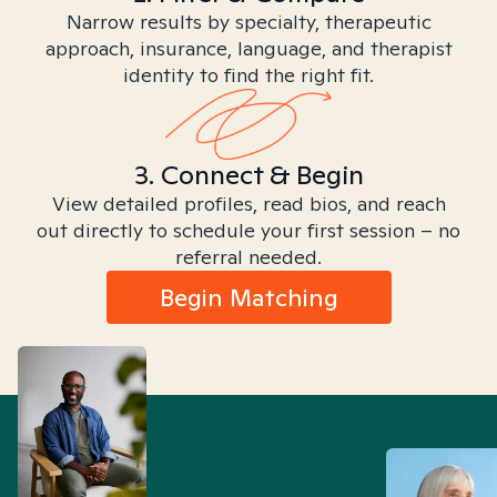
Narrow results by specialty, therapeutic
approach, insurance, language, and therapist
identity to find the right fit.
3. Connect & Begin
View detailed profiles, read bios, and reach
out directly to schedule your first session – no
referral needed.
Begin Matching