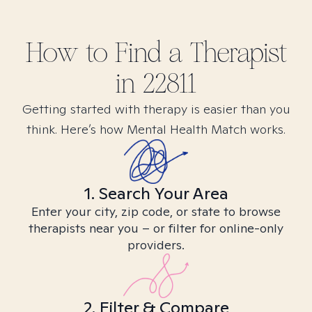
How to Find
a
Therapist
in
22811
Getting started with therapy is easier than you
think. Here’s how Mental Health Match works.
1. Search Your Area
Enter your city, zip code, or state to browse
therapists near you – or filter for online-only
providers.
2. Filter & Compare