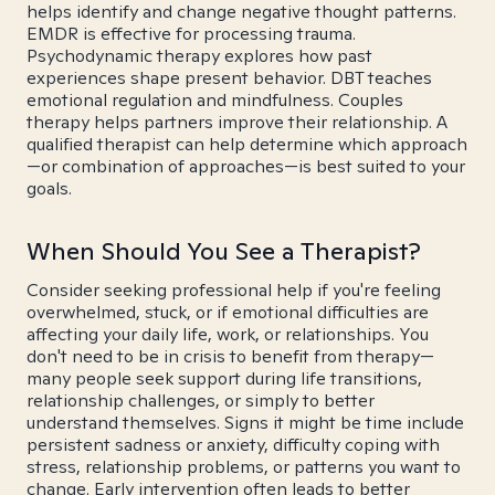
helps identify and change negative thought patterns.
EMDR is effective for processing trauma.
Psychodynamic therapy explores how past
experiences shape present behavior. DBT teaches
emotional regulation and mindfulness. Couples
therapy helps partners improve their relationship. A
qualified therapist can help determine which approach
—or combination of approaches—is best suited to your
goals.
When Should You See a Therapist?
Consider seeking professional help if you're feeling
overwhelmed, stuck, or if emotional difficulties are
affecting your daily life, work, or relationships. You
don't need to be in crisis to benefit from therapy—
many people seek support during life transitions,
relationship challenges, or simply to better
understand themselves. Signs it might be time include
persistent sadness or anxiety, difficulty coping with
stress, relationship problems, or patterns you want to
change. Early intervention often leads to better