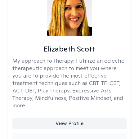
Elizabeth Scott
My approach to therapy:
I utilize an eclectic
therapeutic approach to meet you where
you are to provide the most effective
treatment techniques such as CBT, TF-CBT,
ACT, DBT, Play Therapy, Expressive Arts
Therapy, Mindfulness, Positive Mindset, and
more.
View Profile