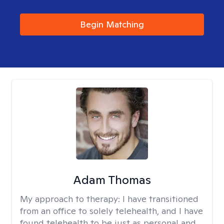
Begin Matching
Adam Thomas
My approach to therapy:
I have transitioned
from an office to solely telehealth, and I have
found telehealth to be just as personal and