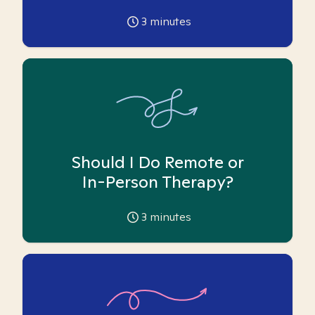
3
minutes
Should I Do Remote or
In-Person Therapy?
3
minutes