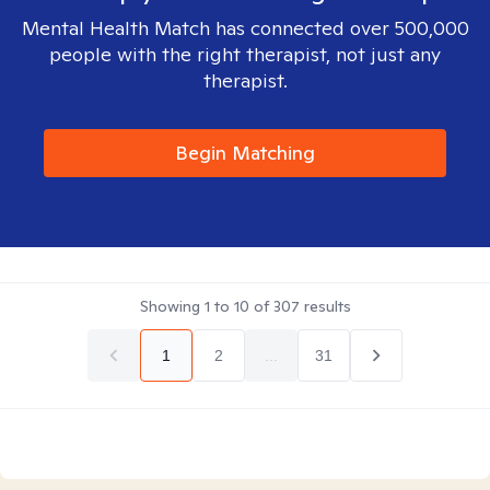
Mental Health Match has connected over 500,000
people with the right therapist, not just any
therapist.
Begin Matching
Showing
1
to
10
of
307
results
1
2
...
31