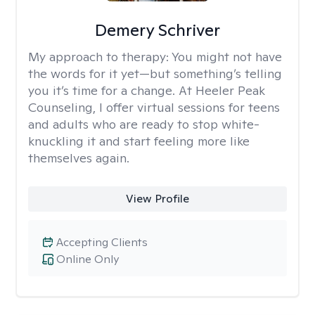
Demery Schriver
My approach to therapy:
You might not have
the words for it yet—but something’s telling
you it’s time for a change. At Heeler Peak
Counseling, I offer virtual sessions for teens
and adults who are ready to stop white-
knuckling it and start feeling more like
themselves again.
View Profile
Accepting Clients
Online Only