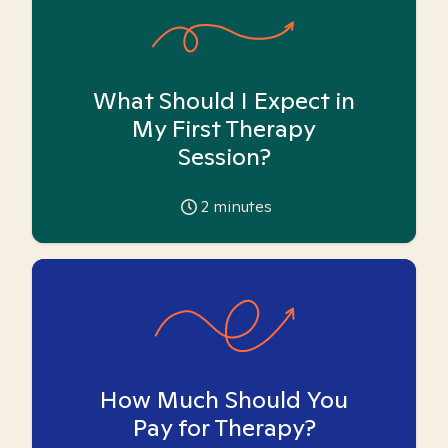
What Should I Expect in
My First Therapy
Session?
2
minutes
How Much Should You
Pay for Therapy?