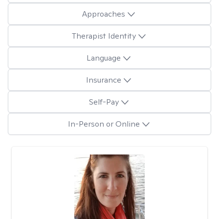
Approaches
Therapist Identity
Language
Insurance
Self-Pay
In-Person or Online