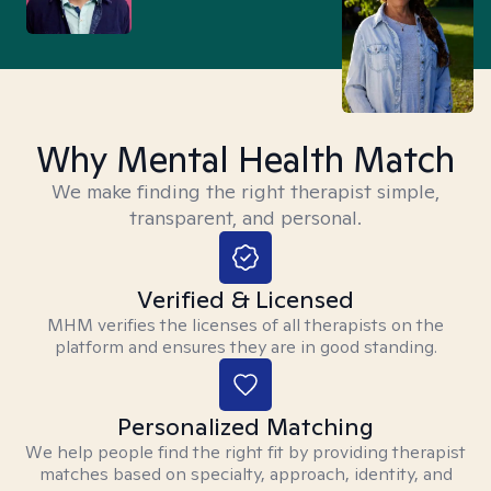
Why Mental Health Match
We make finding the right therapist simple,
transparent, and personal.
Verified & Licensed
MHM verifies the licenses of all therapists on the
platform and ensures they are in good standing.
Personalized Matching
We help people find the right fit by providing therapist
matches based on specialty, approach, identity, and