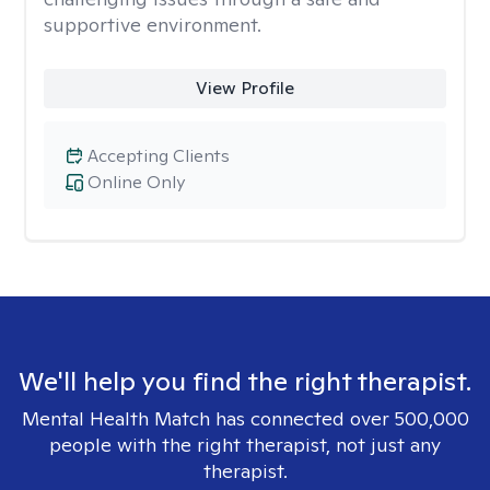
supportive environment.
View Profile
Accepting Clients
Online Only
We'll help you find the right therapist.
Mental Health Match has connected over 500,000
people with the right therapist, not just any
therapist.