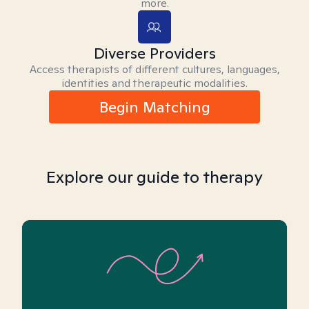
more.
Diverse Providers
Access therapists of different cultures, languages,
identities and therapeutic modalities.
Begin Matching
Explore our guide to therapy