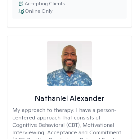
Accepting Clients
Online Only
Nathaniel Alexander
My approach to therapy:
I have a person-
centered approach that consists of
Cognitive Behavioral (CBT), Motivational
Interviewing, Acceptance and Commitment