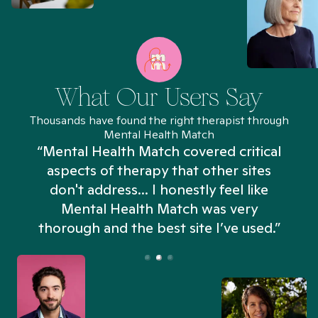
What Our Users Say
Thousands have found the right therapist through
Mental Health Match
“Mental Health Match covered critical
aspects of therapy that other sites
don't address... I honestly feel like
n
Mental Health Match was very
thorough and the best site I’ve used.”