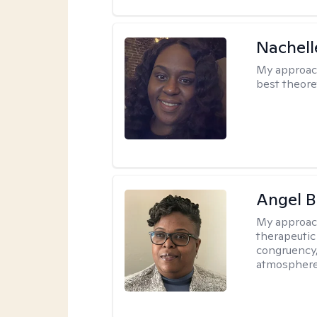
Nachell
My approac
best theore
Angel B
My approac
therapeutic
congruency,
atmospher