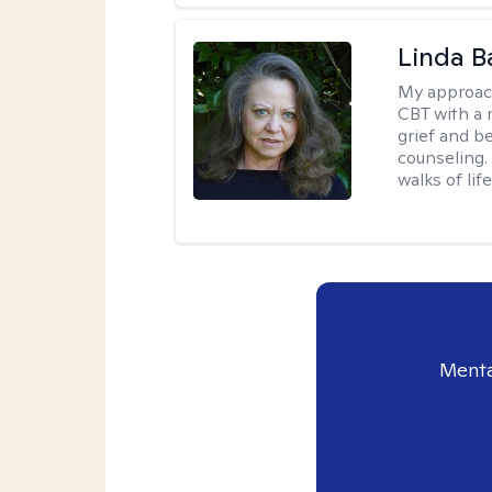
Linda B
My approac
CBT with a 
grief and b
counseling. 
walks of life
Menta