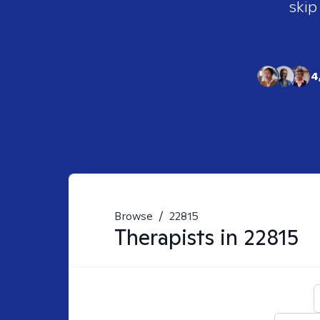
skip
4
Browse
/
22815
Therapists in
22815