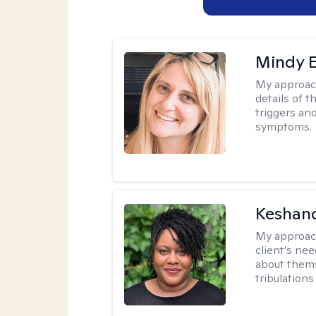
Mindy 
My approac
details of t
triggers an
symptoms.
Keshan
My approac
client’s ne
about thems
tribulations 