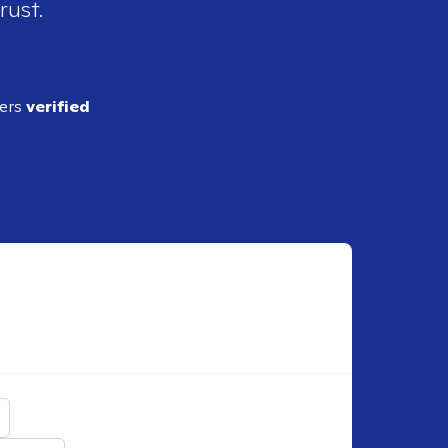
rust.
ders
verified