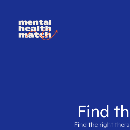
Find th
Find the right thera