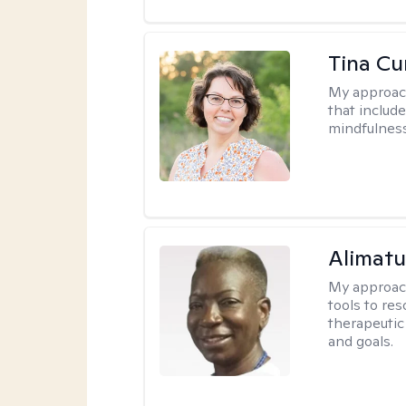
Tina Cu
My approac
that includ
mindfulnes
Alimat
My approac
tools to re
therapeutic
and goals.