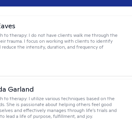
Eaves
h to therapy:
I do not have clients walk me through the
heir trauma. I focus on working with clients to identify
d reduce the intensity, duration, and frequency of
da Garland
h to therapy:
I utilize various techniques based on the
eds. She is passionate about helping others feel good
elves and effectively manages through life’s trials and
to lead a life of purpose, fulfillment, and joy.