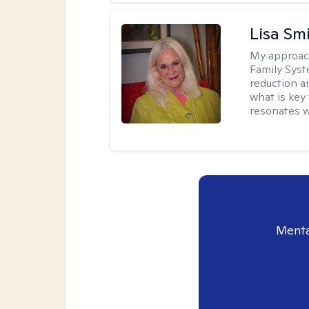
Lisa Sm
My approac
Family Syst
reduction an
what is key
resonates w
Menta