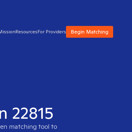
Begin Matching
Mission
Resources
For Providers
in 22815
ven matching tool to