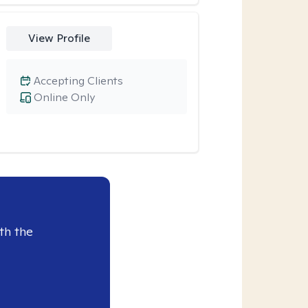
View Profile
Accepting Clients
Online Only
th the