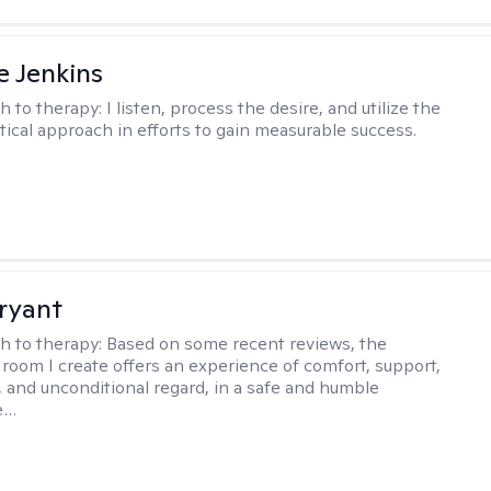
e Jenkins
h to therapy:
I listen, process the desire, and utilize the
tical approach in efforts to gain measurable success.
ryant
h to therapy:
Based on some recent reviews, the
 room I create offers an experience of comfort, support,
 and unconditional regard, in a safe and humble
e…