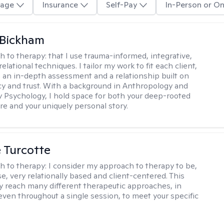
age
Insurance
Self-Pay
In-Person or On
 Bickham
h to therapy:
that I use trauma-informed, integrative,
elational techniques. I tailor my work to fit each client,
 an in-depth assessment and a relationship built on
y and trust. With a background in Anthropology and
y Psychology, I hold space for both your deep-rooted
e and your uniquely personal story.
e Turcotte
h to therapy:
I consider my approach to therapy to be,
se, very relationally based and client-centered. This
 reach many different therapeutic approaches, in
 even throughout a single session, to meet your specific