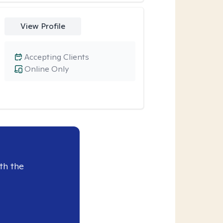
View Profile
Accepting Clients
Online Only
th the