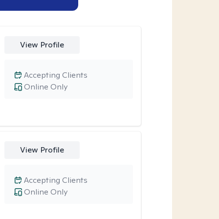
View Profile
Accepting Clients
Online Only
View Profile
Accepting Clients
Online Only