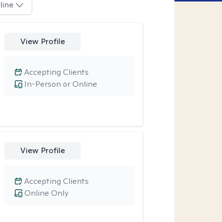
line
View Profile
Accepting Clients
In-Person or Online
View Profile
Accepting Clients
Online Only