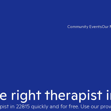
Community Events
Our 
e right therapist 
pist in
22815
quickly and for free. Use our pro