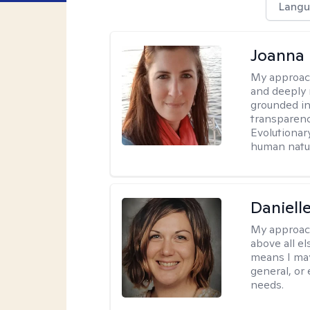
Langu
Joanna
My approac
and deeply r
grounded in
transparenc
Evolutionar
human natur
Daniell
My approac
above all el
means I may
general, or
needs.