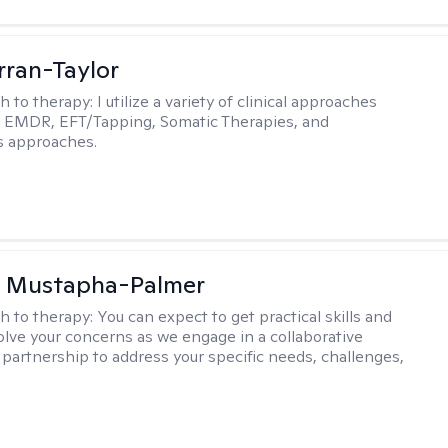
rran-Taylor
h to therapy:
I utilize a variety of clinical approaches
e EMDR, EFT/Tapping, Somatic Therapies, and
s approaches.
u Mustapha-Palmer
h to therapy:
You can expect to get practical skills and
solve your concerns as we engage in a collaborative
 partnership to address your specific needs, challenges,