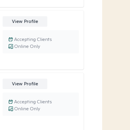
View Profile
Accepting Clients
Online Only
View Profile
Accepting Clients
Online Only