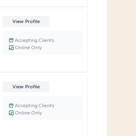
View Profile
Accepting Clients
Online Only
View Profile
Accepting Clients
Online Only