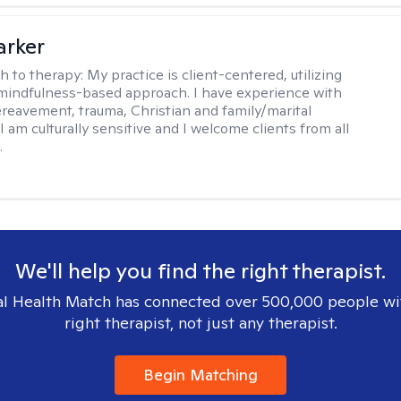
arker
h to therapy:
My practice is client-centered, utilizing
mindfulness-based approach. I have experience with
ereavement, trauma, Christian and family/marital
I am culturally sensitive and I welcome clients from all
.
We'll help you find the right therapist.
l Health Match has connected over 500,000 people wi
right therapist, not just any therapist.
Begin Matching