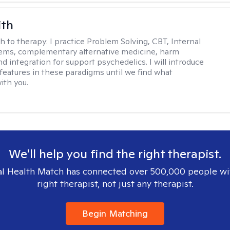
ith
h to therapy:
I practice Problem Solving, CBT, Internal
ems, complementary alternative medicine, harm
d integration for support psychedelics. I will introduce
 features in these paradigms until we find what
ith you.
We'll help you find the right therapist.
l Health Match has connected over 500,000 people wi
right therapist, not just any therapist.
Begin Matching