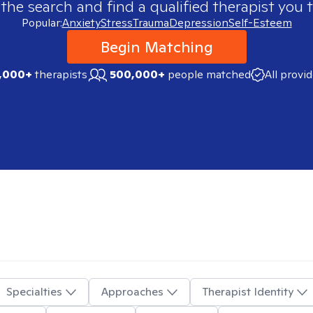
 the search and find a qualified therapist you t
Popular:
Anxiety
Stress
Trauma
Depression
Self-Esteem
Begin Matching
,000+
therapists
500,000+
people matched
All provi
Specialties
Approaches
Therapist Identity