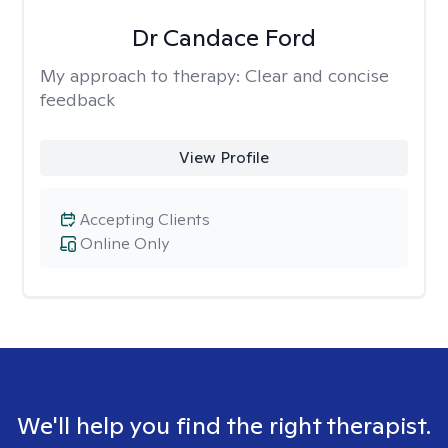
Dr Candace Ford
My approach to therapy:
Clear and concise
feedback
View Profile
Accepting Clients
Online Only
We'll help you find the right therapist.