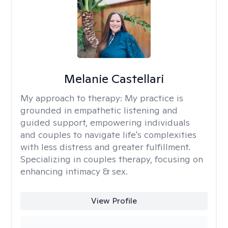
Melanie Castellari
My approach to therapy:
My practice is
grounded in empathetic listening and
guided support, empowering individuals
and couples to navigate life's complexities
with less distress and greater fulfillment.
Specializing in couples therapy, focusing on
enhancing intimacy & sex.
View Profile