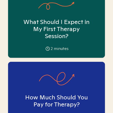
What Should I Expect in
My First Therapy
Session?
2
minutes
How Much Should You
Pay for Therapy?