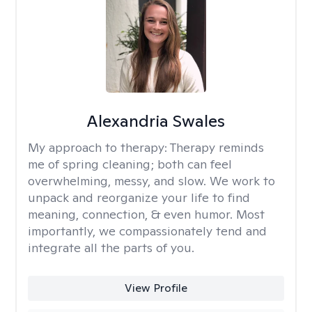
Alexandria Swales
My approach to therapy:
Therapy reminds
me of spring cleaning; both can feel
overwhelming, messy, and slow. We work to
unpack and reorganize your life to find
meaning, connection, & even humor. Most
importantly, we compassionately tend and
integrate all the parts of you.
View Profile