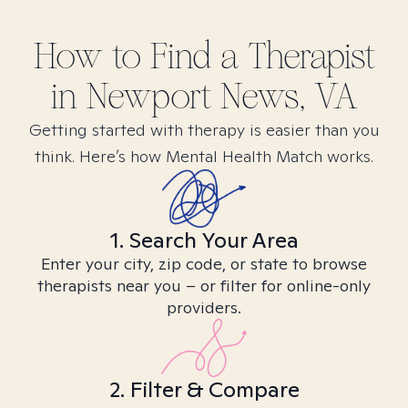
How to Find
a
Therapist
in
Newport News, VA
Getting started with therapy is easier than you
think. Here’s how Mental Health Match works.
1. Search Your Area
Enter your city, zip code, or state to browse
therapists near you – or filter for online-only
providers.
2. Filter & Compare