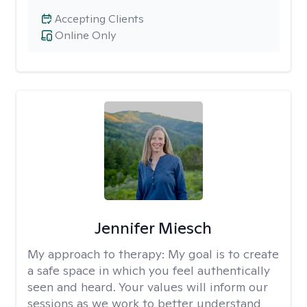
Accepting Clients
Online Only
Jennifer Miesch
My approach to therapy:
My goal is to create
a safe space in which you feel authentically
seen and heard. Your values will inform our
sessions as we work to better understand