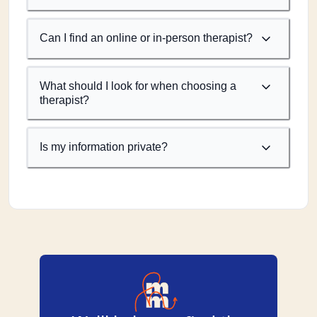
Can I find an online or in-person therapist?
What should I look for when choosing a
therapist?
Is my information private?