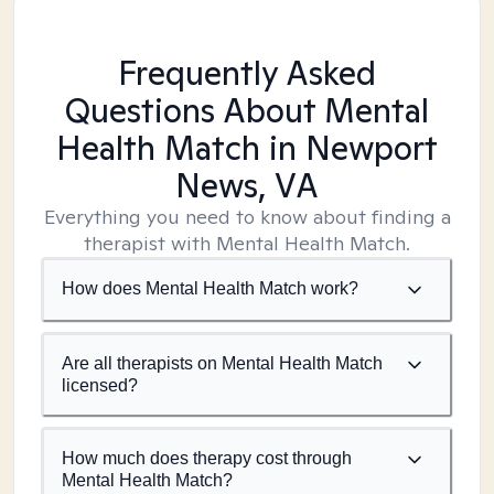
Frequently Asked
Questions About Mental
Health Match
in Newport
News, VA
Everything you need to know about finding a
therapist with Mental Health Match.
How does Mental Health Match work?
Are all therapists on Mental Health Match
licensed?
How much does therapy cost through
Mental Health Match?