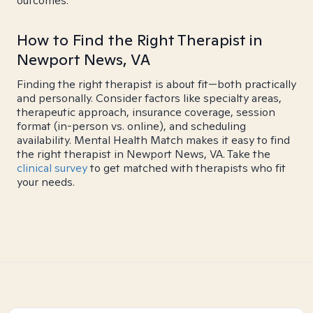
outcomes.
How to Find the Right Therapist in
Newport News, VA
Finding the right therapist is about fit—both practically
and personally. Consider factors like specialty areas,
therapeutic approach, insurance coverage, session
format (in-person vs. online), and scheduling
availability. Mental Health Match makes it easy to find
the right therapist in Newport News, VA. Take the
clinical survey
to get matched with therapists who fit
your needs.