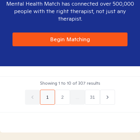
Mental Health Match has connected over 500,000
people with the right therapist, not just any
therapist.
Begin Matching
Showing
1
to
10
of
307
results
1
2
...
31