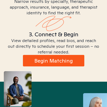
Narrow results by specialty, therapeutic
approach, insurance, language, and therapist
identity to find the right fit.
3. Connect & Begin
View detailed profiles, read bios, and reach
out directly to schedule your first session – no
referral needed.
Begin Matching