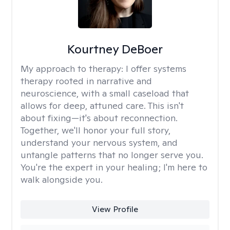
Kourtney DeBoer
My approach to therapy:
I offer systems
therapy rooted in narrative and
neuroscience, with a small caseload that
allows for deep, attuned care. This isn't
about fixing—it's about reconnection.
Together, we'll honor your full story,
understand your nervous system, and
untangle patterns that no longer serve you.
You're the expert in your healing; I'm here to
walk alongside you.
View Profile