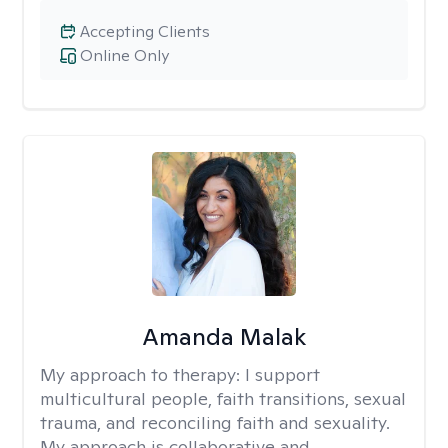
Accepting Clients
Online Only
Amanda Malak
My approach to therapy:
I support
multicultural people, faith transitions, sexual
trauma, and reconciling faith and sexuality.
My approach is collaborative and