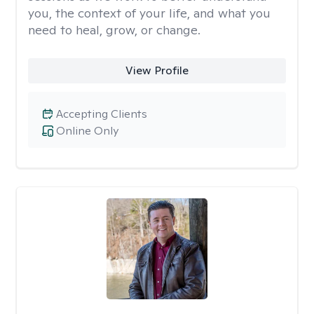
you, the context of your life, and what you
need to heal, grow, or change.
View Profile
Accepting Clients
Online Only