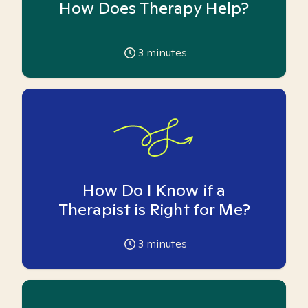
How Does Therapy Help?
3
minutes
How Do I Know if a
Therapist is Right for Me?
3
minutes