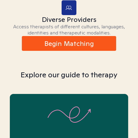
Diverse Providers
Access therapists of different cultures, languages,
identities and therapeutic modalities.
Begin Matching
Explore our guide to therapy