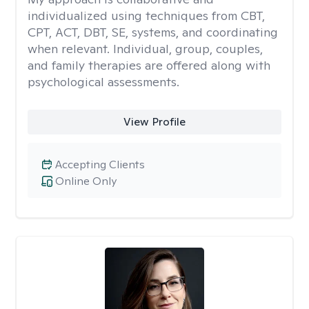
individualized using techniques from CBT,
CPT, ACT, DBT, SE, systems, and coordinating
when relevant. Individual, group, couples,
and family therapies are offered along with
psychological assessments.
View Profile
Accepting Clients
Online Only