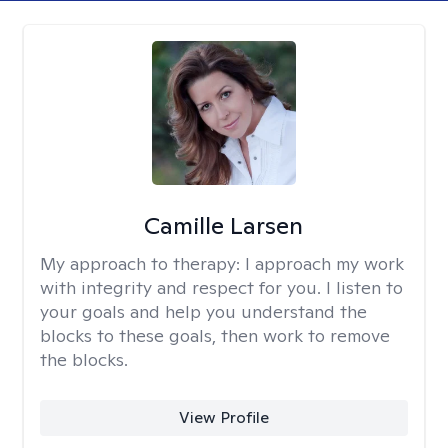
Camille Larsen
My approach to therapy:
I approach my work
with integrity and respect for you. I listen to
your goals and help you understand the
blocks to these goals, then work to remove
the blocks.
View Profile