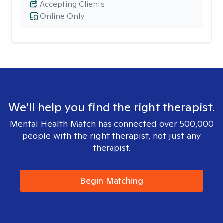
Accepting Clients
Online Only
We'll help you find the right therapist.
Mental Health Match has connected over 500,000
people with the right therapist, not just any
therapist.
Begin Matching