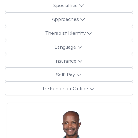
Specialties
Approaches
Therapist Identity
Language
Insurance
Self-Pay
In-Person or Online