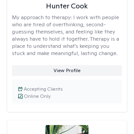
Hunter Cook
My approach to therapy:
I work with people
who are tired of overthinking, second-
guessing themselves, and feeling like they
always have to hold it together. Therapy is a
place to understand what's keeping you
stuck and make meaningful, lasting change.
View Profile
Accepting Clients
Online Only