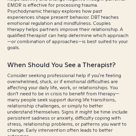
EMDR is effective for processing trauma.
Psychodynamic therapy explores how past
experiences shape present behavior. DBT teaches
emotional regulation and mindfulness. Couples
therapy helps partners improve their relationship. A
qualified therapist can help determine which approach
—or combination of approaches—is best suited to your
goals.
When Should You See a Therapist?
Consider seeking professional help if you're feeling
overwhelmed, stuck, or if emotional difficulties are
affecting your daily life, work, or relationships. You
don't need to be in crisis to benefit from therapy—
many people seek support during life transitions,
relationship challenges, or simply to better
understand themselves. Signs it might be time include
persistent sadness or anxiety, difficulty coping with
stress, relationship problems, or patterns you want to
change. Early intervention often leads to better