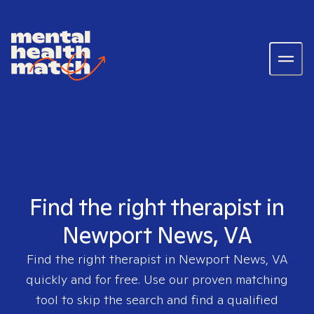
Find the right therapist in
Newport News, VA
Find the right therapist in
Newport News, VA
quickly and for free. Use our proven matching
tool to skip the search and find a qualified