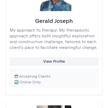
Gerald Joseph
My approach to therapy:
My therapeutic
approach offers both insightful exploration
and constructive challenge, tailored to each
client's pace to facilitate meaningful change.
View Profile
Accepting Clients
Online Only