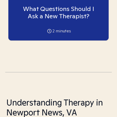
What Questions Should I
Ask a New Therapist?
2
minutes
Understanding Therapy in
Newport News, VA