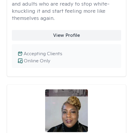
and adults who are ready to stop white-
knuckling it and start feeling more like
themselves again.
View Profile
Accepting Clients
Online Only