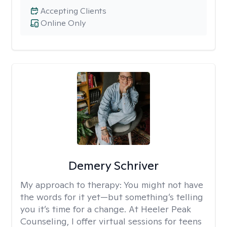
Accepting Clients
Online Only
Demery Schriver
My approach to therapy:
You might not have
the words for it yet—but something’s telling
you it’s time for a change. At Heeler Peak
Counseling, I offer virtual sessions for teens