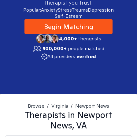
therapist you trust.
Popular:
Anxiety
Stress
Trauma
Depression
Self-Esteem
Begin Matching
4,000+
therapists
500,000+
people matched
All providers
verified
Browse
/
Virginia
/
Newport News
Therapists in
Newport
News, VA