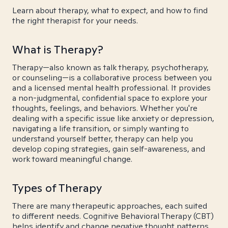
Learn about therapy, what to expect, and how to find
the right therapist for your needs.
What is Therapy?
Therapy—also known as talk therapy, psychotherapy,
or counseling—is a collaborative process between you
and a licensed mental health professional. It provides
a non-judgmental, confidential space to explore your
thoughts, feelings, and behaviors. Whether you're
dealing with a specific issue like anxiety or depression,
navigating a life transition, or simply wanting to
understand yourself better, therapy can help you
develop coping strategies, gain self-awareness, and
work toward meaningful change.
Types of Therapy
There are many therapeutic approaches, each suited
to different needs. Cognitive Behavioral Therapy (CBT)
helps identify and change negative thought patterns.