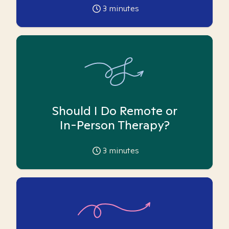
3
minutes
Should I Do Remote or
In-Person Therapy?
3
minutes