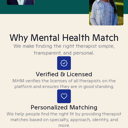
Why Mental Health Match
We make finding the right therapist simple,
transparent, and personal.
Verified & Licensed
MHM verifies the licenses of all therapists on the
platform and ensures they are in good standing.
Personalized Matching
We help people find the right fit by providing therapist
matches based on specialty, approach, identity, and
more.