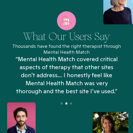
What Our Users Say
Thousands have found the right therapist through
Mental Health Match
“Mental Health Match covered critical
aspects of therapy that other sites
don't address... I honestly feel like
n
Mental Health Match was very
thorough and the best site I’ve used.”