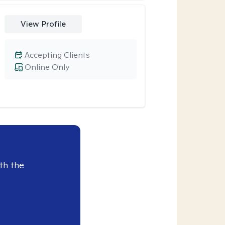
View Profile
Accepting Clients
Online Only
th the