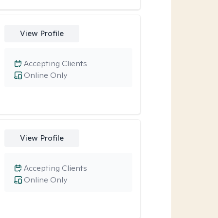
View Profile
Accepting Clients
Online Only
View Profile
Accepting Clients
Online Only