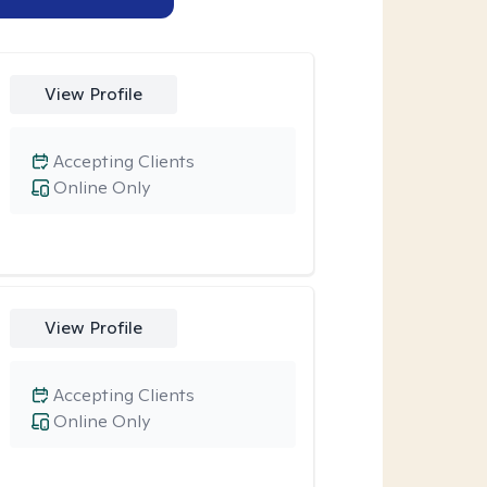
View Profile
Accepting Clients
Online Only
View Profile
Accepting Clients
Online Only