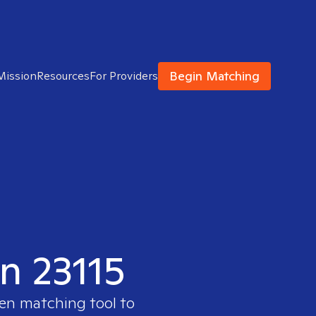
Begin Matching
Mission
Resources
For Providers
in 23115
ven matching tool to