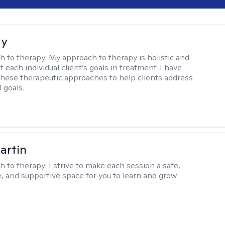
ay
h to therapy:
My approach to therapy is holistic and
fit each individual client’s goals in treatment. I have
these therapeutic approaches to help clients address
l goals.
artin
h to therapy:
I strive to make each session a safe,
, and supportive space for you to learn and grow.