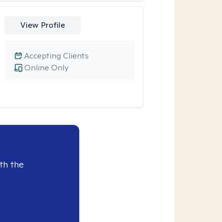
View Profile
Accepting Clients
Online Only
th the