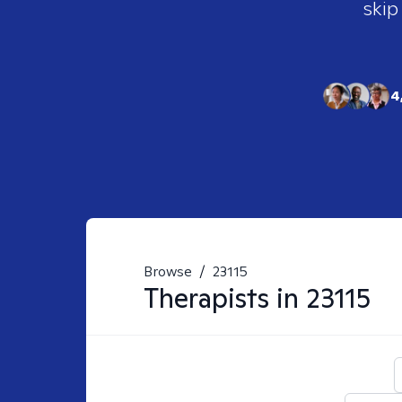
skip
4
Browse
/
23115
Therapists in
23115