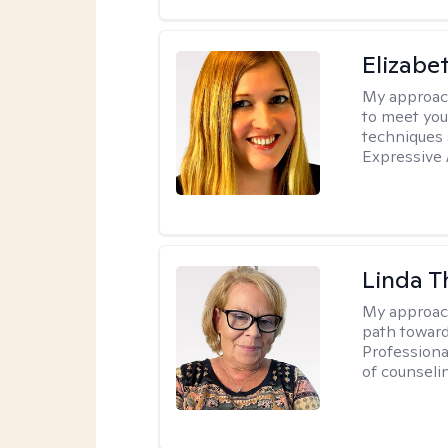
Elizabe
My approac
to meet you
techniques 
Expressive 
Linda T
My approac
path toward
Professiona
of counseli