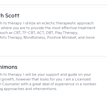
th Scott
h to therapy:
I utilize an eclectic therapeutic approach
 where you are to provide the most effective treatment
such as CBT, TF-CBT, ACT, DBT, Play Therapy,
Arts Therapy, Mindfulness, Positive Mindset, and more.
himons
h to therapy:
I will be your support and guide on your
 growth, however that looks for you. I am a Licensed
l Counselor with a great deal of experience in a number
ng approaches and interventions.