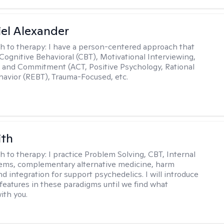
el Alexander
h to therapy:
I have a person-centered approach that
 Cognitive Behavioral (CBT), Motivational Interviewing,
and Commitment (ACT, Positive Psychology, Rational
avior (REBT), Trauma-Focused, etc.
ith
h to therapy:
I practice Problem Solving, CBT, Internal
ems, complementary alternative medicine, harm
d integration for support psychedelics. I will introduce
 features in these paradigms until we find what
ith you.