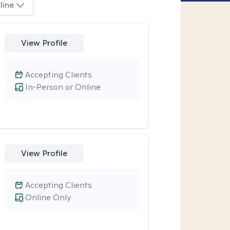
line
View Profile
Accepting Clients
In-Person or Online
View Profile
Accepting Clients
Online Only