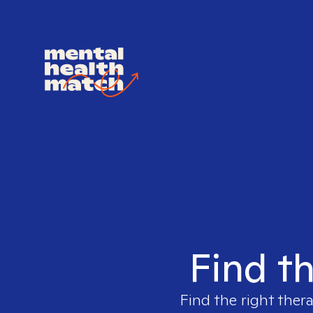
Find th
Find the right ther