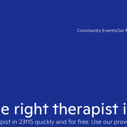
Community Events
Our 
e right therapist 
apist in
23115
quickly and for free. Use our pro