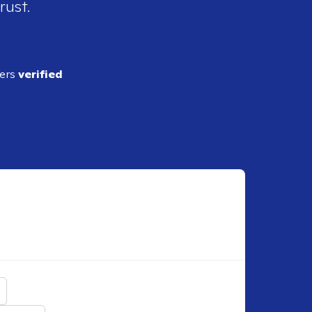
rust.
ders
verified