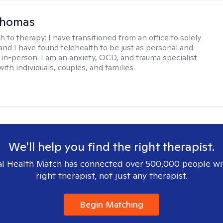
homas
h to therapy:
I have transitioned from an office to solely
 and I have found telehealth to be just as personal and
s in-person. I am an anxiety, OCD, and trauma specialist
th individuals, couples, and families.
We'll help you find the right therapist.
l Health Match has connected over 500,000 people wi
right therapist, not just any therapist.
Begin Matching