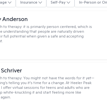
age
Insurance
Self-Pay
In-Person or On
y Anderson
h to therapy:
it is primarily person centered, which is
e understanding that people are naturally driven
ir full potential when given a safe and accepting
t.
Schriver
h to therapy:
You might not have the words for it yet—
g’s telling you it’s time for a change. At Heeler Peak
I offer virtual sessions for teens and adults who are
p white-knuckling it and start feeling more like
again.