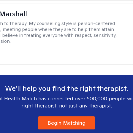
Marshall
h to therapy:
My counseling style is person-centered
c, meeting people where they are to help them attain
 I believe in treating everyone with respect, sensitivity,
sion.
We'll help you find the right therapist.
l Health Match has connected over 500,000 people wi
right therapist, not just any therapist.
Begin Matching