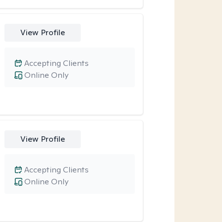
View Profile
Accepting Clients
Online Only
View Profile
Accepting Clients
Online Only