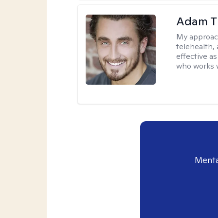
Adam T
My approac
telehealth,
effective a
who works wi
Menta