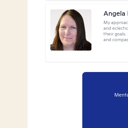
Angela 
My approac
and eclecti
their goals.
and compas
Menta