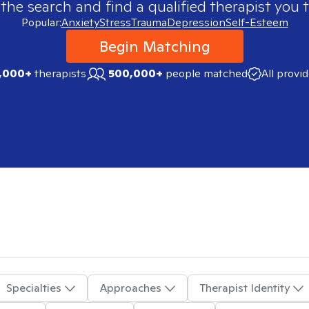
 the search and find a qualified therapist you t
Popular:
Anxiety
Stress
Trauma
Depression
Self-Esteem
Begin Matching
,000+
therapists
500,000+
people matched
All provi
Specialties
Approaches
Therapist Identity