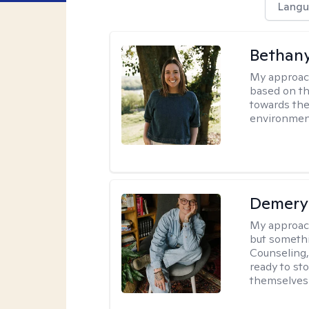
Langu
Bethan
My approac
based on th
towards the
environmen
Demery 
My approac
but somethin
Counseling, 
ready to sto
themselves 