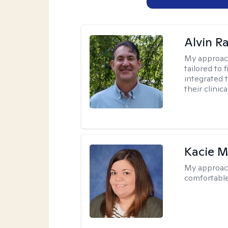
Alvin R
My approac
tailored to 
integrated 
their clinica
Kacie M
My approac
comfortable