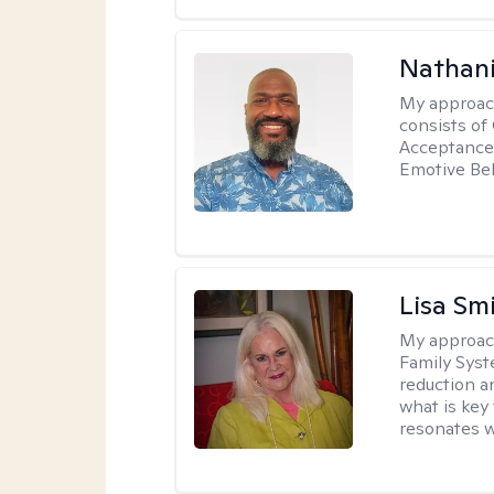
Nathani
My approac
consists of
Acceptance 
Emotive Beh
Lisa Sm
My approac
Family Syst
reduction an
what is key
resonates w