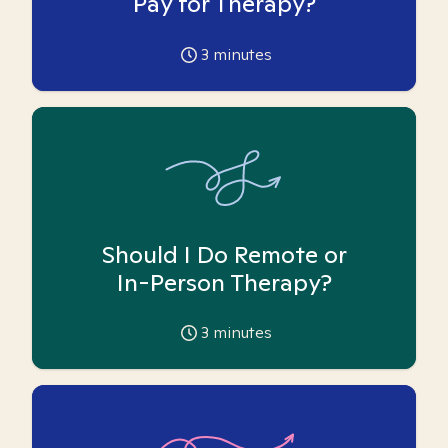
Pay for Therapy?
3
minutes
Should I Do Remote or
In-Person Therapy?
3
minutes