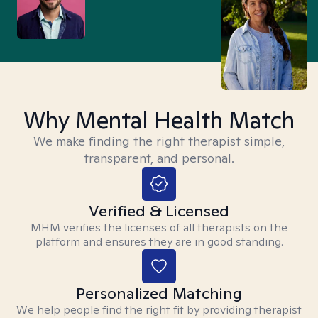
Why Mental Health Match
We make finding the right therapist simple,
transparent, and personal.
Verified & Licensed
MHM verifies the licenses of all therapists on the
platform and ensures they are in good standing.
Personalized Matching
We help people find the right fit by providing therapist