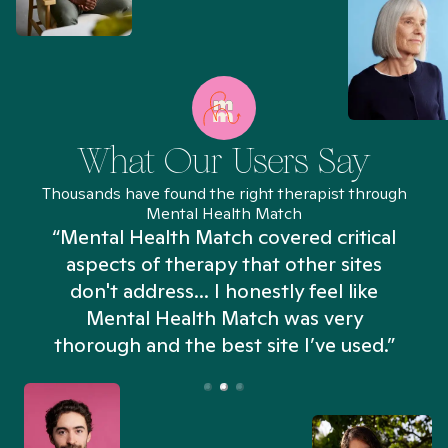
What Our Users Say
Thousands have found the right therapist through
Mental Health Match
“Mental Health Match covered critical
aspects of therapy that other sites
don't address... I honestly feel like
n
Mental Health Match was very
thorough and the best site I’ve used.”