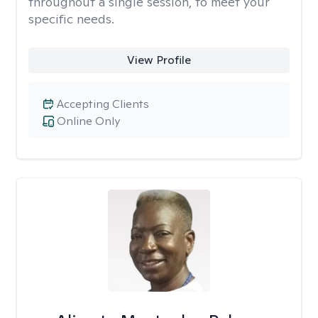
throughout a single session, to meet your
specific needs.
View Profile
Accepting Clients
Online Only