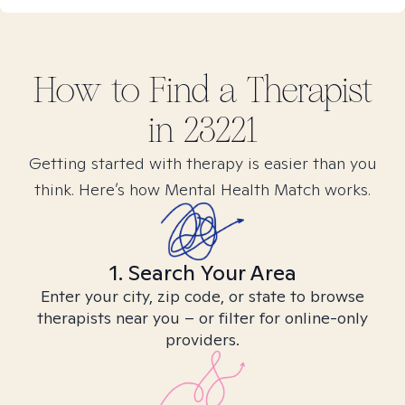
How to Find
a
Therapist
in
23221
Getting started with therapy is easier than you
think. Here’s how Mental Health Match works.
1. Search Your Area
Enter your city, zip code, or state to browse
therapists near you – or filter for online-only
providers.