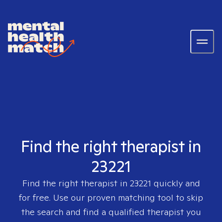
Find the right therapist in
23221
Find the right therapist in
23221
quickly and
for free. Use our proven matching tool to skip
the search and find a qualified therapist you