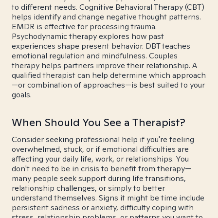
to different needs. Cognitive Behavioral Therapy (CBT)
helps identify and change negative thought patterns.
EMDR is effective for processing trauma.
Psychodynamic therapy explores how past
experiences shape present behavior. DBT teaches
emotional regulation and mindfulness. Couples
therapy helps partners improve their relationship. A
qualified therapist can help determine which approach
—or combination of approaches—is best suited to your
goals.
When Should You See a Therapist?
Consider seeking professional help if you're feeling
overwhelmed, stuck, or if emotional difficulties are
affecting your daily life, work, or relationships. You
don't need to be in crisis to benefit from therapy—
many people seek support during life transitions,
relationship challenges, or simply to better
understand themselves. Signs it might be time include
persistent sadness or anxiety, difficulty coping with
stress, relationship problems, or patterns you want to