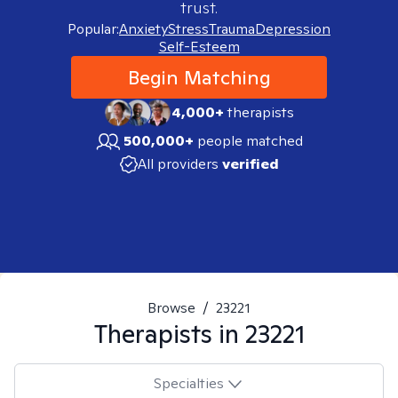
trust.
Popular:
Anxiety
Stress
Trauma
Depression
Self-Esteem
Begin Matching
4,000+
therapists
500,000+
people matched
All providers
verified
Browse
/
23221
Therapists in
23221
Specialties