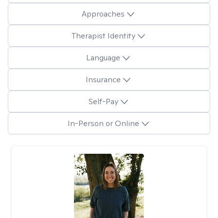
Approaches
Therapist Identity
Language
Insurance
Self-Pay
In-Person or Online