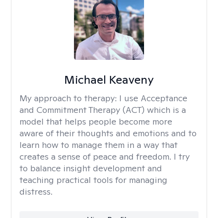
Michael Keaveny
My approach to therapy:
I use Acceptance
and Commitment Therapy (ACT) which is a
model that helps people become more
aware of their thoughts and emotions and to
learn how to manage them in a way that
creates a sense of peace and freedom. I try
to balance insight development and
teaching practical tools for managing
distress.