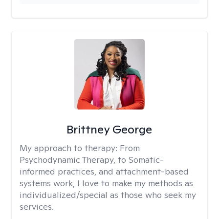
Brittney George
My approach to therapy:
From
Psychodynamic Therapy, to Somatic-
informed practices, and attachment-based
systems work, I love to make my methods as
individualized/special as those who seek my
services.