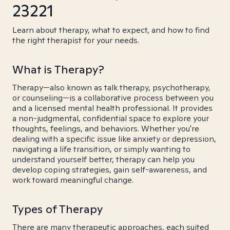
23221
Learn about therapy, what to expect, and how to find
the right therapist for your needs.
What is Therapy?
Therapy—also known as talk therapy, psychotherapy,
or counseling—is a collaborative process between you
and a licensed mental health professional. It provides
a non-judgmental, confidential space to explore your
thoughts, feelings, and behaviors. Whether you're
dealing with a specific issue like anxiety or depression,
navigating a life transition, or simply wanting to
understand yourself better, therapy can help you
develop coping strategies, gain self-awareness, and
work toward meaningful change.
Types of Therapy
There are many therapeutic approaches, each suited