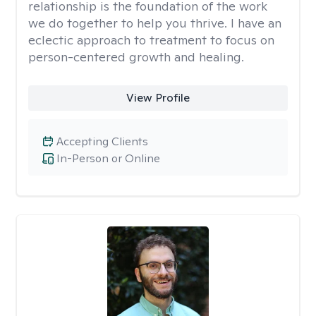
relationship is the foundation of the work
we do together to help you thrive. I have an
eclectic approach to treatment to focus on
person-centered growth and healing.
View Profile
Accepting Clients
In-Person or Online