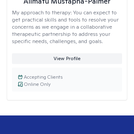
Alimatu Mustapha-Palmer
My approach to therapy:
You can expect to
get practical skills and tools to resolve your
concerns as we engage in a collaborative
therapeutic partnership to address your
specific needs, challenges, and goals.
View Profile
Accepting Clients
Online Only