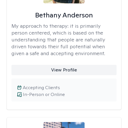
Bethany Anderson
My approach to therapy:
it is primarily
person centered, which is based on the
understanding that people are naturally
driven towards their full potential when
given a safe and accepting environment.
View Profile
Accepting Clients
In-Person or Online