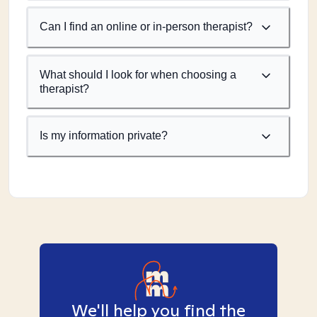
Can I find an online or in-person therapist?
What should I look for when choosing a
therapist?
Is my information private?
We'll help you find the