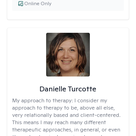
Online Only
Danielle Turcotte
My approach to therapy:
I consider my
approach to therapy to be, above all else,
very relationally based and client-centered.
This means I may reach many different
therapeutic approaches, in general, or even