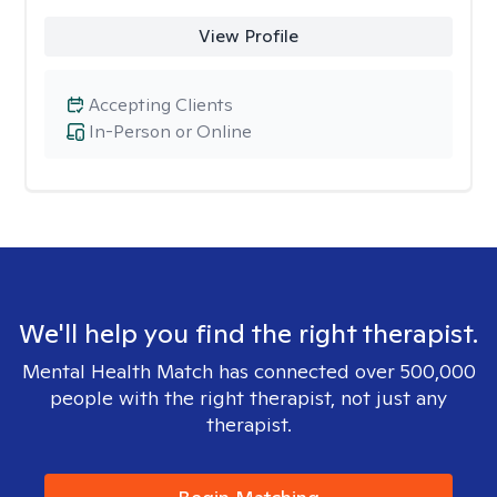
View Profile
Accepting Clients
In-Person or Online
We'll help you find the right therapist.
Mental Health Match has connected over 500,000
people with the right therapist, not just any
therapist.