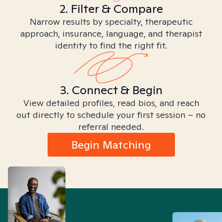
2. Filter & Compare
Narrow results by specialty, therapeutic
approach, insurance, language, and therapist
identity to find the right fit.
3. Connect & Begin
View detailed profiles, read bios, and reach
out directly to schedule your first session – no
referral needed.
Begin Matching