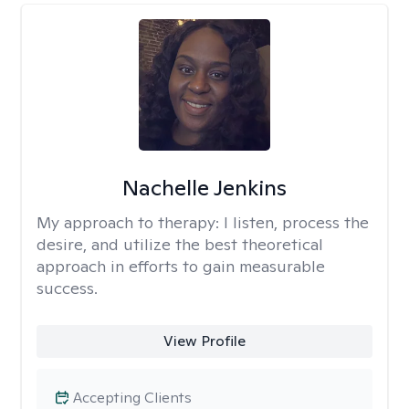
Nachelle Jenkins
My approach to therapy:
I listen, process the
desire, and utilize the best theoretical
approach in efforts to gain measurable
success.
View Profile
Accepting Clients