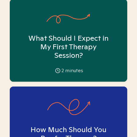
What Should I Expect in
My First Therapy
Session?
2
minutes
How Much Should You