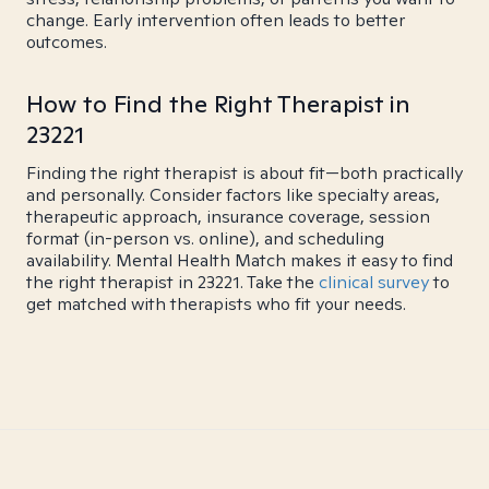
change. Early intervention often leads to better
outcomes.
How to Find the Right Therapist in
23221
Finding the right therapist is about fit—both practically
and personally. Consider factors like specialty areas,
therapeutic approach, insurance coverage, session
format (in-person vs. online), and scheduling
availability. Mental Health Match makes it easy to find
the right therapist in 23221. Take the
clinical survey
to
get matched with therapists who fit your needs.