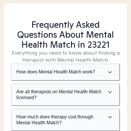
Frequently Asked
Questions About Mental
Health Match
in 23221
Everything you need to know about finding a
therapist with Mental Health Match.
How does Mental Health Match work?
Are all therapists on Mental Health Match
licensed?
How much does therapy cost through
Mental Health Match?