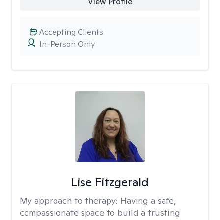
View Profile
Accepting Clients
In-Person Only
Lise Fitzgerald
My approach to therapy:
Having a safe,
compassionate space to build a trusting