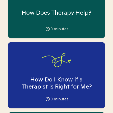
How Does Therapy Help?
3
minutes
How Do I Know if a
Therapist is Right for Me?
3
minutes