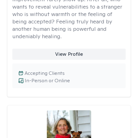
wants to reveal vulnerabilities to a stranger
who is without warmth or the feeling of
being accepted? Feeling truly heard by
another human being is powerful and
undeniably healing.
View Profile
Accepting Clients
In-Person or Online