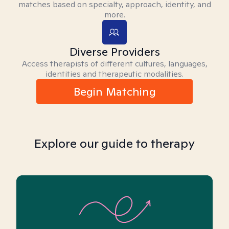
matches based on specialty, approach, identity, and
more.
Diverse Providers
Access therapists of different cultures, languages,
identities and therapeutic modalities.
Begin Matching
Explore our guide to therapy