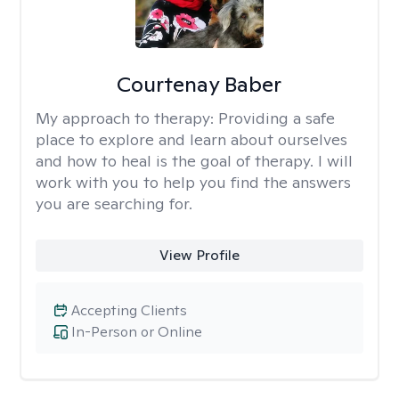
Courtenay Baber
My approach to therapy:
Providing a safe
place to explore and learn about ourselves
and how to heal is the goal of therapy. I will
work with you to help you find the answers
you are searching for.
View Profile
Accepting Clients
In-Person or Online