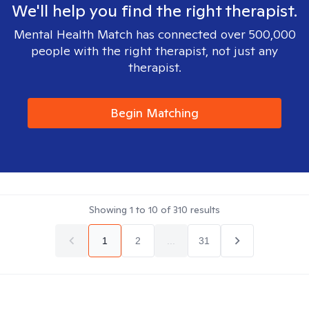
We'll help you find the right therapist.
Mental Health Match has connected over 500,000
people with the right therapist, not just any
therapist.
Begin Matching
Showing
1
to
10
of
310
results
1
2
...
31