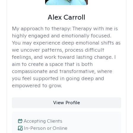
Alex Carroll
My approach to therapy:
Therapy with me is
highly engaged and emotionally focused.
You may experience deep emotional shifts as
we uncover patterns, process difficult
feelings, and work toward lasting change. I
aim to create a space that is both
compassionate and transformative, where
you feel supported in going deep and
empowered to grow.
View Profile
Accepting Clients
In-Person or Online