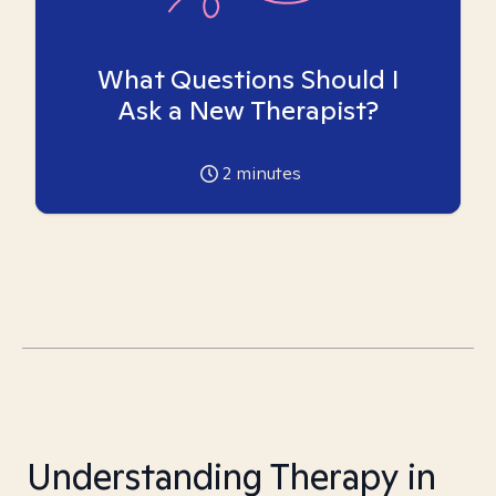
What Questions Should I
Ask a New Therapist?
2
minutes
Understanding Therapy in