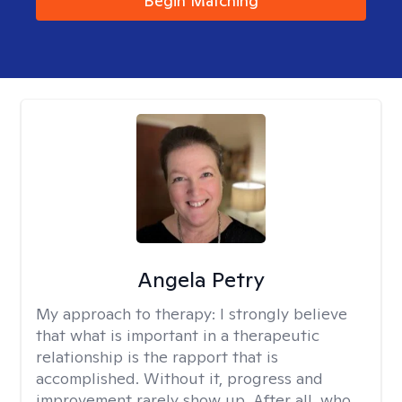
Begin Matching
Angela Petry
My approach to therapy:
I strongly believe
that what is important in a therapeutic
relationship is the rapport that is
accomplished. Without it, progress and
improvement rarely show up. After all, who