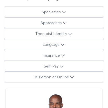
Specialties
Approaches
Therapist Identity
Language
Insurance
Self-Pay
In-Person or Online