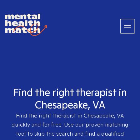
Find the right therapist in
Chesapeake, VA
Find the right therapist in
Chesapeake, VA
quickly and for free. Use our proven matching
tool to skip the search and find a qualified