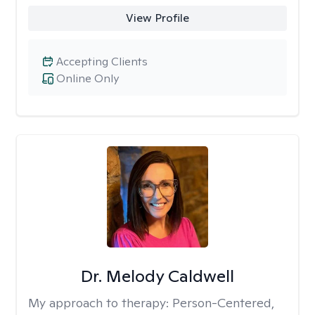
View Profile
Accepting Clients
Online Only
Dr. Melody Caldwell
My approach to therapy:
Person-Centered,