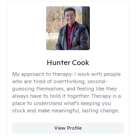
Hunter Cook
My approach to therapy:
I work with people
who are tired of overthinking, second-
guessing themselves, and feeling like they
always have to hold it together. Therapy is a
place to understand what's keeping you
stuck and make meaningful, lasting change.
View Profile