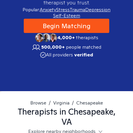
therapist you trust.
Popular:
Anxiety
Stress
Trauma
Depression
Self-Esteem
Begin Matching
4,000+
therapists
500,000+
people matched
All providers
verified
Browse
/
Virginia
/
Chesapeake
Therapists in
Chesapeake,
VA
Explore nearby neighborhoods