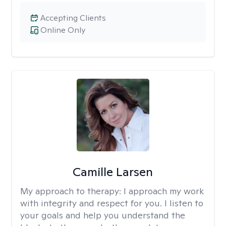
Accepting Clients
Online Only
Camille Larsen
My approach to therapy:
I approach my work
with integrity and respect for you. I listen to
your goals and help you understand the