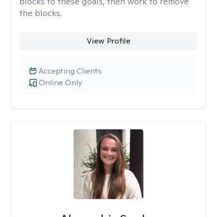
blocks to these goals, then work to remove
the blocks.
View Profile
Accepting Clients
Online Only