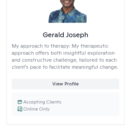
Gerald Joseph
My approach to therapy:
My therapeutic
approach offers both insightful exploration
and constructive challenge, tailored to each
client's pace to facilitate meaningful change.
View Profile
Accepting Clients
Online Only