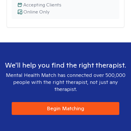
Accepting Clients
Online Only
We'll help you find the right therapist.
Mental Health Match has connected over 500,000
people with the right therapist, not just any
therapist.
Begin Matching