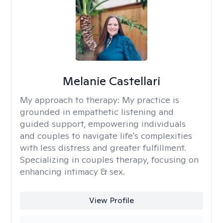
Melanie Castellari
My approach to therapy:
My practice is
grounded in empathetic listening and
guided support, empowering individuals
and couples to navigate life's complexities
with less distress and greater fulfillment.
Specializing in couples therapy, focusing on
enhancing intimacy & sex.
View Profile