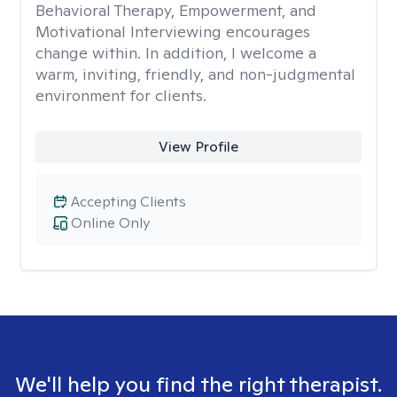
Behavioral Therapy, Empowerment, and
Motivational Interviewing encourages
change within. In addition, I welcome a
warm, inviting, friendly, and non-judgmental
environment for clients.
View Profile
Accepting Clients
Online Only
We'll help you find the right therapist.