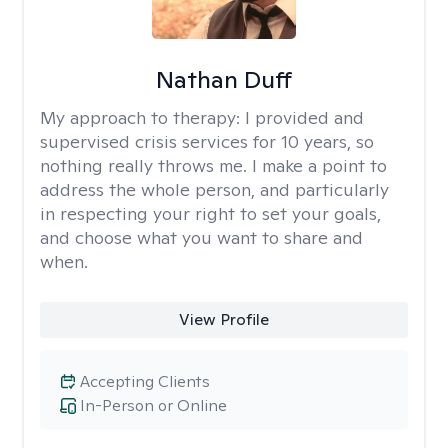
Nathan Duff
My approach to therapy:
I provided and
supervised crisis services for 10 years, so
nothing really throws me. I make a point to
address the whole person, and particularly
in respecting your right to set your goals,
and choose what you want to share and
when.
View Profile
Accepting Clients
In-Person or Online