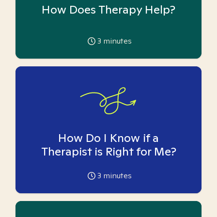
How Does Therapy Help?
3
minutes
How Do I Know if a
Therapist is Right for Me?
3
minutes