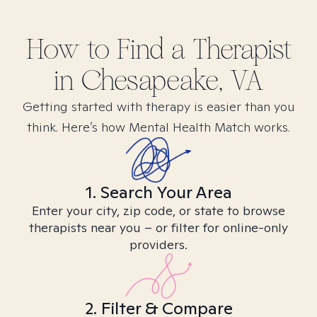
How to Find
a
Therapist
in
Chesapeake, VA
Getting started with therapy is easier than you
think. Here’s how Mental Health Match works.
1. Search Your Area
Enter your city, zip code, or state to browse
therapists near you – or filter for online-only
providers.
2. Filter & Compare