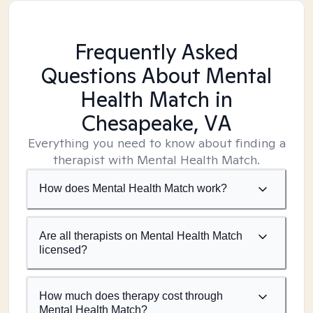
Frequently Asked
Questions About Mental
Health Match
in
Chesapeake, VA
Everything you need to know about finding a
therapist with Mental Health Match.
How does Mental Health Match work?
Are all therapists on Mental Health Match
licensed?
How much does therapy cost through
Mental Health Match?