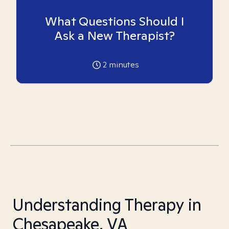
What Questions Should I
Ask a New Therapist?
2
minutes
Understanding Therapy in
Chesapeake, VA