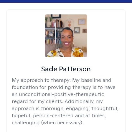
Sade Patterson
My approach to therapy:
My baseline and
foundation for providing therapy is to have
an unconditional-positive-therapeutic
regard for my clients. Additionally, my
approach is thorough, engaging, thoughtful,
hopeful, person-centered and at times,
challenging (when necessary).