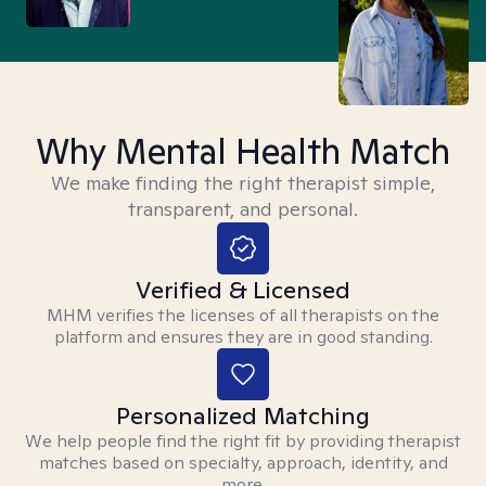
Why Mental Health Match
We make finding the right therapist simple,
transparent, and personal.
Verified & Licensed
MHM verifies the licenses of all therapists on the
platform and ensures they are in good standing.
Personalized Matching
We help people find the right fit by providing therapist
matches based on specialty, approach, identity, and
more.