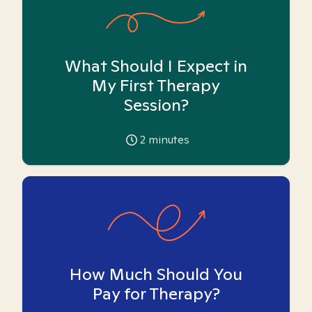
What Should I Expect in
My First Therapy
Session?
2
minutes
How Much Should You
Pay for Therapy?