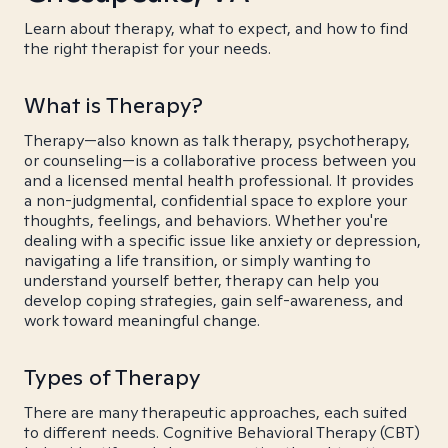
Learn about therapy, what to expect, and how to find
the right therapist for your needs.
What is Therapy?
Therapy—also known as talk therapy, psychotherapy,
or counseling—is a collaborative process between you
and a licensed mental health professional. It provides
a non-judgmental, confidential space to explore your
thoughts, feelings, and behaviors. Whether you're
dealing with a specific issue like anxiety or depression,
navigating a life transition, or simply wanting to
understand yourself better, therapy can help you
develop coping strategies, gain self-awareness, and
work toward meaningful change.
Types of Therapy
There are many therapeutic approaches, each suited
to different needs. Cognitive Behavioral Therapy (CBT)