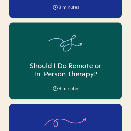
3
minutes
Should I Do Remote or
In-Person Therapy?
3
minutes