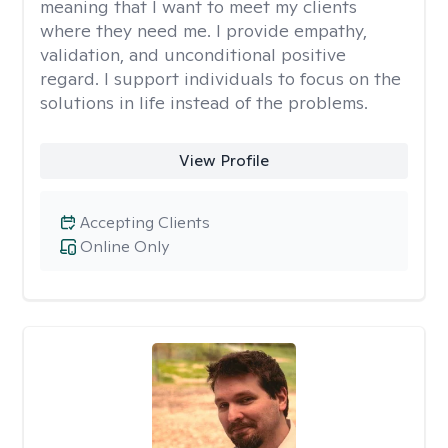
meaning that I want to meet my clients
where they need me. I provide empathy,
validation, and unconditional positive
regard. I support individuals to focus on the
solutions in life instead of the problems.
View Profile
Accepting Clients
Online Only