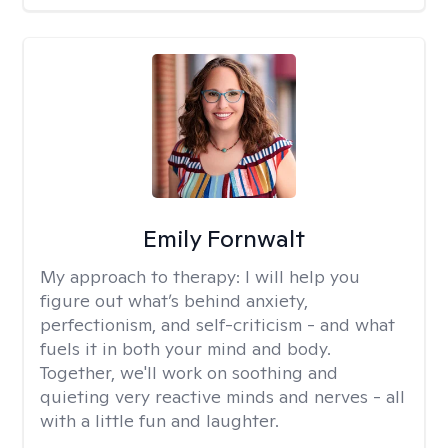
Emily Fornwalt
My approach to therapy:
I will help you
figure out what’s behind anxiety,
perfectionism, and self-criticism - and what
fuels it in both your mind and body.
Together, we'll work on soothing and
quieting very reactive minds and nerves - all
with a little fun and laughter.