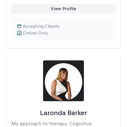
View Profile
Accepting Clients
Online Only
Laronda Barker
My approach to therapy:
Cognitive