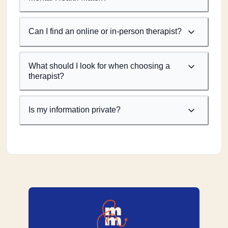
Can I find an online or in-person therapist?
What should I look for when choosing a
therapist?
Is my information private?