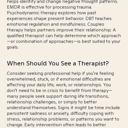
helps identify and change negative thought patterns.
EMDR is effective for processing trauma.
Psychodynamic therapy explores how past
experiences shape present behavior. DBT teaches
emotional regulation and mindfulness. Couples
therapy helps partners improve their relationship. A
qualified therapist can help determine which approach
—or combination of approaches—is best suited to your
goals.
When Should You See a Therapist?
Consider seeking professional help if you're feeling
overwhelmed, stuck, or if emotional difficulties are
affecting your daily life, work, or relationships. You
don't need to be in crisis to benefit from therapy—
many people seek support during life transitions,
relationship challenges, or simply to better
understand themselves. Signs it might be time include
persistent sadness or anxiety, difficulty coping with
stress, relationship problems, or patterns you want to
change. Early intervention often leads to better