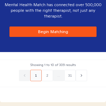
Mental Health Match has connected over 500,000
people with the right therapist, not just any
therapist.
Begin Matching
Showing
1
to
10
of
309
results
1
2
...
31