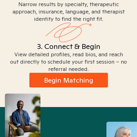
Narrow results by specialty, therapeutic
approach, insurance, language, and therapist
identity to find the right fit.
3. Connect & Begin
View detailed profiles, read bios, and reach
out directly to schedule your first session – no
referral needed.
Begin Matching