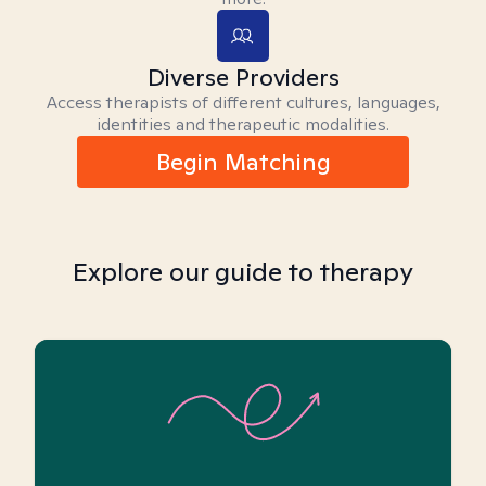
Diverse Providers
Access therapists of different cultures, languages,
identities and therapeutic modalities.
Begin Matching
Explore our guide to therapy