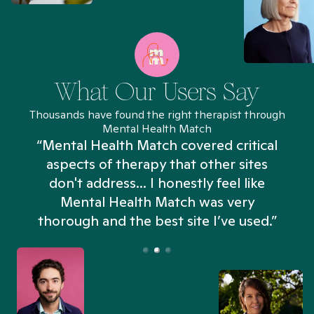
What Our Users Say
Thousands have found the right therapist through
Mental Health Match
“Mental Health Match covered critical
aspects of therapy that other sites
don't address... I honestly feel like
n
Mental Health Match was very
thorough and the best site I’ve used.”