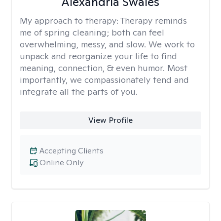
Alexandria Swales
My approach to therapy:
Therapy reminds
me of spring cleaning; both can feel
overwhelming, messy, and slow. We work to
unpack and reorganize your life to find
meaning, connection, & even humor. Most
importantly, we compassionately tend and
integrate all the parts of you.
View Profile
Accepting Clients
Online Only