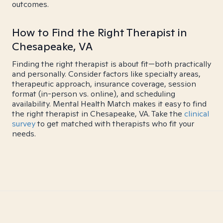
outcomes.
How to Find the Right Therapist in
Chesapeake, VA
Finding the right therapist is about fit—both practically
and personally. Consider factors like specialty areas,
therapeutic approach, insurance coverage, session
format (in-person vs. online), and scheduling
availability. Mental Health Match makes it easy to find
the right therapist in Chesapeake, VA. Take the
clinical
survey
to get matched with therapists who fit your
needs.