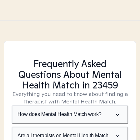
Frequently Asked
Questions About Mental
Health Match
in 23459
Everything you need to know about finding a
therapist with Mental Health Match.
How does Mental Health Match work?
Are all therapists on Mental Health Match