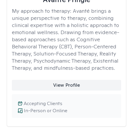
My approach to therapy:
Avanté brings a
unique perspective to therapy, combining
clinical expertise with a holistic approach to
emotional wellness. Drawing from evidence-
based approaches such as Cognitive
Behavioral Therapy (CBT), Person-Centered
Therapy, Solution-Focused Therapy, Reality
Therapy, Psychodynamic Therapy, Existential
Therapy, and mindfulness-based practices.
View Profile
Accepting Clients
In-Person or Online