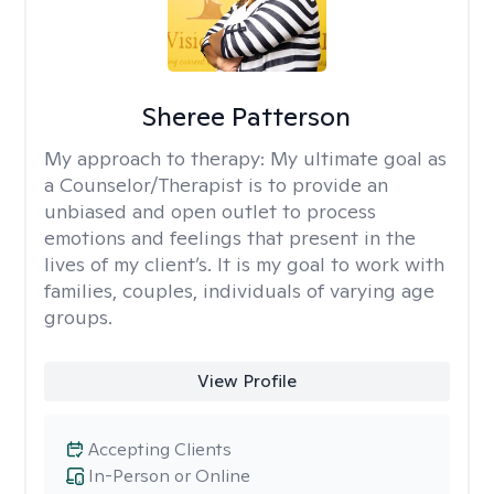
Sheree Patterson
My approach to therapy:
My ultimate goal as
a Counselor/Therapist is to provide an
unbiased and open outlet to process
emotions and feelings that present in the
lives of my client’s. It is my goal to work with
families, couples, individuals of varying age
groups.
View Profile
Accepting Clients
In-Person or Online