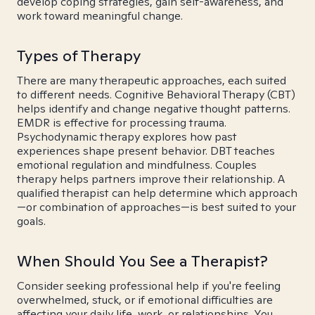
develop coping strategies, gain self-awareness, and
work toward meaningful change.
Types of Therapy
There are many therapeutic approaches, each suited
to different needs. Cognitive Behavioral Therapy (CBT)
helps identify and change negative thought patterns.
EMDR is effective for processing trauma.
Psychodynamic therapy explores how past
experiences shape present behavior. DBT teaches
emotional regulation and mindfulness. Couples
therapy helps partners improve their relationship. A
qualified therapist can help determine which approach
—or combination of approaches—is best suited to your
goals.
When Should You See a Therapist?
Consider seeking professional help if you're feeling
overwhelmed, stuck, or if emotional difficulties are
affecting your daily life, work, or relationships. You