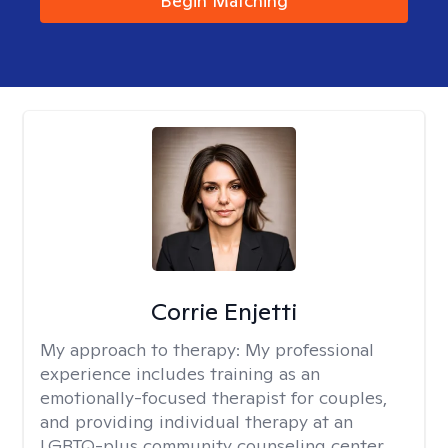
Begin Matching
Corrie Enjetti
My approach to therapy:
My professional
experience includes training as an
emotionally-focused therapist for couples,
and providing individual therapy at an
LGBTQ-plus community counseling center,