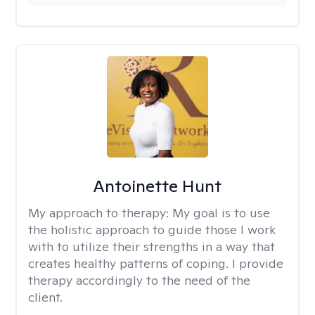
Antoinette Hunt
My approach to therapy:
My goal is to use
the holistic approach to guide those I work
with to utilize their strengths in a way that
creates healthy patterns of coping. I provide
therapy accordingly to the need of the
client.