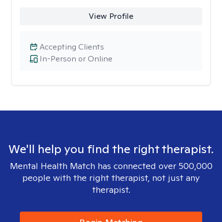
View Profile
Accepting Clients
In-Person or Online
We'll help you find the right therapist.
Mental Health Match has connected over 500,000
people with the right therapist, not just any
therapist.