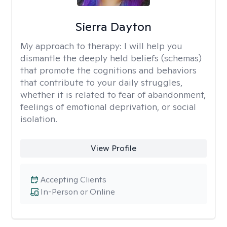
Sierra Dayton
My approach to therapy:
I will help you
dismantle the deeply held beliefs (schemas)
that promote the cognitions and behaviors
that contribute to your daily struggles,
whether it is related to fear of abandonment,
feelings of emotional deprivation, or social
isolation.
View Profile
Accepting Clients
In-Person or Online