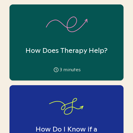
How Does Therapy Help?
3
minutes
How Do I Know if a