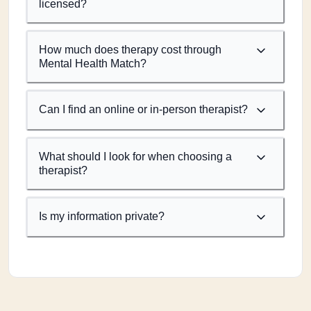
licensed?
How much does therapy cost through
Mental Health Match?
Can I find an online or in-person therapist?
What should I look for when choosing a
therapist?
Is my information private?