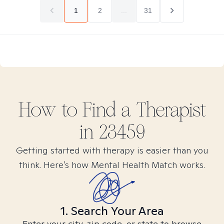
1
2
...
31
How to Find
a
Therapist
in
23459
Getting started with therapy is easier than you
think. Here’s how Mental Health Match works.
1. Search Your Area
Enter your city, zip code, or state to browse