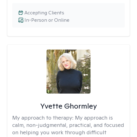
Accepting Clients
In-Person or Online
Yvette Ghormley
My approach to therapy:
My approach is
calm, non-judgmental, practical, and focused
on helping you work through difficult