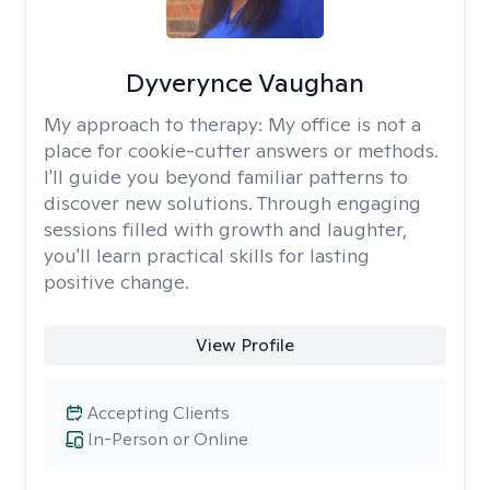
Dyverynce Vaughan
My approach to therapy:
My office is not a
place for cookie-cutter answers or methods.
I'll guide you beyond familiar patterns to
discover new solutions. Through engaging
sessions filled with growth and laughter,
you'll learn practical skills for lasting
positive change.
View Profile
Accepting Clients
In-Person or Online