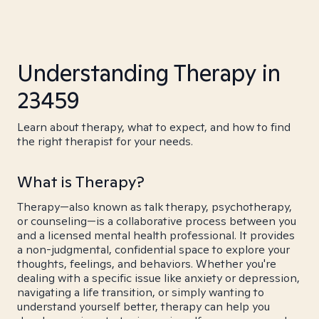
Understanding Therapy in
23459
Learn about therapy, what to expect, and how to find
the right therapist for your needs.
What is Therapy?
Therapy—also known as talk therapy, psychotherapy,
or counseling—is a collaborative process between you
and a licensed mental health professional. It provides
a non-judgmental, confidential space to explore your
thoughts, feelings, and behaviors. Whether you're
dealing with a specific issue like anxiety or depression,
navigating a life transition, or simply wanting to
understand yourself better, therapy can help you