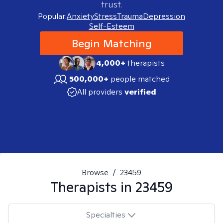
trust.
Popular:
Anxiety
Stress
Trauma
Depression
Self-Esteem
Begin Matching
4,000+
therapists
500,000+
people matched
All providers
verified
Browse
/
23459
Therapists in
23459
Specialties