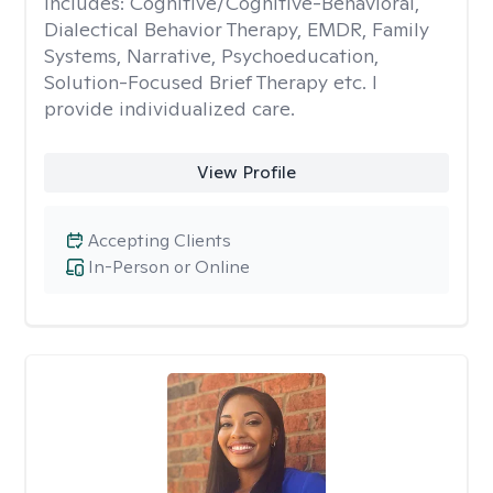
includes: Cognitive/Cognitive-Behavioral,
Dialectical Behavior Therapy, EMDR, Family
Systems, Narrative, Psychoeducation,
Solution-Focused Brief Therapy etc. I
provide individualized care.
View Profile
Accepting Clients
In-Person or Online