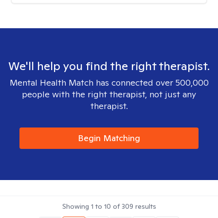
We'll help you find the right therapist.
Mental Health Match has connected over 500,000
people with the right therapist, not just any
therapist.
Begin Matching
Showing
1
to
10
of
309
results