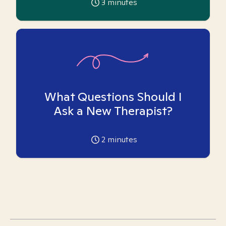
3
minutes
What Questions Should I
Ask a New Therapist?
2
minutes