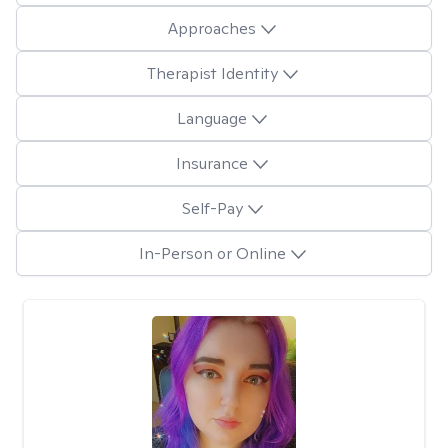
Approaches
Therapist Identity
Language
Insurance
Self-Pay
In-Person or Online