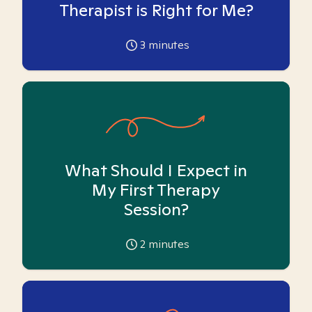
Therapist is Right for Me?
3
minutes
What Should I Expect in
My First Therapy
Session?
2
minutes