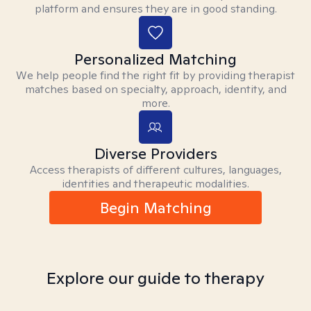
platform and ensures they are in good standing.
Personalized Matching
We help people find the right fit by providing therapist
matches based on specialty, approach, identity, and
more.
Diverse Providers
Access therapists of different cultures, languages,
identities and therapeutic modalities.
Begin Matching
Explore our guide to therapy