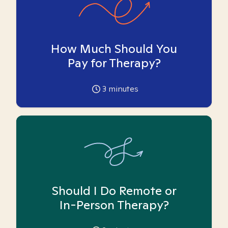
How Much Should You
Pay for Therapy?
3
minutes
Should I Do Remote or
In-Person Therapy?