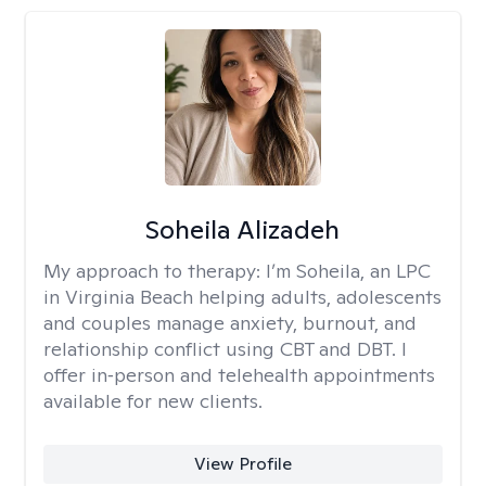
Soheila Alizadeh
My approach to therapy:
I’m Soheila, an LPC
in Virginia Beach helping adults, adolescents
and couples manage anxiety, burnout, and
relationship conflict using CBT and DBT. I
offer in‑person and telehealth appointments
available for new clients.
View Profile