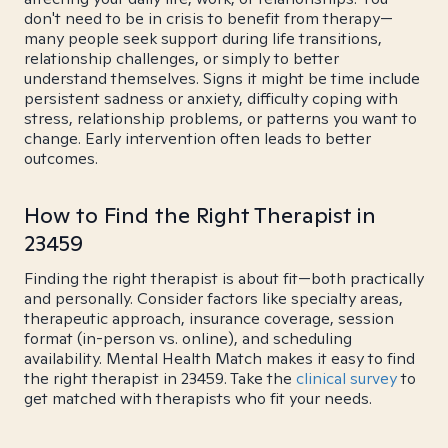
don't need to be in crisis to benefit from therapy—
many people seek support during life transitions,
relationship challenges, or simply to better
understand themselves. Signs it might be time include
persistent sadness or anxiety, difficulty coping with
stress, relationship problems, or patterns you want to
change. Early intervention often leads to better
outcomes.
How to Find the Right Therapist in
23459
Finding the right therapist is about fit—both practically
and personally. Consider factors like specialty areas,
therapeutic approach, insurance coverage, session
format (in-person vs. online), and scheduling
availability. Mental Health Match makes it easy to find
the right therapist in 23459. Take the
clinical survey
to
get matched with therapists who fit your needs.