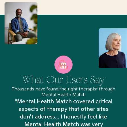
What Our Users Say
Thousands have found the right therapist through
Mental Health Match
“Mental Health Match covered critical
aspects of therapy that other sites
don't address... I honestly feel like
n
Mental Health Match was very