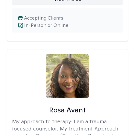
Accepting Clients
In-Person or Online
Rosa Avant
My approach to therapy:
I am a trauma
focused counselor. My Treatment Approach