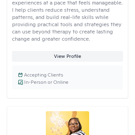
experiences at a pace that feels manageable.
I help clients reduce stress, understand
patterns, and build real-life skills while
providing practical tools and strategies they
can use beyond therapy to create lasting
change and greater confidence.
View Profile
Accepting Clients
In-Person or Online