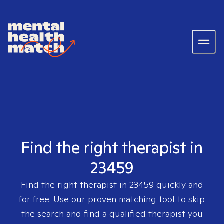
Find the right therapist in
23459
Find the right therapist in
23459
quickly and
for free. Use our proven matching tool to skip
the search and find a qualified therapist you