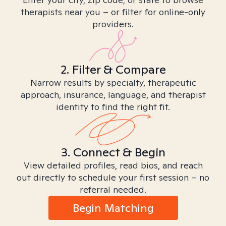
therapists near you – or filter for online-only
providers.
2. Filter & Compare
Narrow results by specialty, therapeutic
approach, insurance, language, and therapist
identity to find the right fit.
3. Connect & Begin
View detailed profiles, read bios, and reach
out directly to schedule your first session – no
referral needed.
Begin Matching