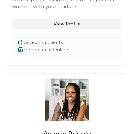
working with young adults.
View Profile
Accepting Clients
In-Person or Online
Avante Pringle