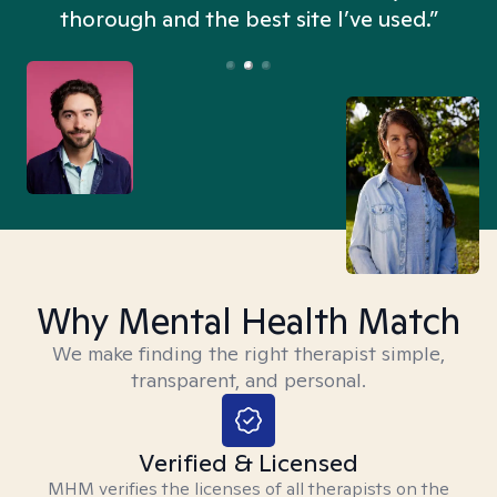
thorough and the best site I’ve used.”
Why Mental Health Match
We make finding the right therapist simple,
transparent, and personal.
Verified & Licensed
MHM verifies the licenses of all therapists on the