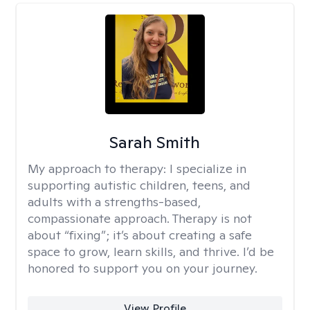
Sarah Smith
My approach to therapy:
I specialize in
supporting autistic children, teens, and
adults with a strengths-based,
compassionate approach. Therapy is not
about “fixing”; it’s about creating a safe
space to grow, learn skills, and thrive. I’d be
honored to support you on your journey.
View Profile