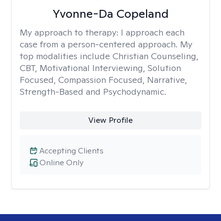
Yvonne-Da Copeland
My approach to therapy:
I approach each
case from a person-centered approach. My
top modalities include Christian Counseling,
CBT, Motivational Interviewing, Solution
Focused, Compassion Focused, Narrative,
Strength-Based and Psychodynamic.
View Profile
Accepting Clients
Online Only