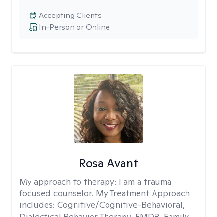
Accepting Clients
In-Person or Online
Rosa Avant
My approach to therapy:
I am a trauma
focused counselor. My Treatment Approach
includes: Cognitive/Cognitive-Behavioral,
Dialectical Behavior Therapy, EMDR, Family