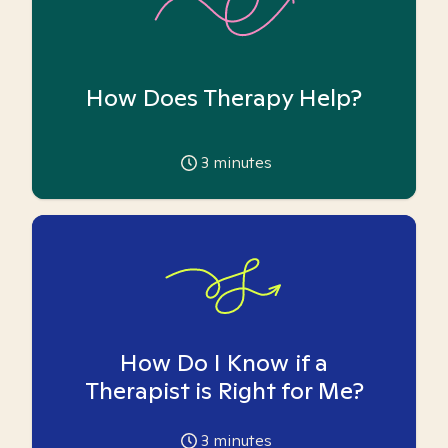
How Does Therapy Help?
3
minutes
How Do I Know if a
Therapist is Right for Me?
3
minutes