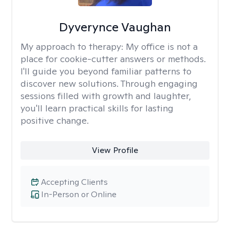
Dyverynce Vaughan
My approach to therapy:
My office is not a
place for cookie-cutter answers or methods.
I'll guide you beyond familiar patterns to
discover new solutions. Through engaging
sessions filled with growth and laughter,
you'll learn practical skills for lasting
positive change.
View Profile
Accepting Clients
In-Person or Online