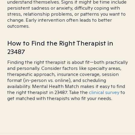
understand themselves. Signs it might be time include
persistent sadness or anxiety, difficulty coping with
stress, relationship problems, or patterns you want to
change. Early intervention often leads to better
outcomes.
How to Find the Right Therapist in
23487
Finding the right therapist is about fit—both practically
and personally. Consider factors like specialty areas,
therapeutic approach, insurance coverage, session
format (in-person vs. online), and scheduling
availability. Mental Health Match makes it easy to find
the right therapist in 23487. Take the
clinical survey
to
get matched with therapists who fit your needs.