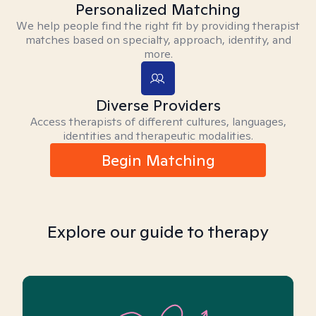
Personalized Matching
We help people find the right fit by providing therapist
matches based on specialty, approach, identity, and
more.
Diverse Providers
Access therapists of different cultures, languages,
identities and therapeutic modalities.
Begin Matching
Explore our guide to therapy