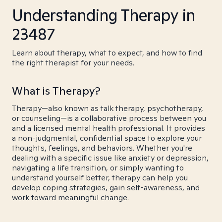
Understanding Therapy in
23487
Learn about therapy, what to expect, and how to find
the right therapist for your needs.
What is Therapy?
Therapy—also known as talk therapy, psychotherapy,
or counseling—is a collaborative process between you
and a licensed mental health professional. It provides
a non-judgmental, confidential space to explore your
thoughts, feelings, and behaviors. Whether you're
dealing with a specific issue like anxiety or depression,
navigating a life transition, or simply wanting to
understand yourself better, therapy can help you
develop coping strategies, gain self-awareness, and
work toward meaningful change.