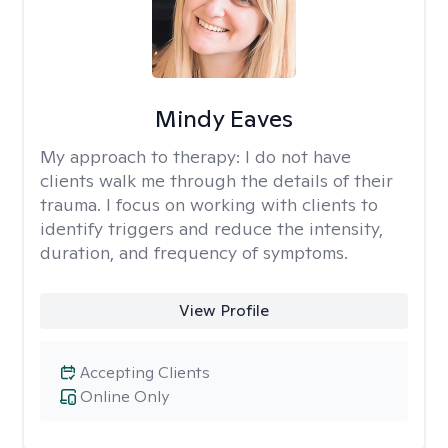
Mindy Eaves
My approach to therapy:
I do not have
clients walk me through the details of their
trauma. I focus on working with clients to
identify triggers and reduce the intensity,
duration, and frequency of symptoms.
View Profile
Accepting Clients
Online Only