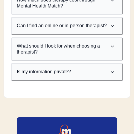
Mental Health Match?
Can I find an online or in-person therapist?
What should I look for when choosing a
therapist?
Is my information private?