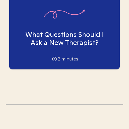
What Questions Should I
Ask a New Therapist?
2
minutes