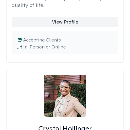
quality of life.
View Profile
Accepting Clients
In-Person or Online
Crystal Hollinger