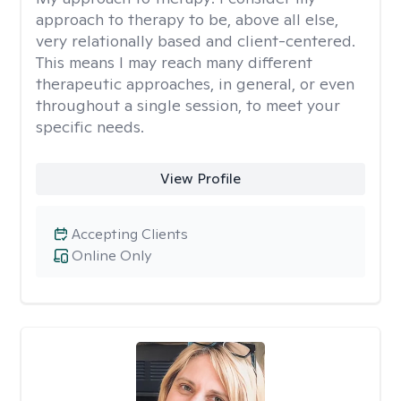
approach to therapy to be, above all else,
very relationally based and client-centered.
This means I may reach many different
therapeutic approaches, in general, or even
throughout a single session, to meet your
specific needs.
View Profile
Accepting Clients
Online Only