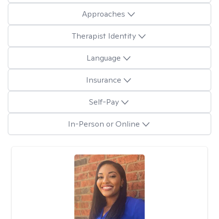
Approaches
Therapist Identity
Language
Insurance
Self-Pay
In-Person or Online