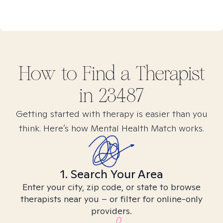
How to Find
a
Therapist
in
23487
Getting started with therapy is easier than you
think. Here’s how Mental Health Match works.
1. Search Your Area
Enter your city, zip code, or state to browse
therapists near you – or filter for online-only
providers.