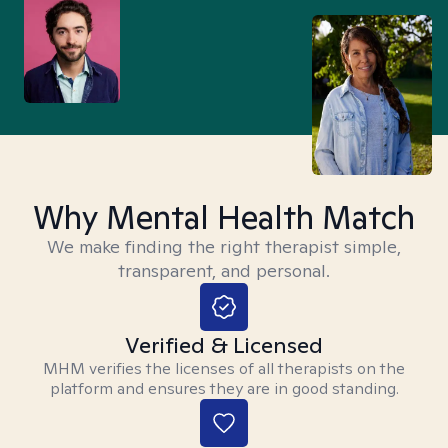
Why Mental Health Match
We make finding the right therapist simple,
transparent, and personal.
Verified & Licensed
MHM verifies the licenses of all therapists on the
platform and ensures they are in good standing.