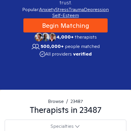
trust.
Popular:
Anxiety
Stress
Trauma
Depression
Self-Esteem
Begin Matching
4,000+
therapists
500,000+
people matched
All providers
verified
Browse
/
23487
Therapists in
23487
Specialties