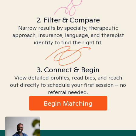
2. Filter & Compare
Narrow results by specialty, therapeutic
approach, insurance, language, and therapist
identity to find the right fit.
3. Connect & Begin
View detailed profiles, read bios, and reach
out directly to schedule your first session – no
referral needed.
Begin Matching