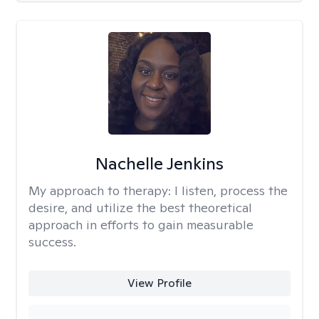
Nachelle Jenkins
My approach to therapy:
I listen, process the
desire, and utilize the best theoretical
approach in efforts to gain measurable
success.
View Profile