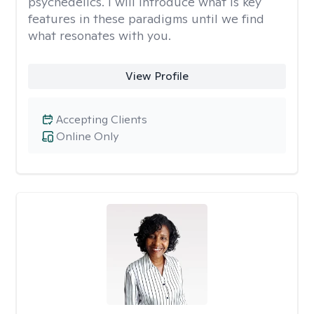
psychedelics. I will introduce what is key
features in these paradigms until we find
what resonates with you.
View Profile
Accepting Clients
Online Only