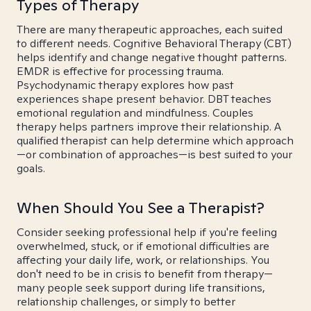
Types of Therapy
There are many therapeutic approaches, each suited
to different needs. Cognitive Behavioral Therapy (CBT)
helps identify and change negative thought patterns.
EMDR is effective for processing trauma.
Psychodynamic therapy explores how past
experiences shape present behavior. DBT teaches
emotional regulation and mindfulness. Couples
therapy helps partners improve their relationship. A
qualified therapist can help determine which approach
—or combination of approaches—is best suited to your
goals.
When Should You See a Therapist?
Consider seeking professional help if you're feeling
overwhelmed, stuck, or if emotional difficulties are
affecting your daily life, work, or relationships. You
don't need to be in crisis to benefit from therapy—
many people seek support during life transitions,
relationship challenges, or simply to better