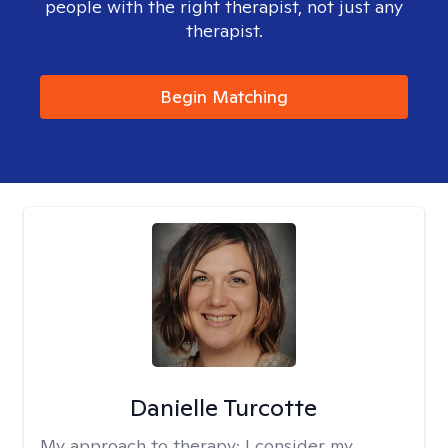
people with the right therapist, not just any
therapist.
Begin Matching
Danielle Turcotte
My approach to therapy:
I consider my