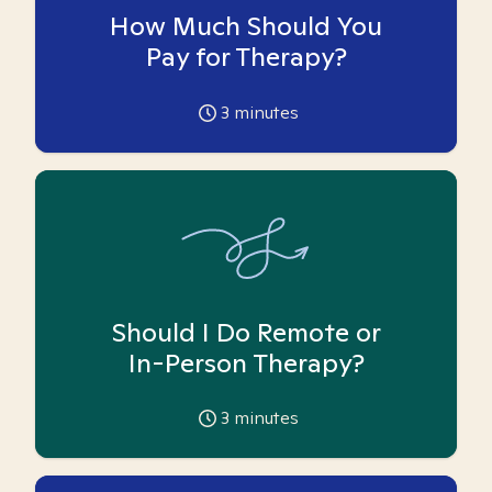
How Much Should You
Pay for Therapy?
3
minutes
Should I Do Remote or
In-Person Therapy?
3
minutes