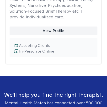
Systems, Narrative, Psychoeducation,
Solution-Focused Brief Therapy etc. I
provide individualized care.
View Profile
Accepting Clients
In-Person or Online
We'll help you find the right therapist.
Mental Health Match has connected over 500,000