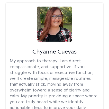
Chyanne Cuevas
My approach to therapy:
I am direct,
compassionate, and supportive. If you
struggle with focus or executive function,
we’ll create simple, manageable routines
that actually stick, moving away from
overwhelm toward a sense of clarity and
calm. My priority is providing a space where
you are truly heard while we identify
actionable steps to improve your daily