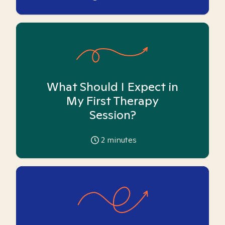
What Should I Expect in
My First Therapy
Session?
2
minutes