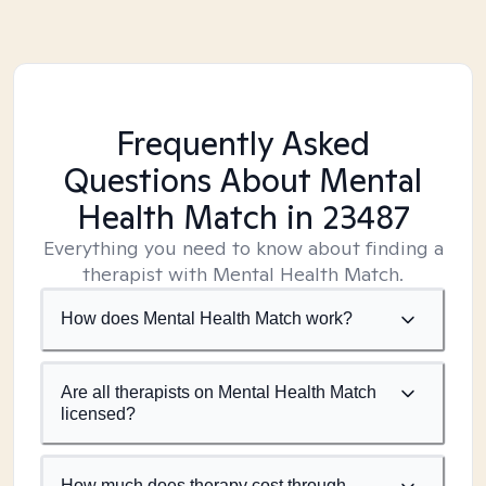
Frequently Asked
Questions About Mental
Health Match
in 23487
Everything you need to know about finding a
therapist with Mental Health Match.
How does Mental Health Match work?
Are all therapists on Mental Health Match
licensed?
How much does therapy cost through