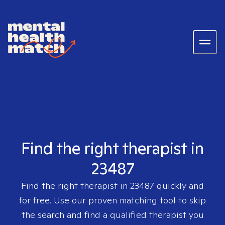
Find the right therapist in
23487
Find the right therapist in
23487
quickly and
for free. Use our proven matching tool to skip
the search and find a qualified therapist you