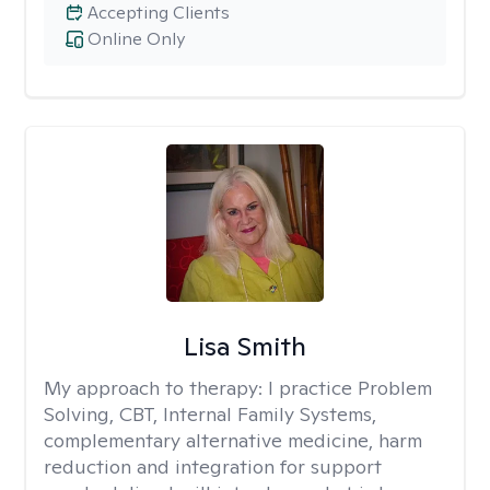
Accepting Clients
Online Only
Lisa Smith
My approach to therapy:
I practice Problem
Solving, CBT, Internal Family Systems,
complementary alternative medicine, harm
reduction and integration for support