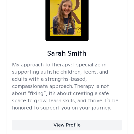
Sarah Smith
My approach to therapy:
I specialize in
supporting autistic children, teens, and
adults with a strengths-based,
compassionate approach. Therapy is not
about “fixing”; it’s about creating a safe
space to grow, learn skills, and thrive. I’d be
honored to support you on your journey.
View Profile