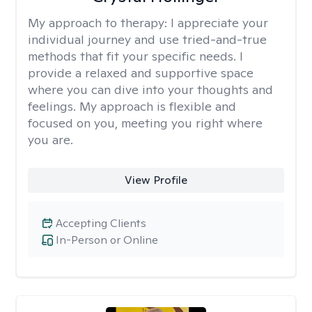
My approach to therapy:
I appreciate your
individual journey and use tried-and-true
methods that fit your specific needs. I
provide a relaxed and supportive space
where you can dive into your thoughts and
feelings. My approach is flexible and
focused on you, meeting you right where
you are.
View Profile
Accepting Clients
In-Person or Online