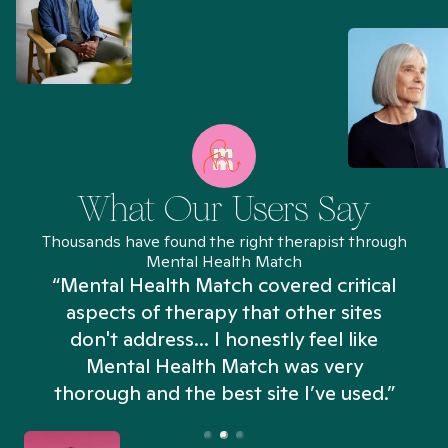
What Our Users Say
Thousands have found the right therapist through
Mental Health Match
“Mental Health Match covered critical
aspects of therapy that other sites
don't address... I honestly feel like
n
Mental Health Match was very
thorough and the best site I’ve used.”