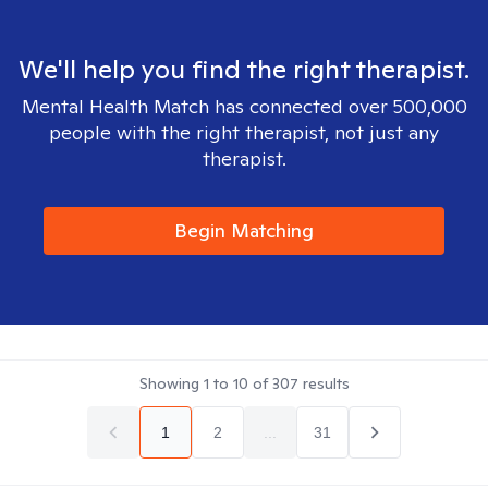
We'll help you find the right therapist.
Mental Health Match has connected over 500,000
people with the right therapist, not just any
therapist.
Begin Matching
Showing
1
to
10
of
307
results
1
2
...
31