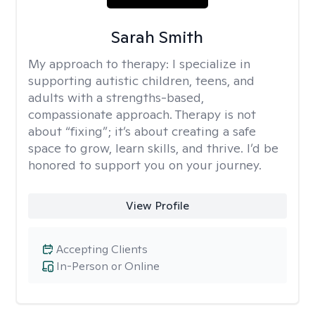
Sarah Smith
My approach to therapy:
I specialize in
supporting autistic children, teens, and
adults with a strengths-based,
compassionate approach. Therapy is not
about “fixing”; it’s about creating a safe
space to grow, learn skills, and thrive. I’d be
honored to support you on your journey.
View Profile
Accepting Clients
In-Person or Online