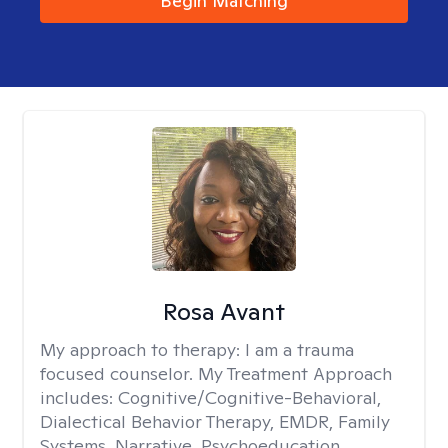
Begin Matching
Rosa Avant
My approach to therapy:
I am a trauma
focused counselor. My Treatment Approach
includes: Cognitive/Cognitive-Behavioral,
Dialectical Behavior Therapy, EMDR, Family
Systems, Narrative, Psychoeducation,