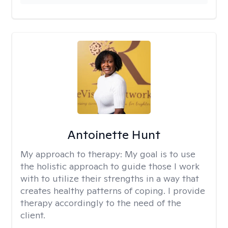
Antoinette Hunt
My approach to therapy:
My goal is to use
the holistic approach to guide those I work
with to utilize their strengths in a way that
creates healthy patterns of coping. I provide
therapy accordingly to the need of the
client.