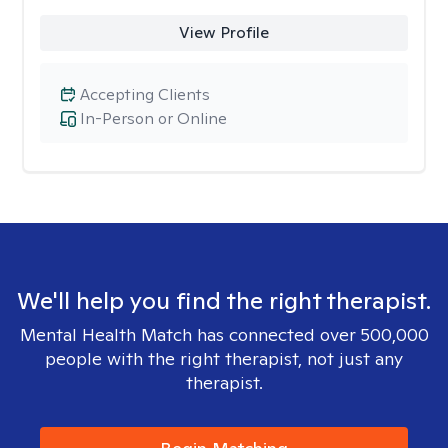
View Profile
Accepting Clients
In-Person or Online
We'll help you find the right therapist.
Mental Health Match has connected over 500,000
people with the right therapist, not just any
therapist.