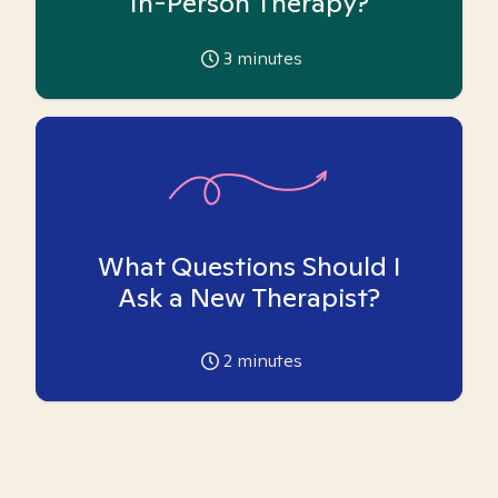
In-Person Therapy?
3
minutes
What Questions Should I
Ask a New Therapist?
2
minutes