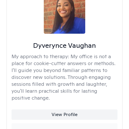
Dyverynce Vaughan
My approach to therapy:
My office is not a
place for cookie-cutter answers or methods.
I'll guide you beyond familiar patterns to
discover new solutions. Through engaging
sessions filled with growth and laughter,
you'll learn practical skills for lasting
positive change.
View Profile