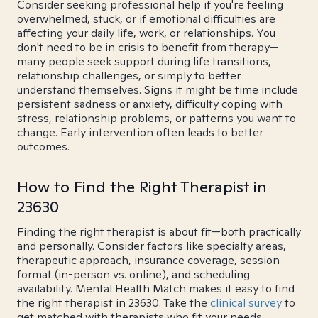
Consider seeking professional help if you're feeling
overwhelmed, stuck, or if emotional difficulties are
affecting your daily life, work, or relationships. You
don't need to be in crisis to benefit from therapy—
many people seek support during life transitions,
relationship challenges, or simply to better
understand themselves. Signs it might be time include
persistent sadness or anxiety, difficulty coping with
stress, relationship problems, or patterns you want to
change. Early intervention often leads to better
outcomes.
How to Find the Right Therapist in
23630
Finding the right therapist is about fit—both practically
and personally. Consider factors like specialty areas,
therapeutic approach, insurance coverage, session
format (in-person vs. online), and scheduling
availability. Mental Health Match makes it easy to find
the right therapist in 23630. Take the
clinical survey
to
get matched with therapists who fit your needs.