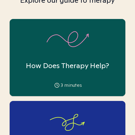
Explore our guide to therapy
How Does Therapy Help?
3
minutes