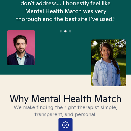
don't address... I honestly feel like
n
Mental Health Match was very
thorough and the best site I’ve used.”
Why Mental Health Match
We make finding the right therapist simple,
transparent, and personal.