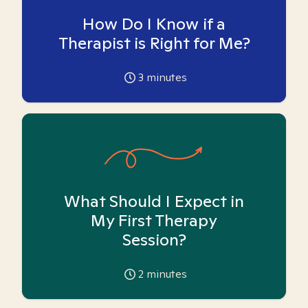
How Do I Know if a
Therapist is Right for Me?
3
minutes
What Should I Expect in
My First Therapy
Session?
2
minutes