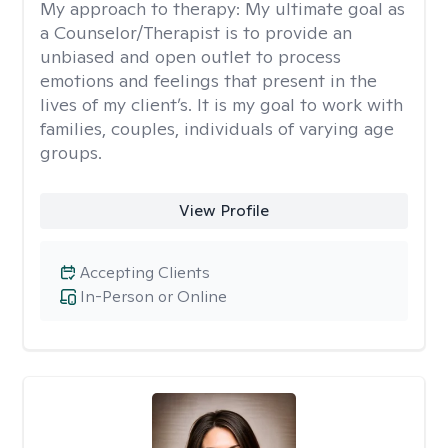
My approach to therapy:
My ultimate goal as
a Counselor/Therapist is to provide an
unbiased and open outlet to process
emotions and feelings that present in the
lives of my client’s. It is my goal to work with
families, couples, individuals of varying age
groups.
View Profile
Accepting Clients
In-Person or Online