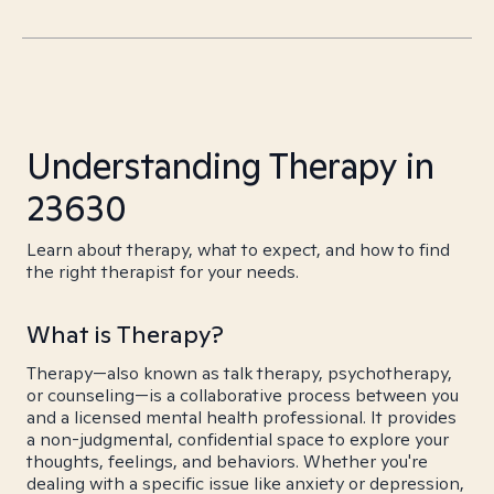
Understanding Therapy in
23630
Learn about therapy, what to expect, and how to find
the right therapist for your needs.
What is Therapy?
Therapy—also known as talk therapy, psychotherapy,
or counseling—is a collaborative process between you
and a licensed mental health professional. It provides
a non-judgmental, confidential space to explore your
thoughts, feelings, and behaviors. Whether you're
dealing with a specific issue like anxiety or depression,