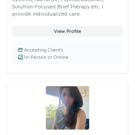
Solution-Focused Brief Therapy etc. I
provide individualized care.
View Profile
Accepting Clients
In-Person or Online