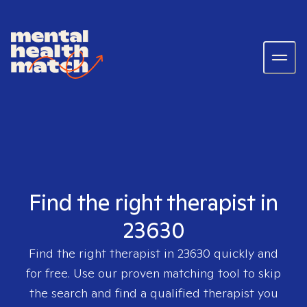
Find the right therapist in
23630
Find the right therapist in
23630
quickly and
for free. Use our proven matching tool to skip
the search and find a qualified therapist you