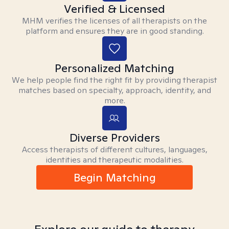
Verified & Licensed
MHM verifies the licenses of all therapists on the
platform and ensures they are in good standing.
Personalized Matching
We help people find the right fit by providing therapist
matches based on specialty, approach, identity, and
more.
Diverse Providers
Access therapists of different cultures, languages,
identities and therapeutic modalities.
Begin Matching