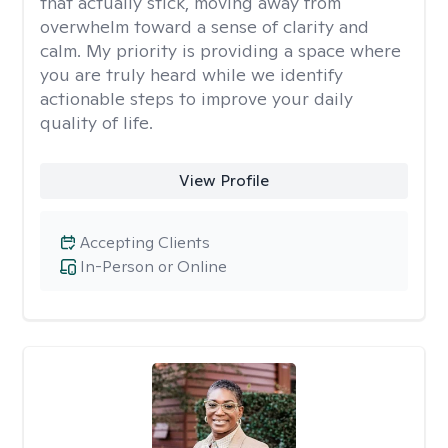
that actually stick, moving away from
overwhelm toward a sense of clarity and
calm. My priority is providing a space where
you are truly heard while we identify
actionable steps to improve your daily
quality of life.
View Profile
Accepting Clients
In-Person or Online