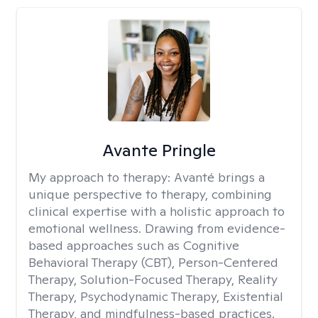
Avante Pringle
My approach to therapy:
Avanté brings a
unique perspective to therapy, combining
clinical expertise with a holistic approach to
emotional wellness. Drawing from evidence-
based approaches such as Cognitive
Behavioral Therapy (CBT), Person-Centered
Therapy, Solution-Focused Therapy, Reality
Therapy, Psychodynamic Therapy, Existential
Therapy, and mindfulness-based practices.