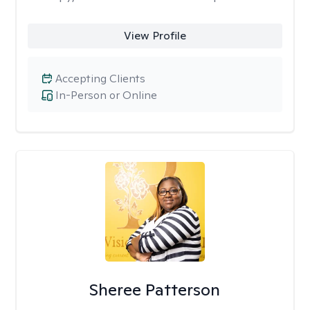
View Profile
Accepting Clients
In-Person or Online
Sheree Patterson