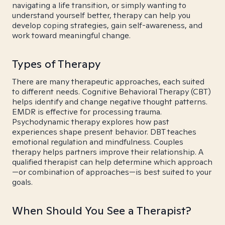
navigating a life transition, or simply wanting to
understand yourself better, therapy can help you
develop coping strategies, gain self-awareness, and
work toward meaningful change.
Types of Therapy
There are many therapeutic approaches, each suited
to different needs. Cognitive Behavioral Therapy (CBT)
helps identify and change negative thought patterns.
EMDR is effective for processing trauma.
Psychodynamic therapy explores how past
experiences shape present behavior. DBT teaches
emotional regulation and mindfulness. Couples
therapy helps partners improve their relationship. A
qualified therapist can help determine which approach
—or combination of approaches—is best suited to your
goals.
When Should You See a Therapist?