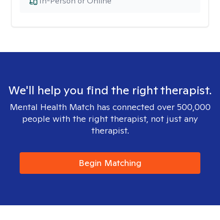
In-Person or Online
We'll help you find the right therapist.
Mental Health Match has connected over 500,000
people with the right therapist, not just any
therapist.
Begin Matching