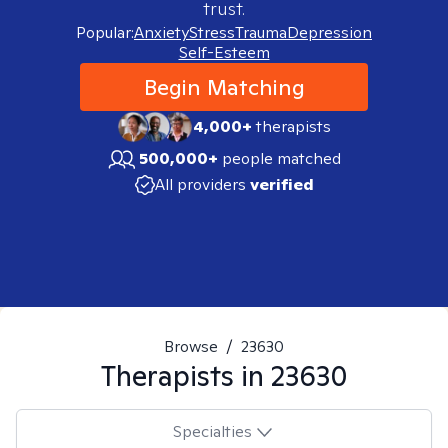
trust.
Popular:
Anxiety
Stress
Trauma
Depression
Self-Esteem
Begin Matching
4,000+
therapists
500,000+
people matched
All providers
verified
Browse
/
23630
Therapists in
23630
Specialties