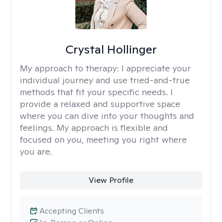
Crystal Hollinger
My approach to therapy:
I appreciate your
individual journey and use tried-and-true
methods that fit your specific needs. I
provide a relaxed and supportive space
where you can dive into your thoughts and
feelings. My approach is flexible and
focused on you, meeting you right where
you are.
View Profile
Accepting Clients