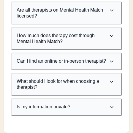
Are all therapists on Mental Health Match
licensed?
How much does therapy cost through
Mental Health Match?
Can I find an online or in-person therapist?
What should I look for when choosing a
therapist?
Is my information private?