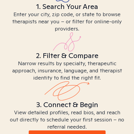
1. Search Your Area
Enter your city, zip code, or state to browse
therapists near you – or filter for online-only
providers.
2. Filter & Compare
Narrow results by specialty, therapeutic
approach, insurance, language, and therapist
identity to find the right fit.
3. Connect & Begin
View detailed profiles, read bios, and reach
out directly to schedule your first session – no
referral needed.