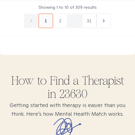
Showing
1
to
10
of
309
results
1
2
...
31
How to Find
a
Therapist
in
23630
Getting started with therapy is easier than you
think. Here’s how Mental Health Match works.