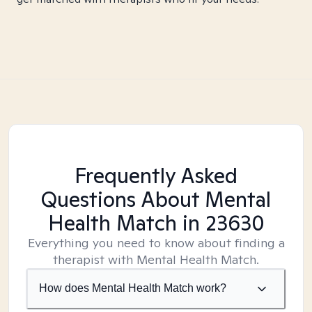
Frequently Asked
Questions About Mental
Health Match
in 23630
Everything you need to know about finding a
therapist with Mental Health Match.
How does Mental Health Match work?