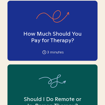
How Much Should You
Pay for Therapy?
3
minutes
Should I Do Remote or