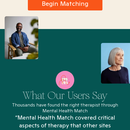
Begin Matching
What Our Users Say
Thousands have found the right therapist through
Mental Health Match
“Mental Health Match covered critical
aspects of therapy that other sites