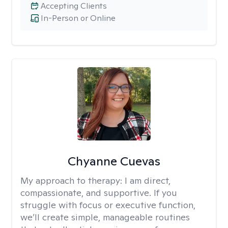
Accepting Clients
In-Person or Online
Chyanne Cuevas
My approach to therapy:
I am direct,
compassionate, and supportive. If you
struggle with focus or executive function,
we’ll create simple, manageable routines