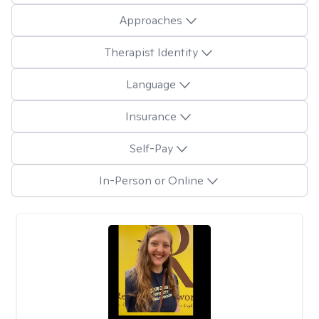
Approaches
Therapist Identity
Language
Insurance
Self-Pay
In-Person or Online