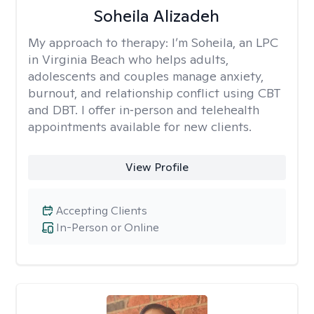
Soheila Alizadeh
My approach to therapy:
I’m Soheila, an LPC
in Virginia Beach who helps adults,
adolescents and couples manage anxiety,
burnout, and relationship conflict using CBT
and DBT. I offer in‑person and telehealth
appointments available for new clients.
View Profile
Accepting Clients
In-Person or Online