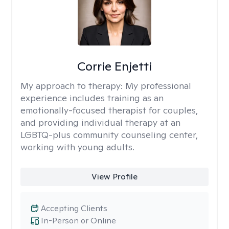
Corrie Enjetti
My approach to therapy:
My professional
experience includes training as an
emotionally-focused therapist for couples,
and providing individual therapy at an
LGBTQ-plus community counseling center,
working with young adults.
View Profile
Accepting Clients
In-Person or Online