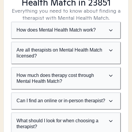
Health Match
in 23851
Everything you need to know about finding a
therapist with Mental Health Match.
How does Mental Health Match work?
Are all therapists on Mental Health Match
licensed?
How much does therapy cost through
Mental Health Match?
Can I find an online or in-person therapist?
What should I look for when choosing a
therapist?