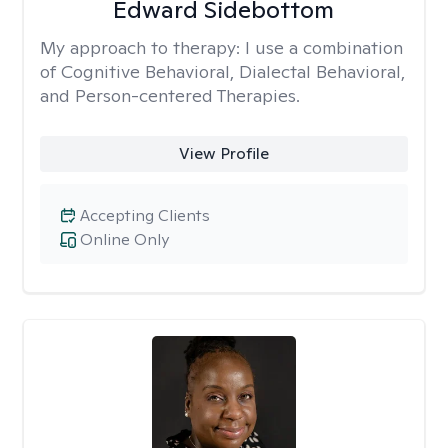
Edward Sidebottom
My approach to therapy:
I use a combination
of Cognitive Behavioral, Dialectal Behavioral,
and Person-centered Therapies.
View Profile
Accepting Clients
Online Only