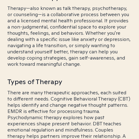
Therapy—also known as talk therapy, psychotherapy,
or counseling—is a collaborative process between you
and a licensed mental health professional. It provides
a non-judgmental, confidential space to explore your
thoughts, feelings, and behaviors. Whether you're
dealing with a specific issue like anxiety or depression,
navigating a life transition, or simply wanting to
understand yourself better, therapy can help you
develop coping strategies, gain self-awareness, and
work toward meaningful change.
Types of Therapy
There are many therapeutic approaches, each suited
to different needs. Cognitive Behavioral Therapy (CBT)
helps identify and change negative thought patterns.
EMDR is effective for processing trauma.
Psychodynamic therapy explores how past
experiences shape present behavior. DBT teaches
emotional regulation and mindfulness. Couples
therapy helps partners improve their relationship. A