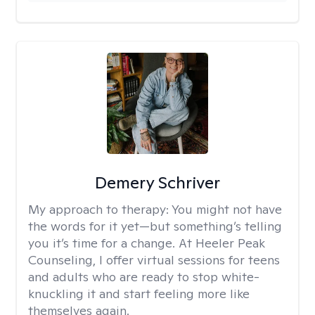
Demery Schriver
My approach to therapy:
You might not have
the words for it yet—but something’s telling
you it’s time for a change. At Heeler Peak
Counseling, I offer virtual sessions for teens
and adults who are ready to stop white-
knuckling it and start feeling more like
themselves again.