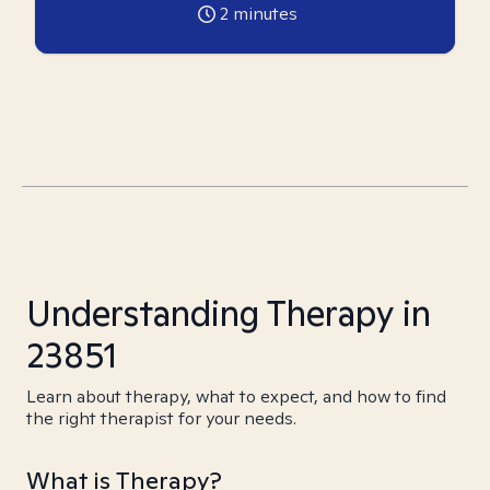
2
minutes
Understanding Therapy in
23851
Learn about therapy, what to expect, and how to find
the right therapist for your needs.
What is Therapy?