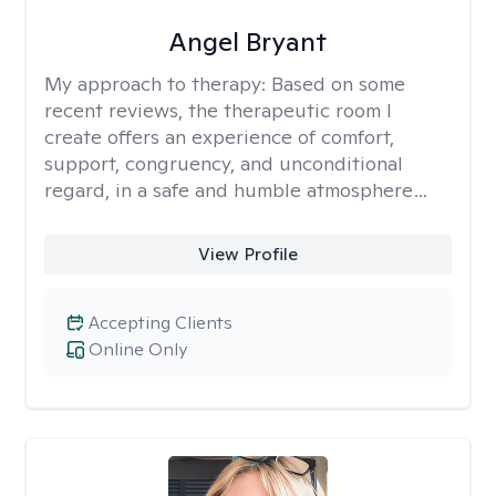
Angel Bryant
My approach to therapy:
Based on some
recent reviews, the therapeutic room I
create offers an experience of comfort,
support, congruency, and unconditional
regard, in a safe and humble atmosphere…
View Profile
Accepting Clients
Online Only