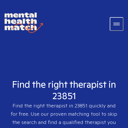
Find the right therapist in
23851
Find the right therapist in
23851
quickly and
for free. Use our proven matching tool to skip
the search and find a qualified therapist you