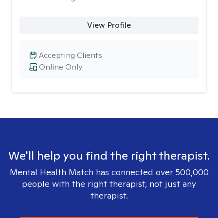
View Profile
Accepting Clients
Online Only
We'll help you find the right therapist.
Mental Health Match has connected over 500,000
people with the right therapist, not just any
therapist.