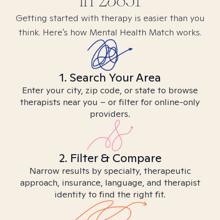
in
23851
Getting started with therapy is easier than you
think. Here’s how Mental Health Match works.
1. Search Your Area
Enter your city, zip code, or state to browse
therapists near you – or filter for online-only
providers.
2. Filter & Compare
Narrow results by specialty, therapeutic
approach, insurance, language, and therapist
identity to find the right fit.