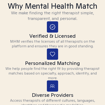
Why Mental Health Match
We make finding the right therapist simple,
transparent, and personal.
Verified & Licensed
MHM verifies the licenses of all therapists on the
platform and ensures they are in good standing.
Personalized Matching
We help people find the right fit by providing therapist
matches based on specialty, approach, identity, and
more.
Diverse Providers
Access therapists of different cultures, languages,