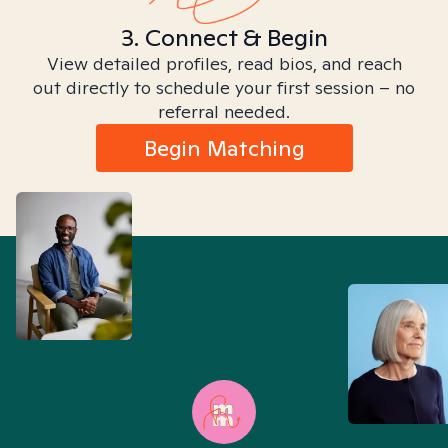
3. Connect & Begin
View detailed profiles, read bios, and reach
out directly to schedule your first session – no
referral needed.
Begin Matching