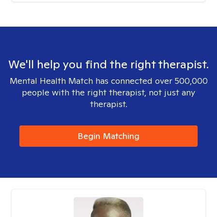
We'll help you find the right therapist.
Mental Health Match has connected over 500,000
people with the right therapist, not just any
therapist.
Begin Matching