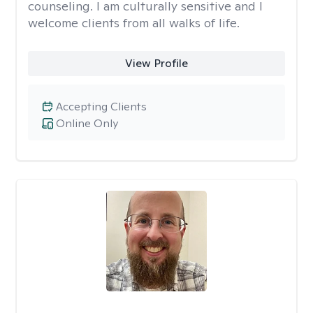
counseling. I am culturally sensitive and I
welcome clients from all walks of life.
View Profile
Accepting Clients
Online Only