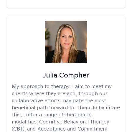
Julia Compher
My approach to therapy:
I aim to meet my
clients where they are and, through our
collaborative efforts, navigate the most
beneficial path forward for them. To facilitate
this, I offer a range of therapeutic
modalities, Cognitive Behavioral Therapy
(CBT), and Acceptance and Commitment