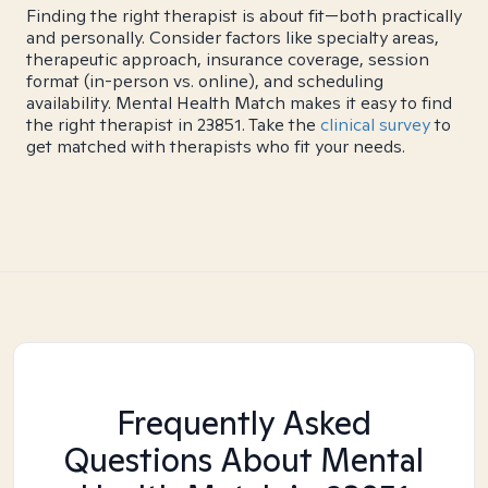
Finding the right therapist is about fit—both practically
and personally. Consider factors like specialty areas,
therapeutic approach, insurance coverage, session
format (in-person vs. online), and scheduling
availability. Mental Health Match makes it easy to find
the right therapist in 23851. Take the
clinical survey
to
get matched with therapists who fit your needs.
Frequently Asked
Questions About Mental