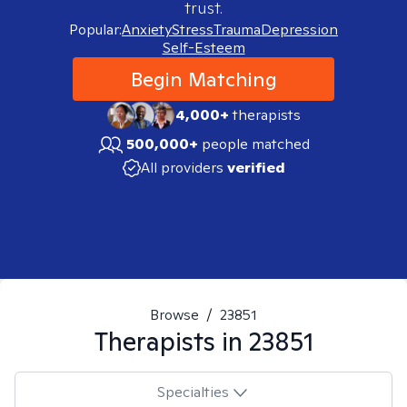
trust.
Popular:
Anxiety
Stress
Trauma
Depression
Self-Esteem
Begin Matching
4,000+
therapists
500,000+
people matched
All providers
verified
Browse
/
23851
Therapists in
23851
Specialties