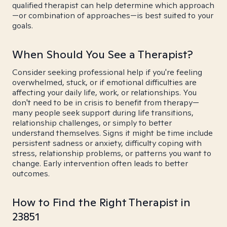
qualified therapist can help determine which approach
—or combination of approaches—is best suited to your
goals.
When Should You See a Therapist?
Consider seeking professional help if you're feeling
overwhelmed, stuck, or if emotional difficulties are
affecting your daily life, work, or relationships. You
don't need to be in crisis to benefit from therapy—
many people seek support during life transitions,
relationship challenges, or simply to better
understand themselves. Signs it might be time include
persistent sadness or anxiety, difficulty coping with
stress, relationship problems, or patterns you want to
change. Early intervention often leads to better
outcomes.
How to Find the Right Therapist in
23851