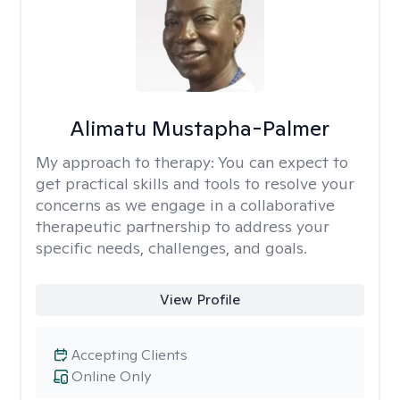
Alimatu Mustapha-Palmer
My approach to therapy:
You can expect to
get practical skills and tools to resolve your
concerns as we engage in a collaborative
therapeutic partnership to address your
specific needs, challenges, and goals.
View Profile
Accepting Clients
Online Only