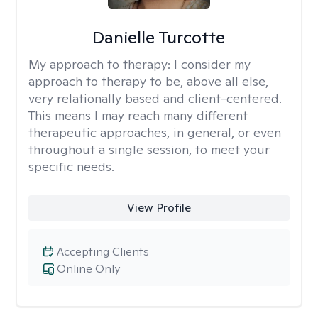
Danielle Turcotte
My approach to therapy:
I consider my
approach to therapy to be, above all else,
very relationally based and client-centered.
This means I may reach many different
therapeutic approaches, in general, or even
throughout a single session, to meet your
specific needs.
View Profile
Accepting Clients
Online Only