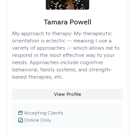
Tamara Powell
My approach to therapy:
My therapeutic
orientation is eclectic -- meaning I use a
variety of approaches -- which allows me to
respond in the most effective way to your
needs. Approaches include cognitive
behavioral, family systems, and strength-
based therapies, etc.
View Profile
Accepting Clients
Online Only