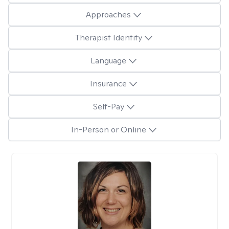
Approaches
Therapist Identity
Language
Insurance
Self-Pay
In-Person or Online