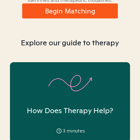
identities and therapeutic modalities.
Begin Matching
Explore our guide to therapy
How Does Therapy Help?
3
minutes