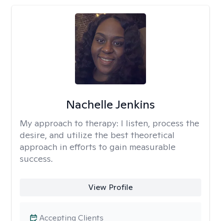
Nachelle Jenkins
My approach to therapy:
I listen, process the
desire, and utilize the best theoretical
approach in efforts to gain measurable
success.
View Profile
Accepting Clients