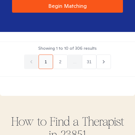
Begin Matching
Showing
1
to
10
of
306
results
1
2
...
31
How to Find
a
Therapist