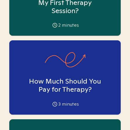
My First Therapy
Session?
2
minutes
How Much Should You
Pay for Therapy?
3
minutes