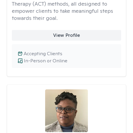
Therapy (ACT) methods, all designed to
empower clients to take meaningful steps
towards their goal.
View Profile
Accepting Clients
In-Person or Online