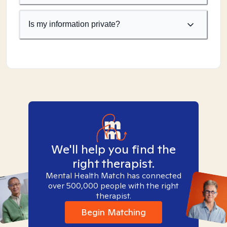
Is my information private?
We'll help you find the
right therapist.
Mental Health Match has connected
over 500,000 people with the right
therapist.
Begin Matching