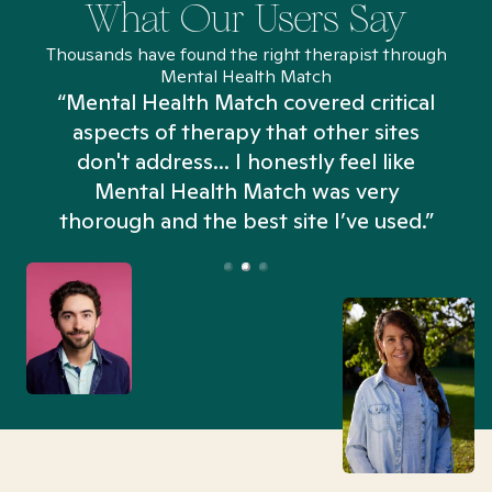
What Our Users Say
Thousands have found the right therapist through
Mental Health Match
“Mental Health Match covered critical
aspects of therapy that other sites
don't address... I honestly feel like
n
Mental Health Match was very
thorough and the best site I’ve used.”