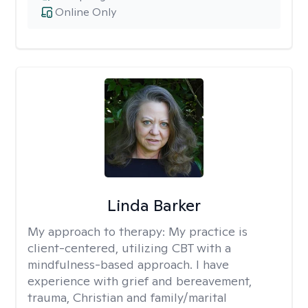
Online Only
Linda Barker
My approach to therapy:
My practice is
client-centered, utilizing CBT with a
mindfulness-based approach. I have
experience with grief and bereavement,
trauma, Christian and family/marital