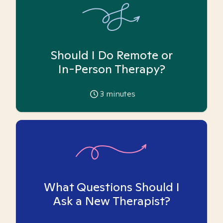
Should I Do Remote or
In-Person Therapy?
3
minutes
What Questions Should I
Ask a New Therapist?