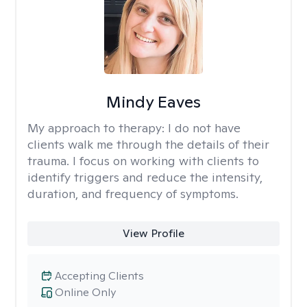
Mindy Eaves
My approach to therapy:
I do not have
clients walk me through the details of their
trauma. I focus on working with clients to
identify triggers and reduce the intensity,
duration, and frequency of symptoms.
View Profile
Accepting Clients
Online Only