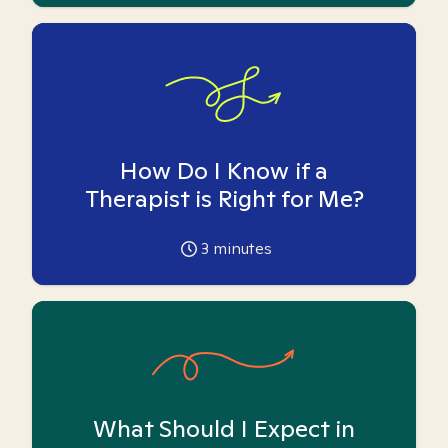
How Do I Know if a
Therapist is Right for Me?
3
minutes
What Should I Expect in