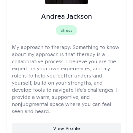
Andrea Jackson
Stress
My approach to therapy:
Something to know
about my approach is that therapy is a
collaborative process. I believe you are the
expert on your own experiences, and my
role is to help you better understand
yourself, build on your strengths, and
develop tools to navigate life's challenges. I
provide a warm, supportive, and
nonjudgmental space where you can feel
seen and heard.
View Profile