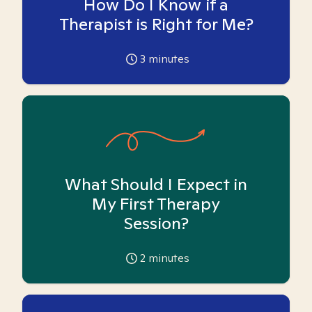
How Do I Know if a
Therapist is Right for Me?
3
minutes
What Should I Expect in
My First Therapy
Session?
2
minutes