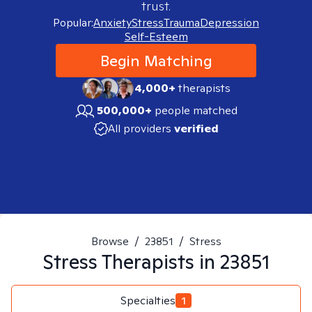
trust.
Popular:
Anxiety
Stress
Trauma
Depression
Self-Esteem
Begin Matching
4,000+
therapists
500,000+
people matched
All providers
verified
Browse
/
23851
/
Stress
Stress
Therapists in
23851
Specialties
1