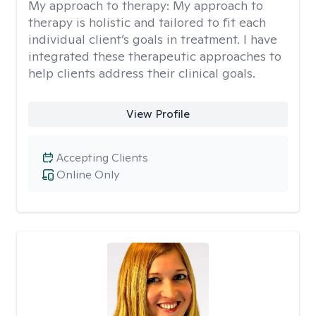
My approach to therapy:
My approach to
therapy is holistic and tailored to fit each
individual client’s goals in treatment. I have
integrated these therapeutic approaches to
help clients address their clinical goals.
View Profile
Accepting Clients
Online Only