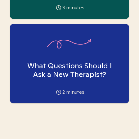
3
minutes
What Questions Should I
Ask a New Therapist?
2
minutes