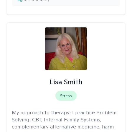
Lisa Smith
Stress
My approach to therapy:
I practice Problem
Solving, CBT, Internal Family Systems,
complementary alternative medicine, harm