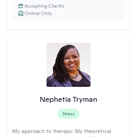
Accepting Clients
Online Only
Nephetia Tryman
Stress
My approach to therapy:
My theoretical