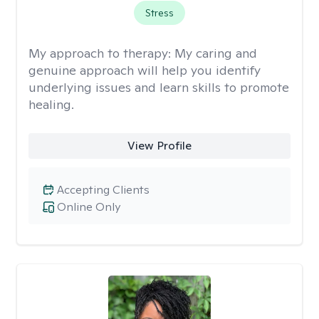
Stress
My approach to therapy:
My caring and
genuine approach will help you identify
underlying issues and learn skills to promote
healing.
View Profile
Accepting Clients
Online Only