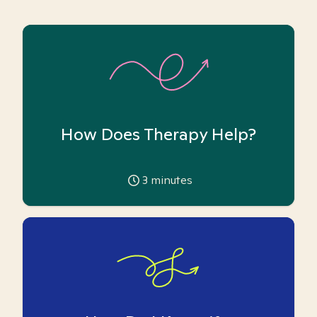
How Does Therapy Help?
3
minutes