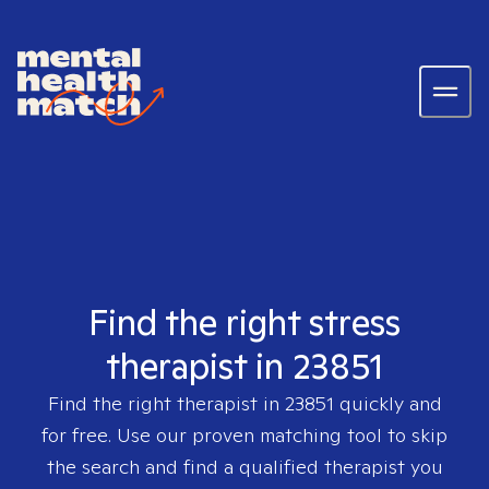
Find the right stress
therapist in 23851
Find the right therapist in
23851
quickly and
for free. Use our proven matching tool to skip
the search and find a qualified therapist you