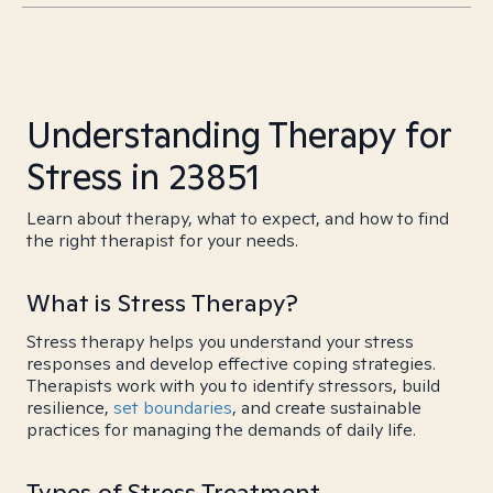
Understanding Therapy for
Stress in 23851
Learn about therapy, what to expect, and how to find
the right therapist for your needs.
What is Stress Therapy?
Stress therapy helps you understand your stress
responses and develop effective coping strategies.
Therapists work with you to identify stressors, build
resilience,
set boundaries
, and create sustainable
practices for managing the demands of daily life.
Types of Stress Treatment