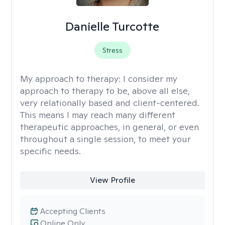
Danielle Turcotte
Stress
My approach to therapy:
I consider my
approach to therapy to be, above all else,
very relationally based and client-centered.
This means I may reach many different
therapeutic approaches, in general, or even
throughout a single session, to meet your
specific needs.
View Profile
Accepting Clients
Online Only