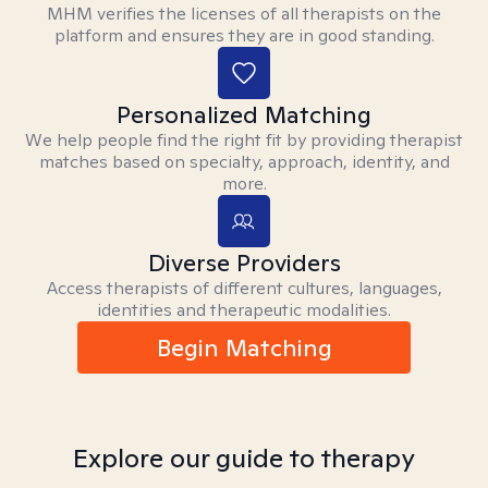
MHM verifies the licenses of all therapists on the
platform and ensures they are in good standing.
Personalized Matching
We help people find the right fit by providing therapist
matches based on specialty, approach, identity, and
more.
Diverse Providers
Access therapists of different cultures, languages,
identities and therapeutic modalities.
Begin Matching
Explore our guide to therapy