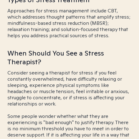
Approaches for stress management include CBT,
which addresses thought patterns that amplify stress;
mindfulness-based stress reduction (MBSR);
relaxation training; and solution-focused therapy that
helps you address practical sources of stress.
When Should You See a Stress
Therapist?
Consider seeing a therapist for stress if you feel
constantly overwhelmed, have difficulty relaxing or
sleeping, experience physical symptoms like
headaches or muscle tension, feel irritable or anxious,
struggle to concentrate, or if stress is affecting your
relationships or work.
Some people wonder whether what they are
experiencing is "bad enough" to justify therapy. There
is no minimum threshold you have to meet in order to
deserve support. If it is affecting your life in a way that