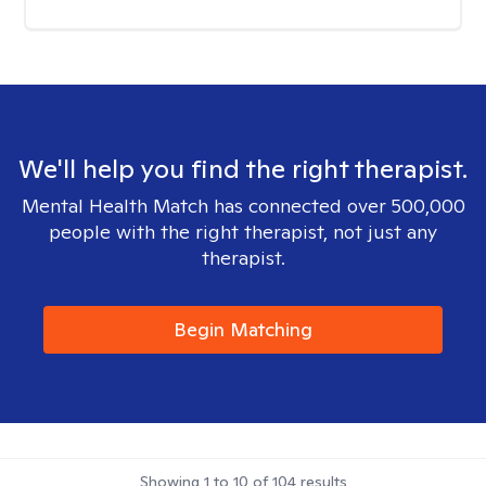
We'll help you find the right therapist.
Mental Health Match has connected over 500,000
people with the right therapist, not just any
therapist.
Begin Matching
Showing
1
to
10
of
104
results