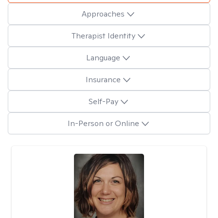
Approaches
Therapist Identity
Language
Insurance
Self-Pay
In-Person or Online