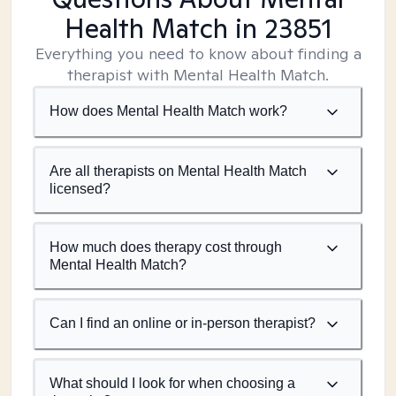
Health Match
in 23851
Everything you need to know about finding a
therapist with Mental Health Match.
How does Mental Health Match work?
Are all therapists on Mental Health Match
licensed?
How much does therapy cost through
Mental Health Match?
Can I find an online or in-person therapist?
What should I look for when choosing a