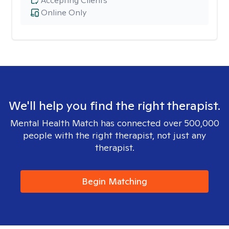
Accepting Clients
Online Only
We'll help you find the right therapist.
Mental Health Match has connected over 500,000
people with the right therapist, not just any
therapist.
Begin Matching