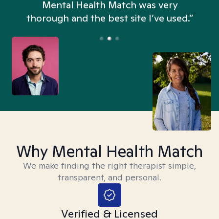
n
Mental Health Match was very
thorough and the best site I’ve used.”
Why Mental Health Match
We make finding the right therapist simple,
transparent, and personal.
Verified & Licensed