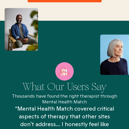
What Our Users Say
Thousands have found the right therapist through
Mental Health Match
“Mental Health Match covered critical
aspects of therapy that other sites
don't address... I honestly feel like