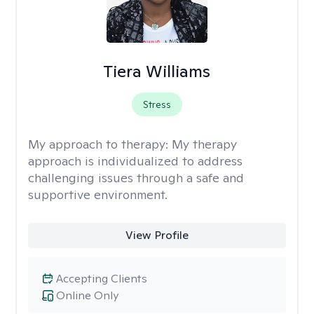
Tiera Williams
Stress
My approach to therapy:
My therapy
approach is individualized to address
challenging issues through a safe and
supportive environment.
View Profile
Accepting Clients
Online Only