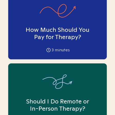
How Much Should You
Pay for Therapy?
3
minutes
Should I Do Remote or
In-Person Therapy?