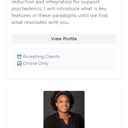
reduction and integration for support
psychedelics. I will introduce what is key
features in these paradigms until we find
what resonates with you.
View Profile
Accepting Clients
Online Only