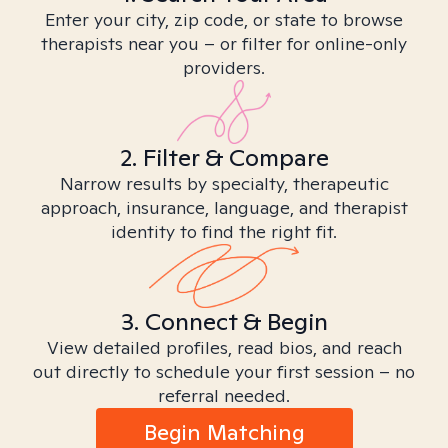
Enter your city, zip code, or state to browse
therapists near you – or filter for online-only
providers.
2. Filter & Compare
Narrow results by specialty, therapeutic
approach, insurance, language, and therapist
identity to find the right fit.
3. Connect & Begin
View detailed profiles, read bios, and reach
out directly to schedule your first session – no
referral needed.
Begin Matching