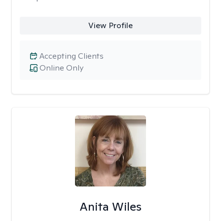
View Profile
Accepting Clients
Online Only
Anita Wiles