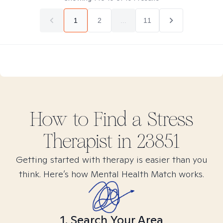
1
2
...
11
How to Find
a Stress
Therapist in
23851
Getting started with therapy is easier than you
think. Here’s how Mental Health Match works.
1. Search Your Area