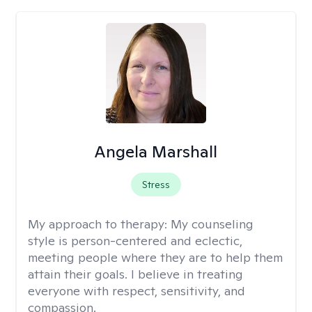
Angela Marshall
Stress
My approach to therapy:
My counseling
style is person-centered and eclectic,
meeting people where they are to help them
attain their goals. I believe in treating
everyone with respect, sensitivity, and
compassion.