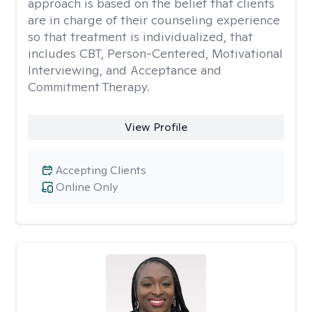
approach is based on the belief that clients
are in charge of their counseling experience
so that treatment is individualized, that
includes CBT, Person-Centered, Motivational
Interviewing, and Acceptance and
Commitment Therapy.
View Profile
Accepting Clients
Online Only