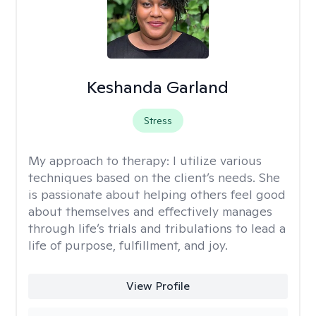
Keshanda Garland
Stress
My approach to therapy:
I utilize various
techniques based on the client’s needs. She
is passionate about helping others feel good
about themselves and effectively manages
through life’s trials and tribulations to lead a
life of purpose, fulfillment, and joy.
View Profile