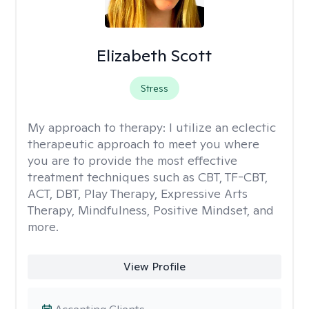
Elizabeth Scott
Stress
My approach to therapy:
I utilize an eclectic
therapeutic approach to meet you where
you are to provide the most effective
treatment techniques such as CBT, TF-CBT,
ACT, DBT, Play Therapy, Expressive Arts
Therapy, Mindfulness, Positive Mindset, and
more.
View Profile