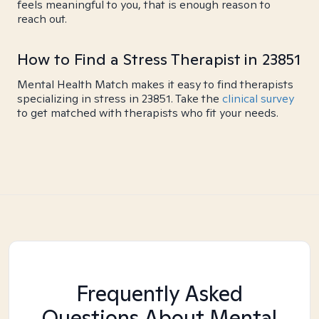
feels meaningful to you, that is enough reason to
reach out.
How to Find a Stress Therapist in 23851
Mental Health Match makes it easy to find therapists
specializing in stress in 23851. Take the
clinical survey
to get matched with therapists who fit your needs.
Frequently Asked
Questions About Mental