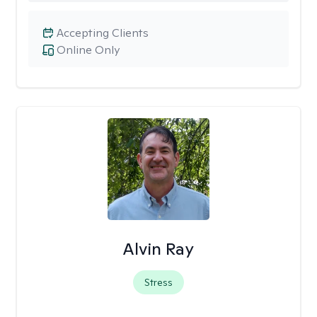
Accepting Clients
Online Only
Alvin Ray
Stress