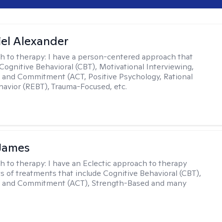
el Alexander
h to therapy:
I have a person-centered approach that
 Cognitive Behavioral (CBT), Motivational Interviewing,
and Commitment (ACT, Positive Psychology, Rational
avior (REBT), Trauma-Focused, etc.
 James
h to therapy:
I have an Eclectic approach to therapy
ts of treatments that include Cognitive Behavioral (CBT),
 and Commitment (ACT), Strength-Based and many