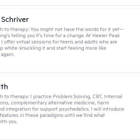
Schriver
h to therapy:
You might not have the words for it yet—
g’s telling you it’s time for a change. At Heeler Peak
I offer virtual sessions for teens and adults who are
p white-knuckling it and start feeling more like
again.
ith
h to therapy:
I practice Problem Solving, CBT, Internal
ems, complementary alternative medicine, harm
d integration for support psychedelics. I will introduce
 features in these paradigms until we find what
ith you.