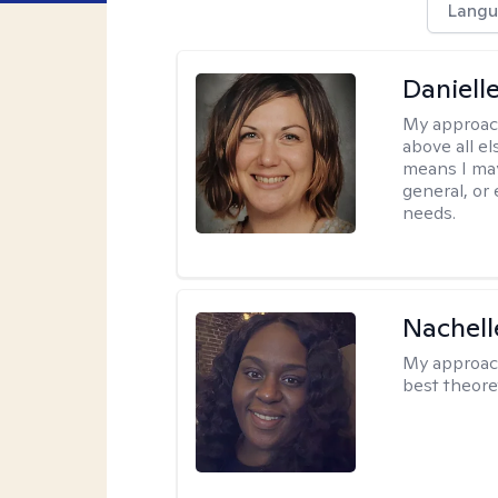
Langu
Daniell
My approac
above all el
means I may
general, or
needs.
Nachell
My approac
best theore