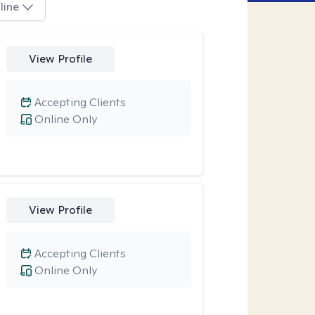
line
View Profile
Accepting Clients
Online Only
View Profile
Accepting Clients
Online Only