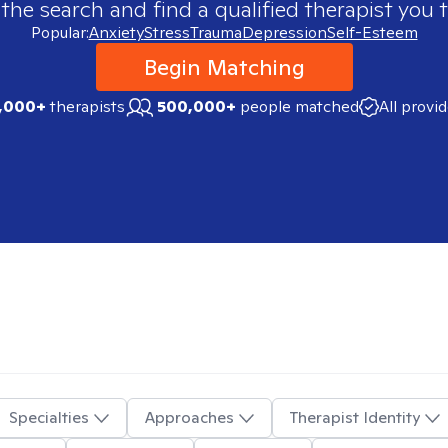
 the search and find a qualified therapist you t
Popular:
Anxiety
Stress
Trauma
Depression
Self-Esteem
Begin Matching
,000+
therapists
500,000+
people matched
All provi
Specialties
Approaches
Therapist Identity