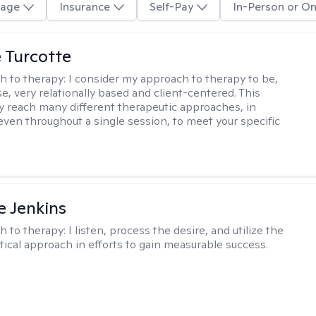
age
Insurance
Self-Pay
In-Person or On
e Turcotte
h to therapy:
I consider my approach to therapy to be,
se, very relationally based and client-centered. This
 reach many different therapeutic approaches, in
 even throughout a single session, to meet your specific
e Jenkins
h to therapy:
I listen, process the desire, and utilize the
tical approach in efforts to gain measurable success.