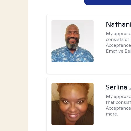
Nathani
My approac
consists of
Acceptance 
Emotive Beh
Serlina
My approac
that consis
Acceptance
more.