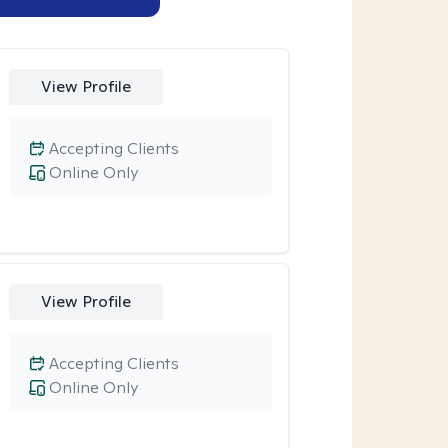
View Profile
Accepting Clients
Online Only
View Profile
Accepting Clients
Online Only