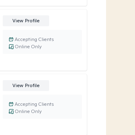
View Profile
Accepting Clients
Online Only
View Profile
Accepting Clients
Online Only