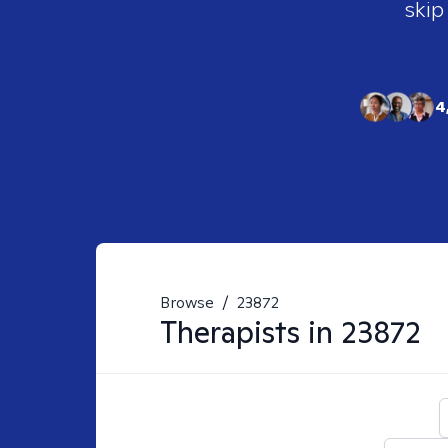
skip
4
Browse
/
23872
Therapists in
23872