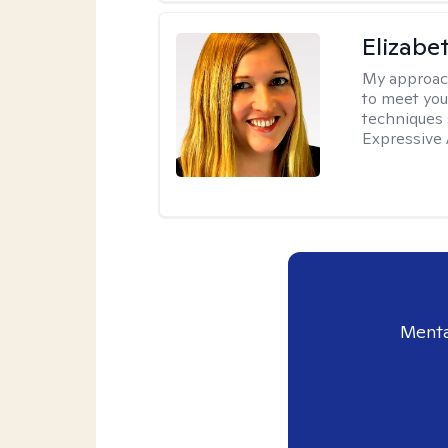
Elizabe
My approac
to meet you
techniques 
Expressive 
Menta