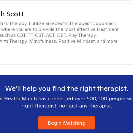
th Scott
h to therapy:
I utilize an eclectic therapeutic approach
 where you are to provide the most effective treatment
such as CBT, TF-CBT, ACT, DBT, Play Therapy,
Arts Therapy, Mindfulness, Positive Mindset, and more.
We'll help you find the right therapist.
l Health Match has connected over 500,000 people wi
right therapist, not just any therapist.
Begin Matching