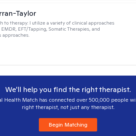
rran-Taylor
h to therapy:
I utilize a variety of clinical approaches
e EMDR, EFT/Tapping, Somatic Therapies, and
s approaches.
We'll help you find the right therapist.
l Health Match has connected over 500,000 people wi
right therapist, not just any therapist.
Begin Matching