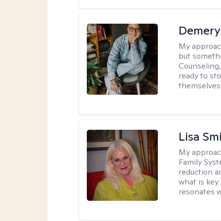
Demery 
My approac
but somethin
Counseling, 
ready to sto
themselves 
Lisa Sm
My approac
Family Syst
reduction an
what is key
resonates w