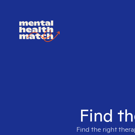
Find th
Find the right thera