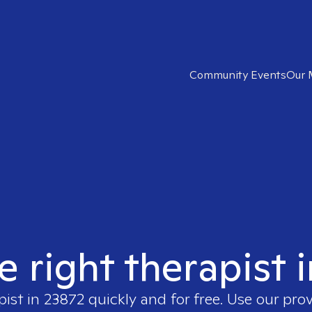
Community Events
Our 
e right therapist 
pist in
23872
quickly and for free. Use our pro