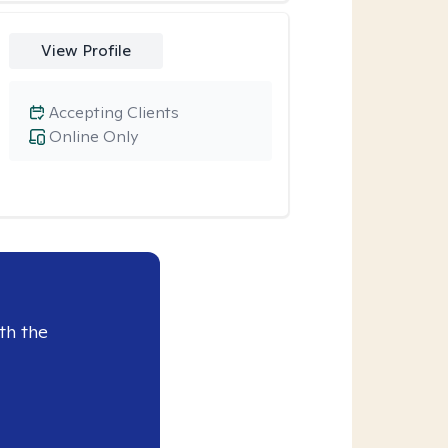
View Profile
Accepting Clients
Online Only
th the