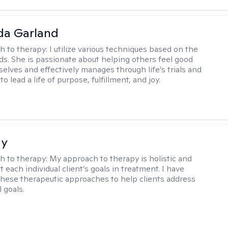
da Garland
h to therapy:
I utilize various techniques based on the
eds. She is passionate about helping others feel good
elves and effectively manages through life’s trials and
to lead a life of purpose, fulfillment, and joy.
ay
h to therapy:
My approach to therapy is holistic and
fit each individual client’s goals in treatment. I have
these therapeutic approaches to help clients address
l goals.