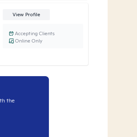
View Profile
Accepting Clients
Online Only
th the