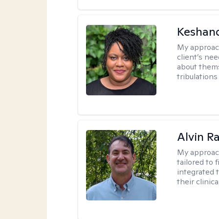
Keshan
My approac
client’s ne
about thems
tribulations 
Alvin R
My approac
tailored to 
integrated 
their clinica