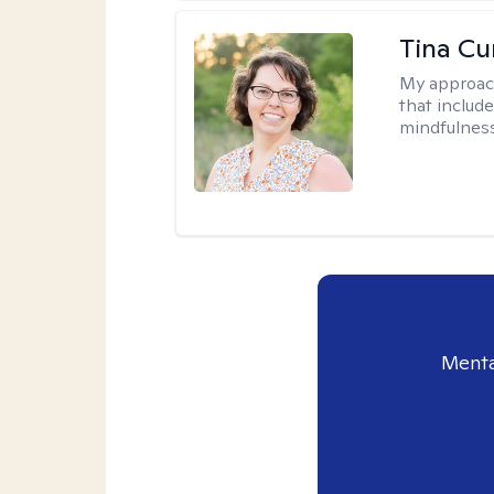
Tina Cu
My approac
that includ
mindfulnes
Menta