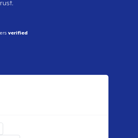
rust.
ders
verified