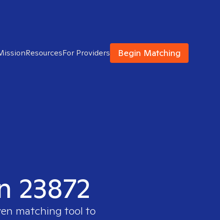
Begin Matching
Mission
Resources
For Providers
in 23872
ven matching tool to