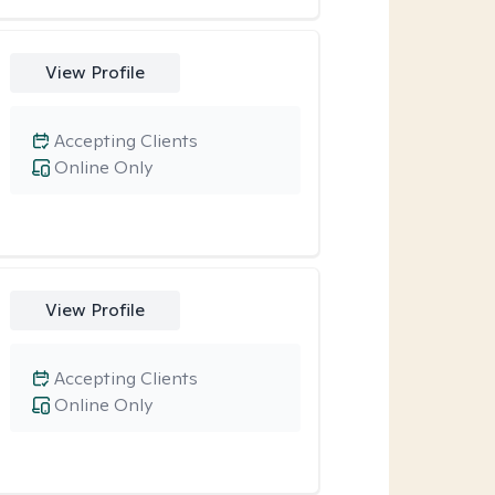
View Profile
Accepting Clients
Online Only
View Profile
Accepting Clients
Online Only