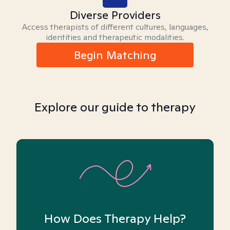
Diverse Providers
Access therapists of different cultures, languages,
identities and therapeutic modalities.
Begin Matching
Explore our guide to therapy
How Does Therapy Help?