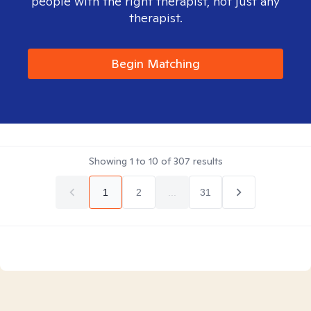
people with the right therapist, not just any
therapist.
Begin Matching
Showing
1
to
10
of
307
results
1
2
...
31