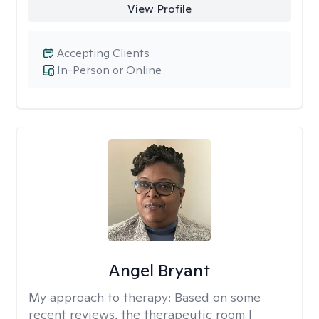
View Profile
Accepting Clients
In-Person or Online
Angel Bryant
My approach to therapy:
Based on some
recent reviews, the therapeutic room I