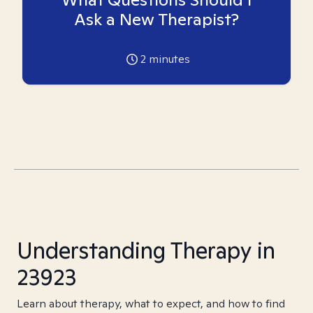
Ask a New Therapist?
2
minutes
Understanding Therapy in
23923
Learn about therapy, what to expect, and how to find