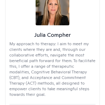
Julia Compher
My approach to therapy:
I aim to meet my
clients where they are and, through our
collaborative efforts, navigate the most
beneficial path forward for them. To facilitate
this, I offer a range of therapeutic
modalities, Cognitive Behavioral Therapy
(CBT), and Acceptance and Commitment
Therapy (ACT) methods, all designed to
empower clients to take meaningful steps
towards their goal.