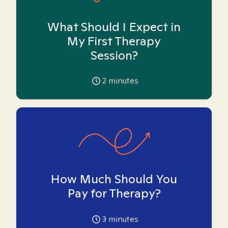
What Should I Expect in
My First Therapy
Session?
2
minutes
How Much Should You
Pay for Therapy?
3
minutes