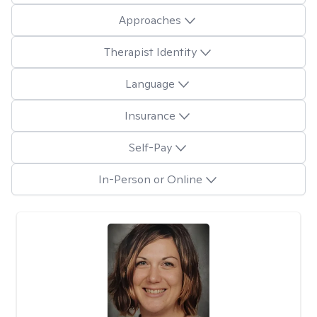
Approaches
Therapist Identity
Language
Insurance
Self-Pay
In-Person or Online