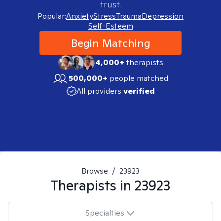
trust.
Popular:
Anxiety
Stress
Trauma
Depression
Self-Esteem
Begin Matching
4,000+
therapists
500,000+
people matched
All providers
verified
Browse
/
23923
Therapists in
23923
Specialties