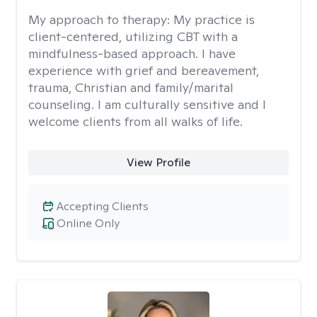
My approach to therapy:
My practice is
client-centered, utilizing CBT with a
mindfulness-based approach. I have
experience with grief and bereavement,
trauma, Christian and family/marital
counseling. I am culturally sensitive and I
welcome clients from all walks of life.
View Profile
Accepting Clients
Online Only