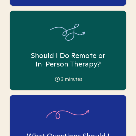
Should I Do Remote or
In-Person Therapy?
3
minutes
What Questions Should I