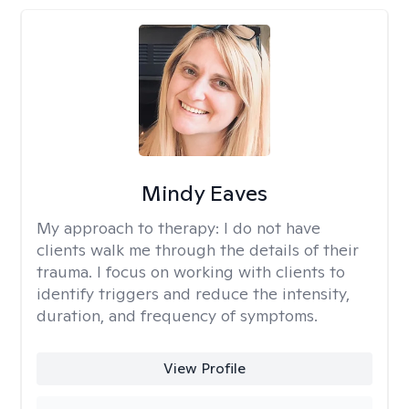
Mindy Eaves
My approach to therapy:
I do not have
clients walk me through the details of their
trauma. I focus on working with clients to
identify triggers and reduce the intensity,
duration, and frequency of symptoms.
View Profile