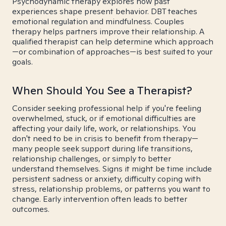
Psychodynamic therapy explores how past
experiences shape present behavior. DBT teaches
emotional regulation and mindfulness. Couples
therapy helps partners improve their relationship. A
qualified therapist can help determine which approach
—or combination of approaches—is best suited to your
goals.
When Should You See a Therapist?
Consider seeking professional help if you're feeling
overwhelmed, stuck, or if emotional difficulties are
affecting your daily life, work, or relationships. You
don't need to be in crisis to benefit from therapy—
many people seek support during life transitions,
relationship challenges, or simply to better
understand themselves. Signs it might be time include
persistent sadness or anxiety, difficulty coping with
stress, relationship problems, or patterns you want to
change. Early intervention often leads to better
outcomes.