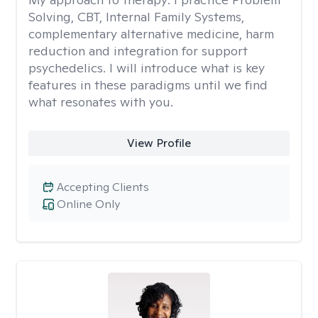
Solving, CBT, Internal Family Systems,
complementary alternative medicine, harm
reduction and integration for support
psychedelics. I will introduce what is key
features in these paradigms until we find
what resonates with you.
View Profile
Accepting Clients
Online Only