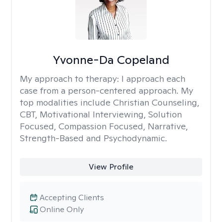
Yvonne-Da Copeland
My approach to therapy:
I approach each
case from a person-centered approach. My
top modalities include Christian Counseling,
CBT, Motivational Interviewing, Solution
Focused, Compassion Focused, Narrative,
Strength-Based and Psychodynamic.
View Profile
Accepting Clients
Online Only