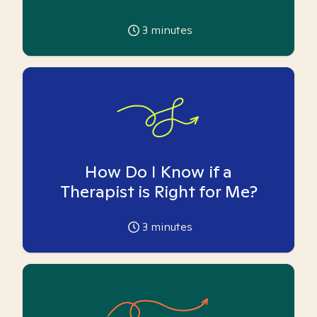
3
minutes
How Do I Know if a
Therapist is Right for Me?
3
minutes