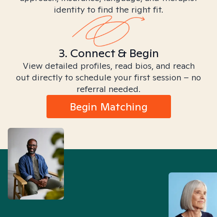
identity to find the right fit.
3. Connect & Begin
View detailed profiles, read bios, and reach
out directly to schedule your first session – no
referral needed.
Begin Matching