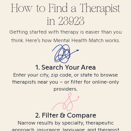
How to Find
a
Therapist
in
23923
Getting started with therapy is easier than you
think. Here’s how Mental Health Match works.
1. Search Your Area
Enter your city, zip code, or state to browse
therapists near you – or filter for online-only
providers.
2. Filter & Compare
Narrow results by specialty, therapeutic
approach, insurance, language, and therapist