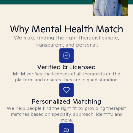
Why Mental Health Match
We make finding the right therapist simple,
transparent, and personal.
Verified & Licensed
MHM verifies the licenses of all therapists on the
platform and ensures they are in good standing.
Personalized Matching
We help people find the right fit by providing therapist
matches based on specialty, approach, identity, and
more.