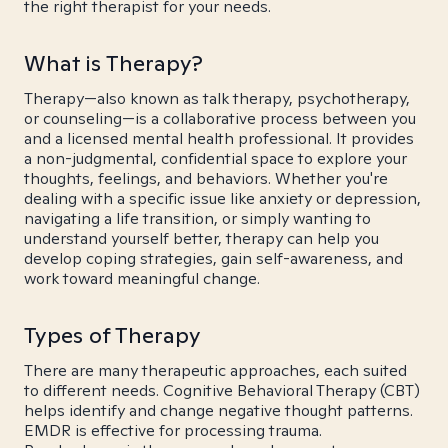
the right therapist for your needs.
What is Therapy?
Therapy—also known as talk therapy, psychotherapy,
or counseling—is a collaborative process between you
and a licensed mental health professional. It provides
a non-judgmental, confidential space to explore your
thoughts, feelings, and behaviors. Whether you're
dealing with a specific issue like anxiety or depression,
navigating a life transition, or simply wanting to
understand yourself better, therapy can help you
develop coping strategies, gain self-awareness, and
work toward meaningful change.
Types of Therapy
There are many therapeutic approaches, each suited
to different needs. Cognitive Behavioral Therapy (CBT)
helps identify and change negative thought patterns.
EMDR is effective for processing trauma.