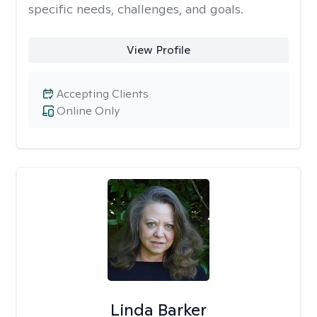
specific needs, challenges, and goals.
View Profile
Accepting Clients
Online Only
Linda Barker