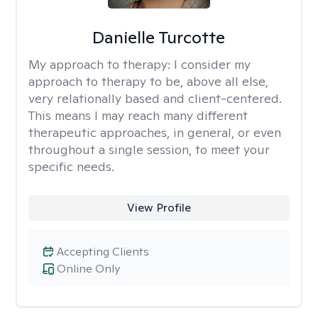
Danielle Turcotte
My approach to therapy:
I consider my
approach to therapy to be, above all else,
very relationally based and client-centered.
This means I may reach many different
therapeutic approaches, in general, or even
throughout a single session, to meet your
specific needs.
View Profile
Accepting Clients
Online Only