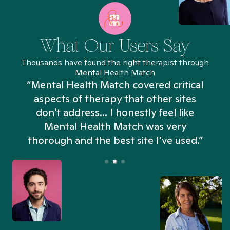
What Our Users Say
Thousands have found the right therapist through
Mental Health Match
“Mental Health Match covered critical
aspects of therapy that other sites
don't address... I honestly feel like
n
Mental Health Match was very
thorough and the best site I’ve used.”