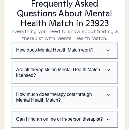
Frequently Asked
Questions About Mental
Health Match
in 23923
Everything you need to know about finding a
therapist with Mental Health Match.
How does Mental Health Match work?
Are all therapists on Mental Health Match
licensed?
How much does therapy cost through
Mental Health Match?
Can I find an online or in-person therapist?