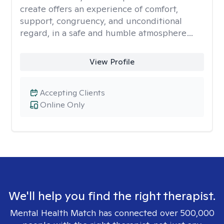
create offers an experience of comfort,
support, congruency, and unconditional
regard, in a safe and humble atmosphere…
View Profile
Accepting Clients
Online Only
We'll help you find the right therapist.
Mental Health Match has connected over 500,000