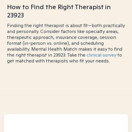
How to Find the Right Therapist in
23923
Finding the right therapist is about fit—both practically
and personally. Consider factors like specialty areas,
therapeutic approach, insurance coverage, session
format (in-person vs. online), and scheduling
availability. Mental Health Match makes it easy to find
the right therapist in 23923. Take the
clinical survey
to
get matched with therapists who fit your needs.