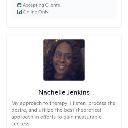
Accepting Clients
Online Only
Nachelle Jenkins
My approach to therapy:
I listen, process the
desire, and utilize the best theoretical
approach in efforts to gain measurable
success.