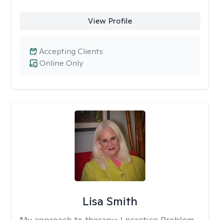
View Profile
Accepting Clients
Online Only
Lisa Smith
My approach to therapy:
I practice Problem