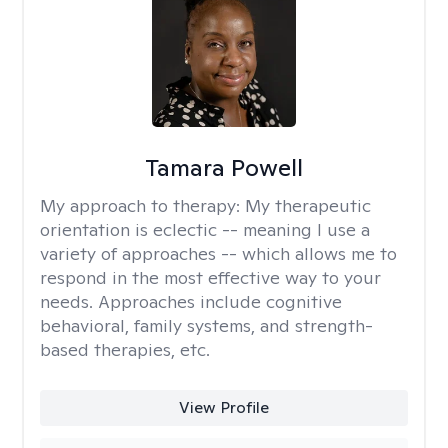
Tamara Powell
My approach to therapy:
My therapeutic
orientation is eclectic -- meaning I use a
variety of approaches -- which allows me to
respond in the most effective way to your
needs. Approaches include cognitive
behavioral, family systems, and strength-
based therapies, etc.
View Profile