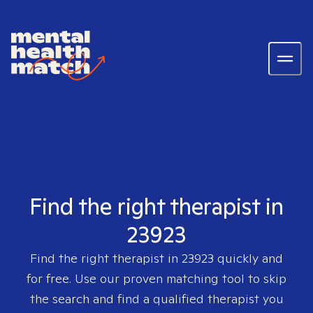
Find the right therapist in
23923
Find the right therapist in
23923
quickly and
for free. Use our proven matching tool to skip
the search and find a qualified therapist you