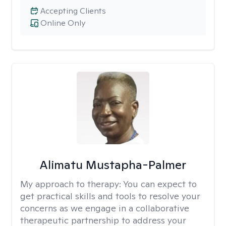
Accepting Clients
Online Only
Alimatu Mustapha-Palmer
My approach to therapy:
You can expect to
get practical skills and tools to resolve your
concerns as we engage in a collaborative
therapeutic partnership to address your