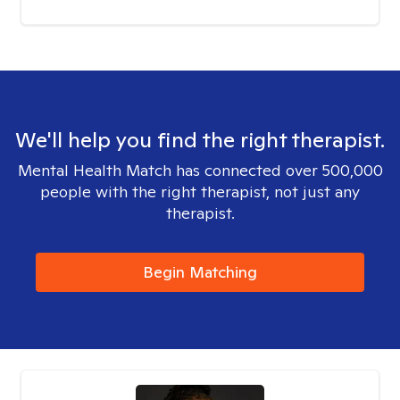
We'll help you find the right therapist.
Mental Health Match has connected over 500,000
people with the right therapist, not just any
therapist.
Begin Matching