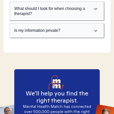
What should I look for when choosing a
therapist?
Is my information private?
We'll help you find the
right therapist.
Mental Health Match has connected
over 500,000 people with the right