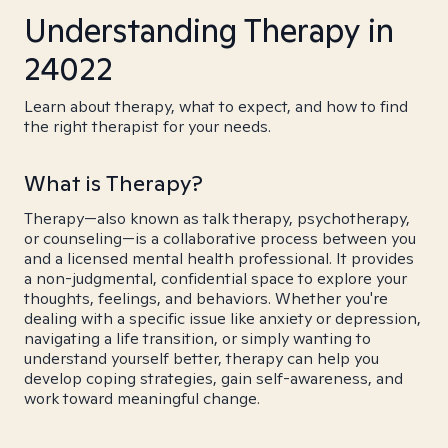
Understanding Therapy in
24022
Learn about therapy, what to expect, and how to find
the right therapist for your needs.
What is Therapy?
Therapy—also known as talk therapy, psychotherapy,
or counseling—is a collaborative process between you
and a licensed mental health professional. It provides
a non-judgmental, confidential space to explore your
thoughts, feelings, and behaviors. Whether you're
dealing with a specific issue like anxiety or depression,
navigating a life transition, or simply wanting to
understand yourself better, therapy can help you
develop coping strategies, gain self-awareness, and
work toward meaningful change.