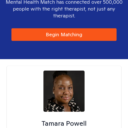
Mental Health Match has connected over 500,000
people with the right therapist, not just any
therapist.
Begin Matching
Tamara Powell