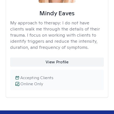
Mindy Eaves
My approach to therapy:
I do not have
clients walk me through the details of their
trauma. I focus on working with clients to
identify triggers and reduce the intensity,
duration, and frequency of symptoms.
View Profile
Accepting Clients
Online Only