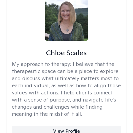
Chloe Scales
My approach to therapy:
I believe that the
therapeutic space can be a place to explore
and discuss what ultimately matters most to
each individual, as well as how to align those
values with actions. I help clients connect
with a sense of purpose, and navigate life's
changes and challenges while finding
meaning in the midst of it all.
View Profile