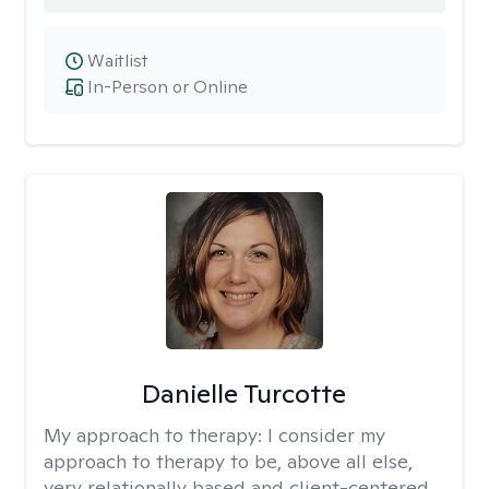
Waitlist
In-Person or Online
Danielle Turcotte
My approach to therapy:
I consider my
approach to therapy to be, above all else,
very relationally based and client-centered.