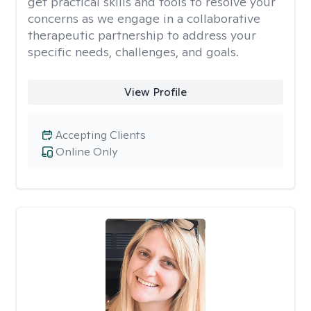
get practical skills and tools to resolve your
concerns as we engage in a collaborative
therapeutic partnership to address your
specific needs, challenges, and goals.
View Profile
Accepting Clients
Online Only