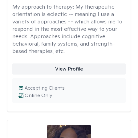
My approach to therapy:
My therapeutic
orientation is eclectic -- meaning I use a
variety of approaches -- which allows me to
respond in the most effective way to your
needs. Approaches include cognitive
behavioral, family systems, and strength-
based therapies, etc.
View Profile
Accepting Clients
Online Only