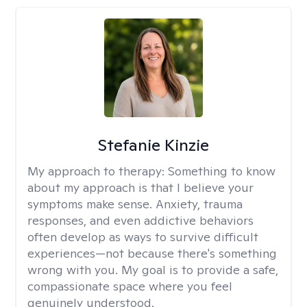
Stefanie Kinzie
My approach to therapy:
Something to know
about my approach is that I believe your
symptoms make sense. Anxiety, trauma
responses, and even addictive behaviors
often develop as ways to survive difficult
experiences—not because there's something
wrong with you. My goal is to provide a safe,
compassionate space where you feel
genuinely understood.