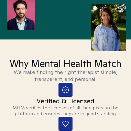
Why Mental Health Match
We make finding the right therapist simple,
transparent, and personal.
Verified & Licensed
MHM verifies the licenses of all therapists on the
platform and ensures they are in good standing.