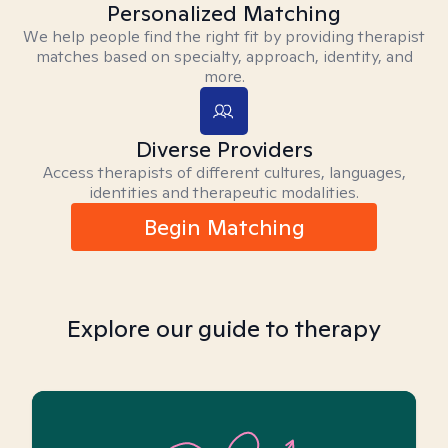
Personalized Matching
We help people find the right fit by providing therapist
matches based on specialty, approach, identity, and
more.
Diverse Providers
Access therapists of different cultures, languages,
identities and therapeutic modalities.
Begin Matching
Explore our guide to therapy