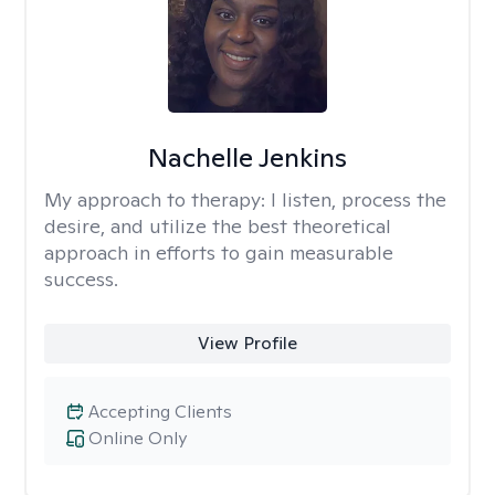
Nachelle Jenkins
My approach to therapy:
I listen, process the
desire, and utilize the best theoretical
approach in efforts to gain measurable
success.
View Profile
Accepting Clients
Online Only