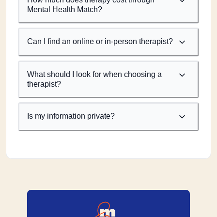
Mental Health Match?
Can I find an online or in-person therapist?
What should I look for when choosing a
therapist?
Is my information private?