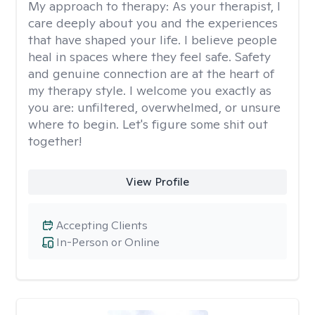
My approach to therapy:
As your therapist, I
care deeply about you and the experiences
that have shaped your life. I believe people
heal in spaces where they feel safe. Safety
and genuine connection are at the heart of
my therapy style. I welcome you exactly as
you are: unfiltered, overwhelmed, or unsure
where to begin. Let's figure some shit out
together!
View Profile
Accepting Clients
In-Person or Online