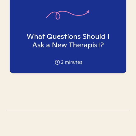
What Questions Should I
Ask a New Therapist?
2
minutes