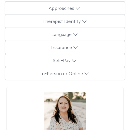
Approaches
Therapist Identity
Language
Insurance
Self-Pay
In-Person or Online