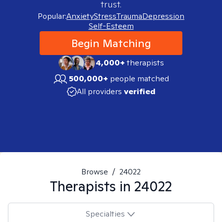
trust.
Popular:
Anxiety
Stress
Trauma
Depression
Self-Esteem
Begin Matching
4,000+
therapists
500,000+
people matched
All providers
verified
Browse
/
24022
Therapists in
24022
Specialties