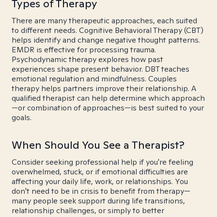
Types of Therapy
There are many therapeutic approaches, each suited
to different needs. Cognitive Behavioral Therapy (CBT)
helps identify and change negative thought patterns.
EMDR is effective for processing trauma.
Psychodynamic therapy explores how past
experiences shape present behavior. DBT teaches
emotional regulation and mindfulness. Couples
therapy helps partners improve their relationship. A
qualified therapist can help determine which approach
—or combination of approaches—is best suited to your
goals.
When Should You See a Therapist?
Consider seeking professional help if you're feeling
overwhelmed, stuck, or if emotional difficulties are
affecting your daily life, work, or relationships. You
don't need to be in crisis to benefit from therapy—
many people seek support during life transitions,
relationship challenges, or simply to better