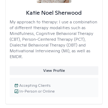
Katie Noel Sherwood
My approach to therapy:
I use a combination
of different therapy modalities such as
Mindfulness, Cognitive Behavioral Therapy
(CBT), Person-Centered Therapy (PCT),
Dialectal Behavioral Therapy (DBT) and
Motivational Interviewing (MI), as well as
EMDR.
View Profile
Accepting Clients
In-Person or Online