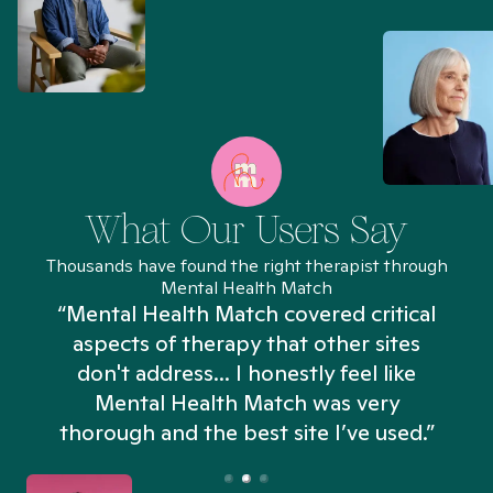
What Our Users Say
Thousands have found the right therapist through
Mental Health Match
“Mental Health Match covered critical
aspects of therapy that other sites
don't address... I honestly feel like
n
Mental Health Match was very
thorough and the best site I’ve used.”