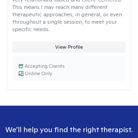
This means I may reach many different
therapeutic approaches, in general, or even
throughout a single session, to meet your
specific needs.
View Profile
Accepting Clients
Online Only
We'll help you find the right therapist.