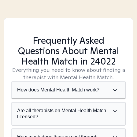
Frequently Asked
Questions About Mental
Health Match
in 24022
Everything you need to know about finding a
therapist with Mental Health Match.
How does Mental Health Match work?
Are all therapists on Mental Health Match
licensed?
How much does therapy cost through