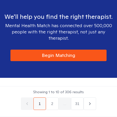
We'll help you find the right therapist.
Mental Health Match has connected over 500,000
people with the right therapist, not just any
therapist.
Begin Matching
Showing
1
to
10
of
306
results
1
2
...
31