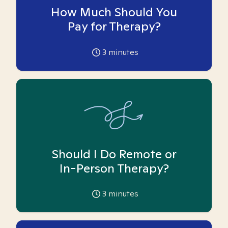
How Much Should You
Pay for Therapy?
3
minutes
Should I Do Remote or
In-Person Therapy?
3
minutes