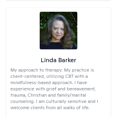
Linda Barker
My approach to therapy:
My practice is
client-centered, utilizing CBT with a
mindfulness-based approach. I have
experience with grief and bereavement,
trauma, Christian and family/marital
counseling. I am culturally sensitive and I
welcome clients from all walks of life.