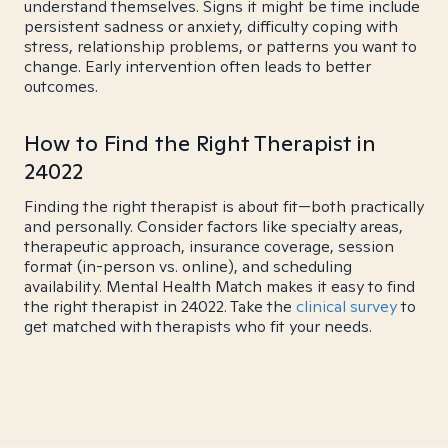
understand themselves. Signs it might be time include
persistent sadness or anxiety, difficulty coping with
stress, relationship problems, or patterns you want to
change. Early intervention often leads to better
outcomes.
How to Find the Right Therapist in
24022
Finding the right therapist is about fit—both practically
and personally. Consider factors like specialty areas,
therapeutic approach, insurance coverage, session
format (in-person vs. online), and scheduling
availability. Mental Health Match makes it easy to find
the right therapist in 24022. Take the
clinical survey
to
get matched with therapists who fit your needs.