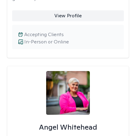
View Profile
Accepting Clients
In-Person or Online
Angel Whitehead