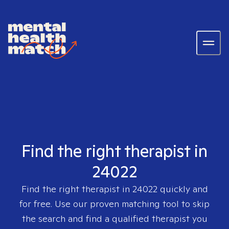
Find the right therapist in
24022
Find the right therapist in
24022
quickly and
for free. Use our proven matching tool to skip
the search and find a qualified therapist you