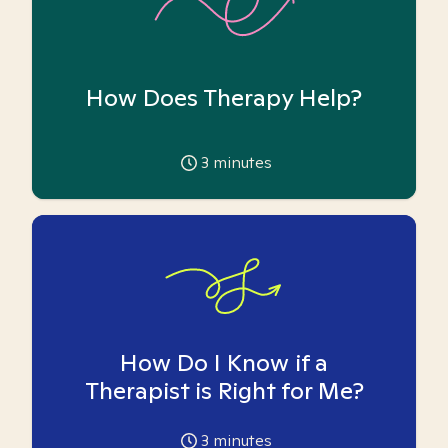
How Does Therapy Help?
3
minutes
How Do I Know if a
Therapist is Right for Me?
3
minutes