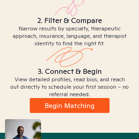
2. Filter & Compare
Narrow results by specialty, therapeutic
approach, insurance, language, and therapist
identity to find the right fit.
3. Connect & Begin
View detailed profiles, read bios, and reach
out directly to schedule your first session – no
referral needed.
Begin Matching