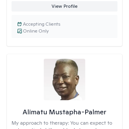
View Profile
Accepting Clients
Online Only
Alimatu Mustapha-Palmer
My approach to therapy:
You can expect to