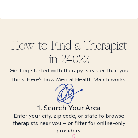
How to Find
a
Therapist
in
24022
Getting started with therapy is easier than you
think. Here’s how Mental Health Match works.
1. Search Your Area
Enter your city, zip code, or state to browse
therapists near you – or filter for online-only
providers.