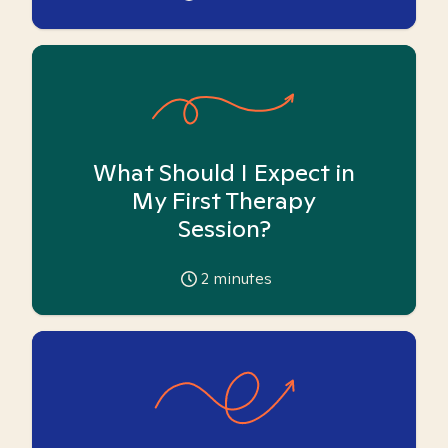
What Should I Expect in
My First Therapy
Session?
2
minutes