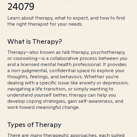
24079
Learn about therapy, what to expect, and how to find
the right therapist for your needs.
What is Therapy?
Therapy—also known as talk therapy, psychotherapy,
or counseling—is a collaborative process between you
and a licensed mental health professional. It provides
a non-judgmental, confidential space to explore your
thoughts, feelings, and behaviors. Whether you're
dealing with a specific issue like anxiety or depression,
navigating a life transition, or simply wanting to
understand yourself better, therapy can help you
develop coping strategies, gain self-awareness, and
work toward meaningful change.
Types of Therapy
There are many therapeutic approaches, each suited