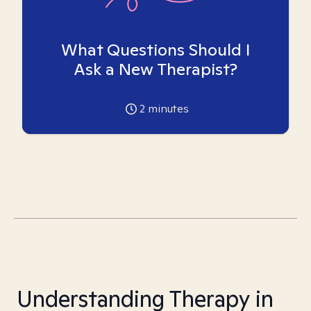
What Questions Should I
Ask a New Therapist?
2
minutes
Understanding Therapy in