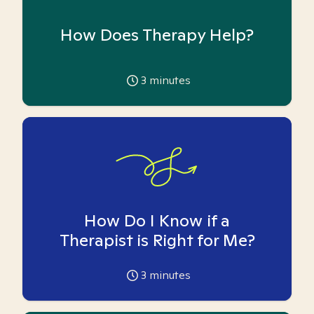
How Does Therapy Help?
3
minutes
How Do I Know if a
Therapist is Right for Me?
3
minutes