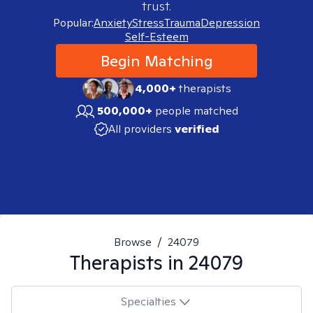
trust.
Popular:
Anxiety
Stress
Trauma
Depression
Self-Esteem
Begin Matching
4,000+
therapists
500,000+
people matched
All providers
verified
Browse
/
24079
Therapists in
24079
Specialties