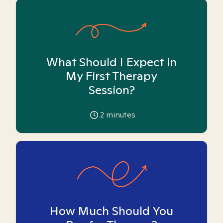
What Should I Expect in
My First Therapy
Session?
2
minutes
How Much Should You