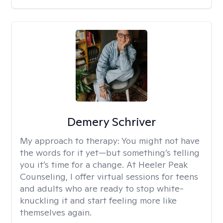
Demery Schriver
My approach to therapy:
You might not have
the words for it yet—but something’s telling
you it’s time for a change. At Heeler Peak
Counseling, I offer virtual sessions for teens
and adults who are ready to stop white-
knuckling it and start feeling more like
themselves again.