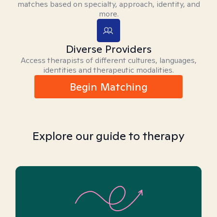
matches based on specialty, approach, identity, and
more.
Diverse Providers
Access therapists of different cultures, languages,
identities and therapeutic modalities.
Begin Matching
Explore our guide to therapy