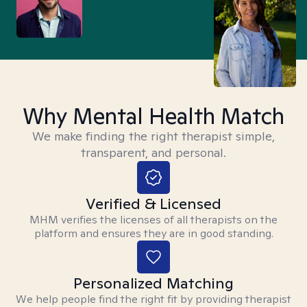
Why Mental Health Match
We make finding the right therapist simple,
transparent, and personal.
Verified & Licensed
MHM verifies the licenses of all therapists on the
platform and ensures they are in good standing.
Personalized Matching
We help people find the right fit by providing therapist