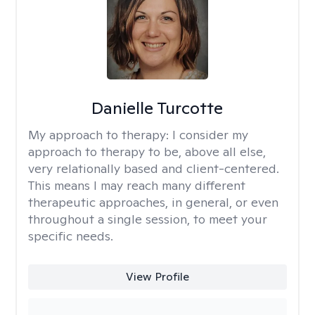
Danielle Turcotte
My approach to therapy:
I consider my
approach to therapy to be, above all else,
very relationally based and client-centered.
This means I may reach many different
therapeutic approaches, in general, or even
throughout a single session, to meet your
specific needs.
View Profile