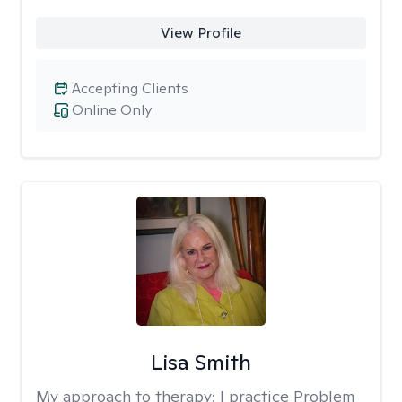
View Profile
Accepting Clients
Online Only
Lisa Smith
My approach to therapy:
I practice Problem