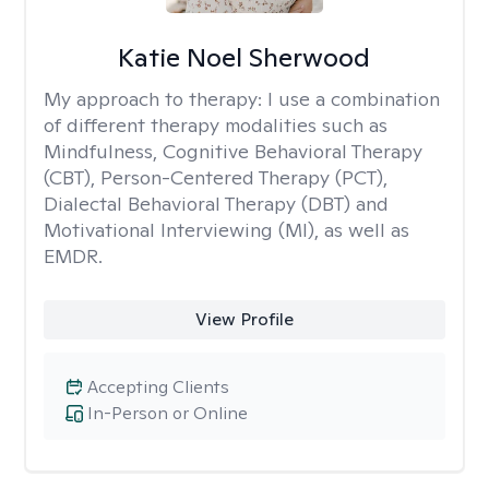
Katie Noel Sherwood
My approach to therapy:
I use a combination
of different therapy modalities such as
Mindfulness, Cognitive Behavioral Therapy
(CBT), Person-Centered Therapy (PCT),
Dialectal Behavioral Therapy (DBT) and
Motivational Interviewing (MI), as well as
EMDR.
View Profile
Accepting Clients
In-Person or Online