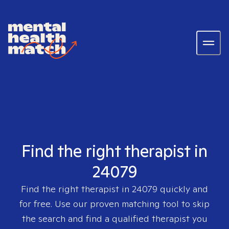
Find the right therapist in
24079
Find the right therapist in
24079
quickly and
for free. Use our proven matching tool to skip
the search and find a qualified therapist you