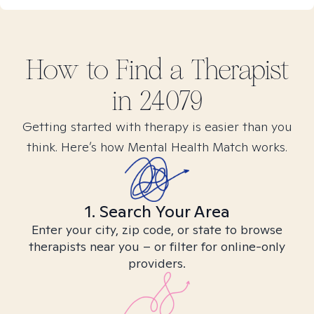
How to Find
a
Therapist
in
24079
Getting started with therapy is easier than you
think. Here’s how Mental Health Match works.
1. Search Your Area
Enter your city, zip code, or state to browse
therapists near you – or filter for online-only
providers.