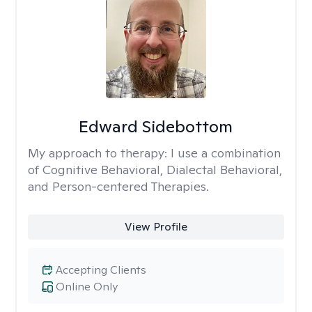
Edward Sidebottom
My approach to therapy:
I use a combination
of Cognitive Behavioral, Dialectal Behavioral,
and Person-centered Therapies.
View Profile
Accepting Clients
Online Only