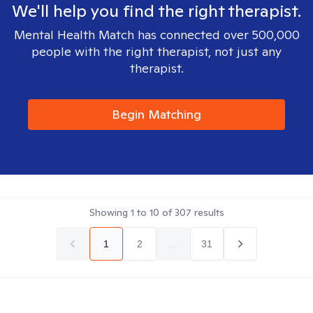
We'll help you find the right therapist.
Mental Health Match has connected over 500,000
people with the right therapist, not just any
therapist.
Begin Matching
Showing
1
to
10
of
307
results
1
2
...
31