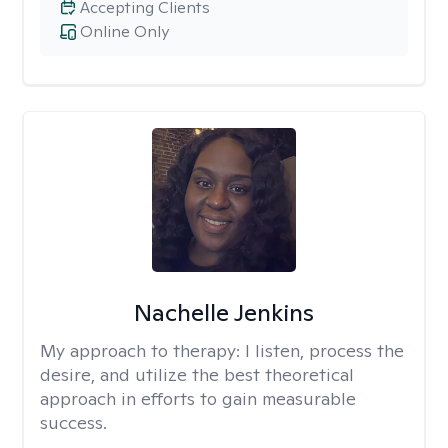
Accepting Clients
Online Only
Nachelle Jenkins
My approach to therapy:
I listen, process the
desire, and utilize the best theoretical
approach in efforts to gain measurable
success.