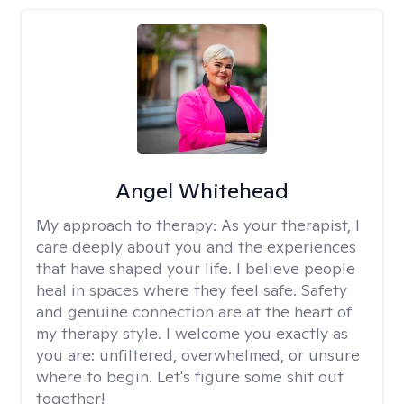
Angel Whitehead
My approach to therapy:
As your therapist, I
care deeply about you and the experiences
that have shaped your life. I believe people
heal in spaces where they feel safe. Safety
and genuine connection are at the heart of
my therapy style. I welcome you exactly as
you are: unfiltered, overwhelmed, or unsure
where to begin. Let's figure some shit out
together!