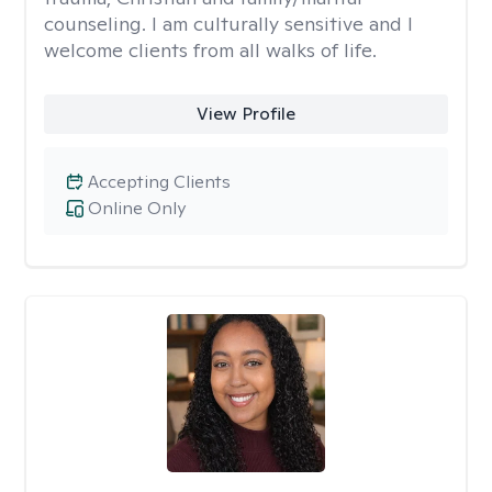
counseling. I am culturally sensitive and I
welcome clients from all walks of life.
View Profile
Accepting Clients
Online Only