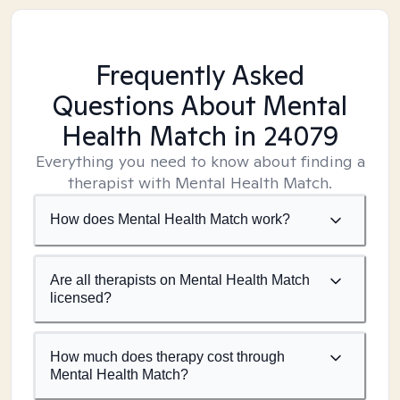
Frequently Asked
Questions About Mental
Health Match
in 24079
Everything you need to know about finding a
therapist with Mental Health Match.
How does Mental Health Match work?
Are all therapists on Mental Health Match
licensed?
How much does therapy cost through
Mental Health Match?