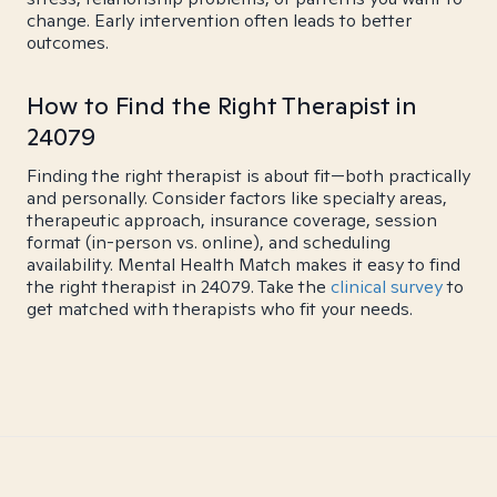
change. Early intervention often leads to better
outcomes.
How to Find the Right Therapist in
24079
Finding the right therapist is about fit—both practically
and personally. Consider factors like specialty areas,
therapeutic approach, insurance coverage, session
format (in-person vs. online), and scheduling
availability. Mental Health Match makes it easy to find
the right therapist in 24079. Take the
clinical survey
to
get matched with therapists who fit your needs.