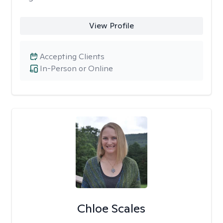
View Profile
Accepting Clients
In-Person or Online
Chloe Scales