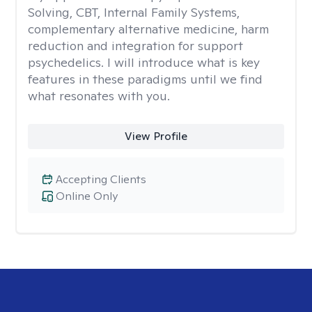
Solving, CBT, Internal Family Systems,
complementary alternative medicine, harm
reduction and integration for support
psychedelics. I will introduce what is key
features in these paradigms until we find
what resonates with you.
View Profile
Accepting Clients
Online Only