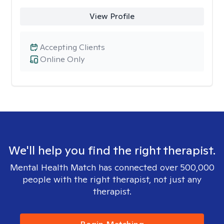
View Profile
Accepting Clients
Online Only
We'll help you find the right therapist.
Mental Health Match has connected over 500,000
people with the right therapist, not just any
therapist.