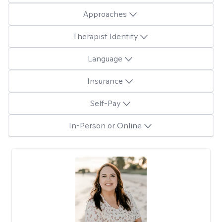
Approaches
Therapist Identity
Language
Insurance
Self-Pay
In-Person or Online