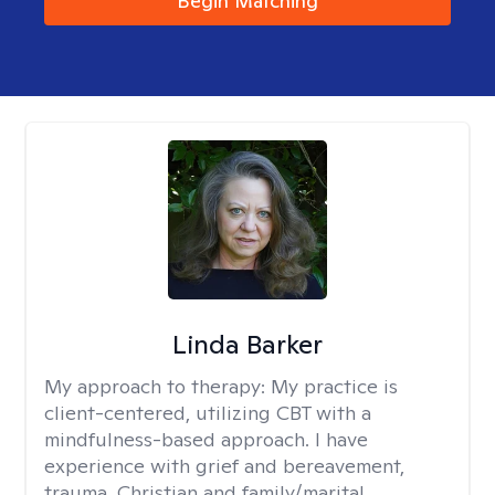
Begin Matching
Linda Barker
My approach to therapy:
My practice is
client-centered, utilizing CBT with a
mindfulness-based approach. I have
experience with grief and bereavement,
trauma, Christian and family/marital