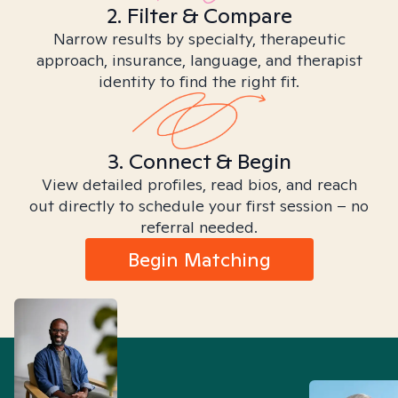
2. Filter & Compare
Narrow results by specialty, therapeutic
approach, insurance, language, and therapist
identity to find the right fit.
3. Connect & Begin
View detailed profiles, read bios, and reach
out directly to schedule your first session – no
referral needed.
Begin Matching