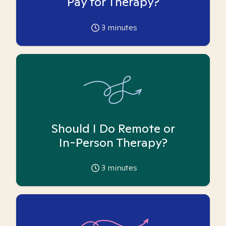
Pay for Therapy?
3
minutes
Should I Do Remote or
In-Person Therapy?
3
minutes