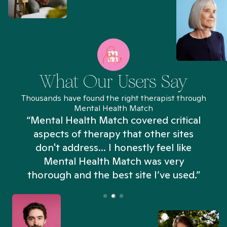
What Our Users Say
Thousands have found the right therapist through
Mental Health Match
“Mental Health Match covered critical
aspects of therapy that other sites
don't address... I honestly feel like
n
Mental Health Match was very
thorough and the best site I’ve used.”