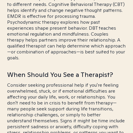
to different needs. Cognitive Behavioral Therapy (CBT)
helps identify and change negative thought patterns.
EMDR is effective for processing trauma.
Psychodynamic therapy explores how past
experiences shape present behavior. DBT teaches
emotional regulation and mindfulness. Couples
therapy helps partners improve their relationship. A
qualified therapist can help determine which approach
—or combination of approaches—is best suited to your
goals.
When Should You See a Therapist?
Consider seeking professional help if you're feeling
overwhelmed, stuck, or if emotional difficulties are
affecting your daily life, work, or relationships. You
don't need to be in crisis to benefit from therapy—
many people seek support during life transitions,
relationship challenges, or simply to better
understand themselves. Signs it might be time include
persistent sadness or anxiety, difficulty coping with
stress, relationship problems, or patterns you want to