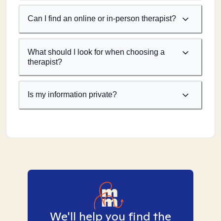
Can I find an online or in-person therapist?
What should I look for when choosing a
therapist?
Is my information private?
We'll help you find the