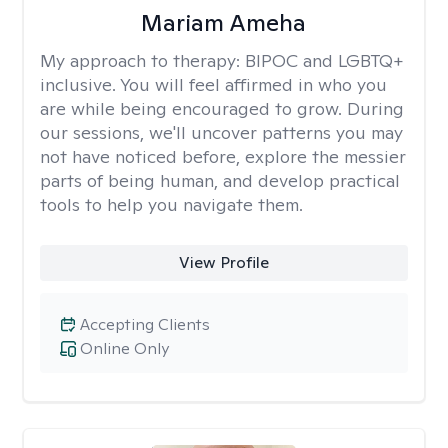
Mariam Ameha
My approach to therapy:
BIPOC and LGBTQ+
inclusive. You will feel affirmed in who you
are while being encouraged to grow. During
our sessions, we'll uncover patterns you may
not have noticed before, explore the messier
parts of being human, and develop practical
tools to help you navigate them.
View Profile
Accepting Clients
Online Only