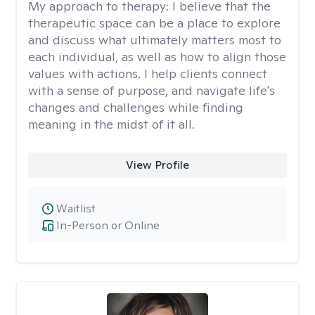
My approach to therapy:
I believe that the
therapeutic space can be a place to explore
and discuss what ultimately matters most to
each individual, as well as how to align those
values with actions. I help clients connect
with a sense of purpose, and navigate life's
changes and challenges while finding
meaning in the midst of it all.
View Profile
Waitlist
In-Person or Online