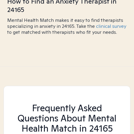
How to Find an Anxiety Therapist in
24165
Mental Health Match makes it easy to find therapists
specializing in anxiety in 24165. Take the
clinical survey
to get matched with therapists who fit your needs.
Frequently Asked
Questions About Mental
Health Match
in 24165