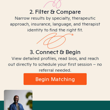
2. Filter & Compare
Narrow results by specialty, therapeutic
approach, insurance, language, and therapist
identity to find the right fit.
3. Connect & Begin
View detailed profiles, read bios, and reach
out directly to schedule your first session – no
referral needed.
Begin Matching