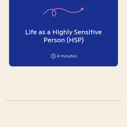
Life as a Highly Sensitive
Person (HSP)
4
minutes