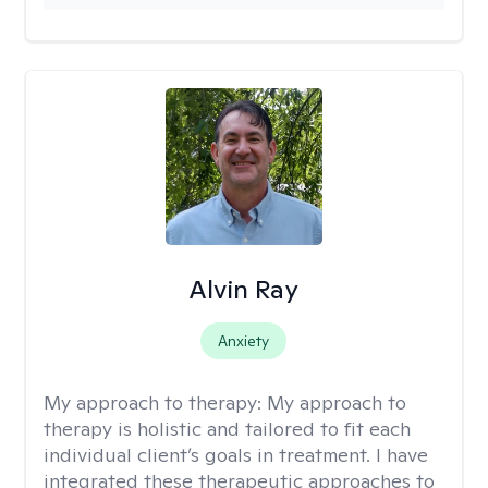
Alvin Ray
Anxiety
My approach to therapy:
My approach to
therapy is holistic and tailored to fit each
individual client’s goals in treatment. I have
integrated these therapeutic approaches to