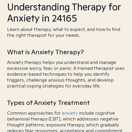
Understanding Therapy for
Anxiety in 24165
Learn about therapy, what to expect, and how to find
the right therapist for your needs.
What is Anxiety Therapy?
Anxiety therapy helps you understand and manage
excessive worry, fear, or panic. A trained therapist uses
evidence-based techniques to help you identify
triggers, challenge anxious thoughts, and develop
practical coping strategies for everyday life.
Types of Anxiety Treatment
Common approaches for
anxiety
include cognitive
behavioral therapy (CBT), which addresses negative
thought patterns; exposure therapy, which gradually
reduces fear responses; acceptance and commitment