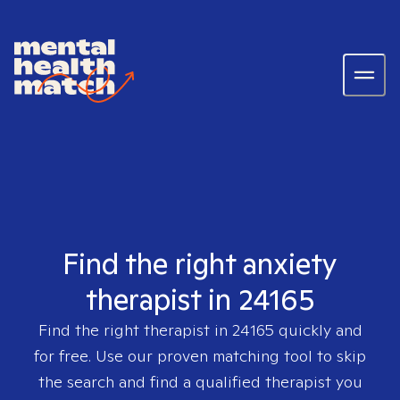
Find the right anxiety
therapist in 24165
Find the right therapist in
24165
quickly and
for free. Use our proven matching tool to skip
the search and find a qualified therapist you