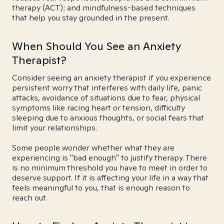
therapy (ACT); and mindfulness-based techniques
that help you stay grounded in the present.
When Should You See an Anxiety
Therapist?
Consider seeing an anxiety therapist if you experience
persistent worry that interferes with daily life, panic
attacks, avoidance of situations due to fear, physical
symptoms like racing heart or tension, difficulty
sleeping due to anxious thoughts, or social fears that
limit your relationships.
Some people wonder whether what they are
experiencing is "bad enough" to justify therapy. There
is no minimum threshold you have to meet in order to
deserve support. If it is affecting your life in a way that
feels meaningful to you, that is enough reason to
reach out.