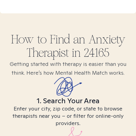
How to Find
an Anxiety
Therapist in
24165
Getting started with therapy is easier than you
think. Here’s how Mental Health Match works.
1. Search Your Area
Enter your city, zip code, or state to browse
therapists near you – or filter for online-only
providers.