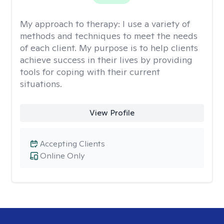
My approach to therapy:
I use a variety of
methods and techniques to meet the needs
of each client. My purpose is to help clients
achieve success in their lives by providing
tools for coping with their current
situations.
View Profile
Accepting Clients
Online Only