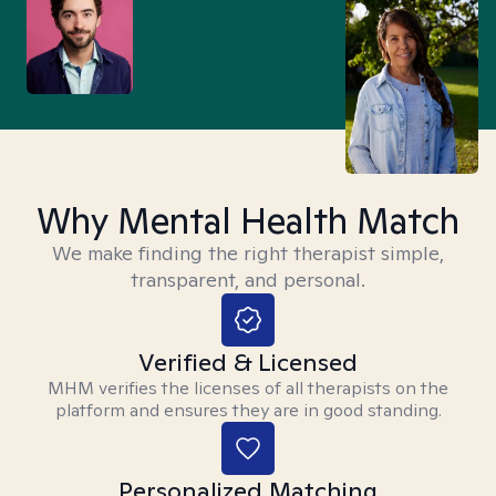
Why Mental Health Match
We make finding the right therapist simple,
transparent, and personal.
Verified & Licensed
MHM verifies the licenses of all therapists on the
platform and ensures they are in good standing.
Personalized Matching