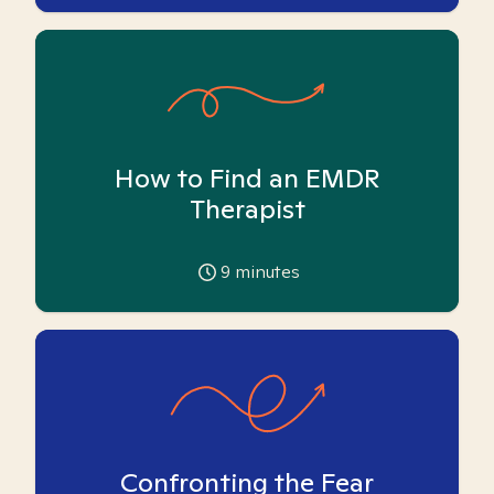
How to Find an EMDR
Therapist
9
minutes
Confronting the Fear