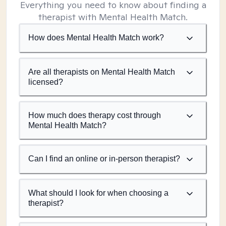
Everything you need to know about finding a
therapist with Mental Health Match.
How does Mental Health Match work?
Are all therapists on Mental Health Match
licensed?
How much does therapy cost through
Mental Health Match?
Can I find an online or in-person therapist?
What should I look for when choosing a
therapist?