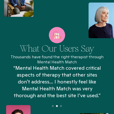
What Our Users Say
Thousands have found the right therapist through
Mental Health Match
“Mental Health Match covered critical
aspects of therapy that other sites
don't address... I honestly feel like
n
Mental Health Match was very
thorough and the best site I’ve used.”