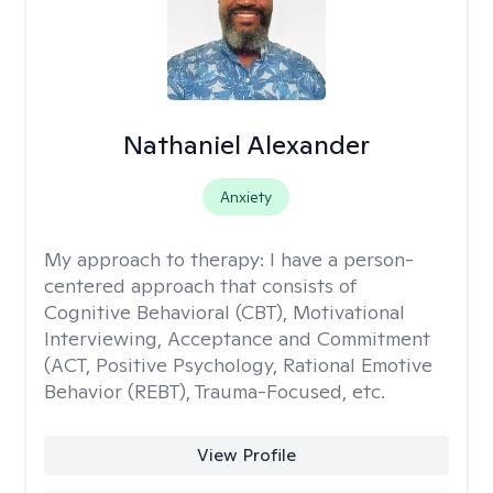
Nathaniel Alexander
Anxiety
My approach to therapy:
I have a person-
centered approach that consists of
Cognitive Behavioral (CBT), Motivational
Interviewing, Acceptance and Commitment
(ACT, Positive Psychology, Rational Emotive
Behavior (REBT), Trauma-Focused, etc.
View Profile