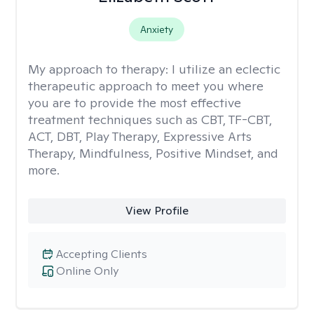
Anxiety
My approach to therapy:
I utilize an eclectic
therapeutic approach to meet you where
you are to provide the most effective
treatment techniques such as CBT, TF-CBT,
ACT, DBT, Play Therapy, Expressive Arts
Therapy, Mindfulness, Positive Mindset, and
more.
View Profile
Accepting Clients
Online Only