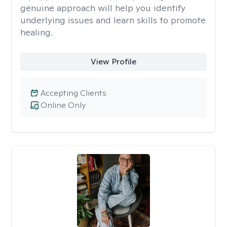
genuine approach will help you identify
underlying issues and learn skills to promote
healing.
View Profile
Accepting Clients
Online Only