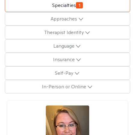
Specialties
1
Approaches
Therapist Identity
Language
Insurance
Self-Pay
In-Person or Online