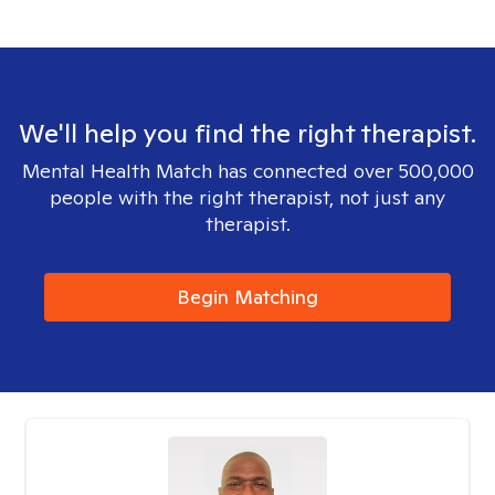
We'll help you find the right therapist.
Mental Health Match has connected over 500,000
people with the right therapist, not just any
therapist.
Begin Matching