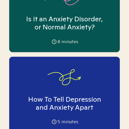
Is it an Anxiety Disorder,
or Normal Anxiety?
8
minutes
How To Tell Depression
and Anxiety Apart
5
minutes