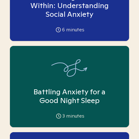
Within: Understanding
Social Anxiety
6
minutes
Battling Anxiety for a
Good Night Sleep
3
minutes