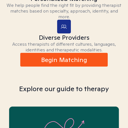
We help people find the right fit by providing therapist
matches based on specialty, approach, identity, and
more.
Diverse Providers
Access therapists of different cultures, languages,
identities and therapeutic modalities.
Begin Matching
Explore our guide to therapy