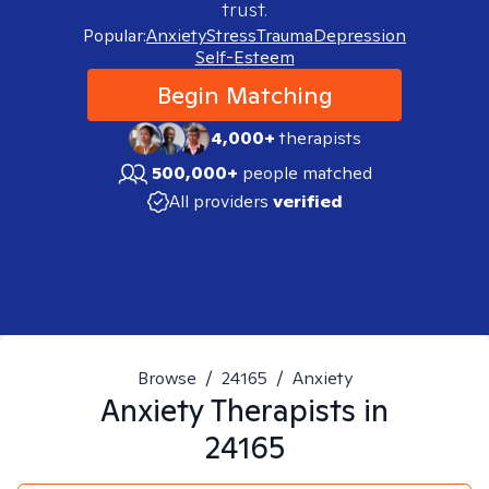
trust.
Popular:
Anxiety
Stress
Trauma
Depression
Self-Esteem
Begin Matching
4,000+
therapists
500,000+
people matched
All providers
verified
Browse
/
24165
/
Anxiety
Anxiety
Therapists in
24165