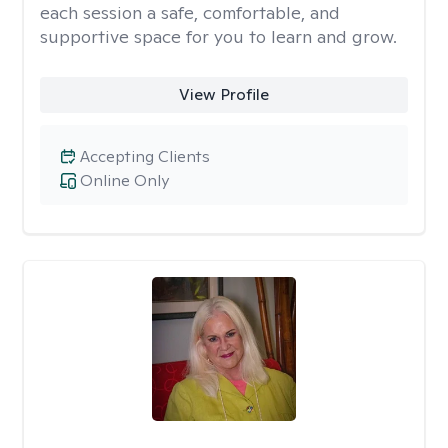
each session a safe, comfortable, and
supportive space for you to learn and grow.
View Profile
Accepting Clients
Online Only