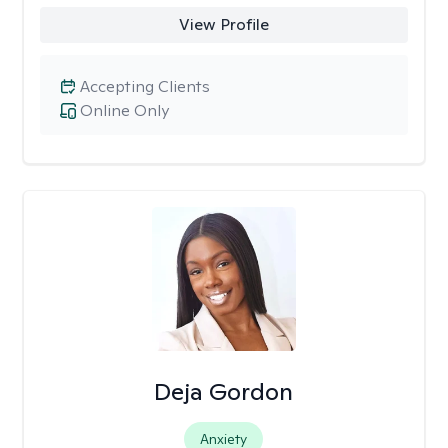
View Profile
Accepting Clients
Online Only
Deja Gordon
Anxiety