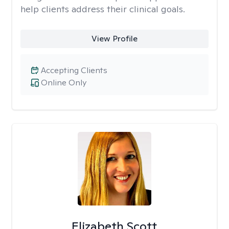
help clients address their clinical goals.
View Profile
Accepting Clients
Online Only
Elizabeth Scott