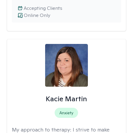
Accepting Clients
Online Only
Kacie Martin
Anxiety
My approach to therapy:
I strive to make