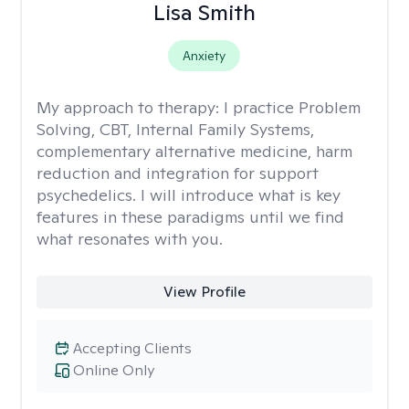
Lisa Smith
Anxiety
My approach to therapy:
I practice Problem
Solving, CBT, Internal Family Systems,
complementary alternative medicine, harm
reduction and integration for support
psychedelics. I will introduce what is key
features in these paradigms until we find
what resonates with you.
View Profile
Accepting Clients
Online Only