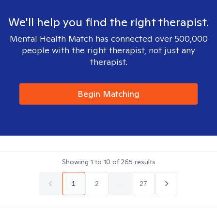
We'll help you find the right therapist.
Mental Health Match has connected over 500,000
people with the right therapist, not just any
therapist.
Begin Matching
Showing
1
to
10
of
265
results
1
2
...
27