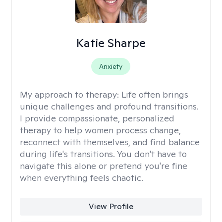
Katie Sharpe
Anxiety
My approach to therapy:
Life often brings
unique challenges and profound transitions.
I provide compassionate, personalized
therapy to help women process change,
reconnect with themselves, and find balance
during life's transitions. You don't have to
navigate this alone or pretend you're fine
when everything feels chaotic.
View Profile