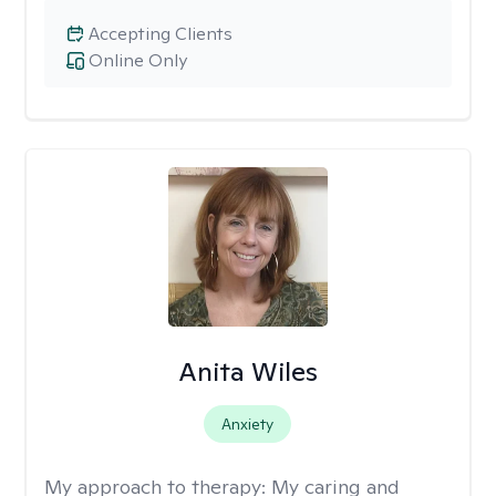
Accepting Clients
Online Only
Anita Wiles
Anxiety
My approach to therapy:
My caring and