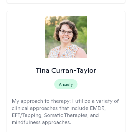
Tina Curran-Taylor
Anxiety
My approach to therapy:
I utilize a variety of
clinical approaches that include EMDR,
EFT/Tapping, Somatic Therapies, and
mindfulness approaches.