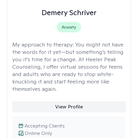
Demery Schriver
Anxiety
My approach to therapy:
You might not have
the words for it yet—but something’s telling
you it’s time for a change. At Heeler Peak
Counseling, I offer virtual sessions for teens
and adults who are ready to stop white-
knuckling it and start feeling more like
themselves again.
View Profile
Accepting Clients
Online Only