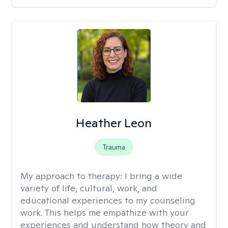
Heather Leon
Trauma
My approach to therapy:
I bring a wide
variety of life, cultural, work, and
educational experiences to my counseling
work. This helps me empathize with your
experiences and understand how theory and