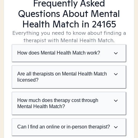
Frequently Asked
Questions About Mental
Health Match
in 24165
Everything you need to know about finding a
therapist with Mental Health Match.
How does Mental Health Match work?
Are all therapists on Mental Health Match
licensed?
How much does therapy cost through
Mental Health Match?
Can I find an online or in-person therapist?