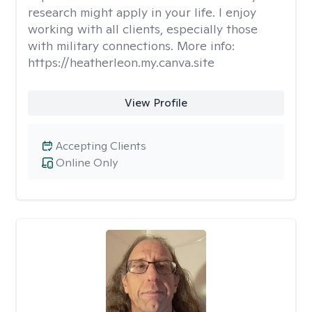
research might apply in your life. I enjoy
working with all clients, especially those
with military connections. More info:
https://heatherleon.my.canva.site
View Profile
Accepting Clients
Online Only