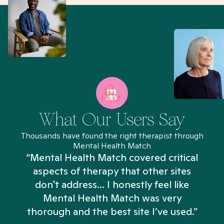
What Our Users Say
Thousands have found the right therapist through
Mental Health Match
“Mental Health Match covered critical
aspects of therapy that other sites
don't address... I honestly feel like
n
Mental Health Match was very
thorough and the best site I’ve used.”