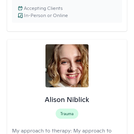
Accepting Clients
In-Person or Online
Alison Niblick
Trauma
My approach to therapy:
My approach to