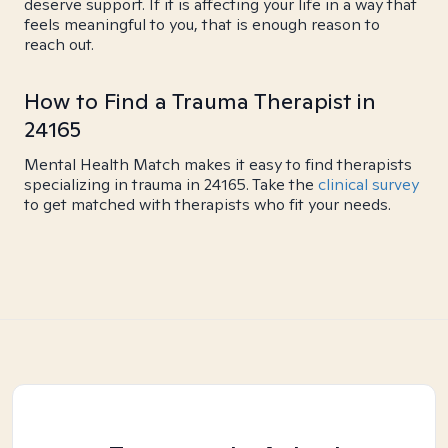
deserve support. If it is affecting your life in a way that
feels meaningful to you, that is enough reason to
reach out.
How to Find a Trauma Therapist in
24165
Mental Health Match makes it easy to find therapists
specializing in trauma in 24165. Take the
clinical survey
to get matched with therapists who fit your needs.