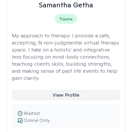
Samantha Getha
Trauma
My approach to therapy:
I provide a safe,
accepting, & non-judgmental virtual therapy
space. I take on a holistic and integrative
lens focusing on mind-body connections,
teaching clients skills, building strengths,
and making sense of past life events to help
gain clarity.
View Profile
Waitlist
Online Only