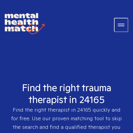
Find the right trauma
therapist in 24165
Find the right therapist in
24165
quickly and
for free. Use our proven matching tool to skip
the search and find a qualified therapist you