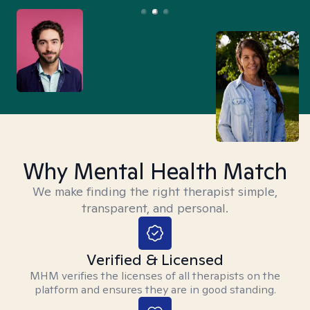
Why Mental Health Match
We make finding the right therapist simple,
transparent, and personal.
Verified & Licensed
MHM verifies the licenses of all therapists on the
platform and ensures they are in good standing.