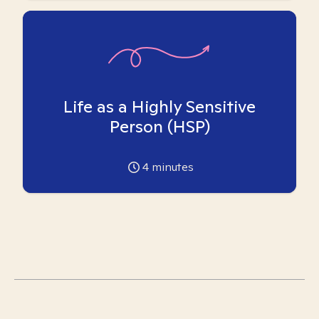
Life as a Highly Sensitive
Person (HSP)
4
minutes