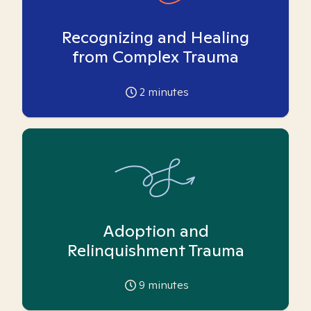
Recognizing and Healing
from Complex Trauma
2
minutes
Adoption and
Relinquishment Trauma
9
minutes