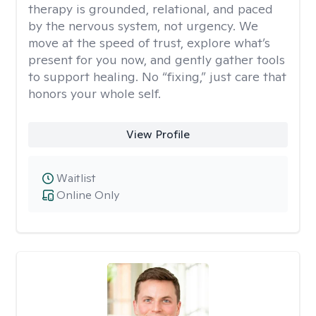
therapy is grounded, relational, and paced
by the nervous system, not urgency. We
move at the speed of trust, explore what’s
present for you now, and gently gather tools
to support healing. No “fixing,” just care that
honors your whole self.
View Profile
Waitlist
Online Only