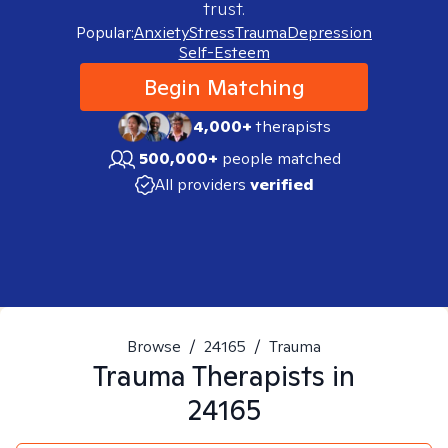
trust.
Popular:
Anxiety
Stress
Trauma
Depression
Self-Esteem
Begin Matching
4,000+
therapists
500,000+
people matched
All providers
verified
Browse
/
24165
/
Trauma
Trauma
Therapists in
24165