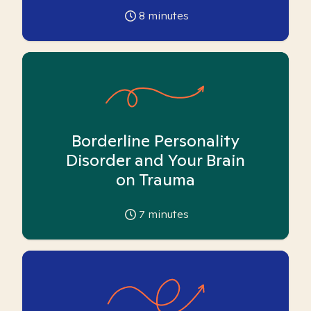
8
minutes
Borderline Personality
Disorder and Your Brain
on Trauma
7
minutes