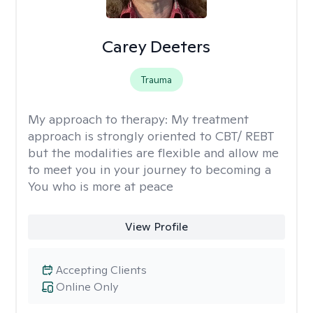
Carey Deeters
Trauma
My approach to therapy:
My treatment
approach is strongly oriented to CBT/ REBT
but the modalities are flexible and allow me
to meet you in your journey to becoming a
You who is more at peace
View Profile
Accepting Clients
Online Only