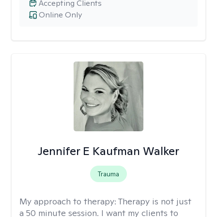
Accepting Clients
Online Only
Jennifer E Kaufman Walker
Trauma
My approach to therapy:
Therapy is not just
a 50 minute session. I want my clients to