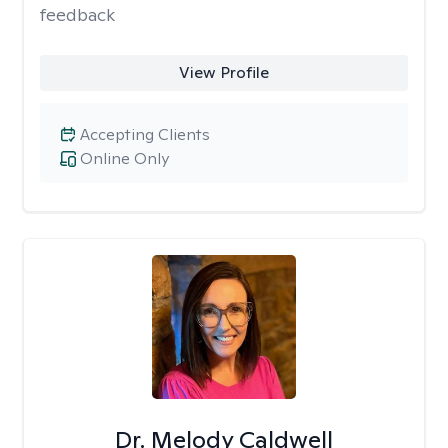
feedback
View Profile
Accepting Clients
Online Only
Dr. Melody Caldwell