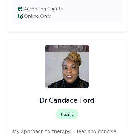
Accepting Clients
Online Only
Dr Candace Ford
Trauma
My approach to therapy:
Clear and concise