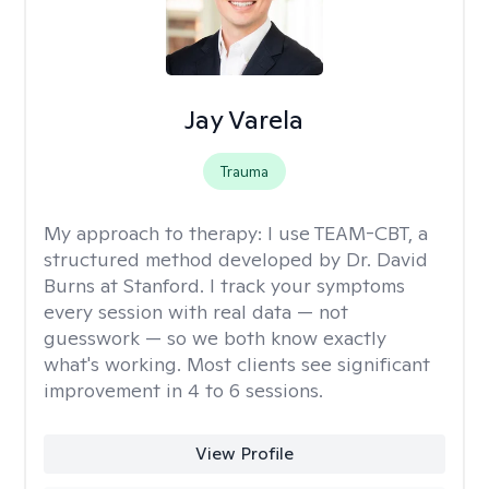
Jay Varela
Trauma
My approach to therapy:
I use TEAM-CBT, a
structured method developed by Dr. David
Burns at Stanford. I track your symptoms
every session with real data — not
guesswork — so we both know exactly
what's working. Most clients see significant
improvement in 4 to 6 sessions.
View Profile