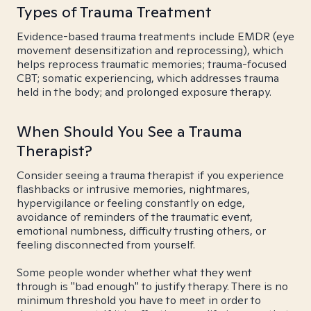
Types of Trauma Treatment
Evidence-based trauma treatments include EMDR (eye
movement desensitization and reprocessing), which
helps reprocess traumatic memories; trauma-focused
CBT; somatic experiencing, which addresses trauma
held in the body; and prolonged exposure therapy.
When Should You See a Trauma
Therapist?
Consider seeing a trauma therapist if you experience
flashbacks or intrusive memories, nightmares,
hypervigilance or feeling constantly on edge,
avoidance of reminders of the traumatic event,
emotional numbness, difficulty trusting others, or
feeling disconnected from yourself.
Some people wonder whether what they went
through is "bad enough" to justify therapy. There is no
minimum threshold you have to meet in order to