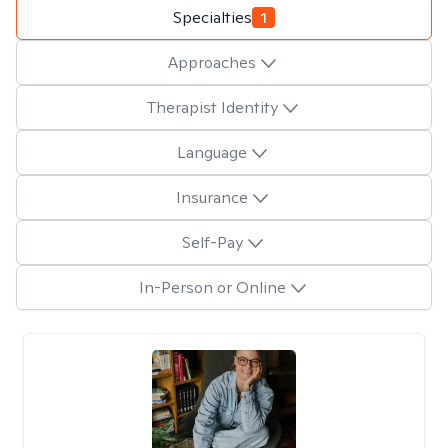
Specialties
1
Approaches
Therapist Identity
Language
Insurance
Self-Pay
In-Person or Online