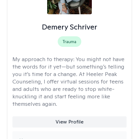
Demery Schriver
Trauma
My approach to therapy:
You might not have
the words for it yet—but something’s telling
you it’s time for a change. At Heeler Peak
Counseling, I offer virtual sessions for teens
and adults who are ready to stop white-
knuckling it and start feeling more like
themselves again.
View Profile