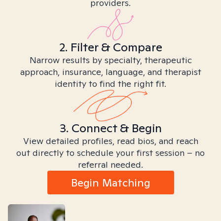
providers.
2. Filter & Compare
Narrow results by specialty, therapeutic
approach, insurance, language, and therapist
identity to find the right fit.
3. Connect & Begin
View detailed profiles, read bios, and reach
out directly to schedule your first session – no
referral needed.
Begin Matching