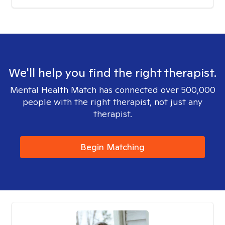
We'll help you find the right therapist.
Mental Health Match has connected over 500,000
people with the right therapist, not just any
therapist.
Begin Matching