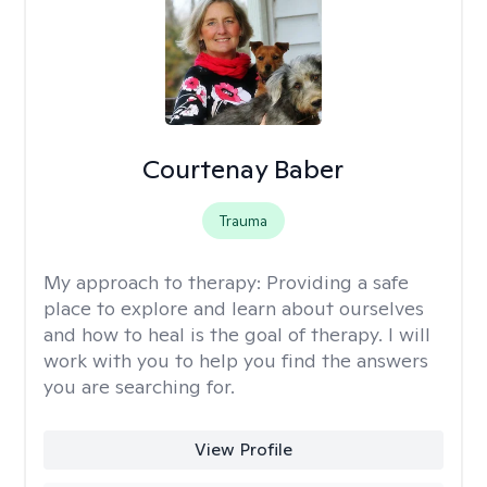
Courtenay Baber
Trauma
My approach to therapy:
Providing a safe
place to explore and learn about ourselves
and how to heal is the goal of therapy. I will
work with you to help you find the answers
you are searching for.
View Profile