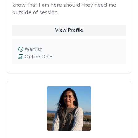
know that I am here should they need me
outside of session.
View Profile
Waitlist
Online Only