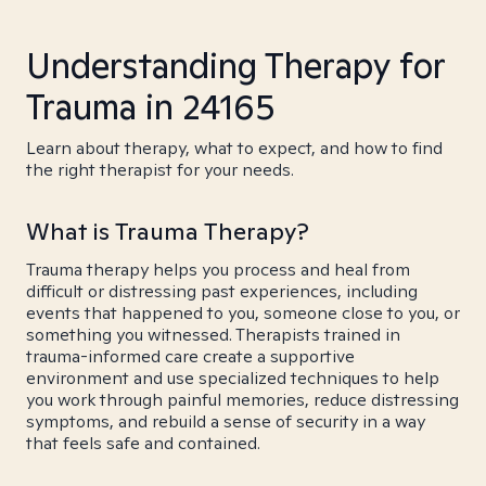
Understanding Therapy for
Trauma in 24165
Learn about therapy, what to expect, and how to find
the right therapist for your needs.
What is Trauma Therapy?
Trauma therapy helps you process and heal from
difficult or distressing past experiences, including
events that happened to you, someone close to you, or
something you witnessed. Therapists trained in
trauma-informed care create a supportive
environment and use specialized techniques to help
you work through painful memories, reduce distressing
symptoms, and rebuild a sense of security in a way
that feels safe and contained.