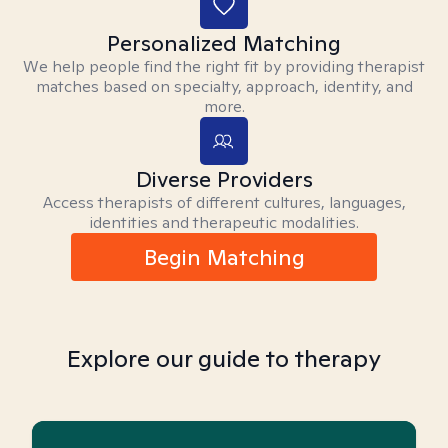
Personalized Matching
We help people find the right fit by providing therapist
matches based on specialty, approach, identity, and
more.
Diverse Providers
Access therapists of different cultures, languages,
identities and therapeutic modalities.
Begin Matching
Explore our guide to therapy