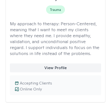
Trauma
My approach to therapy:
Person-Centered,
meaning that I want to meet my clients
where they need me. I provide empathy,
validation, and unconditional positive
regard. I support individuals to focus on the
solutions in life instead of the problems.
View Profile
Accepting Clients
Online Only