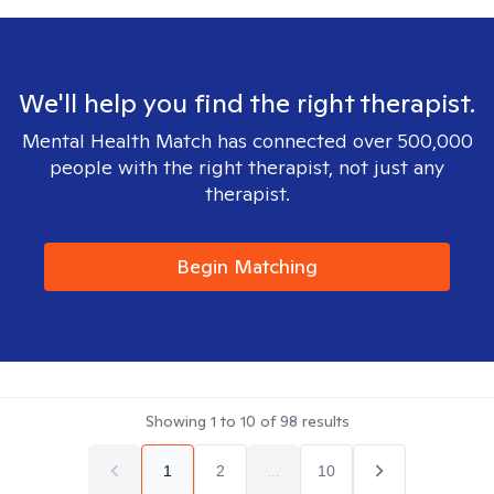
We'll help you find the right therapist.
Mental Health Match has connected over 500,000
people with the right therapist, not just any
therapist.
Begin Matching
Showing
1
to
10
of
98
results
1
2
...
10