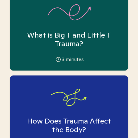
What is Big T and Little T
Trauma?
3
minutes
How Does Trauma Affect
the Body?