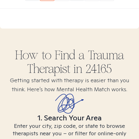
How to Find
a Trauma
Therapist in
24165
Getting started with therapy is easier than you
think. Here’s how Mental Health Match works.
1. Search Your Area
Enter your city, zip code, or state to browse
therapists near you – or filter for online-only