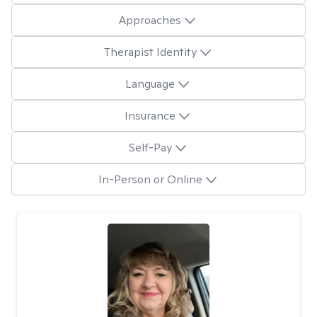
Approaches
Therapist Identity
Language
Insurance
Self-Pay
In-Person or Online