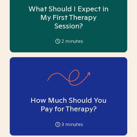
What Should I Expect in
My First Therapy
Session?
2
minutes
How Much Should You
Pay for Therapy?
3
minutes