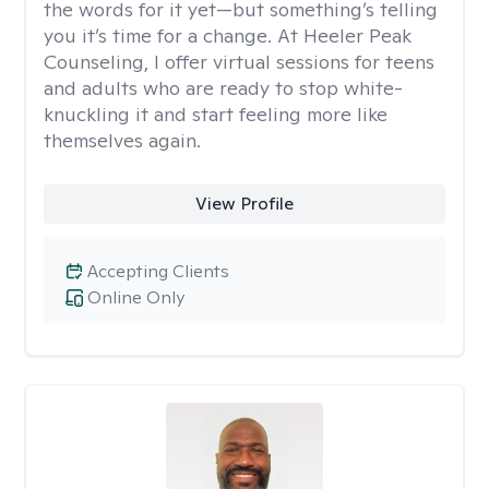
the words for it yet—but something’s telling
you it’s time for a change. At Heeler Peak
Counseling, I offer virtual sessions for teens
and adults who are ready to stop white-
knuckling it and start feeling more like
themselves again.
View Profile
Accepting Clients
Online Only