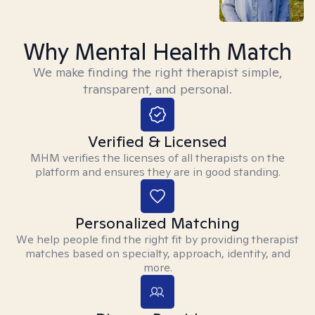
Why Mental Health Match
We make finding the right therapist simple,
transparent, and personal.
Verified & Licensed
MHM verifies the licenses of all therapists on the
platform and ensures they are in good standing.
Personalized Matching
We help people find the right fit by providing therapist
matches based on specialty, approach, identity, and
more.