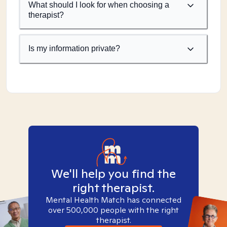
What should I look for when choosing a
therapist?
Is my information private?
We'll help you find the
right therapist.
Mental Health Match has connected
over 500,000 people with the right
therapist.