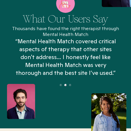
What Our Users Say
Thousands have found the right therapist through
Mental Health Match
“Mental Health Match covered critical
aspects of therapy that other sites
don't address... I honestly feel like
n
Mental Health Match was very
thorough and the best site I’ve used.”