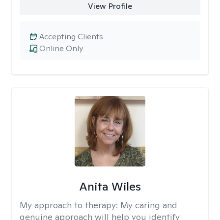
View Profile
Accepting Clients
Online Only
Anita Wiles
My approach to therapy:
My caring and
genuine approach will help you identify