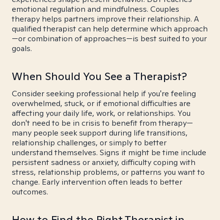
emotional regulation and mindfulness. Couples
therapy helps partners improve their relationship. A
qualified therapist can help determine which approach
—or combination of approaches—is best suited to your
goals.
When Should You See a Therapist?
Consider seeking professional help if you're feeling
overwhelmed, stuck, or if emotional difficulties are
affecting your daily life, work, or relationships. You
don't need to be in crisis to benefit from therapy—
many people seek support during life transitions,
relationship challenges, or simply to better
understand themselves. Signs it might be time include
persistent sadness or anxiety, difficulty coping with
stress, relationship problems, or patterns you want to
change. Early intervention often leads to better
outcomes.
How to Find the Right Therapist in