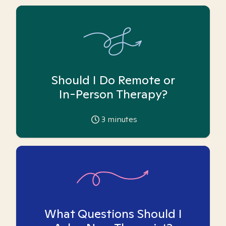
Should I Do Remote or
In-Person Therapy?
3
minutes
What Questions Should I