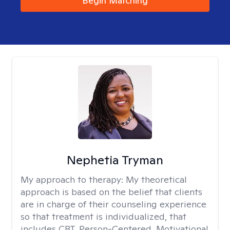
Begin Matching
Nephetia Tryman
My approach to therapy:
My theoretical
approach is based on the belief that clients
are in charge of their counseling experience
so that treatment is individualized, that
includes CBT, Person-Centered, Motivational