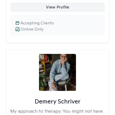
View Profile
Accepting Clients
Online Only
Demery Schriver
My approach to therapy:
You might not have