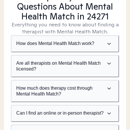
Questions About Mental
Health Match
in 24271
Everything you need to know about finding a
therapist with Mental Health Match.
How does Mental Health Match work?
Are all therapists on Mental Health Match
licensed?
How much does therapy cost through
Mental Health Match?
Can I find an online or in-person therapist?