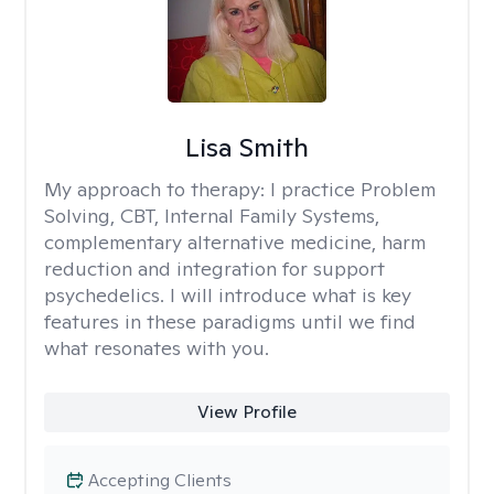
Lisa Smith
My approach to therapy:
I practice Problem
Solving, CBT, Internal Family Systems,
complementary alternative medicine, harm
reduction and integration for support
psychedelics. I will introduce what is key
features in these paradigms until we find
what resonates with you.
View Profile
Accepting Clients