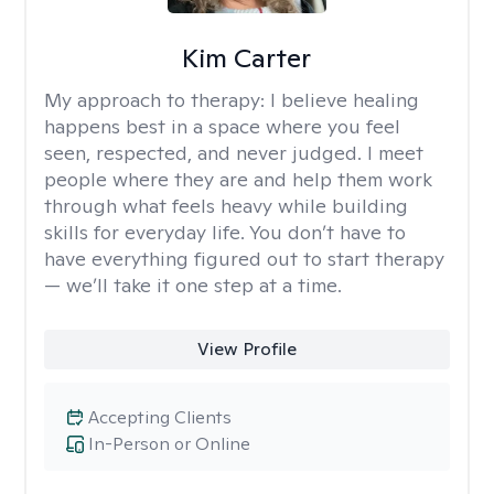
Kim Carter
My approach to therapy:
I believe healing
happens best in a space where you feel
seen, respected, and never judged. I meet
people where they are and help them work
through what feels heavy while building
skills for everyday life. You don’t have to
have everything figured out to start therapy
— we’ll take it one step at a time.
View Profile
Accepting Clients
In-Person or Online