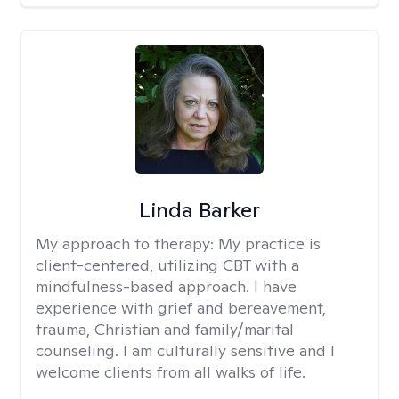
Linda Barker
My approach to therapy:
My practice is
client-centered, utilizing CBT with a
mindfulness-based approach. I have
experience with grief and bereavement,
trauma, Christian and family/marital
counseling. I am culturally sensitive and I
welcome clients from all walks of life.