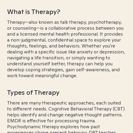
What is Therapy?
Therapy—also known as talk therapy, psychotherapy,
or counseling—is a collaborative process between you
and a licensed mental health professional. It provides
a non-judgmental, confidential space to explore your
thoughts, feelings, and behaviors. Whether you're
dealing with a specific issue like anxiety or depression,
navigating a life transition, or simply wanting to
understand yourself better, therapy can help you
develop coping strategies, gain self-awareness, and
work toward meaningful change.
Types of Therapy
There are many therapeutic approaches, each suited
to different needs. Cognitive Behavioral Therapy (CBT)
helps identify and change negative thought patterns.
EMDR is effective for processing trauma.
Psychodynamic therapy explores how past
experiences shape present behavior. DBT teaches