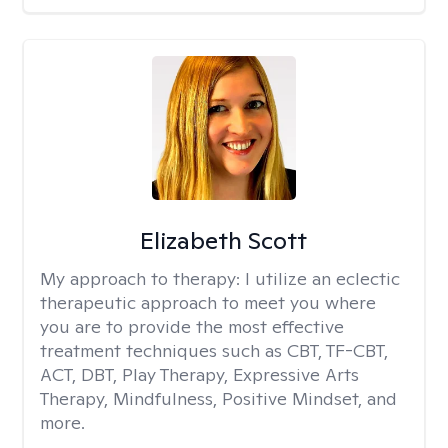
Elizabeth Scott
My approach to therapy:
I utilize an eclectic
therapeutic approach to meet you where
you are to provide the most effective
treatment techniques such as CBT, TF-CBT,
ACT, DBT, Play Therapy, Expressive Arts
Therapy, Mindfulness, Positive Mindset, and
more.