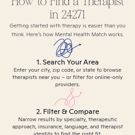
How to Find
a
Therapist
in
24271
Getting started with therapy is easier than you
think. Here’s how Mental Health Match works.
1. Search Your Area
Enter your city, zip code, or state to browse
therapists near you – or filter for online-only
providers.
2. Filter & Compare
Narrow results by specialty, therapeutic
approach, insurance, language, and therapist
identity to find the right fit.