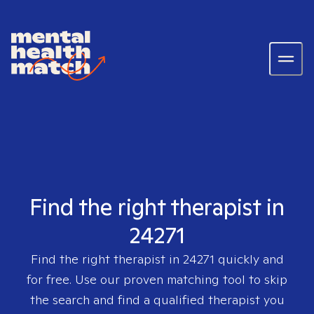
Find the right therapist in
24271
Find the right therapist in
24271
quickly and
for free. Use our proven matching tool to skip
the search and find a qualified therapist you