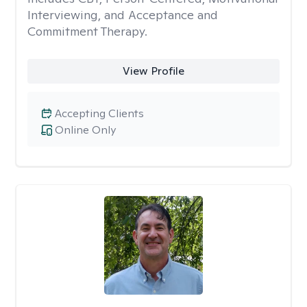
Interviewing, and Acceptance and
Commitment Therapy.
View Profile
Accepting Clients
Online Only