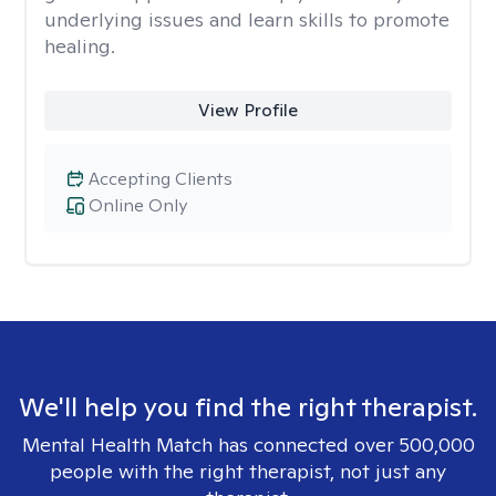
underlying issues and learn skills to promote
healing.
View Profile
Accepting Clients
Online Only
We'll help you find the right therapist.
Mental Health Match has connected over 500,000
people with the right therapist, not just any