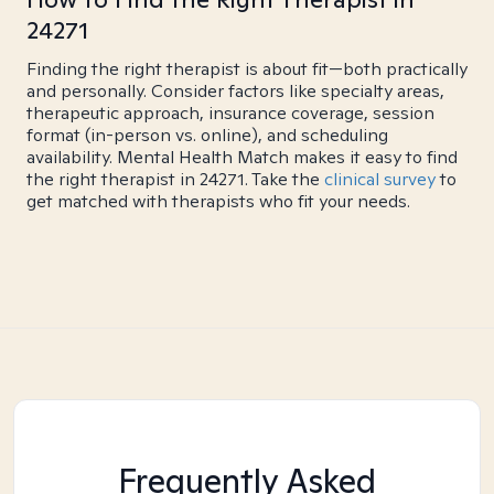
24271
Finding the right therapist is about fit—both practically
and personally. Consider factors like specialty areas,
therapeutic approach, insurance coverage, session
format (in-person vs. online), and scheduling
availability. Mental Health Match makes it easy to find
the right therapist in 24271. Take the
clinical survey
to
get matched with therapists who fit your needs.
Frequently Asked