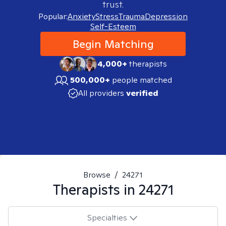
trust.
Popular:
Anxiety
Stress
Trauma
Depression
Self-Esteem
Begin Matching
4,000+
therapists
500,000+
people matched
All providers
verified
Browse
/
24271
Therapists in
24271
Specialties