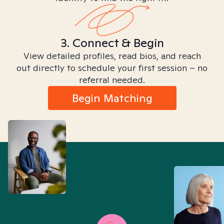
3. Connect & Begin
View detailed profiles, read bios, and reach
out directly to schedule your first session – no
referral needed.
Begin Matching