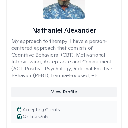
Nathaniel Alexander
My approach to therapy:
I have a person-
centered approach that consists of
Cognitive Behavioral (CBT), Motivational
Interviewing, Acceptance and Commitment
(ACT, Positive Psychology, Rational Emotive
Behavior (REBT), Trauma-Focused, etc.
View Profile
Accepting Clients
Online Only