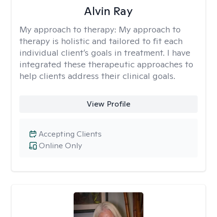
Alvin Ray
My approach to therapy:
My approach to
therapy is holistic and tailored to fit each
individual client’s goals in treatment. I have
integrated these therapeutic approaches to
help clients address their clinical goals.
View Profile
Accepting Clients
Online Only