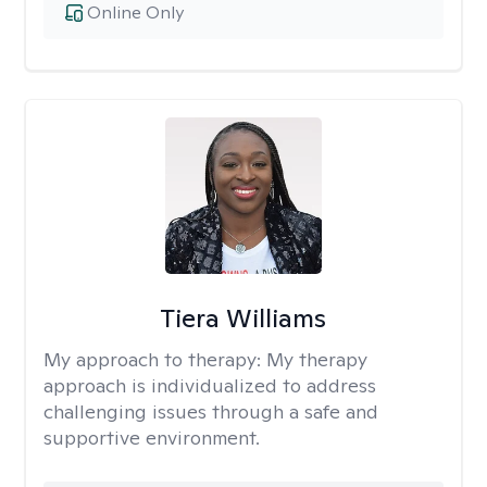
Online Only
Tiera Williams
My approach to therapy:
My therapy
approach is individualized to address
challenging issues through a safe and
supportive environment.