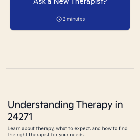
Ask a New Therapist?
2
minutes
Understanding Therapy in
24271
Learn about therapy, what to expect, and how to find
the right therapist for your needs.