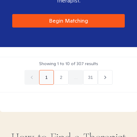
therapist.
Begin Matching
Showing
1
to
10
of
307
results
1
2
...
31