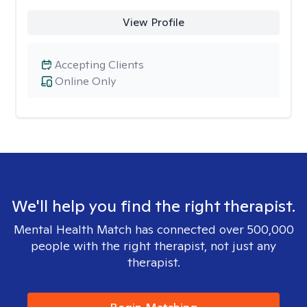
View Profile
Accepting Clients
Online Only
We'll help you find the right therapist.
Mental Health Match has connected over 500,000
people with the right therapist, not just any
therapist.