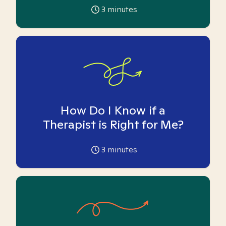
3
minutes
How Do I Know if a
Therapist is Right for Me?
3
minutes