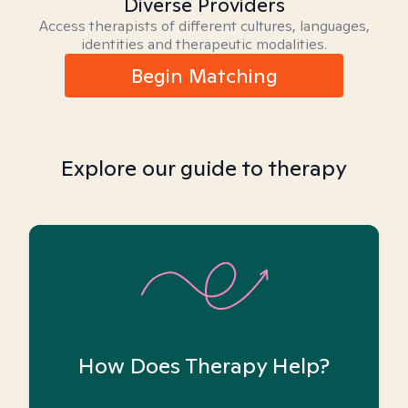
Diverse Providers
Access therapists of different cultures, languages,
identities and therapeutic modalities.
Begin Matching
Explore our guide to therapy
How Does Therapy Help?