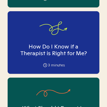
How Do I Know if a
Therapist is Right for Me?
3
minutes