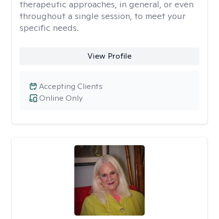
therapeutic approaches, in general, or even
throughout a single session, to meet your
specific needs.
View Profile
Accepting Clients
Online Only