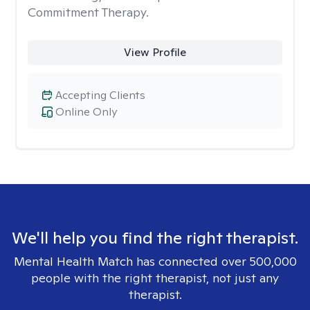
Commitment Therapy.
View Profile
Accepting Clients
Online Only
We'll help you find the right therapist.
Mental Health Match has connected over 500,000
people with the right therapist, not just any
therapist.