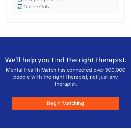
Online Only
We'll help you find the right therapist.
Mental Health Match has connected over 500,000
people with the right therapist, not just any
therapist.
Begin Matching