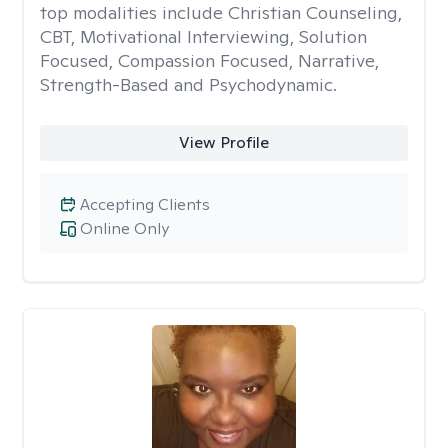
top modalities include Christian Counseling,
CBT, Motivational Interviewing, Solution
Focused, Compassion Focused, Narrative,
Strength-Based and Psychodynamic.
View Profile
Accepting Clients
Online Only