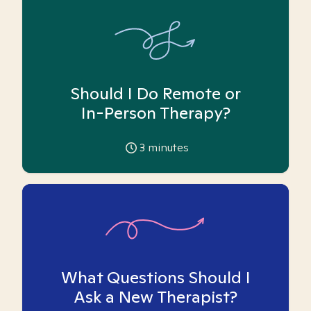
Should I Do Remote or
In-Person Therapy?
3
minutes
What Questions Should I
Ask a New Therapist?