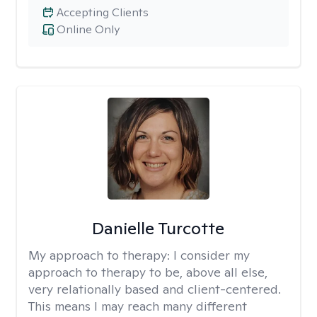
Accepting Clients
Online Only
Danielle Turcotte
My approach to therapy:
I consider my
approach to therapy to be, above all else,
very relationally based and client-centered.
This means I may reach many different