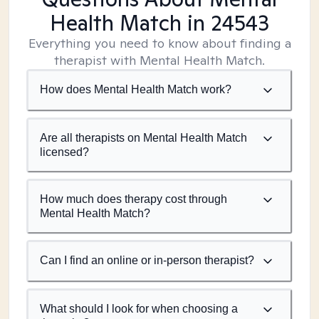
Health Match
in 24543
Everything you need to know about finding a
therapist with Mental Health Match.
How does Mental Health Match work?
Are all therapists on Mental Health Match
licensed?
How much does therapy cost through
Mental Health Match?
Can I find an online or in-person therapist?
What should I look for when choosing a