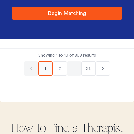
Begin Matching
Showing
1
to
10
of
309
results
1
2
...
31
How to Find
a
Therapist