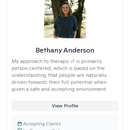
Bethany Anderson
My approach to therapy:
it is primarily
person centered, which is based on the
understanding that people are naturally
driven towards their full potential when
given a safe and accepting environment.
View Profile
Accepting Clients