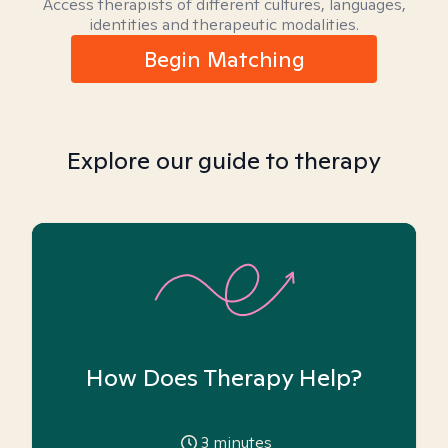
Access therapists of different cultures, languages,
identities and therapeutic modalities.
Begin Matching
Explore our guide to therapy
How Does Therapy Help?
3
minutes