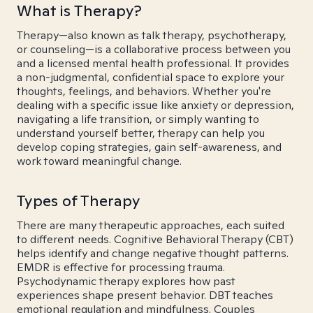
What is Therapy?
Therapy—also known as talk therapy, psychotherapy,
or counseling—is a collaborative process between you
and a licensed mental health professional. It provides
a non-judgmental, confidential space to explore your
thoughts, feelings, and behaviors. Whether you're
dealing with a specific issue like anxiety or depression,
navigating a life transition, or simply wanting to
understand yourself better, therapy can help you
develop coping strategies, gain self-awareness, and
work toward meaningful change.
Types of Therapy
There are many therapeutic approaches, each suited
to different needs. Cognitive Behavioral Therapy (CBT)
helps identify and change negative thought patterns.
EMDR is effective for processing trauma.
Psychodynamic therapy explores how past
experiences shape present behavior. DBT teaches
emotional regulation and mindfulness. Couples