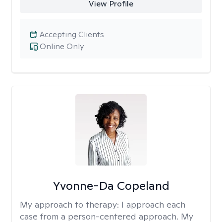
View Profile
Accepting Clients
Online Only
Yvonne-Da Copeland
My approach to therapy:
I approach each
case from a person-centered approach. My