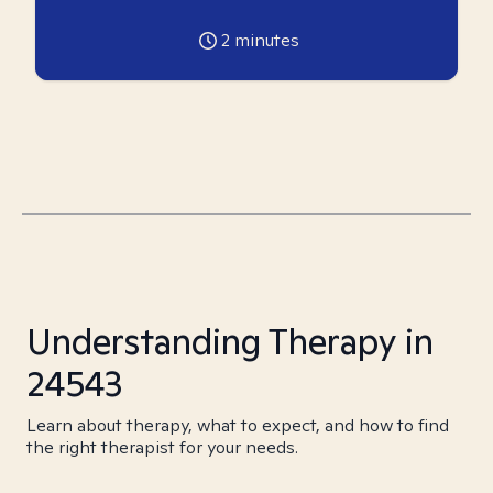
2
minutes
Understanding Therapy in
24543
Learn about therapy, what to expect, and how to find
the right therapist for your needs.