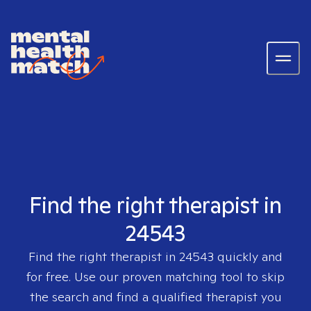
Find the right therapist in
24543
Find the right therapist in
24543
quickly and
for free. Use our proven matching tool to skip
the search and find a qualified therapist you