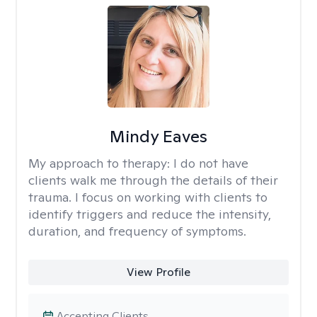
Mindy Eaves
My approach to therapy:
I do not have
clients walk me through the details of their
trauma. I focus on working with clients to
identify triggers and reduce the intensity,
duration, and frequency of symptoms.
View Profile
Accepting Clients