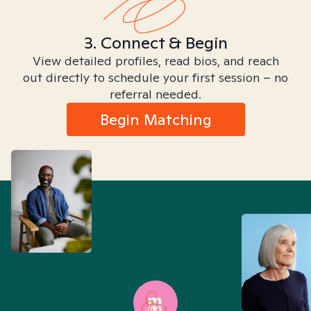
3. Connect & Begin
View detailed profiles, read bios, and reach
out directly to schedule your first session – no
referral needed.
Begin Matching