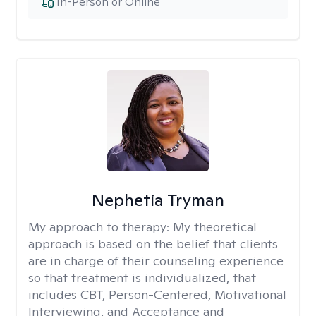
In-Person or Online
Nephetia Tryman
My approach to therapy:
My theoretical
approach is based on the belief that clients
are in charge of their counseling experience
so that treatment is individualized, that
includes CBT, Person-Centered, Motivational
Interviewing, and Acceptance and