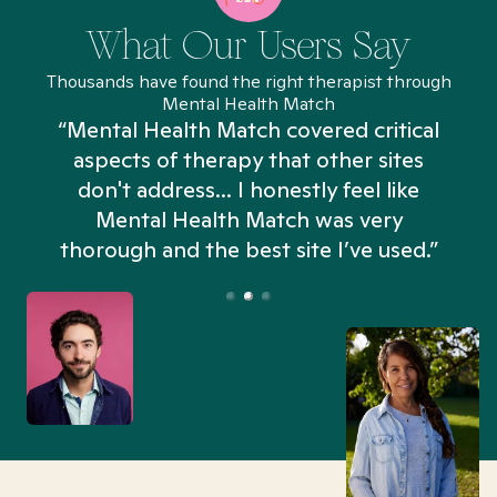
What Our Users Say
Thousands have found the right therapist through
Mental Health Match
“Mental Health Match covered critical
aspects of therapy that other sites
don't address... I honestly feel like
n
Mental Health Match was very
thorough and the best site I’ve used.”