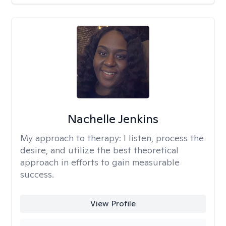
Nachelle Jenkins
My approach to therapy:
I listen, process the
desire, and utilize the best theoretical
approach in efforts to gain measurable
success.
View Profile