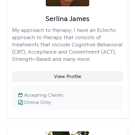
Serlina James
My approach to therapy:
I have an Eclectic
approach to therapy that consists of
treatments that include Cognitive Behavioral
(CBT), Acceptance and Commitment (ACT),
Strength-Based and many more.
View Profile
Accepting Clients
Online Only