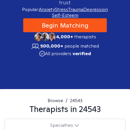
trust.
Popular:
Anxiety
Stress
Trauma
Depression
Self-Esteem
Begin Matching
4,000+
therapists
500,000+
people matched
All providers
verified
Browse
/
24543
Therapists in
24543
Specialties