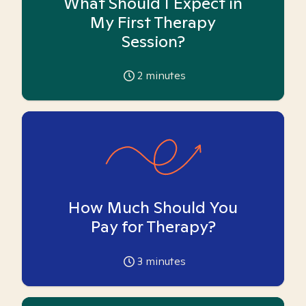
What Should I Expect in
My First Therapy
Session?
2
minutes
How Much Should You
Pay for Therapy?
3
minutes