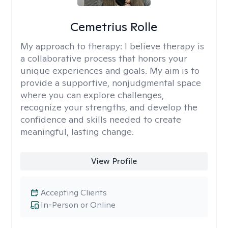
Cemetrius Rolle
My approach to therapy:
I believe therapy is
a collaborative process that honors your
unique experiences and goals. My aim is to
provide a supportive, nonjudgmental space
where you can explore challenges,
recognize your strengths, and develop the
confidence and skills needed to create
meaningful, lasting change.
View Profile
Accepting Clients
In-Person or Online