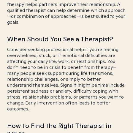
therapy helps partners improve their relationship. A
qualified therapist can help determine which approach
—or combination of approaches—is best suited to your
goals.
When Should You See a Therapist?
Consider seeking professional help if you're feeling
overwhelmed, stuck, or if emotional difficulties are
affecting your daily life, work, or relationships. You
don't need to be in crisis to benefit from therapy—
many people seek support during life transitions,
relationship challenges, or simply to better
understand themselves. Signs it might be time include
persistent sadness or anxiety, difficulty coping with
stress, relationship problems, or patterns you want to
change. Early intervention often leads to better
outcomes.
How to Find the Right Therapist in