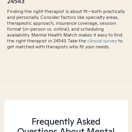
24543
Finding the right therapist is about fit—both practically
and personally. Consider factors like specialty areas,
therapeutic approach, insurance coverage, session
format (in-person vs. online), and scheduling
availability. Mental Health Match makes it easy to find
the right therapist in 24543. Take the
clinical survey
to
get matched with therapists who fit your needs.
Frequently Asked
Questions About Mental