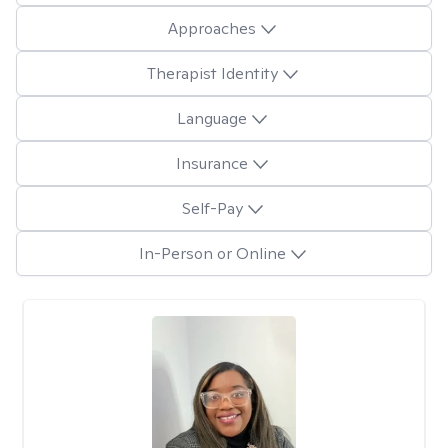
Approaches
Therapist Identity
Language
Insurance
Self-Pay
In-Person or Online