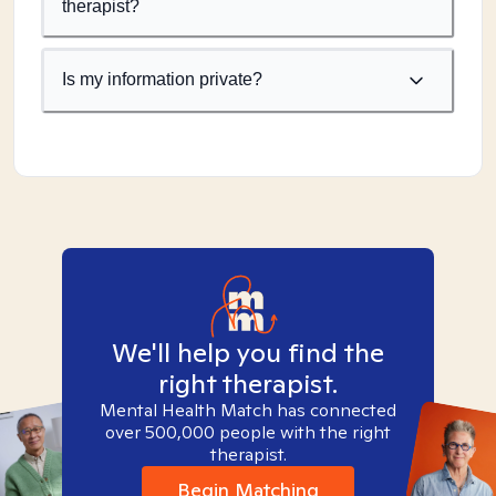
therapist?
Is my information private?
We'll help you find the
right therapist.
Mental Health Match has connected
over 500,000 people with the right
therapist.
Begin Matching