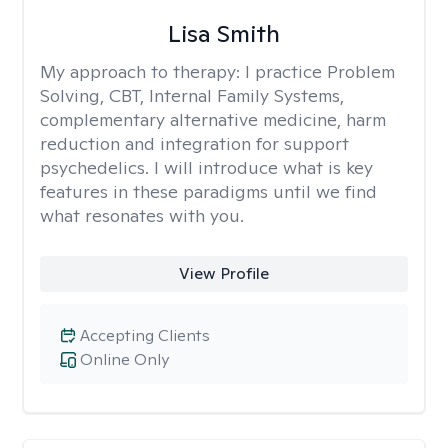
Lisa Smith
My approach to therapy:
I practice Problem
Solving, CBT, Internal Family Systems,
complementary alternative medicine, harm
reduction and integration for support
psychedelics. I will introduce what is key
features in these paradigms until we find
what resonates with you.
View Profile
Accepting Clients
Online Only