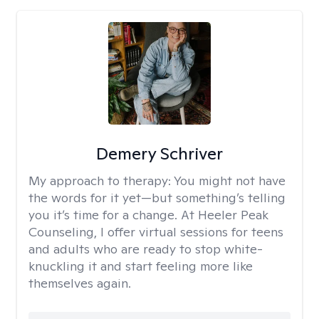
Demery Schriver
My approach to therapy:
You might not have
the words for it yet—but something’s telling
you it’s time for a change. At Heeler Peak
Counseling, I offer virtual sessions for teens
and adults who are ready to stop white-
knuckling it and start feeling more like
themselves again.