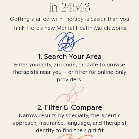
in
24543
Getting started with therapy is easier than you
think. Here’s how Mental Health Match works.
1. Search Your Area
Enter your city, zip code, or state to browse
therapists near you – or filter for online-only
providers.
2. Filter & Compare
Narrow results by specialty, therapeutic
approach, insurance, language, and therapist
identity to find the right fit.