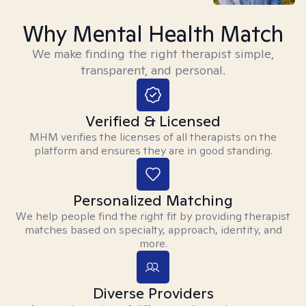
Why Mental Health Match
We make finding the right therapist simple,
transparent, and personal.
Verified & Licensed
MHM verifies the licenses of all therapists on the
platform and ensures they are in good standing.
Personalized Matching
We help people find the right fit by providing therapist
matches based on specialty, approach, identity, and
more.
Diverse Providers