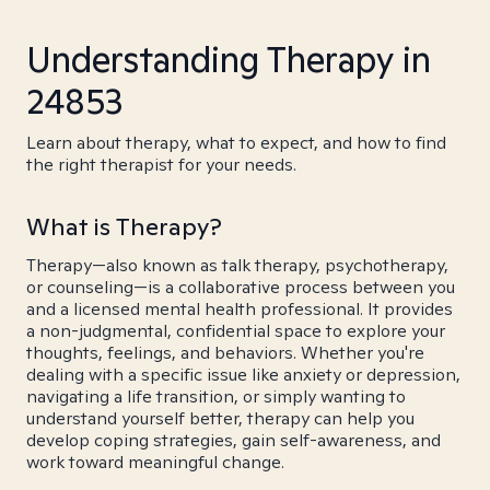
Understanding Therapy in
24853
Learn about therapy, what to expect, and how to find
the right therapist for your needs.
What is Therapy?
Therapy—also known as talk therapy, psychotherapy,
or counseling—is a collaborative process between you
and a licensed mental health professional. It provides
a non-judgmental, confidential space to explore your
thoughts, feelings, and behaviors. Whether you're
dealing with a specific issue like anxiety or depression,
navigating a life transition, or simply wanting to
understand yourself better, therapy can help you
develop coping strategies, gain self-awareness, and
work toward meaningful change.