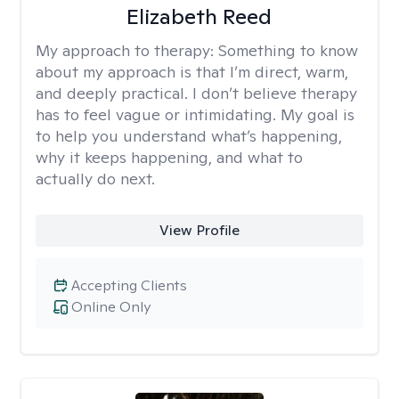
Elizabeth Reed
My approach to therapy:
Something to know
about my approach is that I’m direct, warm,
and deeply practical. I don’t believe therapy
has to feel vague or intimidating. My goal is
to help you understand what’s happening,
why it keeps happening, and what to
actually do next.
View Profile
Accepting Clients
Online Only