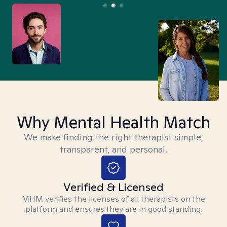
Why Mental Health Match
We make finding the right therapist simple,
transparent, and personal.
Verified & Licensed
MHM verifies the licenses of all therapists on the
platform and ensures they are in good standing.