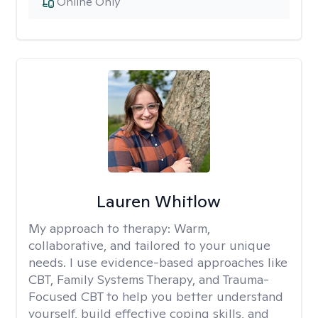
Online Only
Lauren Whitlow
My approach to therapy:
Warm,
collaborative, and tailored to your unique
needs. I use evidence-based approaches like
CBT, Family Systems Therapy, and Trauma-
Focused CBT to help you better understand
yourself, build effective coping skills, and