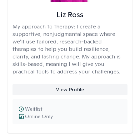
Liz Ross
My approach to therapy:
I create a
supportive, nonjudgmental space where
we’ll use tailored, research-backed
therapies to help you build resilience,
clarity, and lasting change. My approach is
skills-based, meaning I will give you
practical tools to address your challenges.
View Profile
Waitlist
Online Only