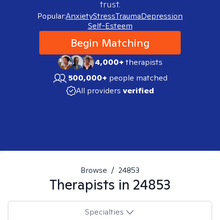
trust.
Popular:
Anxiety
Stress
Trauma
Depression
Self-Esteem
Begin Matching
4,000+
therapists
500,000+
people matched
All providers
verified
Browse
/
24853
Therapists in
24853
Specialties