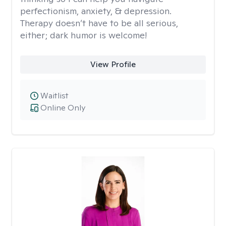
perfectionism, anxiety, & depression.
Therapy doesn’t have to be all serious,
either; dark humor is welcome!
View Profile
Waitlist
Online Only