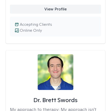
View Profile
Accepting Clients
Online Only
Dr. Brett Swords
My approach to therapy:
My approach isn't