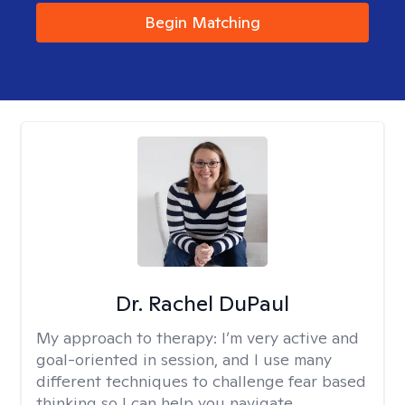
Begin Matching
Dr. Rachel DuPaul
My approach to therapy:
I’m very active and
goal-oriented in session, and I use many
different techniques to challenge fear based
thinking so I can help you navigate