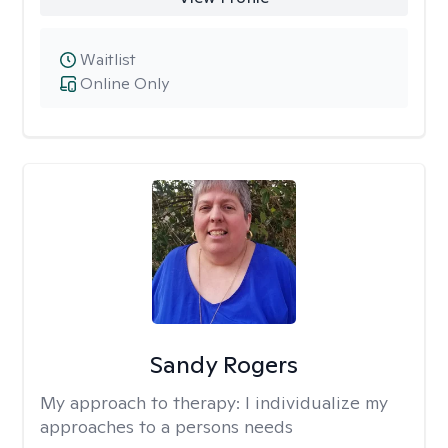
Waitlist
Online Only
Sandy Rogers
My approach to therapy:
I individualize my
approaches to a persons needs