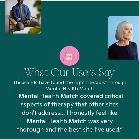
What Our Users Say
Thousands have found the right therapist through
Mental Health Match
“Mental Health Match covered critical
aspects of therapy that other sites
don't address... I honestly feel like
n
Mental Health Match was very
thorough and the best site I’ve used.”