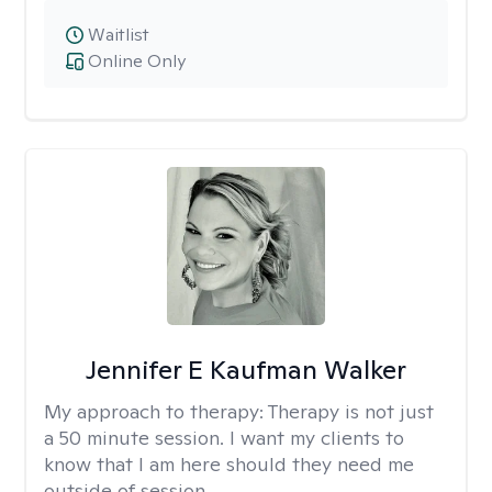
Waitlist
Online Only
Jennifer E Kaufman Walker
My approach to therapy:
Therapy is not just
a 50 minute session. I want my clients to
know that I am here should they need me
outside of session.