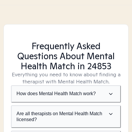
Frequently Asked
Questions About Mental
Health Match
in 24853
Everything you need to know about finding a
therapist with Mental Health Match.
How does Mental Health Match work?
Are all therapists on Mental Health Match
licensed?