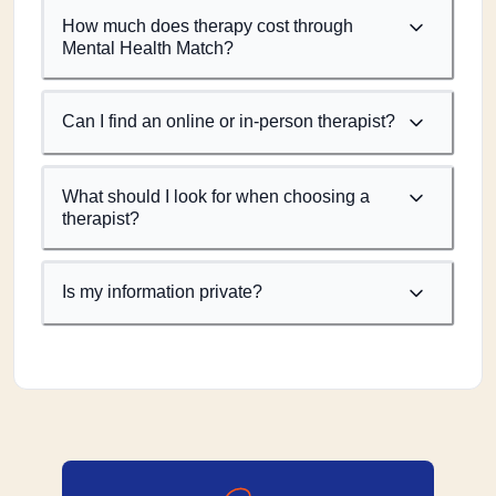
How much does therapy cost through
Mental Health Match?
Can I find an online or in-person therapist?
What should I look for when choosing a
therapist?
Is my information private?