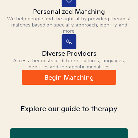
Personalized Matching
We help people find the right fit by providing therapist
matches based on specialty, approach, identity, and
more.
Diverse Providers
Access therapists of different cultures, languages,
identities and therapeutic modalities.
Begin Matching
Explore our guide to therapy