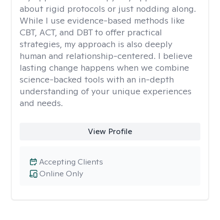
about rigid protocols or just nodding along.
While I use evidence-based methods like
CBT, ACT, and DBT to offer practical
strategies, my approach is also deeply
human and relationship-centered. I believe
lasting change happens when we combine
science-backed tools with an in-depth
understanding of your unique experiences
and needs.
View Profile
Accepting Clients
Online Only