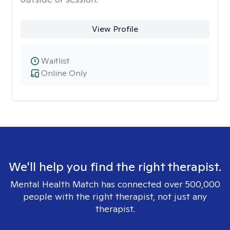
View Profile
Waitlist
Online Only
We'll help you find the right therapist.
Mental Health Match has connected over 500,000
people with the right therapist, not just any
therapist.