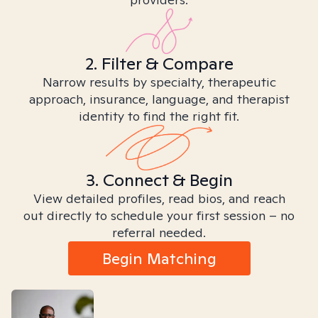
2. Filter & Compare
Narrow results by specialty, therapeutic
approach, insurance, language, and therapist
identity to find the right fit.
3. Connect & Begin
View detailed profiles, read bios, and reach
out directly to schedule your first session – no
referral needed.
Begin Matching