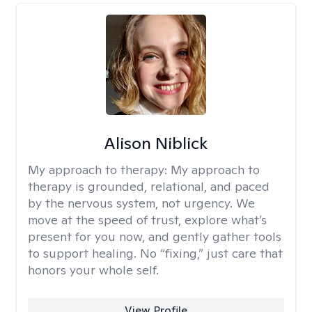
Alison Niblick
My approach to therapy:
My approach to
therapy is grounded, relational, and paced
by the nervous system, not urgency. We
move at the speed of trust, explore what’s
present for you now, and gently gather tools
to support healing. No “fixing,” just care that
honors your whole self.
View Profile