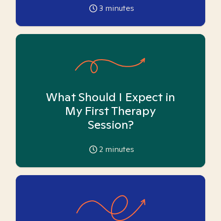
3
minutes
What Should I Expect in
My First Therapy
Session?
2
minutes