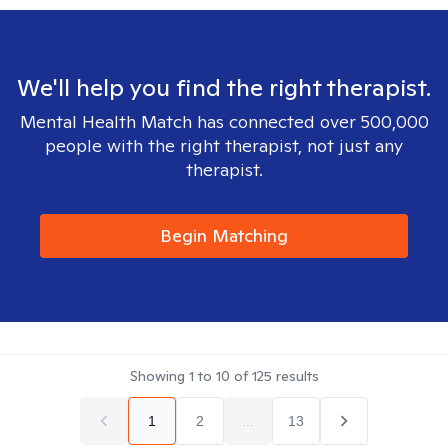
We'll help you find the right therapist.
Mental Health Match has connected over 500,000
people with the right therapist, not just any
therapist.
Begin Matching
Showing
1
to
10
of
125
results
1
2
...
13