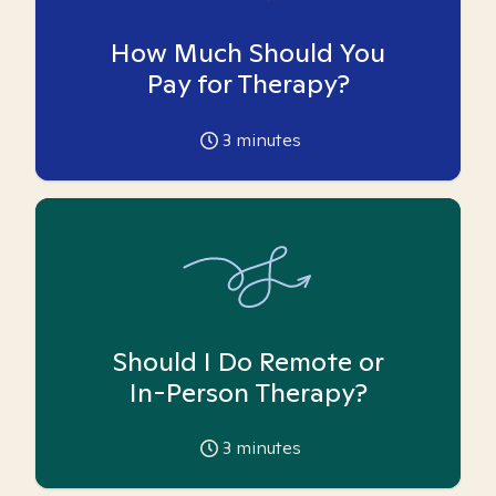
How Much Should You
Pay for Therapy?
3
minutes
Should I Do Remote or
In-Person Therapy?
3
minutes