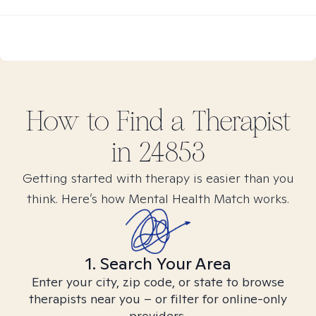
How to Find
a
Therapist
in
24853
Getting started with therapy is easier than you
think. Here’s how Mental Health Match works.
1. Search Your Area
Enter your city, zip code, or state to browse
therapists near you – or filter for online-only
providers.