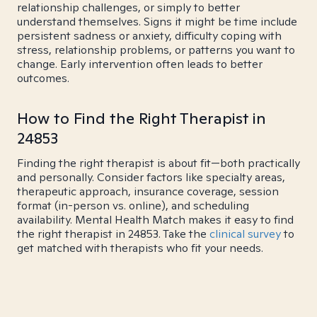
relationship challenges, or simply to better
understand themselves. Signs it might be time include
persistent sadness or anxiety, difficulty coping with
stress, relationship problems, or patterns you want to
change. Early intervention often leads to better
outcomes.
How to Find the Right Therapist in
24853
Finding the right therapist is about fit—both practically
and personally. Consider factors like specialty areas,
therapeutic approach, insurance coverage, session
format (in-person vs. online), and scheduling
availability. Mental Health Match makes it easy to find
the right therapist in 24853. Take the
clinical survey
to
get matched with therapists who fit your needs.