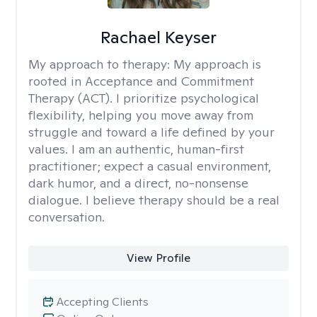
Rachael Keyser
My approach to therapy:
My approach is
rooted in Acceptance and Commitment
Therapy (ACT). I prioritize psychological
flexibility, helping you move away from
struggle and toward a life defined by your
values. I am an authentic, human-first
practitioner; expect a casual environment,
dark humor, and a direct, no-nonsense
dialogue. I believe therapy should be a real
conversation.
View Profile
Accepting Clients