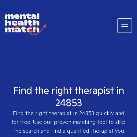
Find the right therapist in
24853
Find the right therapist in
24853
quickly and
for free. Use our proven matching tool to skip
the search and find a qualified therapist you