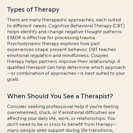
Types of Therapy
There are many therapeutic approaches, each suited
to different needs. Cognitive Behavioral Therapy (CBT)
helps identify and change negative thought patterns.
EMDR is effective for processing trauma.
Psychodynamic therapy explores how past
experiences shape present behavior. DBT teaches
emotional regulation and mindfulness. Couples
therapy helps partners improve their relationship. A
qualified therapist can help determine which approach
—or combination of approaches—is best suited to your
goals.
When Should You See a Therapist?
Consider seeking professional help if you're feeling
overwhelmed, stuck, or if emotional difficulties are
affecting your daily life, work, or relationships. You
don't need to be in crisis to benefit from therapy—
many people seek support during life transitions,