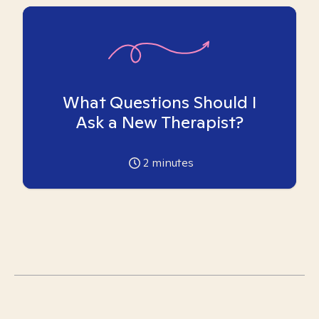
What Questions Should I
Ask a New Therapist?
2
minutes