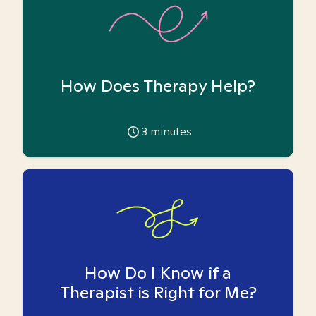
How Does Therapy Help?
3
minutes
How Do I Know if a
Therapist is Right for Me?