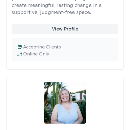
create meaningful, lasting change in a
supportive, judgment-free space.
View Profile
Accepting Clients
Online Only