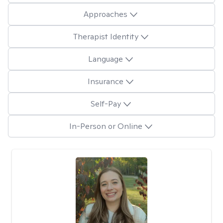
Approaches
Therapist Identity
Language
Insurance
Self-Pay
In-Person or Online