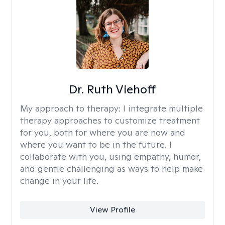
Dr. Ruth Viehoff
My approach to therapy:
I integrate multiple
therapy approaches to customize treatment
for you, both for where you are now and
where you want to be in the future. I
collaborate with you, using empathy, humor,
and gentle challenging as ways to help make
change in your life.
View Profile