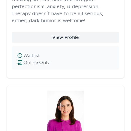
perfectionism, anxiety, & depression.
Therapy doesn’t have to be all serious,
either; dark humor is welcome!
View Profile
Waitlist
Online Only