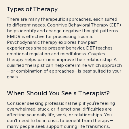
Types of Therapy
There are many therapeutic approaches, each suited
to different needs. Cognitive Behavioral Therapy (CBT)
helps identify and change negative thought patterns.
EMDR is effective for processing trauma.
Psychodynamic therapy explores how past
experiences shape present behavior. DBT teaches
emotional regulation and mindfulness. Couples
therapy helps partners improve their relationship. A
qualified therapist can help determine which approach
—or combination of approaches—is best suited to your
goals.
When Should You See a Therapist?
Consider seeking professional help if you're feeling
overwhelmed, stuck, or if emotional difficulties are
affecting your daily life, work, or relationships. You
don't need to be in crisis to benefit from therapy—
many people seek support during life transitions,