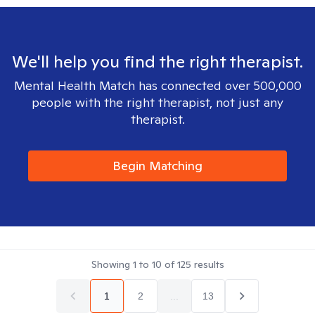
We'll help you find the right therapist.
Mental Health Match has connected over 500,000
people with the right therapist, not just any
therapist.
Begin Matching
Showing
1
to
10
of
125
results
1
2
...
13