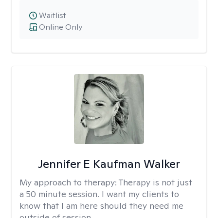
Waitlist
Online Only
Jennifer E Kaufman Walker
My approach to therapy:
Therapy is not just
a 50 minute session. I want my clients to
know that I am here should they need me
outside of session.