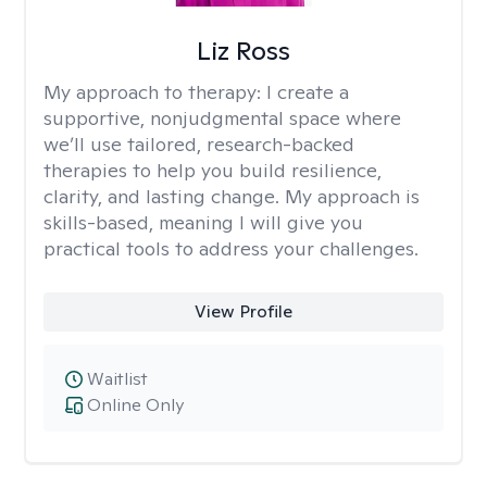
Liz Ross
My approach to therapy:
I create a
supportive, nonjudgmental space where
we’ll use tailored, research-backed
therapies to help you build resilience,
clarity, and lasting change. My approach is
skills-based, meaning I will give you
practical tools to address your challenges.
View Profile
Waitlist
Online Only