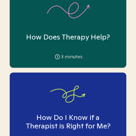
How Does Therapy Help?
3
minutes
How Do I Know if a
Therapist is Right for Me?