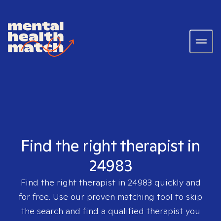
Find the right therapist in
24983
Find the right therapist in
24983
quickly and
for free. Use our proven matching tool to skip
the search and find a qualified therapist you