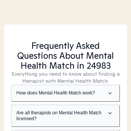
Frequently Asked
Questions About Mental
Health Match
in 24983
Everything you need to know about finding a
therapist with Mental Health Match.
How does Mental Health Match work?
Are all therapists on Mental Health Match
licensed?