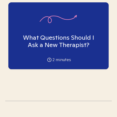
What Questions Should I
Ask a New Therapist?
2
minutes