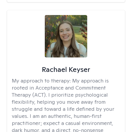
Rachael Keyser
My approach to therapy:
My approach is
rooted in Acceptance and Commitment
Therapy (ACT). I prioritize psychological
flexibility, helping you move away from
struggle and toward a life defined by your
values. I am an authentic, human-first
practitioner; expect a casual environment,
dark humor, and a direct, no-nonsense