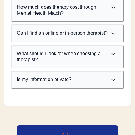
How much does therapy cost through
Mental Health Match?
Can I find an online or in-person therapist?
What should I look for when choosing a
therapist?
Is my information private?