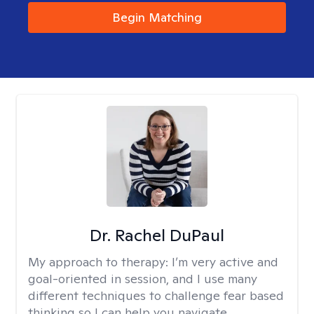
Begin Matching
Dr. Rachel DuPaul
My approach to therapy:
I’m very active and
goal-oriented in session, and I use many
different techniques to challenge fear based
thinking so I can help you navigate