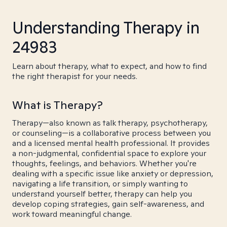
Understanding Therapy in
24983
Learn about therapy, what to expect, and how to find
the right therapist for your needs.
What is Therapy?
Therapy—also known as talk therapy, psychotherapy,
or counseling—is a collaborative process between you
and a licensed mental health professional. It provides
a non-judgmental, confidential space to explore your
thoughts, feelings, and behaviors. Whether you're
dealing with a specific issue like anxiety or depression,
navigating a life transition, or simply wanting to
understand yourself better, therapy can help you
develop coping strategies, gain self-awareness, and
work toward meaningful change.