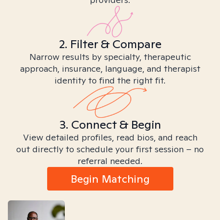
2. Filter & Compare
Narrow results by specialty, therapeutic
approach, insurance, language, and therapist
identity to find the right fit.
3. Connect & Begin
View detailed profiles, read bios, and reach
out directly to schedule your first session – no
referral needed.
Begin Matching