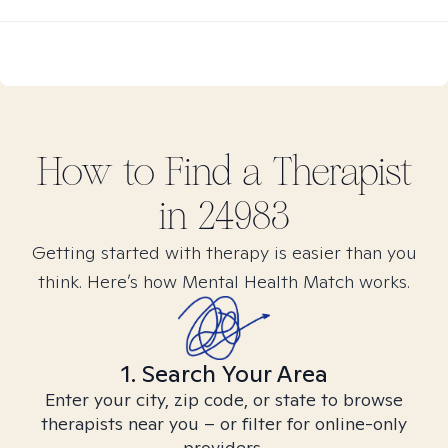
How to Find
a
Therapist
in
24983
Getting started with therapy is easier than you
think. Here’s how Mental Health Match works.
1. Search Your Area
Enter your city, zip code, or state to browse
therapists near you – or filter for online-only
providers.