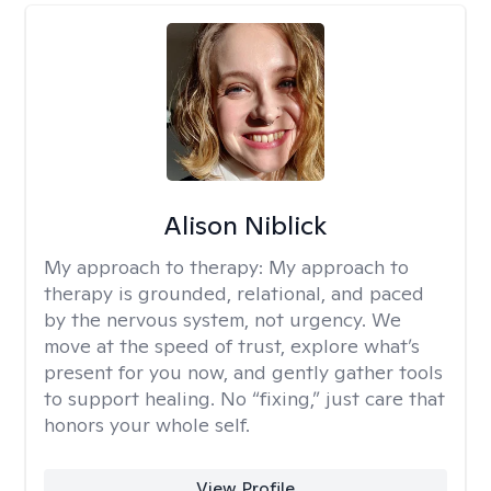
Alison Niblick
My approach to therapy:
My approach to
therapy is grounded, relational, and paced
by the nervous system, not urgency. We
move at the speed of trust, explore what’s
present for you now, and gently gather tools
to support healing. No “fixing,” just care that
honors your whole self.
View Profile