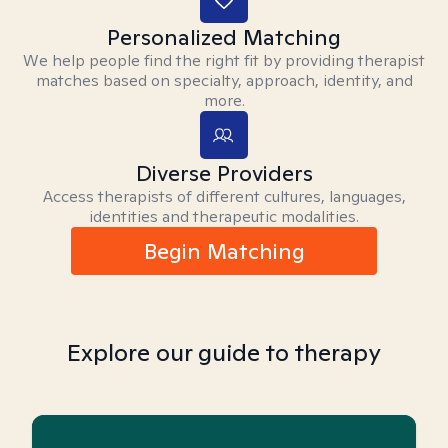
Personalized Matching
We help people find the right fit by providing therapist
matches based on specialty, approach, identity, and
more.
Diverse Providers
Access therapists of different cultures, languages,
identities and therapeutic modalities.
Begin Matching
Explore our guide to therapy