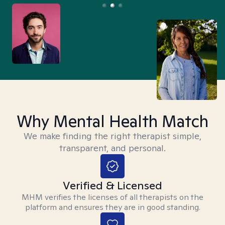
Why Mental Health Match
We make finding the right therapist simple,
transparent, and personal.
Verified & Licensed
MHM verifies the licenses of all therapists on the
platform and ensures they are in good standing.