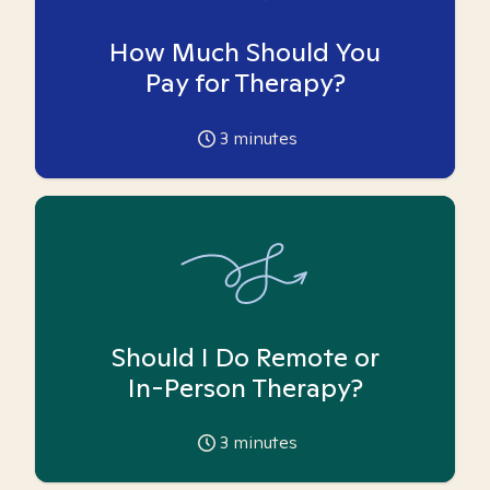
How Much Should You
Pay for Therapy?
3
minutes
Should I Do Remote or
In-Person Therapy?
3
minutes