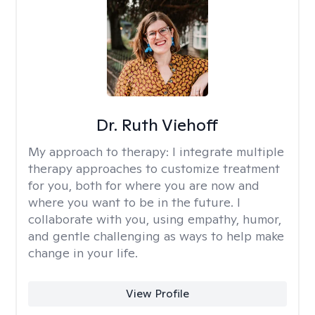
Dr. Ruth Viehoff
My approach to therapy:
I integrate multiple
therapy approaches to customize treatment
for you, both for where you are now and
where you want to be in the future. I
collaborate with you, using empathy, humor,
and gentle challenging as ways to help make
change in your life.
View Profile