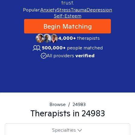
trust.
Popular:
Anxiety
Stress
Trauma
Depression
Self-Esteem
Begin Matching
4,000+
therapists
500,000+
people matched
All providers
verified
Browse
/
24983
Therapists in
24983
Specialties