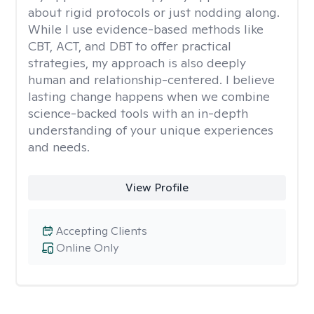
about rigid protocols or just nodding along.
While I use evidence-based methods like
CBT, ACT, and DBT to offer practical
strategies, my approach is also deeply
human and relationship-centered. I believe
lasting change happens when we combine
science-backed tools with an in-depth
understanding of your unique experiences
and needs.
View Profile
Accepting Clients
Online Only