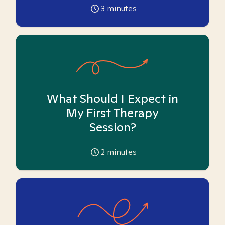
3
minutes
What Should I Expect in
My First Therapy
Session?
2
minutes