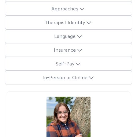
Approaches
Therapist Identity
Language
Insurance
Self-Pay
In-Person or Online