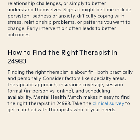
relationship challenges, or simply to better
understand themselves. Signs it might be time include
persistent sadness or anxiety, difficulty coping with
stress, relationship problems, or patterns you want to
change. Early intervention often leads to better
outcomes.
How to Find the Right Therapist in
24983
Finding the right therapist is about fit—both practically
and personally. Consider factors like specialty areas,
therapeutic approach, insurance coverage, session
format (in-person vs. online), and scheduling
availability. Mental Health Match makes it easy to find
the right therapist in 24983. Take the
clinical survey
to
get matched with therapists who fit your needs.