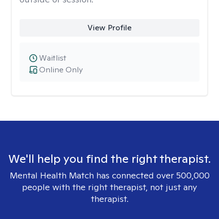
View Profile
Waitlist
Online Only
We'll help you find the right therapist.
Mental Health Match has connected over 500,000
people with the right therapist, not just any
therapist.