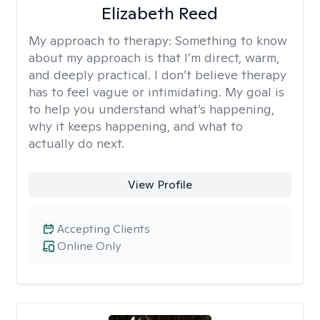
Elizabeth Reed
My approach to therapy:
Something to know
about my approach is that I’m direct, warm,
and deeply practical. I don’t believe therapy
has to feel vague or intimidating. My goal is
to help you understand what’s happening,
why it keeps happening, and what to
actually do next.
View Profile
Accepting Clients
Online Only