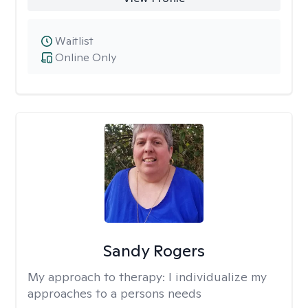
Waitlist
Online Only
Sandy Rogers
My approach to therapy:
I individualize my
approaches to a persons needs