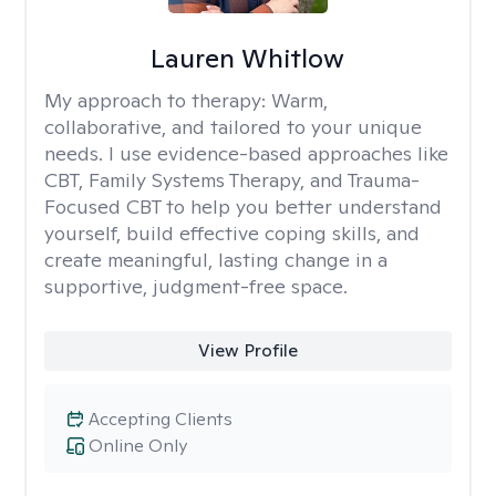
Lauren Whitlow
My approach to therapy:
Warm,
collaborative, and tailored to your unique
needs. I use evidence-based approaches like
CBT, Family Systems Therapy, and Trauma-
Focused CBT to help you better understand
yourself, build effective coping skills, and
create meaningful, lasting change in a
supportive, judgment-free space.
View Profile
Accepting Clients
Online Only