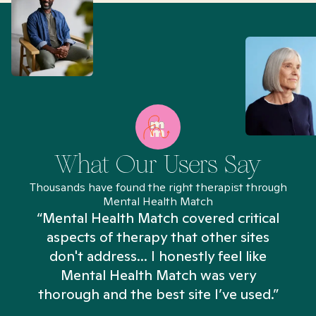
What Our Users Say
Thousands have found the right therapist through
Mental Health Match
“Mental Health Match covered critical
aspects of therapy that other sites
don't address... I honestly feel like
n
Mental Health Match was very
thorough and the best site I’ve used.”