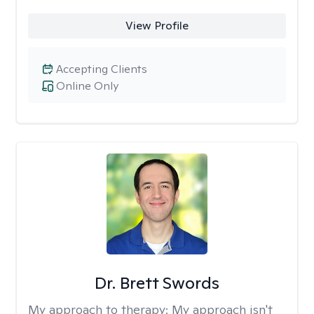
View Profile
Accepting Clients
Online Only
Dr. Brett Swords
My approach to therapy:
My approach isn't