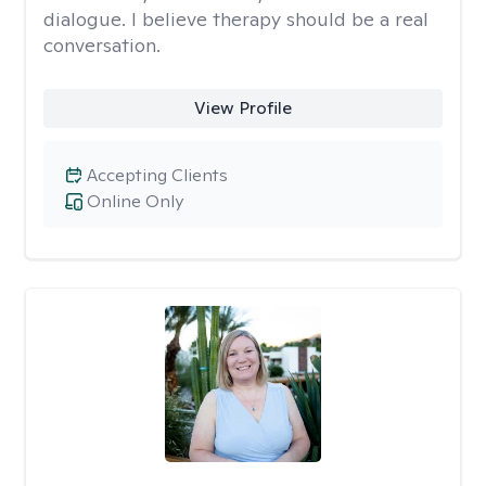
dialogue. I believe therapy should be a real
conversation.
View Profile
Accepting Clients
Online Only