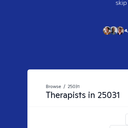
skip
4
Browse
/
25031
Therapists in
25031