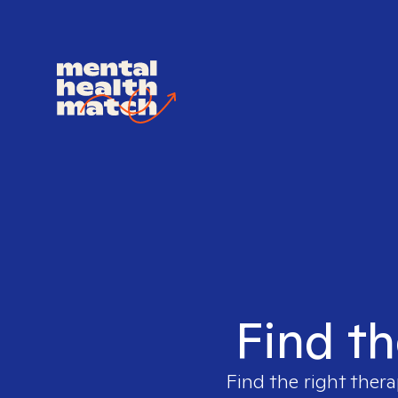
Find th
Find the right thera