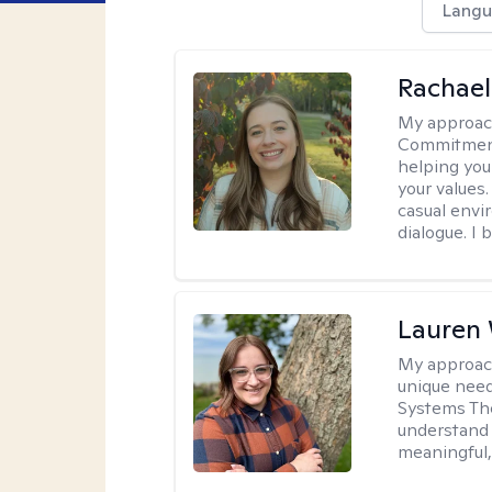
Langu
Rachael
My approac
Commitment T
helping you
your values.
casual envi
dialogue. I 
Lauren
My approac
unique need
Systems The
understand y
meaningful,