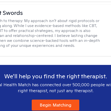
tt Swords
h to therapy:
My approach isn't about rigid protocols or
g along. While I use evidence-based methods like CBT,
T to offer practical strategies, my approach is also
n and relationship-centered. I believe lasting change
en we combine science-backed tools with an in-depth
ng of your unique experiences and needs.
We'll help you find the right therapist.
l Health Match has connected over 500,000 people wi
right therapist, not just any therapist.
Begin Matching