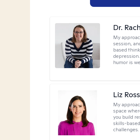
Dr. Rac
My approac
session, an
based think
depression. 
humor is w
Liz Ros
My approac
space where
you build re
skills-based
challenges.