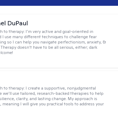
hel DuPaul
h to therapy:
I’m very active and goal-oriented in
d I use many different techniques to challenge fear
ing so I can help you navigate perfectionism, anxiety, &
Therapy doesn’t have to be all serious, either; dark
elcome!
s
h to therapy:
I create a supportive, nonjudgmental
 we’ll use tailored, research-backed therapies to help
silience, clarity, and lasting change. My approach is
, meaning I will give you practical tools to address your