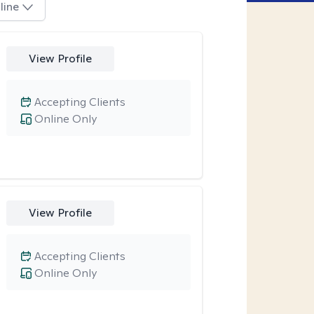
line
View Profile
Accepting Clients
Online Only
View Profile
Accepting Clients
Online Only