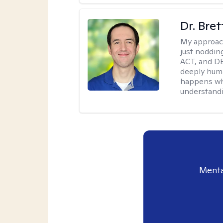
Dr. Bre
My approac
just noddin
ACT, and DB
deeply huma
happens wh
understandi
Menta