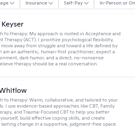
age
Insurance
Self-Pay
In-Person or On
 Keyser
h to therapy:
My approach is rooted in Acceptance and
herapy (ACT). I prioritize psychological flexibility,
 move away from struggle and toward a life defined by
 I am an authentic, human-first practitioner; expect a
ronment, dark humor, and a direct, no-nonsense
believe therapy should be a real conversation.
 Whitlow
h to therapy:
Warm, collaborative, and tailored to your
s. I use evidence-based approaches like CBT, Family
rapy, and Trauma-Focused CBT to help you better
ourself, build effective coping skills, and create
 lasting change in a supportive, judgment-free space.