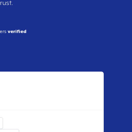
rust.
ders
verified