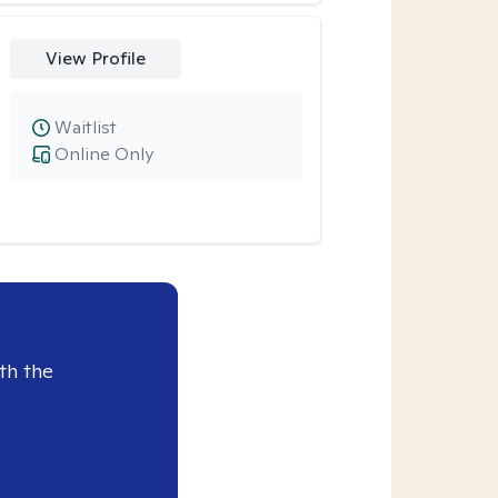
View Profile
Waitlist
Online Only
th the