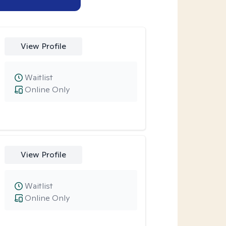
View Profile
Waitlist
Online Only
View Profile
Waitlist
Online Only