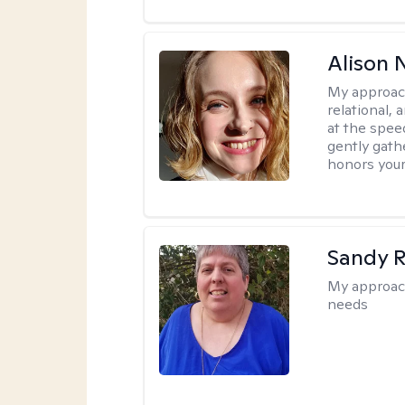
Alison N
My approac
relational,
at the spee
gently gathe
honors your
Sandy 
My approac
needs