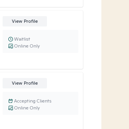
View Profile
Waitlist
Online Only
View Profile
Accepting Clients
Online Only