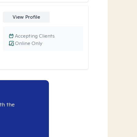
View Profile
Accepting Clients
Online Only
th the