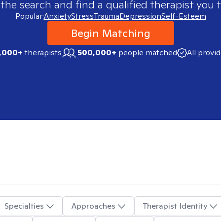
 the search and find a qualified therapist you t
Popular:
Anxiety
Stress
Trauma
Depression
Self-Esteem
Begin Matching
,000+
therapists
500,000+
people matched
All provi
Specialties
Approaches
Therapist Identity