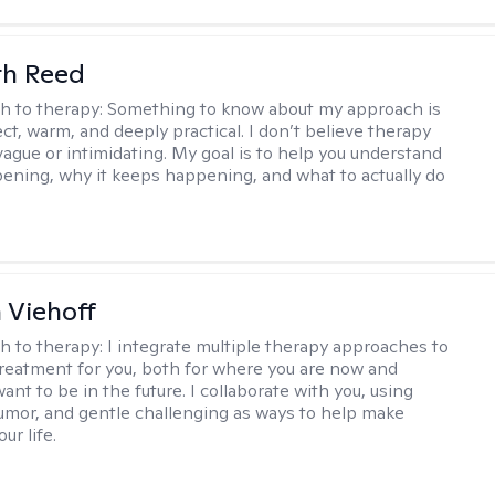
th Reed
h to therapy:
Something to know about my approach is
ect, warm, and deeply practical. I don’t believe therapy
vague or intimidating. My goal is to help you understand
ening, why it keeps happening, and what to actually do
h Viehoff
h to therapy:
I integrate multiple therapy approaches to
reatment for you, both for where you are now and
nt to be in the future. I collaborate with you, using
mor, and gentle challenging as ways to help make
ur life.