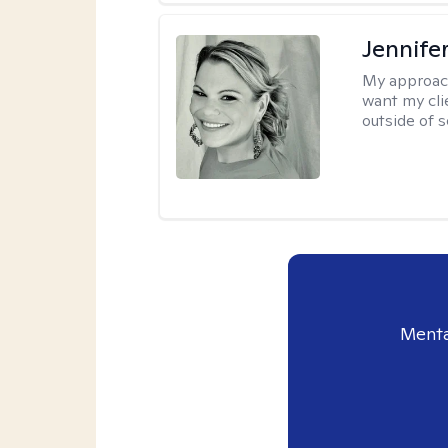
Jennife
My approac
want my cli
outside of s
Menta