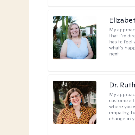
Elizabe
My approac
that I’m dir
has to feel 
what’s happ
next.
Dr. Rut
My approac
customize t
where you wa
empathy, hu
change in yo