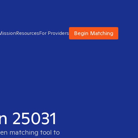
Begin Matching
Mission
Resources
For Providers
in 25031
ven matching tool to