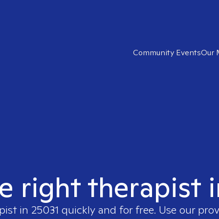
Community Events
Our 
e right therapist 
pist in
25031
quickly and for free. Use our pro