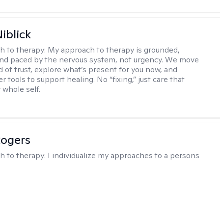
iblick
h to therapy:
My approach to therapy is grounded,
 and paced by the nervous system, not urgency. We move
d of trust, explore what’s present for you now, and
r tools to support healing. No “fixing,” just care that
 whole self.
Rogers
h to therapy:
I individualize my approaches to a persons