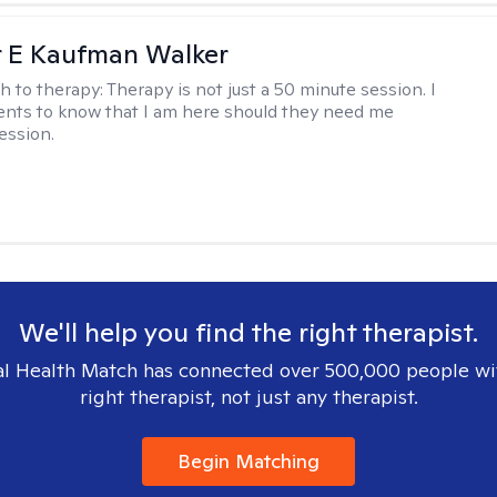
r E Kaufman Walker
h to therapy:
Therapy is not just a 50 minute session. I
ents to know that I am here should they need me
ession.
We'll help you find the right therapist.
l Health Match has connected over 500,000 people wi
right therapist, not just any therapist.
Begin Matching