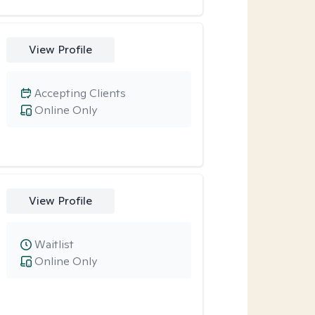
View Profile
Accepting Clients
Online Only
View Profile
Waitlist
Online Only