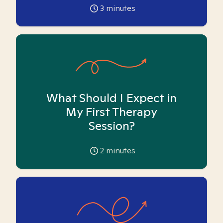
3
minutes
What Should I Expect in
My First Therapy
Session?
2
minutes