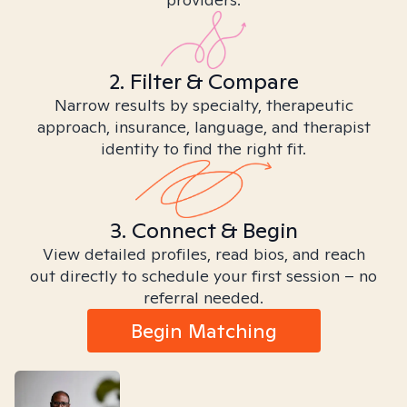
2. Filter & Compare
Narrow results by specialty, therapeutic
approach, insurance, language, and therapist
identity to find the right fit.
3. Connect & Begin
View detailed profiles, read bios, and reach
out directly to schedule your first session – no
referral needed.
Begin Matching