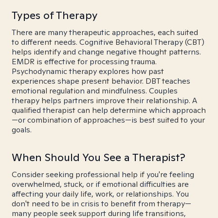
Types of Therapy
There are many therapeutic approaches, each suited
to different needs. Cognitive Behavioral Therapy (CBT)
helps identify and change negative thought patterns.
EMDR is effective for processing trauma.
Psychodynamic therapy explores how past
experiences shape present behavior. DBT teaches
emotional regulation and mindfulness. Couples
therapy helps partners improve their relationship. A
qualified therapist can help determine which approach
—or combination of approaches—is best suited to your
goals.
When Should You See a Therapist?
Consider seeking professional help if you're feeling
overwhelmed, stuck, or if emotional difficulties are
affecting your daily life, work, or relationships. You
don't need to be in crisis to benefit from therapy—
many people seek support during life transitions,