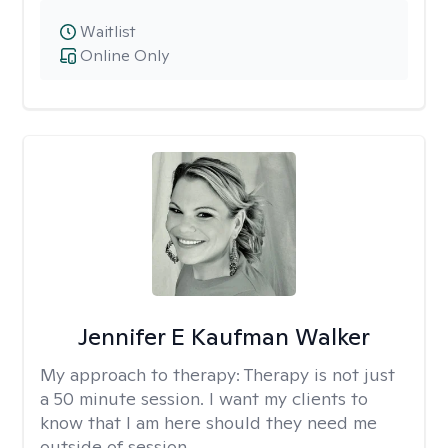
Waitlist
Online Only
Jennifer E Kaufman Walker
My approach to therapy:
Therapy is not just
a 50 minute session. I want my clients to
know that I am here should they need me
outside of session.