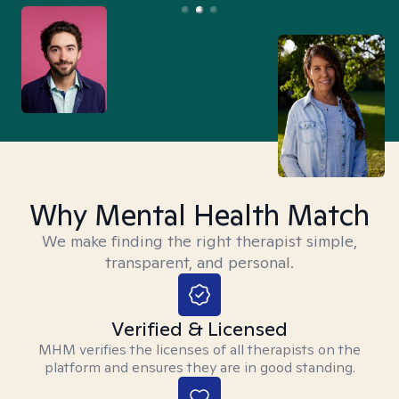
Why Mental Health Match
We make finding the right therapist simple,
transparent, and personal.
Verified & Licensed
MHM verifies the licenses of all therapists on the
platform and ensures they are in good standing.