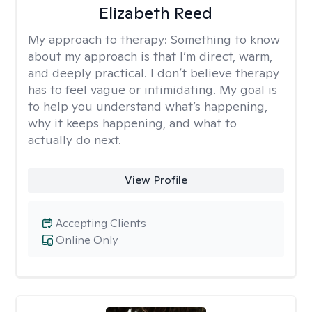
Elizabeth Reed
My approach to therapy:
Something to know
about my approach is that I’m direct, warm,
and deeply practical. I don’t believe therapy
has to feel vague or intimidating. My goal is
to help you understand what’s happening,
why it keeps happening, and what to
actually do next.
View Profile
Accepting Clients
Online Only