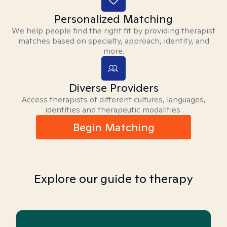
Personalized Matching
We help people find the right fit by providing therapist
matches based on specialty, approach, identity, and
more.
Diverse Providers
Access therapists of different cultures, languages,
identities and therapeutic modalities.
Begin Matching
Explore our guide to therapy