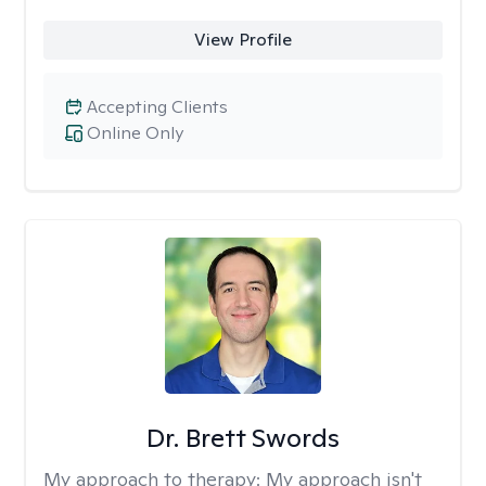
View Profile
Accepting Clients
Online Only
Dr. Brett Swords
My approach to therapy:
My approach isn't