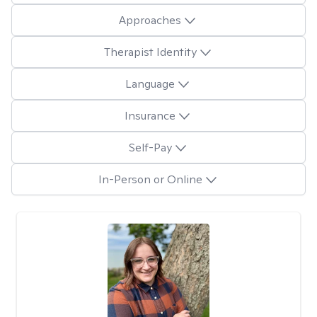
Approaches
Therapist Identity
Language
Insurance
Self-Pay
In-Person or Online