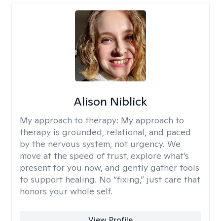
Alison Niblick
My approach to therapy:
My approach to
therapy is grounded, relational, and paced
by the nervous system, not urgency. We
move at the speed of trust, explore what’s
present for you now, and gently gather tools
to support healing. No “fixing,” just care that
honors your whole self.
View Profile