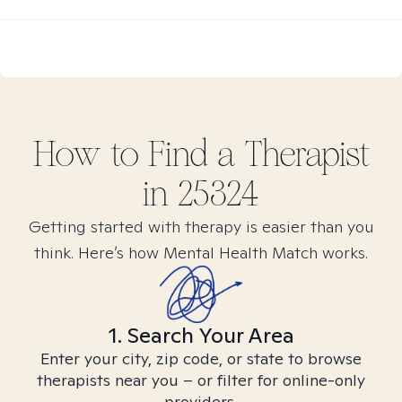
How to Find
a
Therapist
in
25324
Getting started with therapy is easier than you
think. Here’s how Mental Health Match works.
1. Search Your Area
Enter your city, zip code, or state to browse
therapists near you – or filter for online-only
providers.