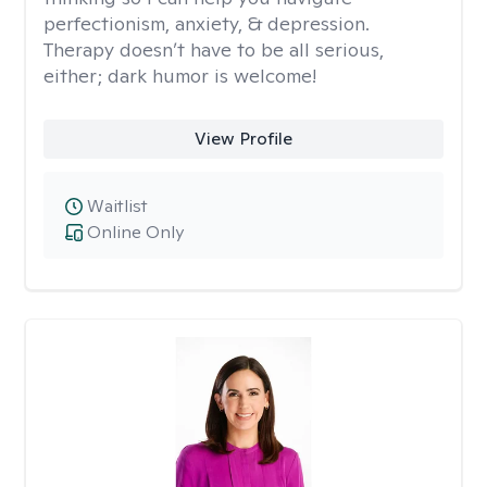
perfectionism, anxiety, & depression.
Therapy doesn’t have to be all serious,
either; dark humor is welcome!
View Profile
Waitlist
Online Only