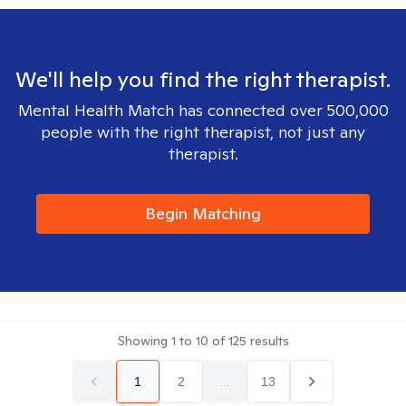
We'll help you find the right therapist.
Mental Health Match has connected over 500,000
people with the right therapist, not just any
therapist.
Begin Matching
Showing
1
to
10
of
125
results
1
2
...
13