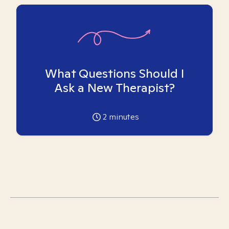
What Questions Should I
Ask a New Therapist?
2
minutes