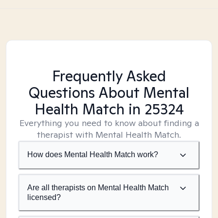
Frequently Asked
Questions About Mental
Health Match
in 25324
Everything you need to know about finding a
therapist with Mental Health Match.
How does Mental Health Match work?
Are all therapists on Mental Health Match
licensed?