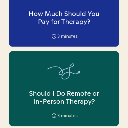
How Much Should You
Pay for Therapy?
3
minutes
Should I Do Remote or
In-Person Therapy?
3
minutes