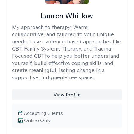
Lauren Whitlow
My approach to therapy:
Warm,
collaborative, and tailored to your unique
needs. I use evidence-based approaches like
CBT, Family Systems Therapy, and Trauma-
Focused CBT to help you better understand
yourself, build effective coping skills, and
create meaningful, lasting change in a
supportive, judgment-free space.
View Profile
Accepting Clients
Online Only