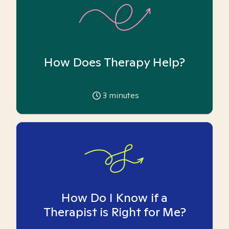
How Does Therapy Help?
3
minutes
How Do I Know if a
Therapist is Right for Me?