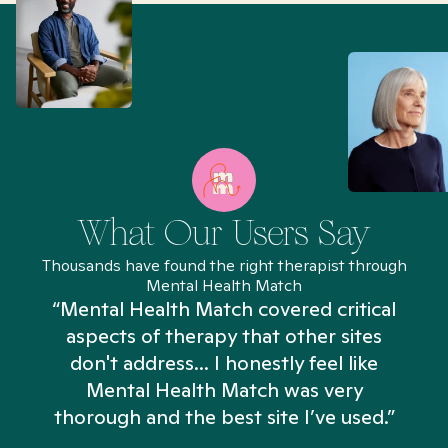
What Our Users Say
Thousands have found the right therapist through
Mental Health Match
“Mental Health Match covered critical
aspects of therapy that other sites
don't address... I honestly feel like
n
Mental Health Match was very
thorough and the best site I’ve used.”