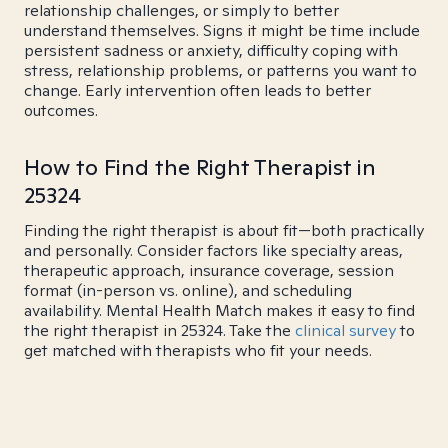
relationship challenges, or simply to better
understand themselves. Signs it might be time include
persistent sadness or anxiety, difficulty coping with
stress, relationship problems, or patterns you want to
change. Early intervention often leads to better
outcomes.
How to Find the Right Therapist in
25324
Finding the right therapist is about fit—both practically
and personally. Consider factors like specialty areas,
therapeutic approach, insurance coverage, session
format (in-person vs. online), and scheduling
availability. Mental Health Match makes it easy to find
the right therapist in 25324. Take the
clinical survey
to
get matched with therapists who fit your needs.