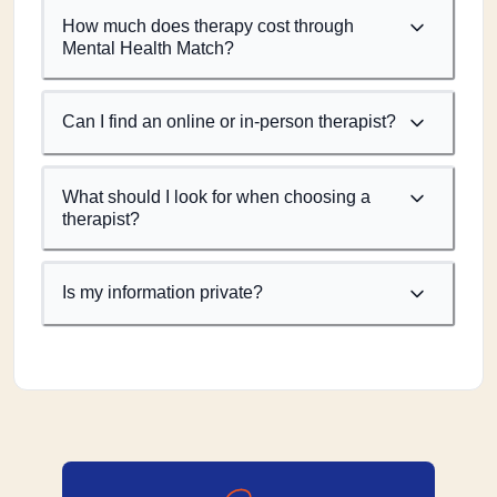
How much does therapy cost through
Mental Health Match?
Can I find an online or in-person therapist?
What should I look for when choosing a
therapist?
Is my information private?