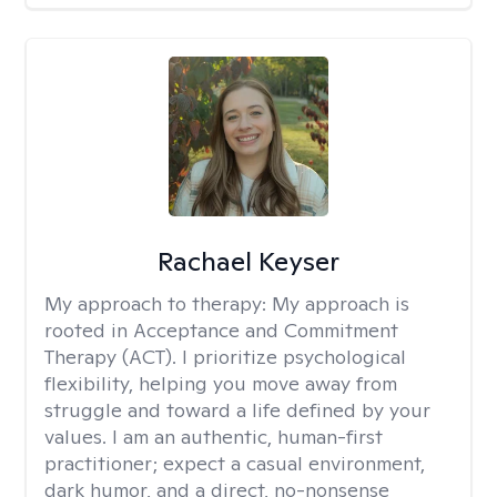
Rachael Keyser
My approach to therapy:
My approach is
rooted in Acceptance and Commitment
Therapy (ACT). I prioritize psychological
flexibility, helping you move away from
struggle and toward a life defined by your
values. I am an authentic, human-first
practitioner; expect a casual environment,
dark humor, and a direct, no-nonsense