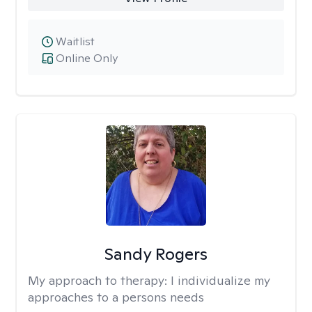
Waitlist
Online Only
Sandy Rogers
My approach to therapy:
I individualize my
approaches to a persons needs