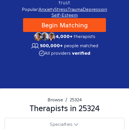
trust.
Popular:
Anxiety
Stress
Trauma
Depression
Self-Esteem
Begin Matching
4,000+
therapists
500,000+
people matched
All providers
verified
Browse
/
25324
Therapists in
25324
Specialties