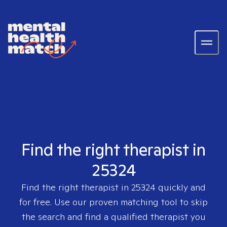
Find the right therapist in
25324
Find the right therapist in
25324
quickly and
for free. Use our proven matching tool to skip
the search and find a qualified therapist you