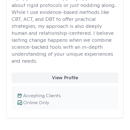
about rigid protocols or just nodding along.
While I use evidence-based methods like
CBT, ACT, and DBT to offer practical
strategies, my approach is also deeply
human and relationship-centered. I believe
lasting change happens when we combine
science-backed tools with an in-depth
understanding of your unique experiences
and needs.
View Profile
Accepting Clients
Online Only