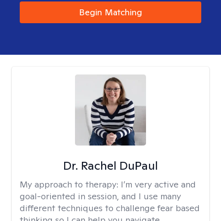
Begin Matching
Dr. Rachel DuPaul
My approach to therapy:
I’m very active and
goal-oriented in session, and I use many
different techniques to challenge fear based
thinking so I can help you navigate