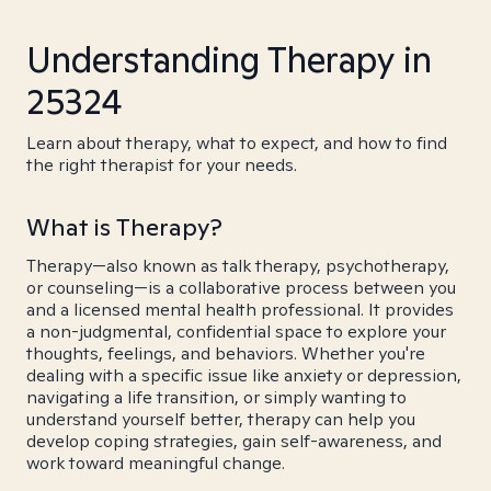
Understanding Therapy in
25324
Learn about therapy, what to expect, and how to find
the right therapist for your needs.
What is Therapy?
Therapy—also known as talk therapy, psychotherapy,
or counseling—is a collaborative process between you
and a licensed mental health professional. It provides
a non-judgmental, confidential space to explore your
thoughts, feelings, and behaviors. Whether you're
dealing with a specific issue like anxiety or depression,
navigating a life transition, or simply wanting to
understand yourself better, therapy can help you
develop coping strategies, gain self-awareness, and
work toward meaningful change.