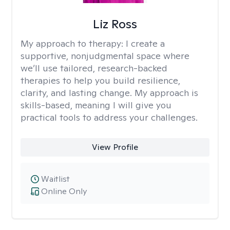
Liz Ross
My approach to therapy:
I create a
supportive, nonjudgmental space where
we’ll use tailored, research-backed
therapies to help you build resilience,
clarity, and lasting change. My approach is
skills-based, meaning I will give you
practical tools to address your challenges.
View Profile
Waitlist
Online Only