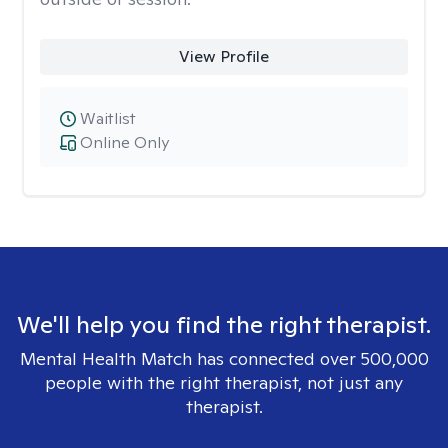
View Profile
Waitlist
Online Only
We'll help you find the right therapist.
Mental Health Match has connected over 500,000
people with the right therapist, not just any
therapist.