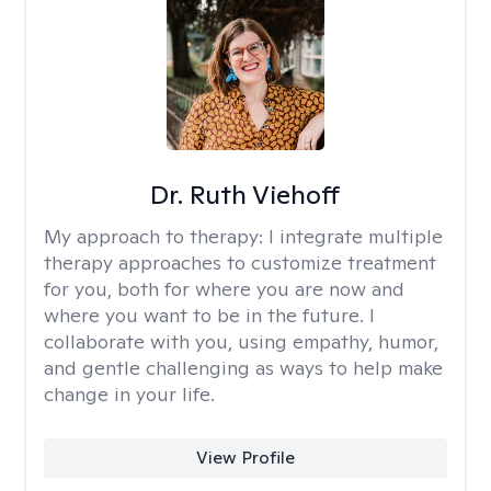
Dr. Ruth Viehoff
My approach to therapy:
I integrate multiple
therapy approaches to customize treatment
for you, both for where you are now and
where you want to be in the future. I
collaborate with you, using empathy, humor,
and gentle challenging as ways to help make
change in your life.
View Profile