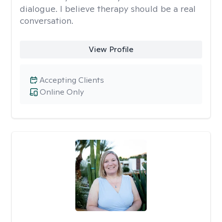
dialogue. I believe therapy should be a real
conversation.
View Profile
Accepting Clients
Online Only