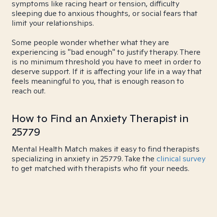
symptoms like racing heart or tension, difficulty
sleeping due to anxious thoughts, or social fears that
limit your relationships.
Some people wonder whether what they are
experiencing is "bad enough" to justify therapy. There
is no minimum threshold you have to meet in order to
deserve support. If it is affecting your life in a way that
feels meaningful to you, that is enough reason to
reach out.
How to Find an Anxiety Therapist in
25779
Mental Health Match makes it easy to find therapists
specializing in anxiety in 25779. Take the
clinical survey
to get matched with therapists who fit your needs.