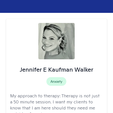
Jennifer E Kaufman Walker
Anxiety
My approach to therapy:
Therapy is not just
a 50 minute session. I want my clients to
know that I am here should they need me