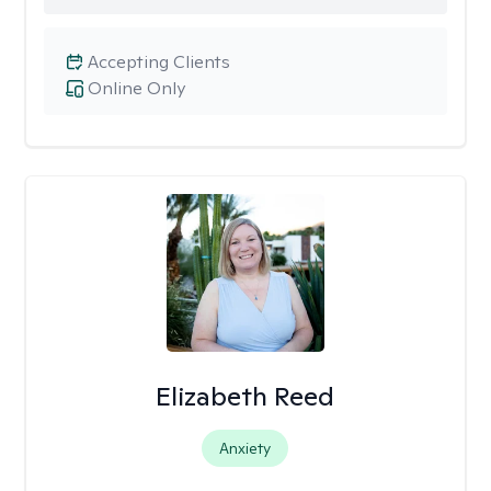
Accepting Clients
Online Only
Elizabeth Reed
Anxiety