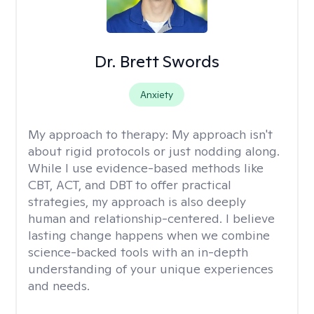
Dr. Brett Swords
Anxiety
My approach to therapy:
My approach isn't
about rigid protocols or just nodding along.
While I use evidence-based methods like
CBT, ACT, and DBT to offer practical
strategies, my approach is also deeply
human and relationship-centered. I believe
lasting change happens when we combine
science-backed tools with an in-depth
understanding of your unique experiences
and needs.