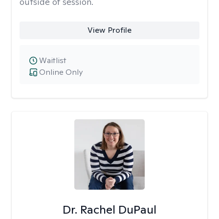
outside of session.
View Profile
Waitlist
Online Only
Dr. Rachel DuPaul