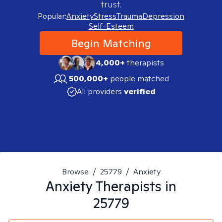
trust.
Popular:
Anxiety
Stress
Trauma
Depression
Self-Esteem
Begin Matching
4,000+
therapists
500,000+
people matched
All providers
verified
Browse
/
25779
/
Anxiety
Anxiety
Therapists in
25779