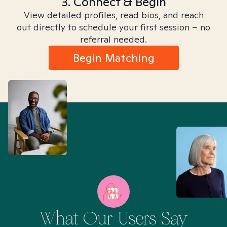
3. Connect & Begin
View detailed profiles, read bios, and reach
out directly to schedule your first session – no
referral needed.
Begin Matching
What Our Users Say