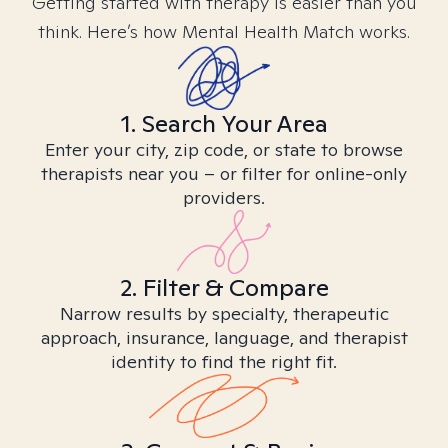
Getting started with therapy is easier than you
think. Here’s how Mental Health Match works.
1. Search Your Area
Enter your city, zip code, or state to browse
therapists near you – or filter for online-only
providers.
2. Filter & Compare
Narrow results by specialty, therapeutic
approach, insurance, language, and therapist
identity to find the right fit.