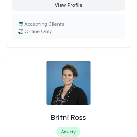
View Profile
Accepting Clients
Online Only
Britni Ross
Anxiety