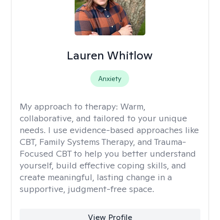
Lauren Whitlow
Anxiety
My approach to therapy:
Warm,
collaborative, and tailored to your unique
needs. I use evidence-based approaches like
CBT, Family Systems Therapy, and Trauma-
Focused CBT to help you better understand
yourself, build effective coping skills, and
create meaningful, lasting change in a
supportive, judgment-free space.
View Profile