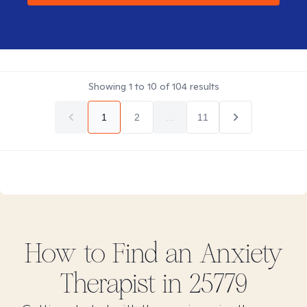
Showing
1
to
10
of
104
results
1
2
...
11
How to Find
an Anxiety
Therapist in
25779