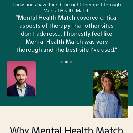
Thousands have found the right therapist through
Mental Health Match
“Mental Health Match covered critical
aspects of therapy that other sites
don't address... I honestly feel like
n
Mental Health Match was very
thorough and the best site I’ve used.”
Why Mental Health Match