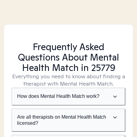
Frequently Asked
Questions About Mental
Health Match
in 25779
Everything you need to know about finding a
therapist with Mental Health Match.
How does Mental Health Match work?
Are all therapists on Mental Health Match
licensed?