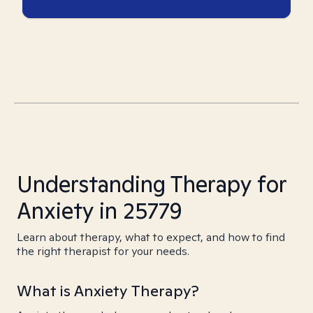
Understanding Therapy for
Anxiety in 25779
Learn about therapy, what to expect, and how to find
the right therapist for your needs.
What is Anxiety Therapy?