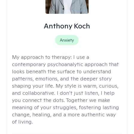
Anthony Koch
Anxiety
My approach to therapy:
I use a
contemporary psychoanalytic approach that
looks beneath the surface to understand
patterns, emotions, and the deeper story
shaping your life. My style is warm, curious,
and collaborative. I don’t just listen, I help
you connect the dots. Together we make
meaning of your struggles, fostering lasting
change, healing, and a more authentic way
of living.