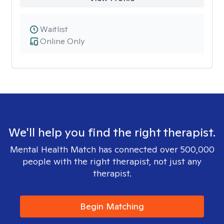
Waitlist
Online Only
We'll help you find the right therapist.
Mental Health Match has connected over 500,000
people with the right therapist, not just any
therapist.
Begin Matching