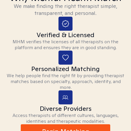
We make finding the right therapist simple,
transparent, and personal.
Verified & Licensed
MHM verifies the licenses of all therapists on the
platform and ensures they are in good standing.
Personalized Matching
We help people find the right fit by providing therapist
matches based on specialty, approach, identity, and
more.
Diverse Providers
Access therapists of different cultures, languages,
identities and therapeutic modalities.