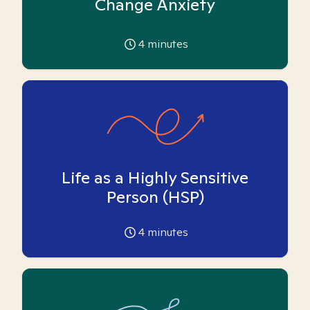
Change Anxiety
4
minutes
Life as a Highly Sensitive
Person (HSP)
4
minutes