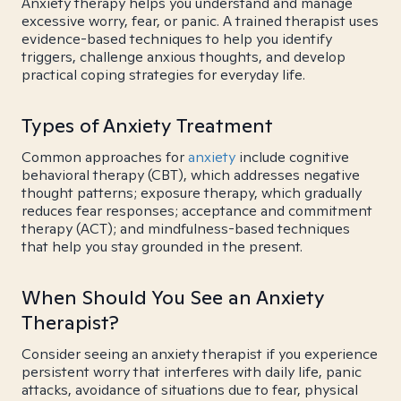
Anxiety therapy helps you understand and manage
excessive worry, fear, or panic. A trained therapist uses
evidence-based techniques to help you identify
triggers, challenge anxious thoughts, and develop
practical coping strategies for everyday life.
Types of Anxiety Treatment
Common approaches for
anxiety
include cognitive
behavioral therapy (CBT), which addresses negative
thought patterns; exposure therapy, which gradually
reduces fear responses; acceptance and commitment
therapy (ACT); and mindfulness-based techniques
that help you stay grounded in the present.
When Should You See an Anxiety
Therapist?
Consider seeing an anxiety therapist if you experience
persistent worry that interferes with daily life, panic
attacks, avoidance of situations due to fear, physical