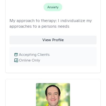
Anxiety
My approach to therapy:
I individualize my
approaches to a persons needs
View Profile
Accepting Clients
Online Only