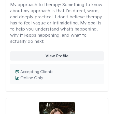
My approach to therapy:
Something to know
about my approach is that I’m direct, warm,
and deeply practical. I don’t believe therapy
has to feel vague or intimidating. My goal is
to help you understand what’s happening,
why it keeps happening, and what to
actually do next.
View Profile
Accepting Clients
Online Only