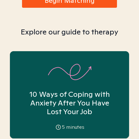
Begin Matching
Explore our guide to therapy
10 Ways of Coping with
Anxiety After You Have
Lost Your Job
5
minutes