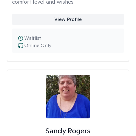
comfort level and wishes
View Profile
Waitlist
Online Only
Sandy Rogers