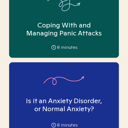
Coping With and
Managing Panic Attacks
8
minutes
Is it an Anxiety Disorder,
or Normal Anxiety?
8
minutes