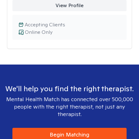
View Profile
Accepting Clients
Online Only
We'll help you find the right therapist.
Mental Health Match has connected over 500,000
people with the right therapist, not just any
therapist.
Begin Matching