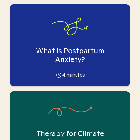
What is Postpartum
Anxiety?
4
minutes
Therapy for Climate