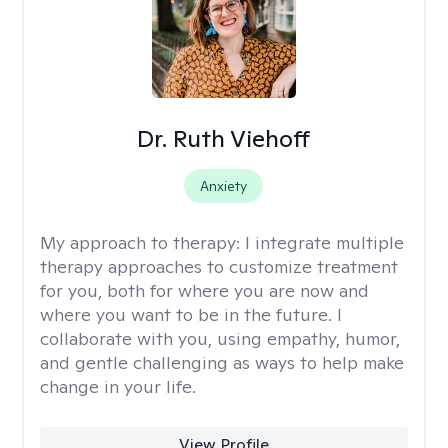
Dr. Ruth Viehoff
Anxiety
My approach to therapy:
I integrate multiple
therapy approaches to customize treatment
for you, both for where you are now and
where you want to be in the future. I
collaborate with you, using empathy, humor,
and gentle challenging as ways to help make
change in your life.
View Profile