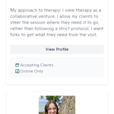
My approach to therapy:
I view therapy as a
collaborative venture. I allow my clients to
steer the session where they need it to go,
rather than following a strict protocol. I want
folks to get what they need from the visit.
View Profile
Accepting Clients
Online Only