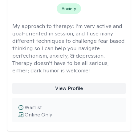
Anxiety
My approach to therapy:
I’m very active and
goal-oriented in session, and I use many
different techniques to challenge fear based
thinking so I can help you navigate
perfectionism, anxiety, & depression.
Therapy doesn’t have to be all serious,
either; dark humor is welcome!
View Profile
Waitlist
Online Only