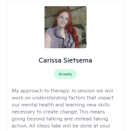
Carissa Sietsema
Anxiety
My approach to therapy:
In session we will
work on understanding factors that impact
our mental health and learning new skills
necessary to create change. This means
going beyond talking and instead taking
action. All steps take will be done at your