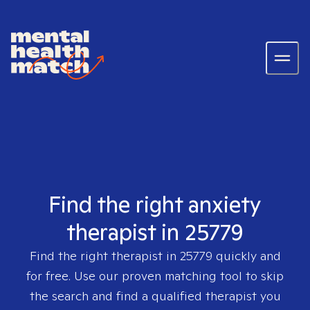
Find the right anxiety
therapist in 25779
Find the right therapist in
25779
quickly and
for free. Use our proven matching tool to skip
the search and find a qualified therapist you