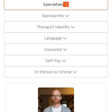
Specialties
1
Approaches
Therapist Identity
Language
Insurance
Self-Pay
In-Person or Online