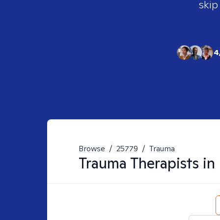
skip
4
Browse
/
25779
/
Trauma
Trauma
Therapists in