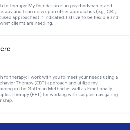
h to therapy:
My foundation is in psychodynamic and
therapy and I can draw upon other approaches (e.g., CBT,
sed approaches) if indicated. I strive to be flexible and
 what clients are needing.
vere
h to therapy:
I work with you to meet your needs using a
ehavior Therapy (CBT) approach and utilize my
aining in the Gottman Method as well as Emotionally
ples Therapy (EFT) for working with couples navigating
onship.