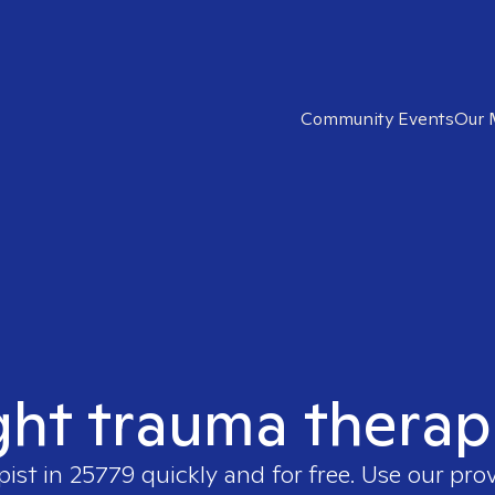
Community Events
Our 
ght trauma therap
pist in
25779
quickly and for free. Use our pro