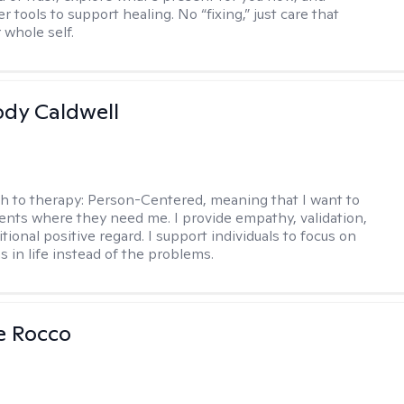
r tools to support healing. No “fixing,” just care that
 whole self.
ody Caldwell
h to therapy:
Person-Centered, meaning that I want to
ents where they need me. I provide empathy, validation,
ional positive regard. I support individuals to focus on
s in life instead of the problems.
se Rocco