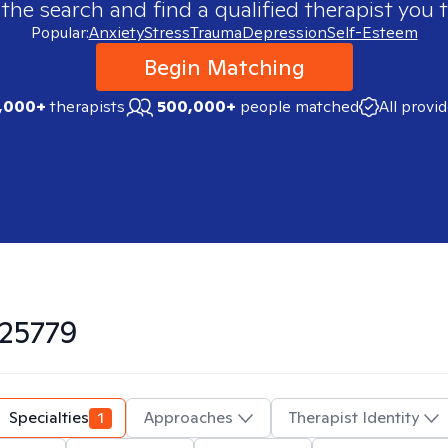
 the search and find a qualified therapist you t
Popular:
Anxiety
Stress
Trauma
Depression
Self-Esteem
Begin Matching
,000+
therapists
500,000+
people matched
All provi
25779
Specialties
1
Approaches
Therapist Identity