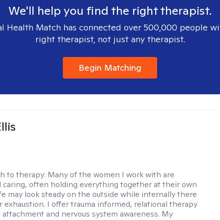
We'll help you find the right therapist.
l Health Match has connected over 500,000 people wi
right therapist, not just any therapist.
Begin Matching
llis
h to therapy:
Many of the women I work with are
 caring, often holding everything together at their own
fe may look steady on the outside while internally there
r exhaustion. I offer trauma informed, relational therapy
n attachment and nervous system awareness. My