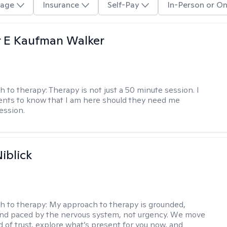
age
Insurance
Self-Pay
In-Person or On
r E Kaufman Walker
h to therapy:
Therapy is not just a 50 minute session. I
ents to know that I am here should they need me
ession.
iblick
h to therapy:
My approach to therapy is grounded,
 and paced by the nervous system, not urgency. We move
d of trust, explore what’s present for you now, and