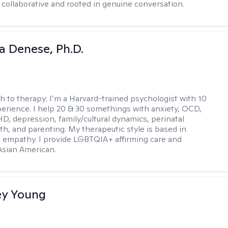
 collaborative and rooted in genuine conversation.
ia Denese, Ph.D.
h to therapy:
I’m a Harvard-trained psychologist with 10
perience. I help 20 & 30 somethings with anxiety, OCD,
D, depression, family/cultural dynamics, perinatal
th, and parenting. My therapeutic style is based in
 empathy. I provide LGBTQIA+ affirming care and
 Asian American.
y Young