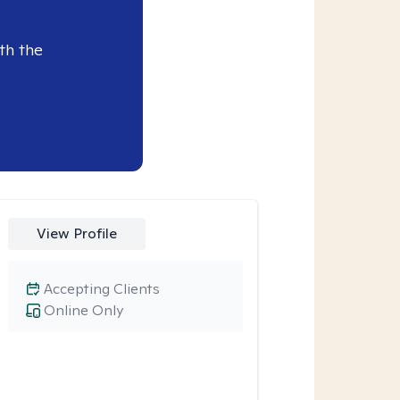
th the
View Profile
Accepting Clients
Online Only