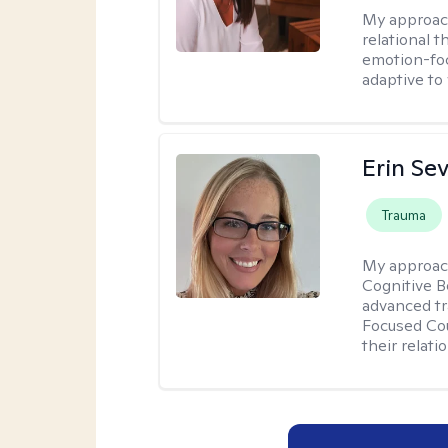
My approac
relational 
emotion-focu
adaptive to
Erin Se
Trauma
My approac
Cognitive B
advanced tr
Focused Cou
their relati