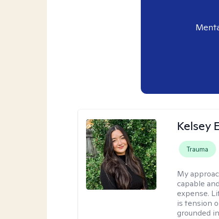
Menta
Kelsey E
Trauma
My approac
capable and
expense. Li
is tension o
grounded i