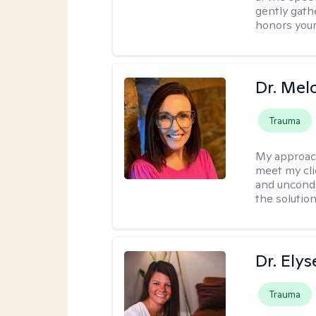
gently gathe
honors your
Dr. Mel
Trauma
My approac
meet my cli
and uncondit
the solution
Dr. Ely
Trauma