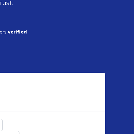
rust.
ders
verified