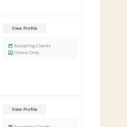
View Profile
Accepting Clients
Online Only
View Profile
Accepting Clients