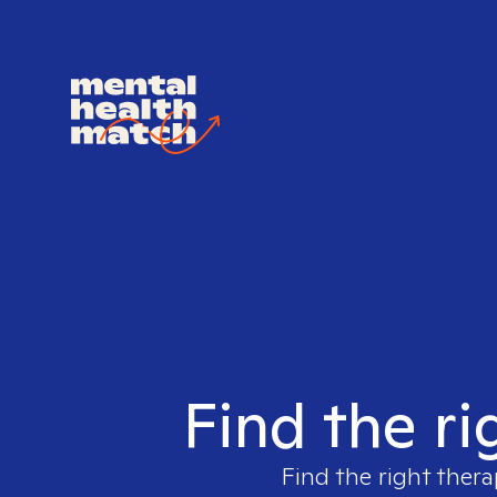
Find the ri
Find the right thera