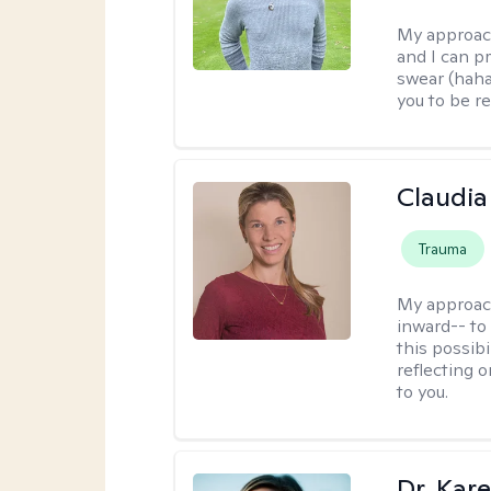
My approac
and I can p
swear (haha)
you to be re
Claudia 
Trauma
My approac
inward-- to 
this possibi
reflecting 
to you.
Dr. Kare