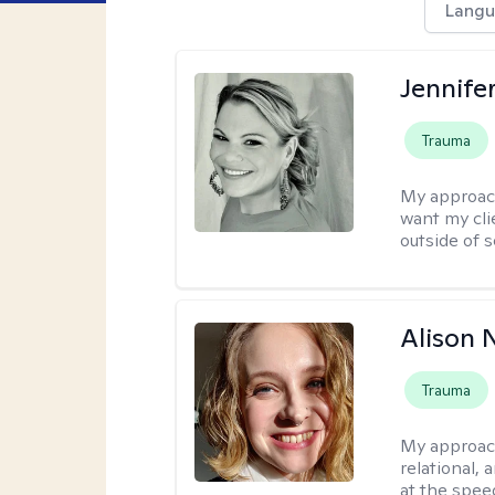
Langu
Jennife
Trauma
My approac
want my cli
outside of s
Alison N
Trauma
My approac
relational,
at the spee