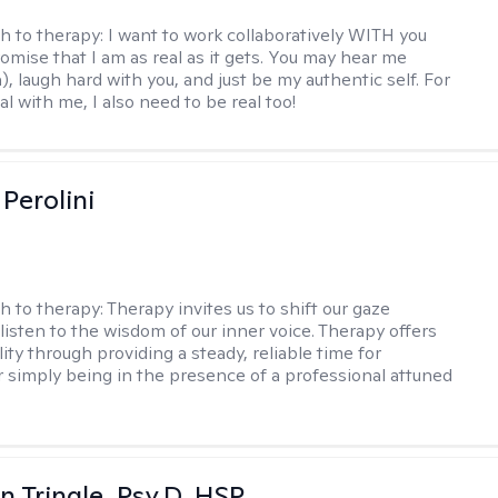
h to therapy:
I want to work collaboratively WITH you
romise that I am as real as it gets. You may hear me
, laugh hard with you, and just be my authentic self. For
al with me, I also need to be real too!
Perolini
h to therapy:
Therapy invites us to shift our gaze
listen to the wisdom of our inner voice. Therapy offers
lity through providing a steady, reliable time for
or simply being in the presence of a professional attuned
n Tringle, Psy.D, HSP