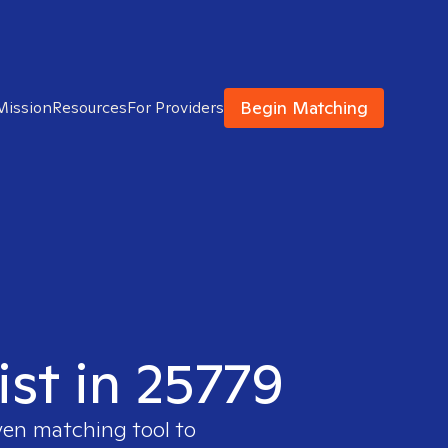
Begin Matching
Mission
Resources
For Providers
ist in 25779
ven matching tool to