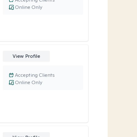
Online Only
View Profile
Accepting Clients
Online Only