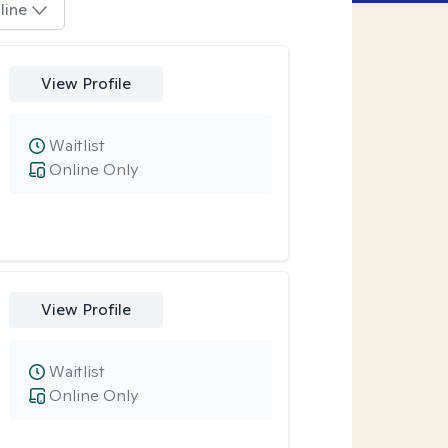
line
View Profile
Waitlist
Online Only
View Profile
Waitlist
Online Only