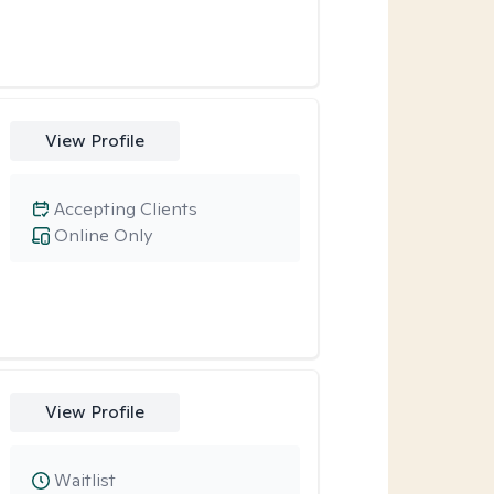
View Profile
Accepting Clients
Online Only
View Profile
Waitlist