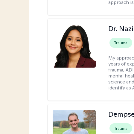
approach is
Dr. Naz
Trauma
My approac
years of ex
trauma, ADH
mental heal
science and
identify as
Dempse
Trauma