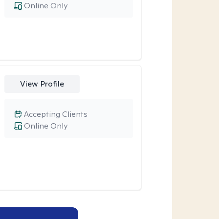
Online Only
View Profile
Accepting Clients
Online Only