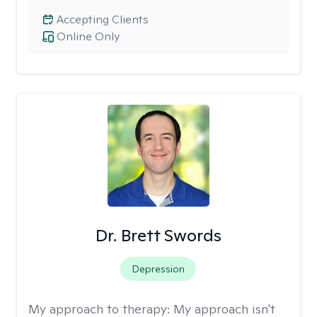
Accepting Clients
Online Only
Dr. Brett Swords
Depression
My approach to therapy:
My approach isn't