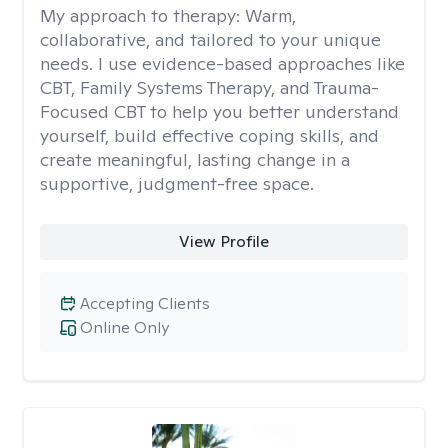
My approach to therapy:
Warm,
collaborative, and tailored to your unique
needs. I use evidence-based approaches like
CBT, Family Systems Therapy, and Trauma-
Focused CBT to help you better understand
yourself, build effective coping skills, and
create meaningful, lasting change in a
supportive, judgment-free space.
View Profile
Accepting Clients
Online Only