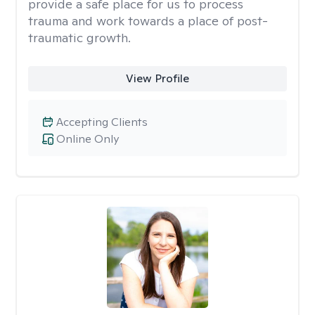
provide a safe place for us to process
trauma and work towards a place of post-
traumatic growth.
View Profile
Accepting Clients
Online Only