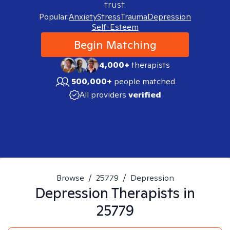
trust.
Popular:
Anxiety
Stress
Trauma
Depression
Self-Esteem
Begin Matching
4,000+
therapists
500,000+
people matched
All providers
verified
Browse
/
25779
/
Depression
Depression
Therapists in
25779