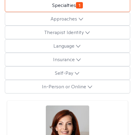
Specialties
1
Approaches
Therapist Identity
Language
Insurance
Self-Pay
In-Person or Online