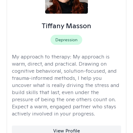
Tiffany Masson
Depression
My approach to therapy:
My approach is
warm, direct, and practical. Drawing on
cognitive behavioral, solution-focused, and
trauma-informed methods, I help you
uncover what is really driving the stress and
build skills that last, even under the
pressure of being the one others count on.
Expect a warm, engaged partner who stays
actively involved in your progress.
View Profile