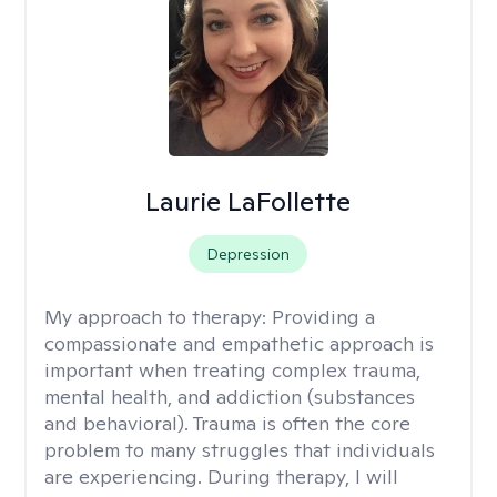
Laurie LaFollette
Depression
My approach to therapy:
Providing a
compassionate and empathetic approach is
important when treating complex trauma,
mental health, and addiction (substances
and behavioral). Trauma is often the core
problem to many struggles that individuals
are experiencing. During therapy, I will