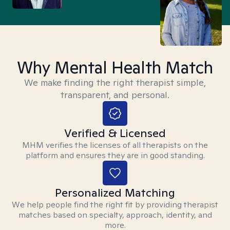
Why Mental Health Match
We make finding the right therapist simple,
transparent, and personal.
Verified & Licensed
MHM verifies the licenses of all therapists on the
platform and ensures they are in good standing.
Personalized Matching
We help people find the right fit by providing therapist
matches based on specialty, approach, identity, and
more.