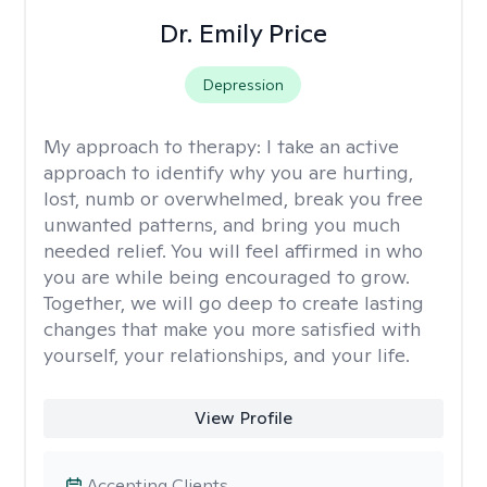
Dr. Emily Price
Depression
My approach to therapy:
I take an active
approach to identify why you are hurting,
lost, numb or overwhelmed, break you free
unwanted patterns, and bring you much
needed relief. You will feel affirmed in who
you are while being encouraged to grow.
Together, we will go deep to create lasting
changes that make you more satisfied with
yourself, your relationships, and your life.
View Profile
Accepting Clients