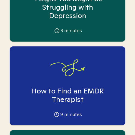
Struggling with
Depression
3
minutes
How to Find an EMDR
Therapist
9
minutes