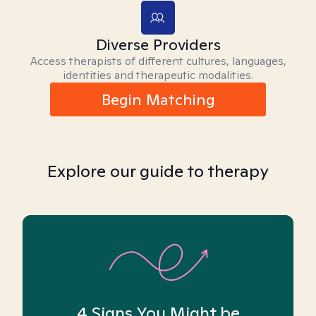
Diverse Providers
Access therapists of different cultures, languages,
identities and therapeutic modalities.
Begin Matching
Explore our guide to therapy
4 Signs You Might be