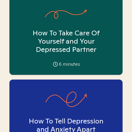
How To Take Care Of
Yourself and Your
Depressed Partner
6
minutes
How To Tell Depression
and Anxiety Apart