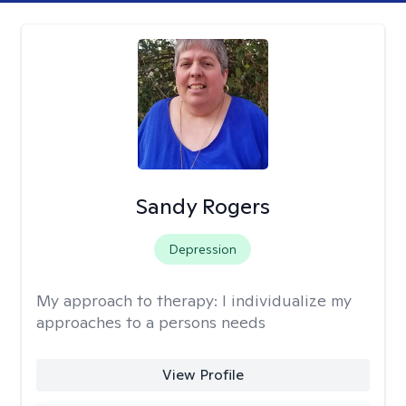
Sandy Rogers
Depression
My approach to therapy:
I individualize my
approaches to a persons needs
View Profile