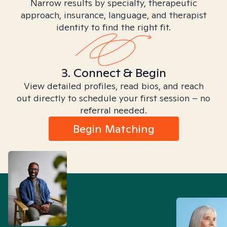
Narrow results by specialty, therapeutic
approach, insurance, language, and therapist
identity to find the right fit.
3. Connect & Begin
View detailed profiles, read bios, and reach
out directly to schedule your first session – no
referral needed.
Begin Matching