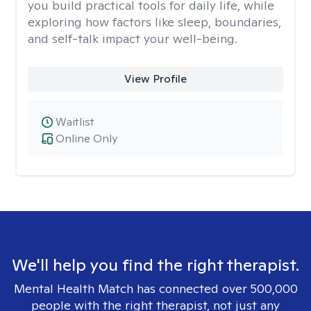
you build practical tools for daily life, while
exploring how factors like sleep, boundaries,
and self-talk impact your well-being.
View Profile
Waitlist
Online Only
We'll help you find the right therapist.
Mental Health Match has connected over 500,000
people with the right therapist, not just any