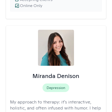
Online Only
Miranda Denison
Depression
My approach to therapy:
it's interactive,
holistic, and often infused with humor. I help