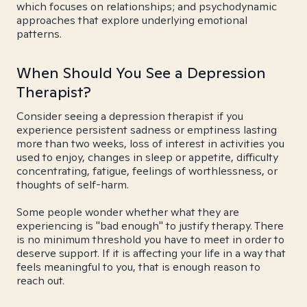
which focuses on relationships; and psychodynamic
approaches that explore underlying emotional
patterns.
When Should You See a Depression
Therapist?
Consider seeing a depression therapist if you
experience persistent sadness or emptiness lasting
more than two weeks, loss of interest in activities you
used to enjoy, changes in sleep or appetite, difficulty
concentrating, fatigue, feelings of worthlessness, or
thoughts of self-harm.
Some people wonder whether what they are
experiencing is "bad enough" to justify therapy. There
is no minimum threshold you have to meet in order to
deserve support. If it is affecting your life in a way that
feels meaningful to you, that is enough reason to
reach out.