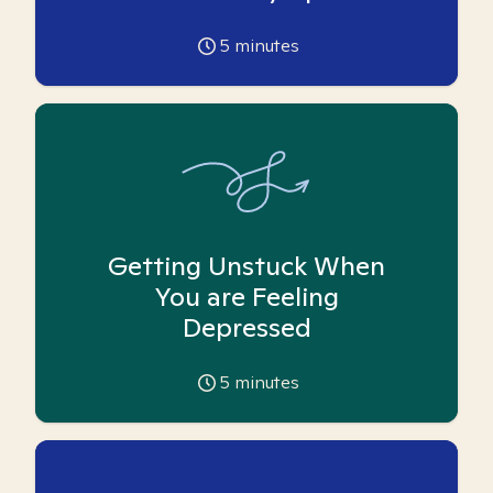
5
minutes
Getting Unstuck When
You are Feeling
Depressed
5
minutes