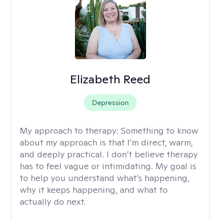
Elizabeth Reed
Depression
My approach to therapy:
Something to know
about my approach is that I’m direct, warm,
and deeply practical. I don’t believe therapy
has to feel vague or intimidating. My goal is
to help you understand what’s happening,
why it keeps happening, and what to
actually do next.