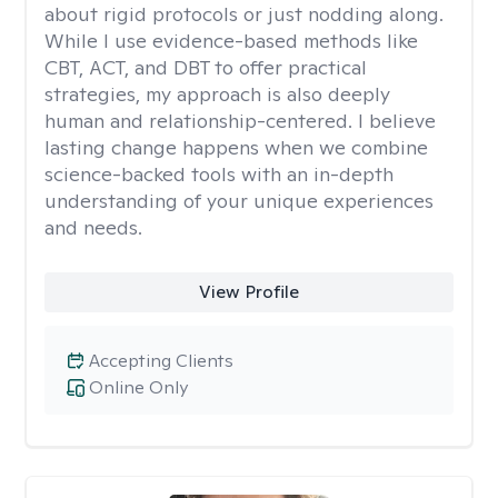
about rigid protocols or just nodding along.
While I use evidence-based methods like
CBT, ACT, and DBT to offer practical
strategies, my approach is also deeply
human and relationship-centered. I believe
lasting change happens when we combine
science-backed tools with an in-depth
understanding of your unique experiences
and needs.
View Profile
Accepting Clients
Online Only