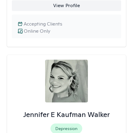
View Profile
Accepting Clients
Online Only
Jennifer E Kaufman Walker
Depression