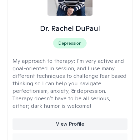
Dr. Rachel DuPaul
Depression
My approach to therapy:
I’m very active and
goal-oriented in session, and I use many
different techniques to challenge fear based
thinking so I can help you navigate
perfectionism, anxiety, & depression.
Therapy doesn’t have to be all serious,
either; dark humor is welcome!
View Profile