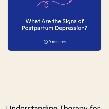
What Are the Signs of
Postpartum Depression?
9
minutes
Understanding Therapy for