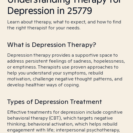
Depression in 25779
Learn about therapy, what to expect, and how to find
the right therapist for your needs.
What is Depression Therapy?
Depression therapy provides a supportive space to
address persistent feelings of sadness, hopelessness,
or emptiness. Therapists use proven approaches to
help you understand your symptoms, rebuild
motivation, challenge negative thought patterns, and
develop healthier ways of coping.
Types of Depression Treatment
Effective treatments for depression include cognitive
behavioral therapy (CBT), which targets negative
thinking; behavioral activation, which helps rebuild
engagement with life; interpersonal psychotherapy,