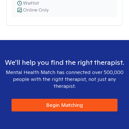
Waitlist
Online Only
We'll help you find the right therapist.
Mental Health Match has connected over 500,000
people with the right therapist, not just any
therapist.
Begin Matching