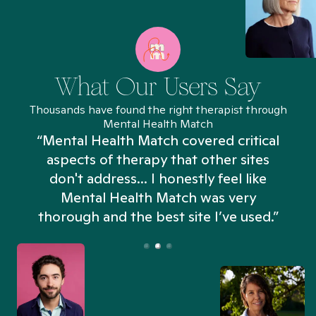
What Our Users Say
Thousands have found the right therapist through
Mental Health Match
“Mental Health Match covered critical
aspects of therapy that other sites
don't address... I honestly feel like
n
Mental Health Match was very
thorough and the best site I’ve used.”