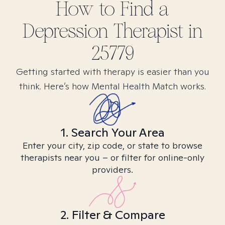
How to Find
a
Depression
Therapist in
25779
Getting started with therapy is easier than you
think. Here’s how Mental Health Match works.
1. Search Your Area
Enter your city, zip code, or state to browse
therapists near you – or filter for online-only
providers.
2. Filter & Compare