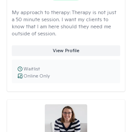
My approach to therapy:
Therapy is not just
a 50 minute session. I want my clients to
know that I am here should they need me
outside of session.
View Profile
Waitlist
Online Only