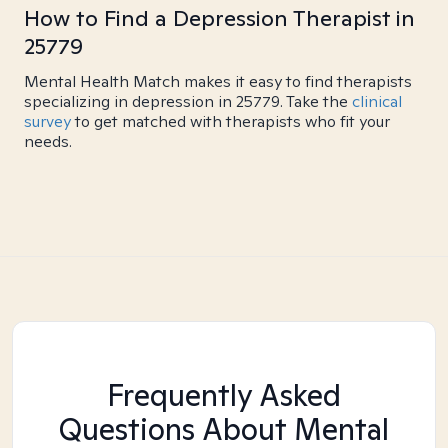
How to Find a Depression Therapist in
25779
Mental Health Match makes it easy to find therapists
specializing in depression in 25779. Take the
clinical
survey
to get matched with therapists who fit your
needs.
Frequently Asked
Questions About Mental