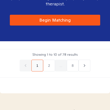
therapist.
Begin Matching
Showing
1
to
10
of
78
results
1
2
...
8