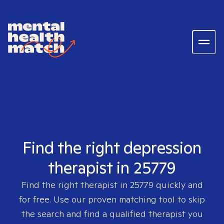
Find the right depression
therapist in 25779
Find the right therapist in
25779
quickly and
for free. Use our proven matching tool to skip
the search and find a qualified therapist you