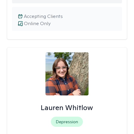
Accepting Clients
Online Only
Lauren Whitlow
Depression