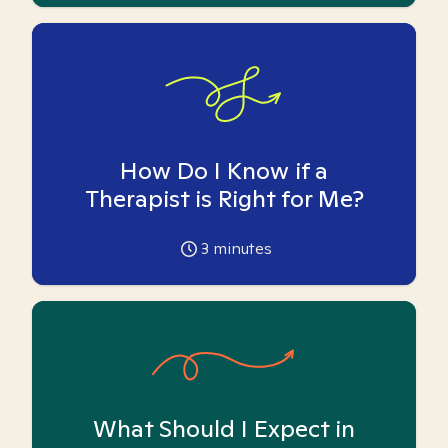
How Do I Know if a
Therapist is Right for Me?
3
minutes
What Should I Expect in