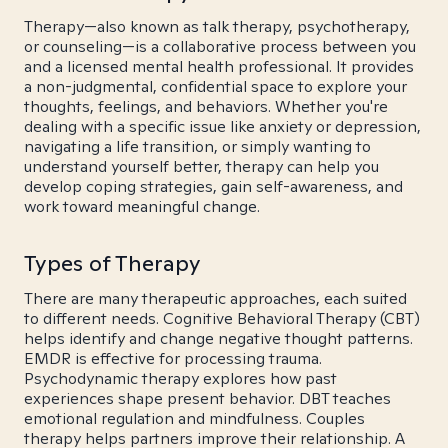
Therapy—also known as talk therapy, psychotherapy,
or counseling—is a collaborative process between you
and a licensed mental health professional. It provides
a non-judgmental, confidential space to explore your
thoughts, feelings, and behaviors. Whether you're
dealing with a specific issue like anxiety or depression,
navigating a life transition, or simply wanting to
understand yourself better, therapy can help you
develop coping strategies, gain self-awareness, and
work toward meaningful change.
Types of Therapy
There are many therapeutic approaches, each suited
to different needs. Cognitive Behavioral Therapy (CBT)
helps identify and change negative thought patterns.
EMDR is effective for processing trauma.
Psychodynamic therapy explores how past
experiences shape present behavior. DBT teaches
emotional regulation and mindfulness. Couples
therapy helps partners improve their relationship. A