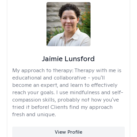
Jaimie Lunsford
My approach to therapy:
Therapy with me is
educational and collaborative - you'll
become an expert, and learn to effectively
reach your goals. I use mindfulness and self-
compassion skills, probably not how you've
tried it before! Clients find my approach
fresh and unique.
View Profile