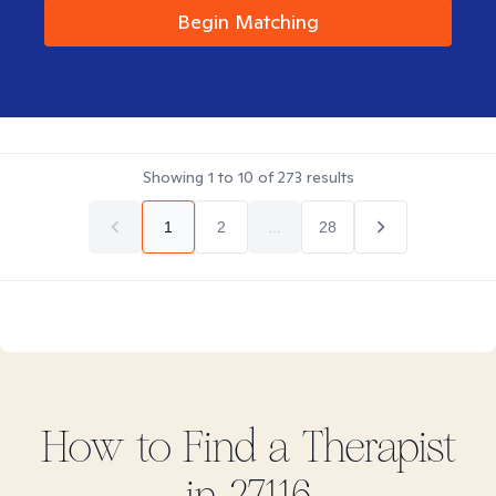
Begin Matching
Showing
1
to
10
of
273
results
1
2
...
28
How to Find
a
Therapist