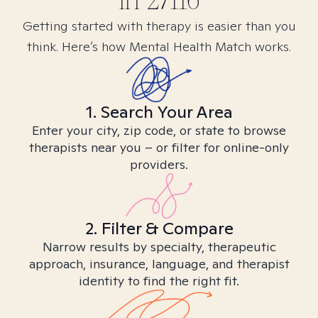
in
27116
Getting started with therapy is easier than you
think. Here’s how Mental Health Match works.
1. Search Your Area
Enter your city, zip code, or state to browse
therapists near you – or filter for online-only
providers.
2. Filter & Compare
Narrow results by specialty, therapeutic
approach, insurance, language, and therapist
identity to find the right fit.