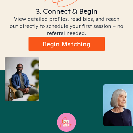
3. Connect & Begin
View detailed profiles, read bios, and reach
out directly to schedule your first session – no
referral needed.
Begin Matching