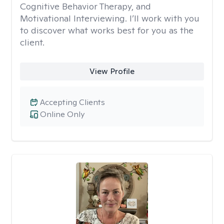
Cognitive Behavior Therapy, and
Motivational Interviewing. I’ll work with you
to discover what works best for you as the
client.
View Profile
Accepting Clients
Online Only