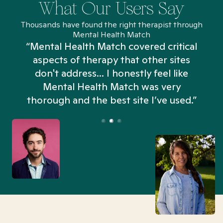
What Our Users Say
Thousands have found the right therapist through
Mental Health Match
“Mental Health Match covered critical
aspects of therapy that other sites
don't address... I honestly feel like
n
Mental Health Match was very
thorough and the best site I’ve used.”