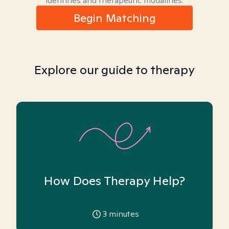
identities and therapeutic modalities.
Begin Matching
Explore our guide to therapy
How Does Therapy Help?
3
minutes