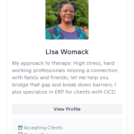
LIsa Womack
My approach to therapy:
High stress, hard
working professionals missing a connection
with family and friends; let me help you
bridge that gap and break down barriers. I
also specialize in ERP for clients with OCD.
View Profile
Accepting Clients