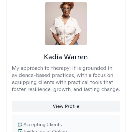
Kadia Warren
My approach to therapy:
it is grounded in
evidence-based practices, with a focus on
equipping clients with practical tools that
foster resilience, growth, and lasting change.
View Profile
Accepting Clients
In-Person or Online