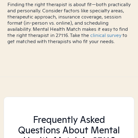
Finding the right therapist is about fit—both practically
and personally. Consider factors like specialty areas,
therapeutic approach, insurance coverage, session
format (in-person vs. online), and scheduling
availability. Mental Health Match makes it easy to find
the right therapist in 27116. Take the
clinical survey
to
get matched with therapists who fit your needs.
Frequently Asked
Questions About Mental