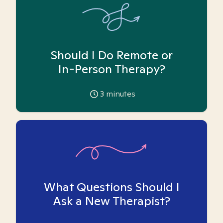
Should I Do Remote or
In-Person Therapy?
3
minutes
What Questions Should I
Ask a New Therapist?