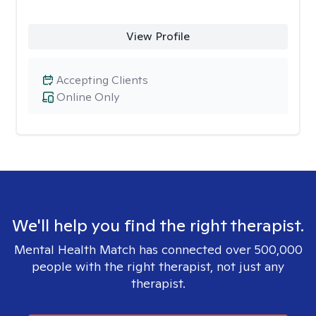
View Profile
Accepting Clients
Online Only
We'll help you find the right therapist.
Mental Health Match has connected over 500,000
people with the right therapist, not just any
therapist.