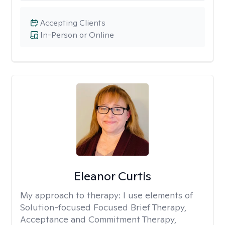
Accepting Clients
In-Person or Online
Eleanor Curtis
My approach to therapy:
I use elements of
Solution-focused Focused Brief Therapy,
Acceptance and Commitment Therapy,