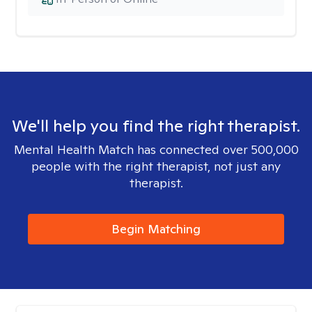
We'll help you find the right therapist.
Mental Health Match has connected over 500,000
people with the right therapist, not just any
therapist.
Begin Matching