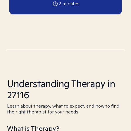
2
minutes
Understanding Therapy in
27116
Learn about therapy, what to expect, and how to find
the right therapist for your needs.
What is Therapy?