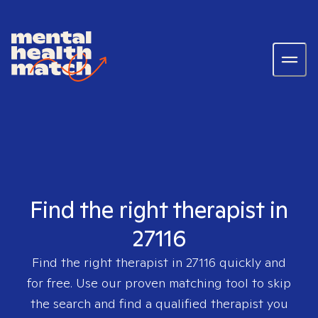
Find the right therapist in
27116
Find the right therapist in
27116
quickly and
for free. Use our proven matching tool to skip
the search and find a qualified therapist you