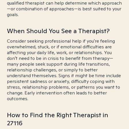
qualified therapist can help determine which approach
—or combination of approaches—is best suited to your
goals.
When Should You See a Therapist?
Consider seeking professional help if you're feeling
overwhelmed, stuck, or if emotional difficulties are
affecting your daily life, work, or relationships. You
don't need to be in crisis to benefit from therapy—
many people seek support during life transitions,
relationship challenges, or simply to better
understand themselves. Signs it might be time include
persistent sadness or anxiety, difficulty coping with
stress, relationship problems, or patterns you want to
change. Early intervention often leads to better
outcomes.
How to Find the Right Therapist in
27116