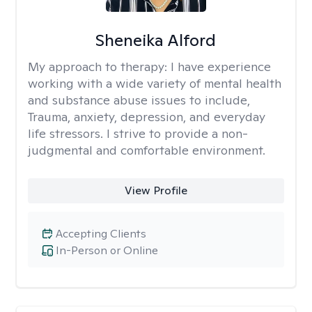
Sheneika Alford
My approach to therapy:
I have experience
working with a wide variety of mental health
and substance abuse issues to include,
Trauma, anxiety, depression, and everyday
life stressors. I strive to provide a non-
judgmental and comfortable environment.
View Profile
Accepting Clients
In-Person or Online