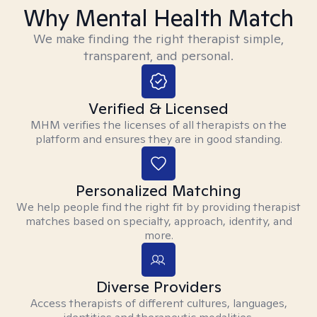
Why Mental Health Match
We make finding the right therapist simple,
transparent, and personal.
Verified & Licensed
MHM verifies the licenses of all therapists on the
platform and ensures they are in good standing.
Personalized Matching
We help people find the right fit by providing therapist
matches based on specialty, approach, identity, and
more.
Diverse Providers
Access therapists of different cultures, languages,