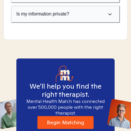
Is my information private?
We'll help you find the
right therapist.
Mental Health Match has connected
over 500,000 people with the right
therapist.
Begin Matching