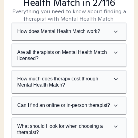
Health Match
in 27116
Everything you need to know about finding a
therapist with Mental Health Match.
How does Mental Health Match work?
Are all therapists on Mental Health Match
licensed?
How much does therapy cost through
Mental Health Match?
Can I find an online or in-person therapist?
What should I look for when choosing a
therapist?