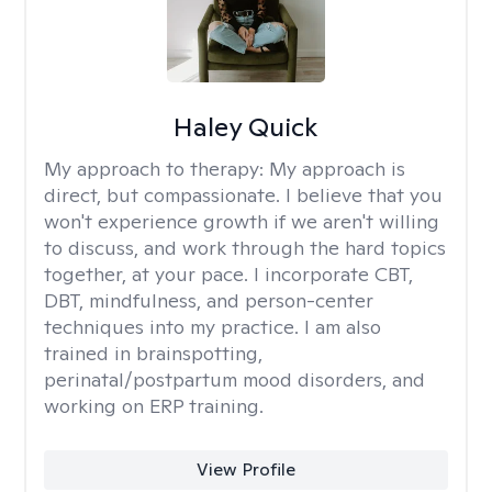
Haley Quick
My approach to therapy:
My approach is
direct, but compassionate. I believe that you
won't experience growth if we aren't willing
to discuss, and work through the hard topics
together, at your pace. I incorporate CBT,
DBT, mindfulness, and person-center
techniques into my practice. I am also
trained in brainspotting,
perinatal/postpartum mood disorders, and
working on ERP training.
View Profile