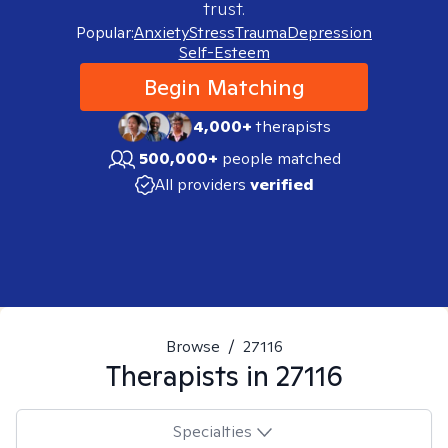
trust.
Popular:
Anxiety
Stress
Trauma
Depression
Self-Esteem
Begin Matching
4,000+
therapists
500,000+
people matched
All providers
verified
Browse
/
27116
Therapists in
27116
Specialties