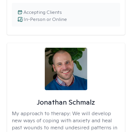
Accepting Clients
In-Person or Online
Jonathan Schmalz
My approach to therapy:
We will develop
new ways of coping with anxiety and heal
past wounds to mend undesired patterns in