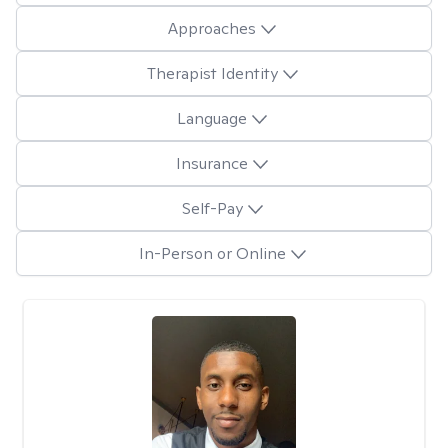
Approaches
Therapist Identity
Language
Insurance
Self-Pay
In-Person or Online