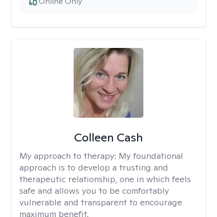
Online Only
Colleen Cash
My approach to therapy:
My foundational
approach is to develop a trusting and
therapeutic relationship, one in which feels
safe and allows you to be comfortably
vulnerable and transparent to encourage
maximum benefit.