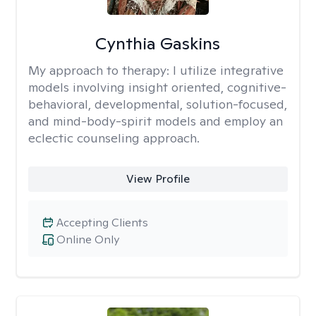
Cynthia Gaskins
My approach to therapy:
I utilize integrative
models involving insight oriented, cognitive-
behavioral, developmental, solution-focused,
and mind-body-spirit models and employ an
eclectic counseling approach.
View Profile
Accepting Clients
Online Only