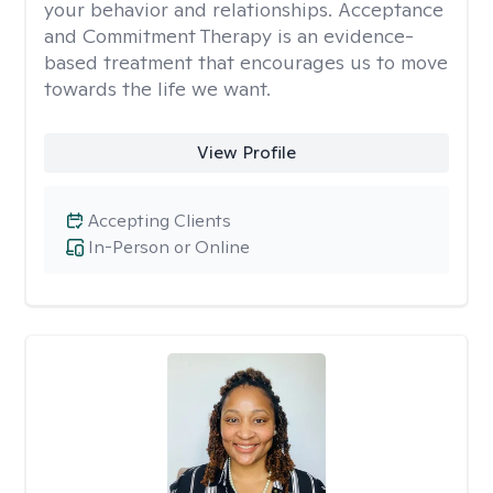
your behavior and relationships. Acceptance
and Commitment Therapy is an evidence-
based treatment that encourages us to move
towards the life we want.
View Profile
Accepting Clients
In-Person or Online