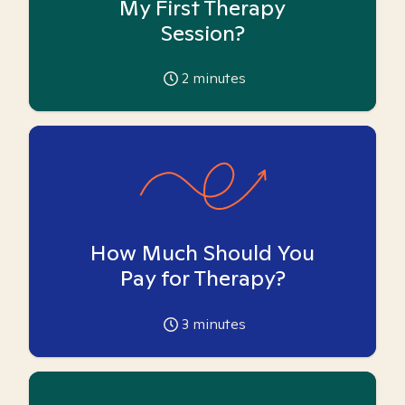
My First Therapy
Session?
2
minutes
How Much Should You
Pay for Therapy?
3
minutes