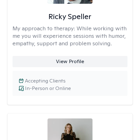
Ricky Speller
My approach to therapy:
While working with
me you will experience sessions with humor,
empathy, support and problem solving.
View Profile
Accepting Clients
In-Person or Online