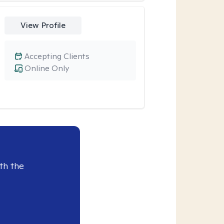
View Profile
Accepting Clients
Online Only
th the