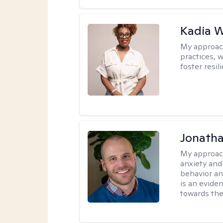
Kadia 
My approac
practices, w
foster resil
Jonath
My approac
anxiety and
behavior a
is an evide
towards the