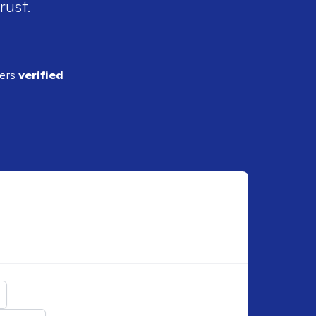
rust.
ders
verified