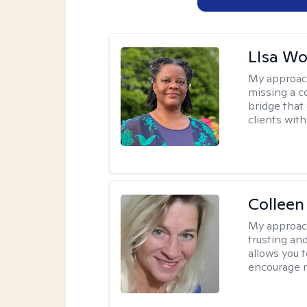
LIsa W
My approac
missing a c
bridge that 
clients wit
Colleen
My approac
trusting an
allows you 
encourage 