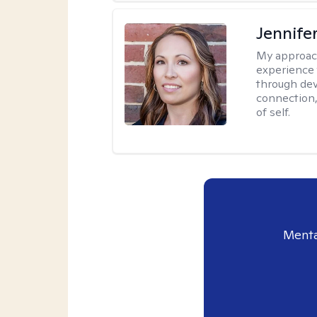
Jennife
My approac
experience 
through dev
connection,
of self.
Menta