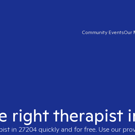
Community Events
Our 
e right therapist 
pist in
27204
quickly and for free. Use our pro