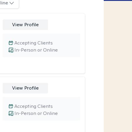
line
View Profile
Accepting Clients
In-Person or Online
View Profile
Accepting Clients
In-Person or Online