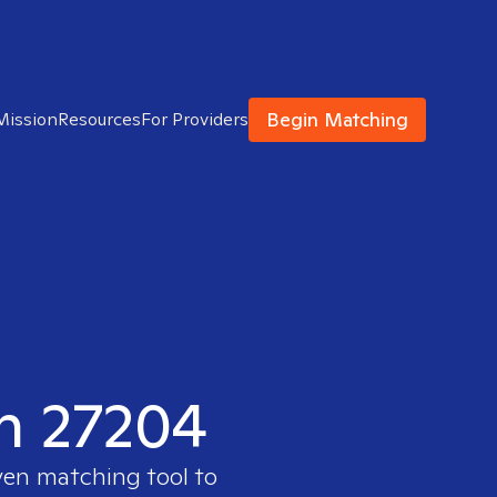
Begin Matching
Mission
Resources
For Providers
in 27204
ven matching tool to