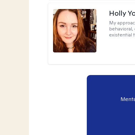
Holly Y
My approac
behavioral, 
existential 
Menta