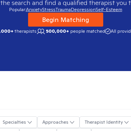
 the search and find a qualified therapist you t
Popular:
Anxiety
Stress
Trauma
Depression
Self-Esteem
Begin Matching
,000+
therapists
500,000+
people matched
All provi
Specialties
Approaches
Therapist Identity