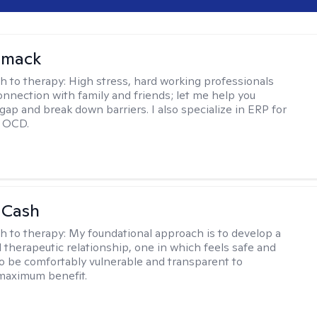
omack
h to therapy:
High stress, hard working professionals
onnection with family and friends; let me help you
gap and break down barriers. I also specialize in ERP for
h OCD.
 Cash
h to therapy:
My foundational approach is to develop a
d therapeutic relationship, one in which feels safe and
to be comfortably vulnerable and transparent to
maximum benefit.