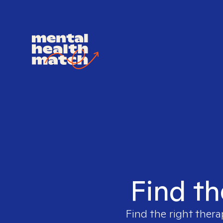
Find th
Find the right thera