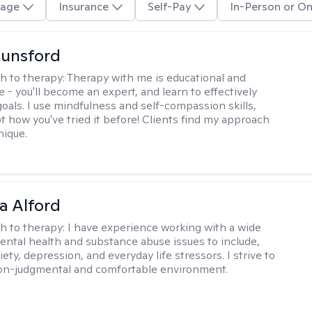
age
Insurance
Self-Pay
In-Person or On
Lunsford
h to therapy:
Therapy with me is educational and
e - you'll become an expert, and learn to effectively
goals. I use mindfulness and self-compassion skills,
t how you've tried it before! Clients find my approach
nique.
a Alford
h to therapy:
I have experience working with a wide
mental health and substance abuse issues to include,
ety, depression, and everyday life stressors. I strive to
on-judgmental and comfortable environment.