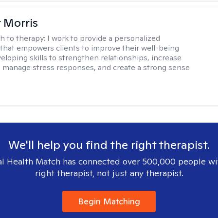
r Morris
h to therapy:
I work to provide a personalized
that empowers clients to improve their well-being
eloping skills to strengthen relationships, increase
 manage stress responses, and create a strong sense
We'll help you find the right therapist.
l Health Match has connected over 500,000 people wi
right therapist, not just any therapist.
Begin Matching