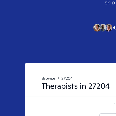
skip
4
Browse
/
27204
Therapists in
27204