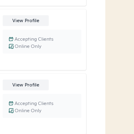
View Profile
Accepting Clients
Online Only
View Profile
Accepting Clients
Online Only