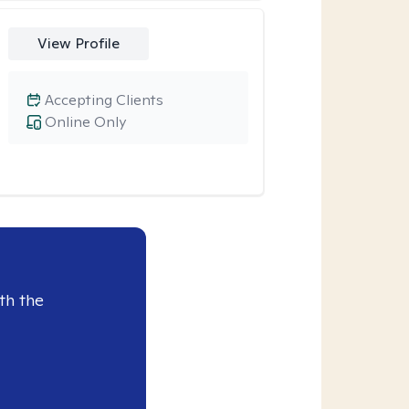
View Profile
Accepting Clients
Online Only
th the