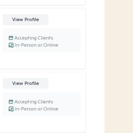
View Profile
Accepting Clients
In-Person or Online
View Profile
Accepting Clients
In-Person or Online