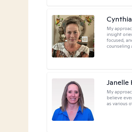
Cynthia
My approac
insight ori
focused, an
counseling 
Janelle
My approac
believe eve
as various o