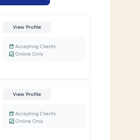
View Profile
Accepting Clients
Online Only
View Profile
Accepting Clients
Online Only