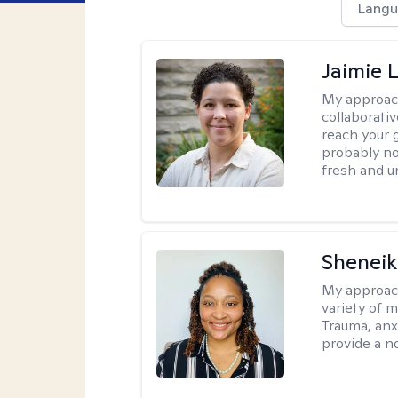
Langu
Jaimie 
My approac
collaborativ
reach your 
probably no
fresh and u
Sheneik
My approac
variety of 
Trauma, anxi
provide a n