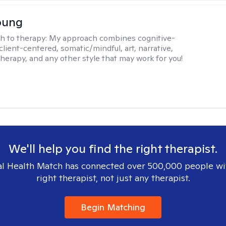
oung
h to therapy:
My approach combines cognitive-
client-centered, somatic/mindful, art, narrative,
therapy, and any other style that may work for you!
We'll help you find the right therapist.
l Health Match has connected over 500,000 people wi
right therapist, not just any therapist.
Begin Matching