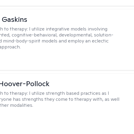
 Gaskins
h to therapy:
I utilize integrative models involving
ented, cognitive-behavioral, developmental, solution-
d mind-body-spirit models and employ an eclectic
approach.
 Hoover-Pollock
h to therapy:
I utilize strength based practices as I
ryone has strengths they come to therapy with, as well
ther modalities.