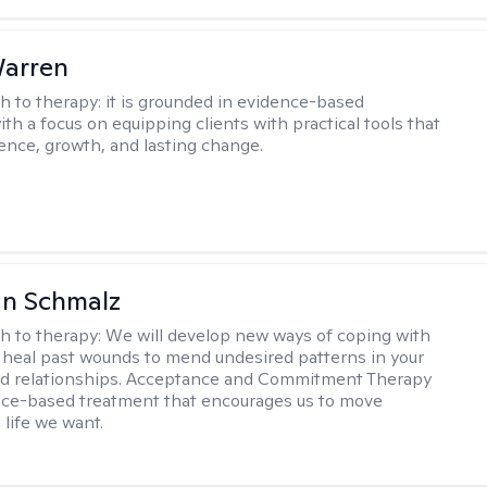
Warren
h to therapy:
it is grounded in evidence-based
ith a focus on equipping clients with practical tools that
ience, growth, and lasting change.
an Schmalz
h to therapy:
We will develop new ways of coping with
 heal past wounds to mend undesired patterns in your
nd relationships. Acceptance and Commitment Therapy
nce-based treatment that encourages us to move
 life we want.