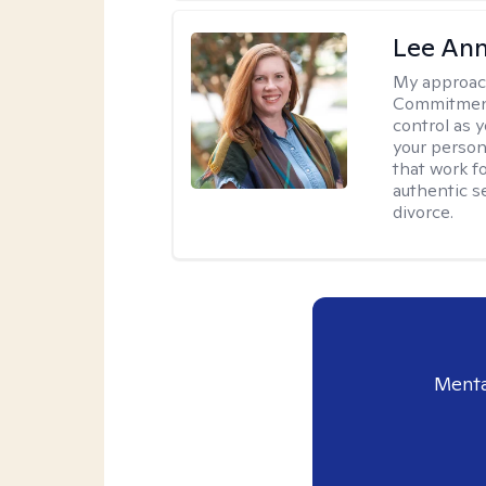
Lee Ann
My approac
Commitment 
control as 
your person
that work f
authentic se
divorce.
Menta