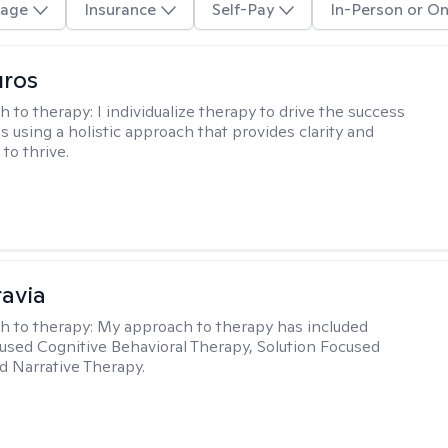
age
Insurance
Self-Pay
In-Person or On
uros
h to therapy:
I individualize therapy to drive the success
ls using a holistic approach that provides clarity and
to thrive.
ravia
h to therapy:
My approach to therapy has included
sed Cognitive Behavioral Therapy, Solution Focused
d Narrative Therapy.