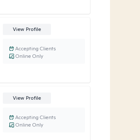
View Profile
Accepting Clients
Online Only
View Profile
Accepting Clients
Online Only