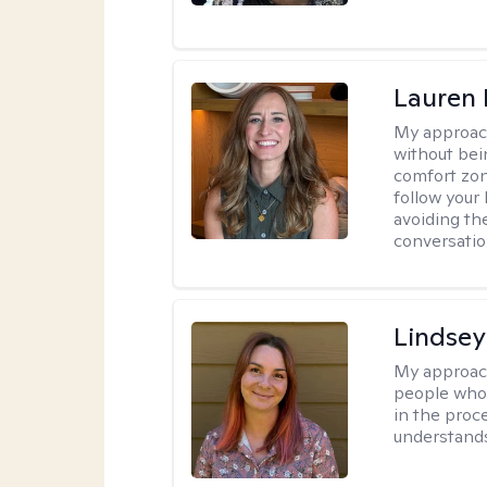
Lauren 
My approac
without bein
comfort zone
follow your 
avoiding th
conversation
Lindse
My approac
people who 
in the proc
understands 