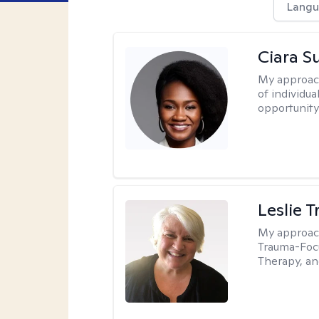
Langu
Ciara S
My approac
of individua
opportunity 
Leslie T
My approac
Trauma-Focu
Therapy, an