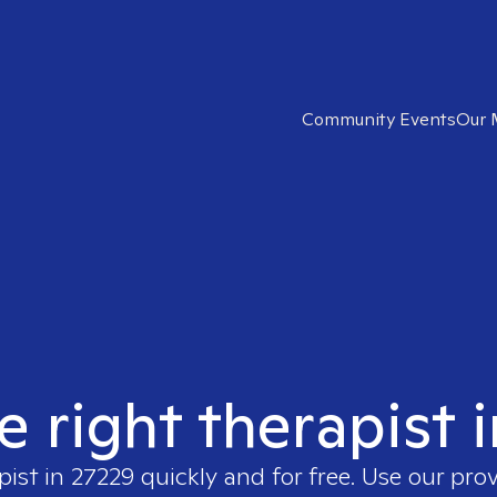
Community Events
Our 
e right therapist 
pist in
27229
quickly and for free. Use our pro