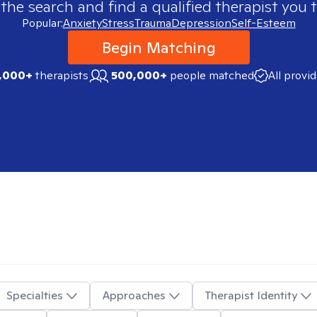
 the search and find a qualified therapist you t
Popular:
Anxiety
Stress
Trauma
Depression
Self-Esteem
Begin Matching
,000+
therapists
500,000+
people matched
All provi
Specialties
Approaches
Therapist Identity