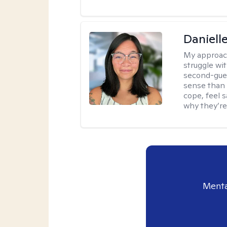
Daniell
My approac
struggle wi
second-gues
sense than 
cope, feel 
why they’re
Menta