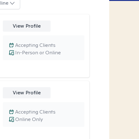
line
View Profile
Accepting Clients
In-Person or Online
View Profile
Accepting Clients
Online Only