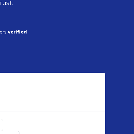
rust.
ders
verified