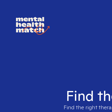
Find th
Find the right thera