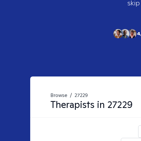
skip
4
Browse
/
27229
Therapists in
27229