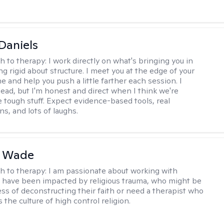
Daniels
h to therapy:
I work directly on what's bringing you in
g rigid about structure. I meet you at the edge of your
 and help you push a little farther each session. I
lead, but I'm honest and direct when I think we're
e tough stuff. Expect evidence-based tools, real
s, and lots of laughs.
y Wade
h to therapy:
I am passionate about working with
have been impacted by religious trauma, who might be
ess of deconstructing their faith or need a therapist who
the culture of high control religion.