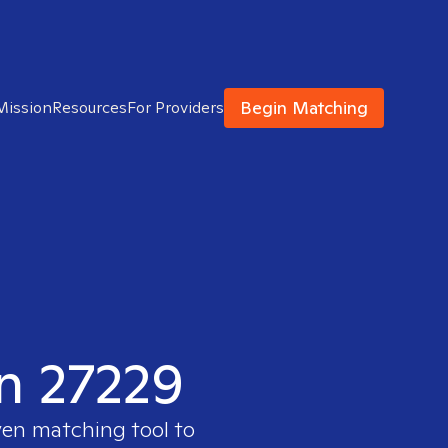
Begin Matching
Mission
Resources
For Providers
in 27229
ven matching tool to