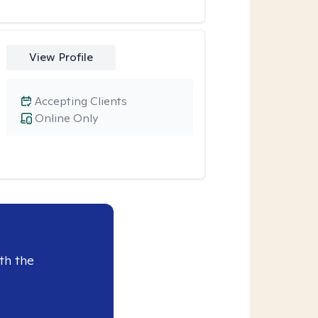
View Profile
Accepting Clients
Online Only
th the