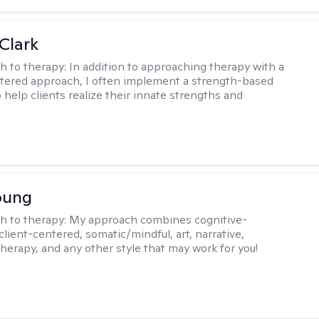
Clark
h to therapy:
In addition to approaching therapy with a
tered approach, I often implement a strength-based
 help clients realize their innate strengths and
.
oung
h to therapy:
My approach combines cognitive-
client-centered, somatic/mindful, art, narrative,
therapy, and any other style that may work for you!