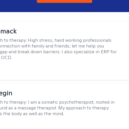
omack
h to therapy:
High stress, hard working professionals
onnection with family and friends; let me help you
gap and break down barriers. I also specialize in ERP for
h OCD.
egin
h to therapy:
I am a somatic psychotherapist, rooted in
nd as a massage therapist. My approach to therapy
s the body as well as the mind.