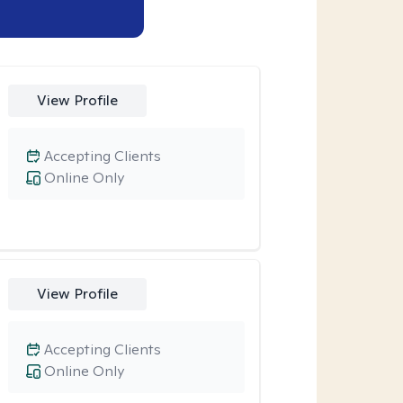
View Profile
Accepting Clients
Online Only
View Profile
Accepting Clients
Online Only