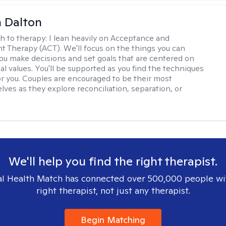
 Dalton
h to therapy:
I lean heavily on Acceptance and
Therapy (ACT). We'll focus on the things you can
you make decisions and set goals that are centered on
al values. You'll be supported as you find the techniques
or you. Couples are encouraged to be their most
lves as they explore reconciliation, separation, or
We'll help you find the right therapist.
l Health Match has connected over 500,000 people wi
right therapist, not just any therapist.
Begin Matching