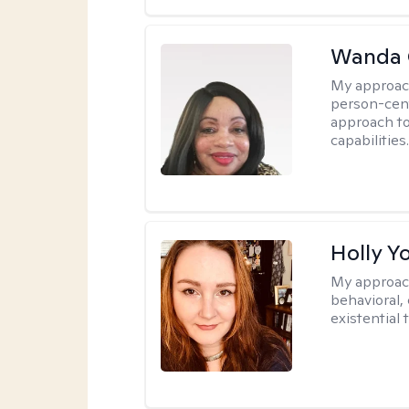
Wanda 
My approac
person-cen
approach to
capabilities
Holly Y
My approac
behavioral, 
existential 