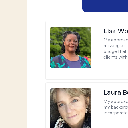
LIsa W
My approac
missing a c
bridge that 
clients wit
Laura B
My approac
my backgrou
incorporate