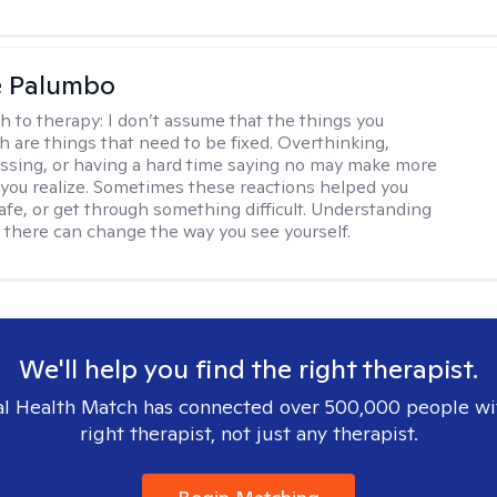
e Palumbo
h to therapy:
I don’t assume that the things you
th are things that need to be fixed. Overthinking,
sing, or having a hard time saying no may make more
you realize. Sometimes these reactions helped you
safe, or get through something difficult. Understanding
 there can change the way you see yourself.
We'll help you find the right therapist.
l Health Match has connected over 500,000 people wi
right therapist, not just any therapist.