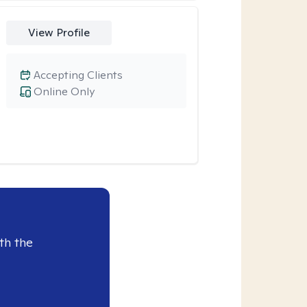
View Profile
Accepting Clients
Online Only
th the