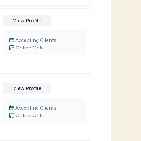
View Profile
Accepting Clients
Online Only
View Profile
Accepting Clients
Online Only