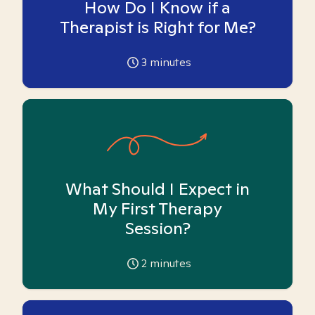
How Do I Know if a
Therapist is Right for Me?
3
minutes
What Should I Expect in
My First Therapy
Session?
2
minutes