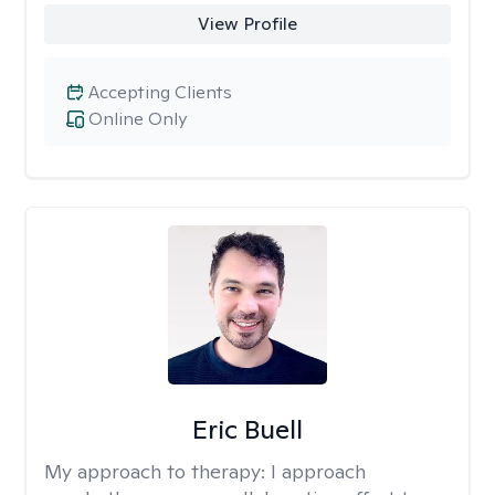
View Profile
Accepting Clients
Online Only
Eric Buell
My approach to therapy:
I approach