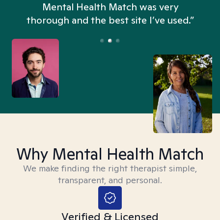
n
Mental Health Match was very
thorough and the best site I’ve used.”
Why Mental Health Match
We make finding the right therapist simple,
transparent, and personal.
Verified & Licensed