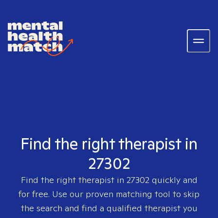
Find the right therapist in
27302
Find the right therapist in
27302
quickly and
for free. Use our proven matching tool to skip
the search and find a qualified therapist you