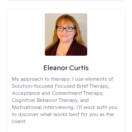
Eleanor Curtis
My approach to therapy:
I use elements of
Solution-focused Focused Brief Therapy,
Acceptance and Commitment Therapy,
Cognitive Behavior Therapy, and
Motivational Interviewing. I’ll work with you
to discover what works best for you as the
client.