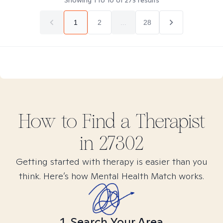
Showing
1
to
10
of
273
results
1
2
...
28
How to Find
a
Therapist
in
27302
Getting started with therapy is easier than you
think. Here’s how Mental Health Match works.
1. Search Your Area