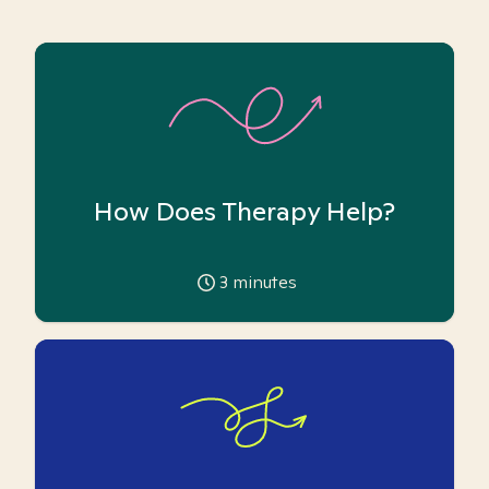
How Does Therapy Help?
3
minutes