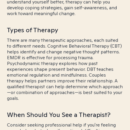
understand yourself better, therapy can help you
develop coping strategies, gain self-awareness, and
work toward meaningful change.
Types of Therapy
There are many therapeutic approaches, each suited
to different needs. Cognitive Behavioral Therapy (CBT)
helps identify and change negative thought patterns.
EMDR is effective for processing trauma.
Psychodynamic therapy explores how past
experiences shape present behavior. DBT teaches
emotional regulation and mindfulness. Couples
therapy helps partners improve their relationship. A
qualified therapist can help determine which approach
—or combination of approaches—is best suited to your
goals.
When Should You See a Therapist?
Consider seeking professional help if you're feeling