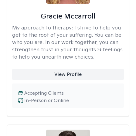
Gracie Mccarroll
My approach to therapy:
I strive to help you
get to the root of your suffering. You can be
who you are. In our work together, you can
strengthen trust in your thoughts & feelings
to help you unearth new choices.
View Profile
Accepting Clients
In-Person or Online