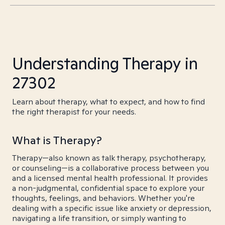
Understanding Therapy in
27302
Learn about therapy, what to expect, and how to find
the right therapist for your needs.
What is Therapy?
Therapy—also known as talk therapy, psychotherapy,
or counseling—is a collaborative process between you
and a licensed mental health professional. It provides
a non-judgmental, confidential space to explore your
thoughts, feelings, and behaviors. Whether you're
dealing with a specific issue like anxiety or depression,
navigating a life transition, or simply wanting to