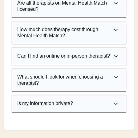
Are all therapists on Mental Health Match
licensed?
How much does therapy cost through
Mental Health Match?
Can I find an online or in-person therapist?
What should I look for when choosing a
therapist?
Is my information private?