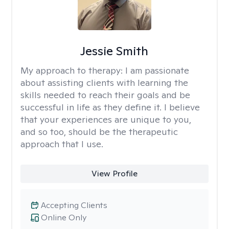
Jessie Smith
My approach to therapy:
I am passionate
about assisting clients with learning the
skills needed to reach their goals and be
successful in life as they define it. I believe
that your experiences are unique to you,
and so too, should be the therapeutic
approach that I use.
View Profile
Accepting Clients
Online Only