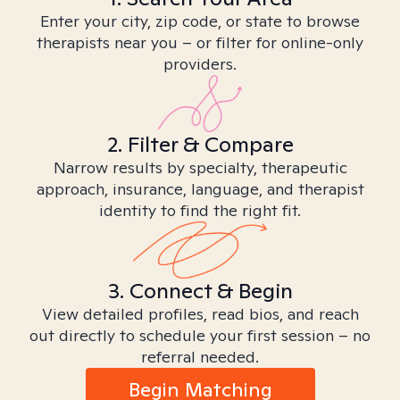
Enter your city, zip code, or state to browse
therapists near you – or filter for online-only
providers.
2. Filter & Compare
Narrow results by specialty, therapeutic
approach, insurance, language, and therapist
identity to find the right fit.
3. Connect & Begin
View detailed profiles, read bios, and reach
out directly to schedule your first session – no
referral needed.
Begin Matching