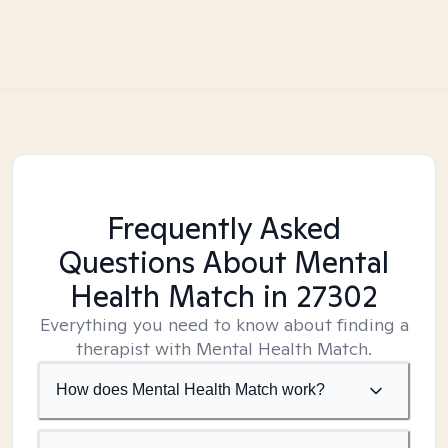
Frequently Asked
Questions About Mental
Health Match
in 27302
Everything you need to know about finding a
therapist with Mental Health Match.
How does Mental Health Match work?