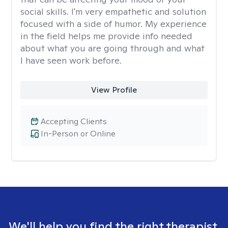
social skills. I'm very empathetic and solution
focused with a side of humor. My experience
in the field helps me provide info needed
about what you are going through and what
I have seen work before.
View Profile
Accepting Clients
In-Person or Online
We'll help you find the right therapist.