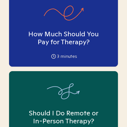
How Much Should You
Pay for Therapy?
3
minutes
Should I Do Remote or
In-Person Therapy?