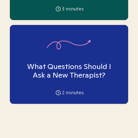
3
minutes
What Questions Should I
Ask a New Therapist?
2
minutes