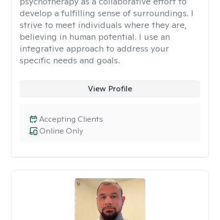
psychotherapy as a collaborative effort to
develop a fulfilling sense of surroundings. I
strive to meet individuals where they are,
believing in human potential. I use an
integrative approach to address your
specific needs and goals.
View Profile
Accepting Clients
Online Only