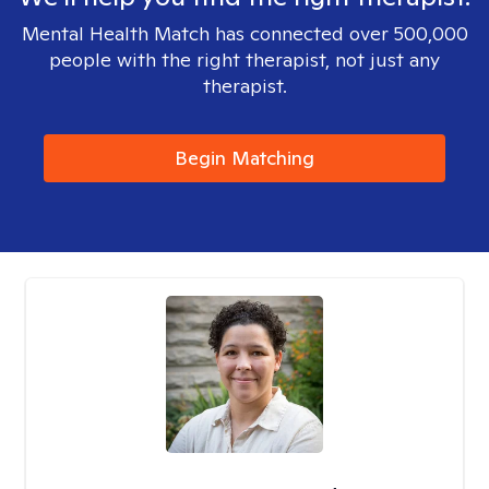
Mental Health Match has connected over 500,000
people with the right therapist, not just any
therapist.
Begin Matching