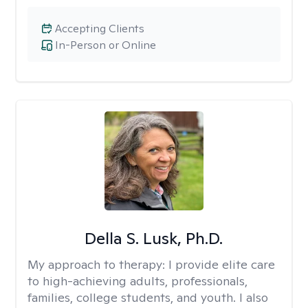
Accepting Clients
In-Person or Online
Della S. Lusk, Ph.D.
My approach to therapy:
I provide elite care
to high-achieving adults, professionals,
families, college students, and youth. I also