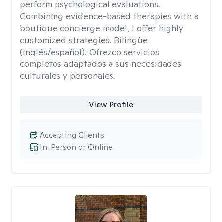
perform psychological evaluations.
Combining evidence-based therapies with a
boutique concierge model, I offer highly
customized strategies. Bilingüe
(inglés/español). Ofrezco servicios
completos adaptados a sus necesidades
culturales y personales.
View Profile
Accepting Clients
In-Person or Online