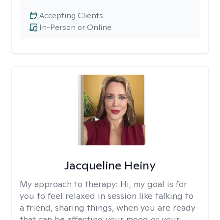
Accepting Clients
In-Person or Online
Jacqueline Heiny
My approach to therapy:
Hi, my goal is for
you to feel relaxed in session like talking to
a friend, sharing things, when you are ready
that can be affecting your mood or your