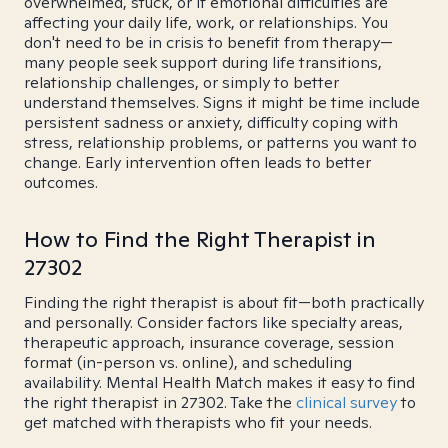
overwhelmed, stuck, or if emotional difficulties are
affecting your daily life, work, or relationships. You
don't need to be in crisis to benefit from therapy—
many people seek support during life transitions,
relationship challenges, or simply to better
understand themselves. Signs it might be time include
persistent sadness or anxiety, difficulty coping with
stress, relationship problems, or patterns you want to
change. Early intervention often leads to better
outcomes.
How to Find the Right Therapist in
27302
Finding the right therapist is about fit—both practically
and personally. Consider factors like specialty areas,
therapeutic approach, insurance coverage, session
format (in-person vs. online), and scheduling
availability. Mental Health Match makes it easy to find
the right therapist in 27302. Take the
clinical survey
to
get matched with therapists who fit your needs.