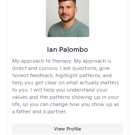
Ian Palombo
My approach to therapy:
My approach is
direct and curious. I ask questions, give
honest feedback, highlight patterns, and
help you get clear on what actually matters
to you. I will help you understand your
values and the patterns showing up in your
life, so you can change how you show up as
a father and a partner.
View Profile