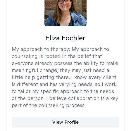
Eliza Fochler
My approach to therapy:
My approach to
counseling is rooted in the belief that
everyone already possess the ability to make
meaningful change, they may just need a
little help getting there. I know every client
is different and has varying needs, so I work
to tailor my specific approach to the needs
of the person. I believe collaboration is a key
part of the counseling process.
View Profile