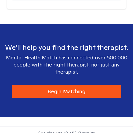
We'll help you find the right therapist.
Mental Health Match has connected over 500,000
people with the right therapist, not just any
therapist.
Begin Matching