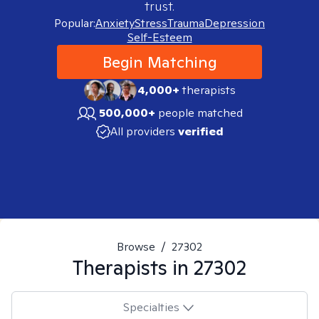
trust.
Popular:
Anxiety
Stress
Trauma
Depression
Self-Esteem
Begin Matching
4,000+
therapists
500,000+
people matched
All providers
verified
Browse
/
27302
Therapists in
27302
Specialties