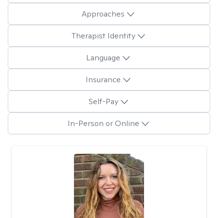
Approaches
Therapist Identity
Language
Insurance
Self-Pay
In-Person or Online