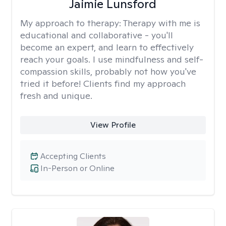
Jaimie Lunsford
My approach to therapy:
Therapy with me is
educational and collaborative - you'll
become an expert, and learn to effectively
reach your goals. I use mindfulness and self-
compassion skills, probably not how you've
tried it before! Clients find my approach
fresh and unique.
View Profile
Accepting Clients
In-Person or Online