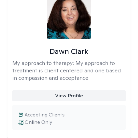
Dawn Clark
My approach to therapy:
My approach to
treatment is client centered and one based
in compassion and acceptance.
View Profile
Accepting Clients
Online Only