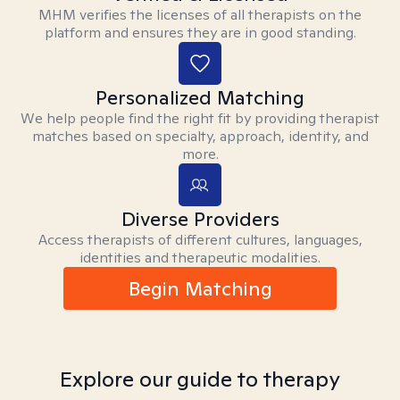
MHM verifies the licenses of all therapists on the
platform and ensures they are in good standing.
Personalized Matching
We help people find the right fit by providing therapist
matches based on specialty, approach, identity, and
more.
Diverse Providers
Access therapists of different cultures, languages,
identities and therapeutic modalities.
Begin Matching
Explore our guide to therapy