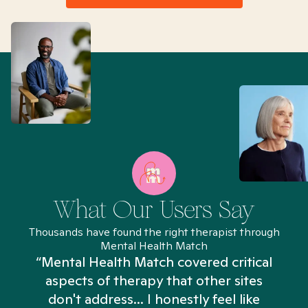
What Our Users Say
Thousands have found the right therapist through
Mental Health Match
“Mental Health Match covered critical
aspects of therapy that other sites
don't address... I honestly feel like