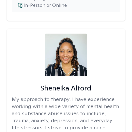
In-Person or Online
Sheneika Alford
My approach to therapy:
I have experience
working with a wide variety of mental health
and substance abuse issues to include,
Trauma, anxiety, depression, and everyday
life stressors. I strive to provide a non-