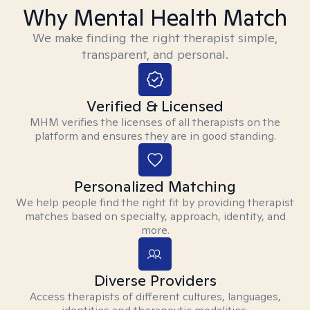
Why Mental Health Match
We make finding the right therapist simple,
transparent, and personal.
Verified & Licensed
MHM verifies the licenses of all therapists on the
platform and ensures they are in good standing.
Personalized Matching
We help people find the right fit by providing therapist
matches based on specialty, approach, identity, and
more.
Diverse Providers
Access therapists of different cultures, languages,