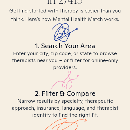
in
27415
Getting started with therapy is easier than you
think. Here’s how Mental Health Match works.
1. Search Your Area
Enter your city, zip code, or state to browse
therapists near you – or filter for online-only
providers.
2. Filter & Compare
Narrow results by specialty, therapeutic
approach, insurance, language, and therapist
identity to find the right fit.