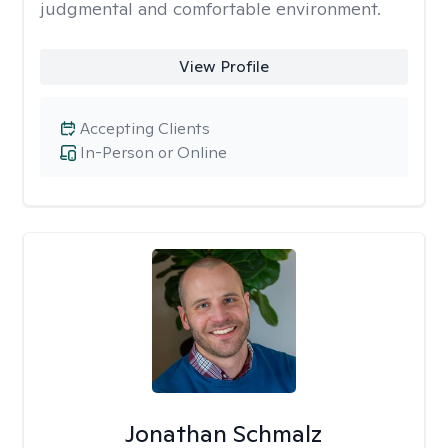
judgmental and comfortable environment.
View Profile
Accepting Clients
In-Person or Online
Jonathan Schmalz