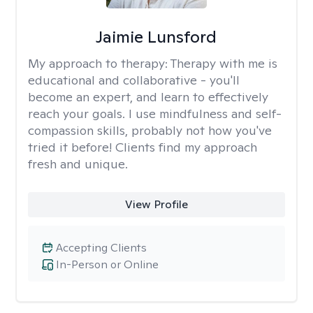
Jaimie Lunsford
My approach to therapy:
Therapy with me is
educational and collaborative - you'll
become an expert, and learn to effectively
reach your goals. I use mindfulness and self-
compassion skills, probably not how you've
tried it before! Clients find my approach
fresh and unique.
View Profile
Accepting Clients
In-Person or Online