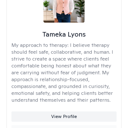
Tameka Lyons
My approach to therapy:
I believe therapy
should feel safe, collaborative, and human. I
strive to create a space where clients feel
comfortable being honest about what they
are carrying without fear of judgment. My
approach is relationship-focused,
compassionate, and grounded in curiosity,
emotional safety, and helping clients better
understand themselves and their patterns.
View Profile