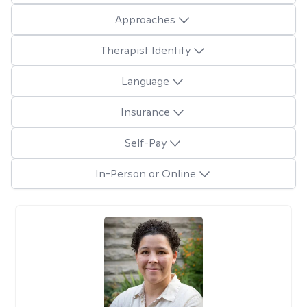
Approaches
Therapist Identity
Language
Insurance
Self-Pay
In-Person or Online