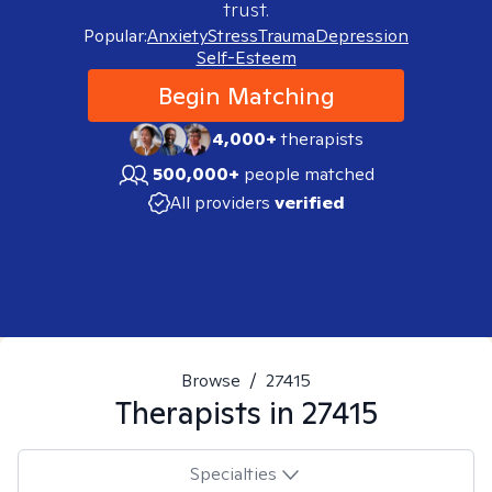
trust.
Popular:
Anxiety
Stress
Trauma
Depression
Self-Esteem
Begin Matching
4,000+
therapists
500,000+
people matched
All providers
verified
Browse
/
27415
Therapists in
27415
Specialties