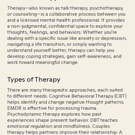
Therapy—also known as talk therapy, psychotherapy,
or counseling—is a collaborative process between you
and a licensed mental health professional. It provides
a non-judgmental, confidential space to explore your
thoughts, feelings, and behaviors. Whether you're
dealing with a specific issue like anxiety or depression,
navigating a life transition, or simply wanting to
understand yourself better, therapy can help you
develop coping strategies, gain self-awareness, and
work toward meaningful change.
Types of Therapy
There are many therapeutic approaches, each suited
to different needs. Cognitive Behavioral Therapy (CBT)
helps identify and change negative thought patterns.
EMDR is effective for processing trauma.
Psychodynamic therapy explores how past
experiences shape present behavior. DBT teaches
emotional regulation and mindfulness. Couples
therapy helps partners improve their relationship. A