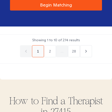
Begin Matching
Showing
1
to
10
of
274
results
1
2
...
28
How to Find
a
Therapist