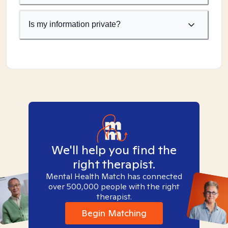
Is my information private?
We'll help you find the
right therapist.
Mental Health Match has connected
over 500,000 people with the right
therapist.
Begin Matching