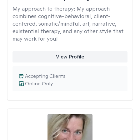
My approach to therapy:
My approach
combines cognitive-behavioral, client-
centered, somatic/mindful, art, narrative,
existential therapy, and any other style that
may work for you!
View Profile
Accepting Clients
Online Only