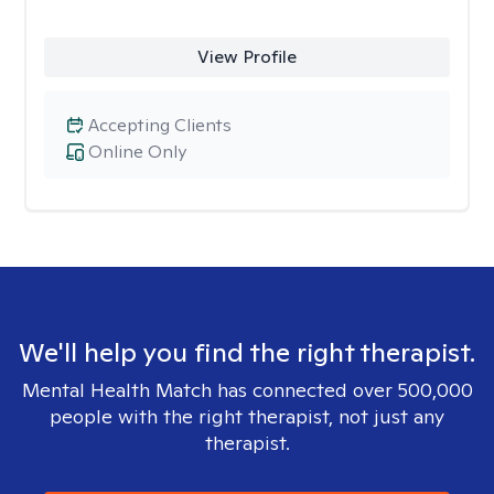
View Profile
Accepting Clients
Online Only
We'll help you find the right therapist.
Mental Health Match has connected over 500,000
people with the right therapist, not just any
therapist.