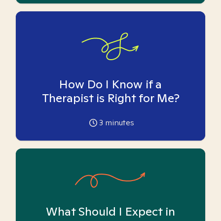
How Do I Know if a
Therapist is Right for Me?
3
minutes
What Should I Expect in