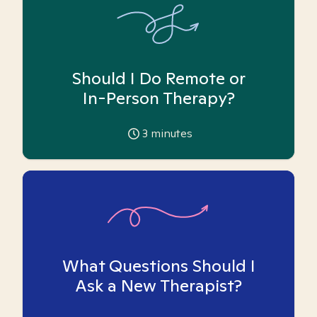
Should I Do Remote or
In-Person Therapy?
3
minutes
What Questions Should I
Ask a New Therapist?