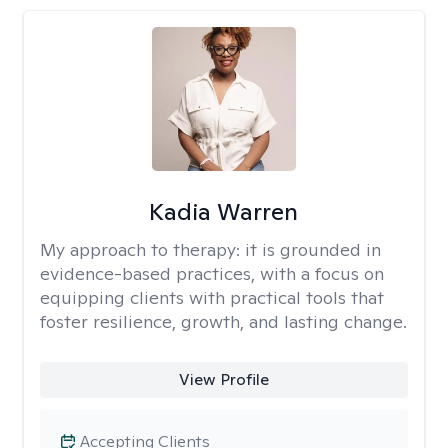
Kadia Warren
My approach to therapy:
it is grounded in
evidence-based practices, with a focus on
equipping clients with practical tools that
foster resilience, growth, and lasting change.
View Profile
Accepting Clients