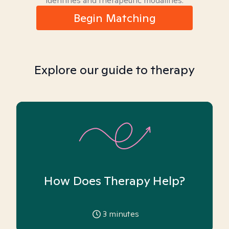
identities and therapeutic modalities.
Begin Matching
Explore our guide to therapy
How Does Therapy Help?
3
minutes