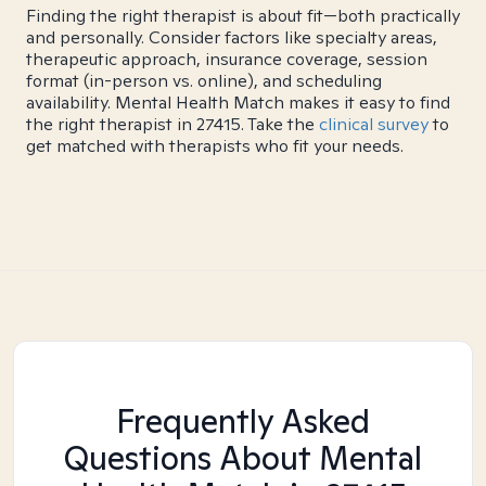
Finding the right therapist is about fit—both practically
and personally. Consider factors like specialty areas,
therapeutic approach, insurance coverage, session
format (in-person vs. online), and scheduling
availability. Mental Health Match makes it easy to find
the right therapist in 27415. Take the
clinical survey
to
get matched with therapists who fit your needs.
Frequently Asked
Questions About Mental