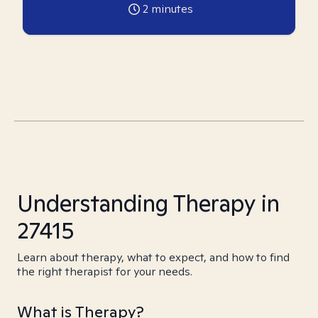
2
minutes
Understanding Therapy in
27415
Learn about therapy, what to expect, and how to find
the right therapist for your needs.
What is Therapy?