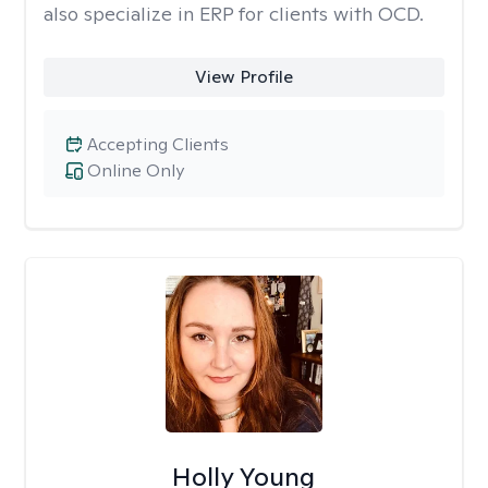
also specialize in ERP for clients with OCD.
View Profile
Accepting Clients
Online Only
Holly Young