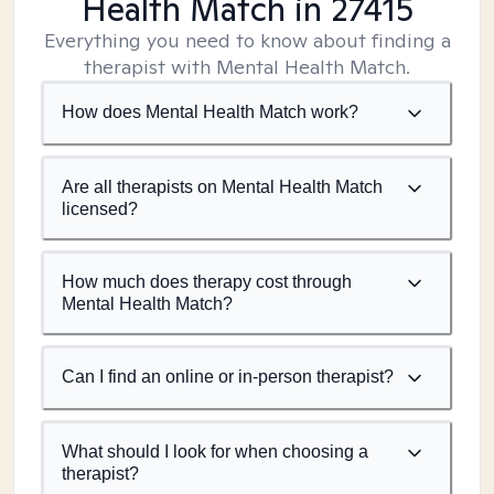
Health Match
in 27415
Everything you need to know about finding a
therapist with Mental Health Match.
How does Mental Health Match work?
Are all therapists on Mental Health Match
licensed?
How much does therapy cost through
Mental Health Match?
Can I find an online or in-person therapist?
What should I look for when choosing a
therapist?