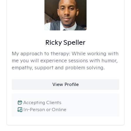
Ricky Speller
My approach to therapy:
While working with
me you will experience sessions with humor,
empathy, support and problem solving.
View Profile
Accepting Clients
In-Person or Online