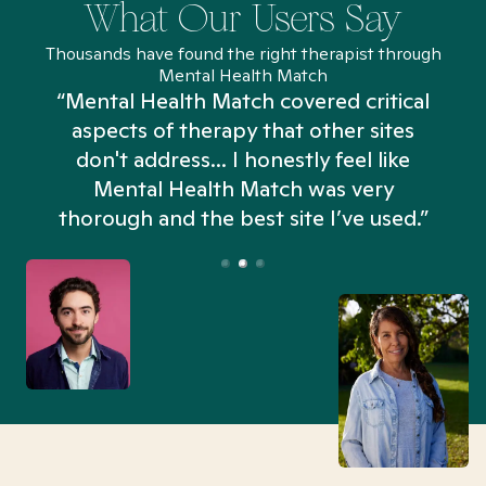
What Our Users Say
Thousands have found the right therapist through
Mental Health Match
“Mental Health Match covered critical
aspects of therapy that other sites
don't address... I honestly feel like
n
Mental Health Match was very
thorough and the best site I’ve used.”