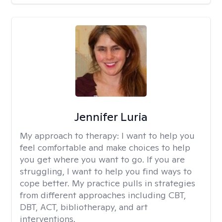
Jennifer Luria
My approach to therapy:
I want to help you
feel comfortable and make choices to help
you get where you want to go. If you are
struggling, I want to help you find ways to
cope better. My practice pulls in strategies
from different approaches including CBT,
DBT, ACT, bibliotherapy, and art
interventions.