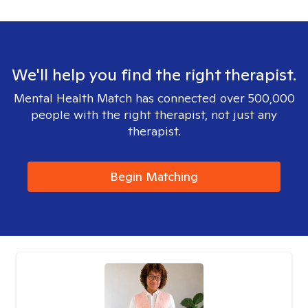
We'll help you find the right therapist.
Mental Health Match has connected over 500,000
people with the right therapist, not just any
therapist.
Begin Matching