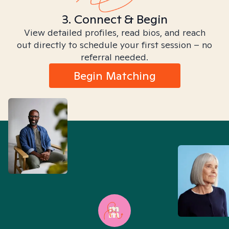
3. Connect & Begin
View detailed profiles, read bios, and reach
out directly to schedule your first session – no
referral needed.
Begin Matching