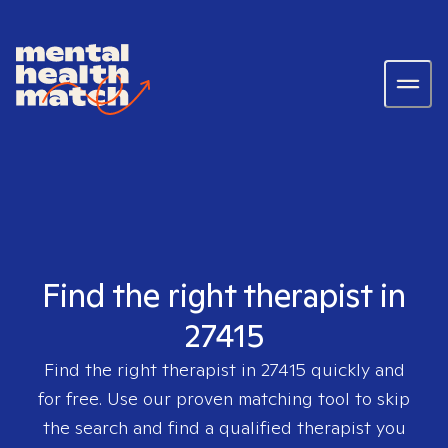
Find the right therapist in
27415
Find the right therapist in
27415
quickly and
for free. Use our proven matching tool to skip
the search and find a qualified therapist you