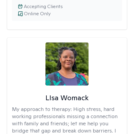
Accepting Clients
Online Only
LIsa Womack
My approach to therapy:
High stress, hard
working professionals missing a connection
with family and friends; let me help you
bridge that gap and break down barriers. I