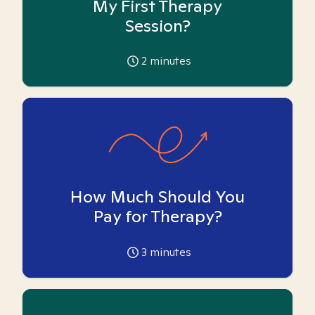
My First Therapy
Session?
2
minutes
How Much Should You
Pay for Therapy?
3
minutes