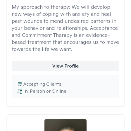
My approach to therapy:
We will develop
new ways of coping with anxiety and heal
past wounds to mend undesired patterns in
your behavior and relationships. Acceptance
and Commitment Therapy is an evidence-
based treatment that encourages us to move
towards the life we want.
View Profile
Accepting Clients
In-Person or Online