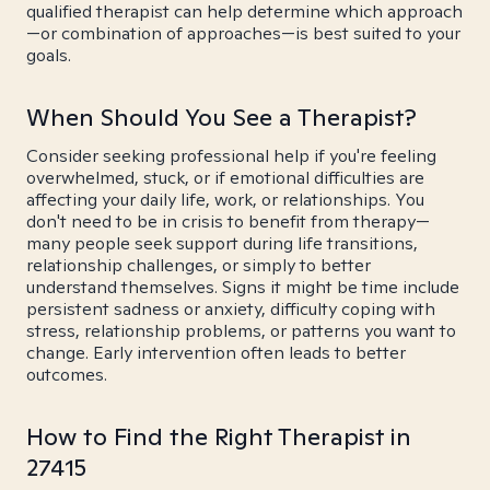
qualified therapist can help determine which approach
—or combination of approaches—is best suited to your
goals.
When Should You See a Therapist?
Consider seeking professional help if you're feeling
overwhelmed, stuck, or if emotional difficulties are
affecting your daily life, work, or relationships. You
don't need to be in crisis to benefit from therapy—
many people seek support during life transitions,
relationship challenges, or simply to better
understand themselves. Signs it might be time include
persistent sadness or anxiety, difficulty coping with
stress, relationship problems, or patterns you want to
change. Early intervention often leads to better
outcomes.
How to Find the Right Therapist in
27415