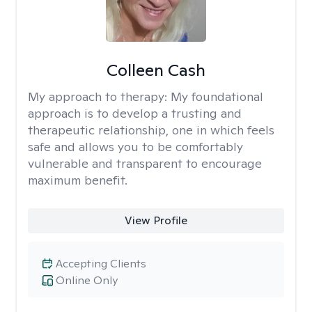
Colleen Cash
My approach to therapy:
My foundational
approach is to develop a trusting and
therapeutic relationship, one in which feels
safe and allows you to be comfortably
vulnerable and transparent to encourage
maximum benefit.
View Profile
Accepting Clients
Online Only