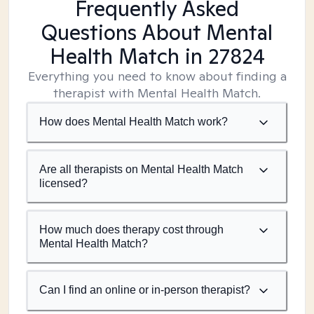
Frequently Asked
Questions About Mental
Health Match
in 27824
Everything you need to know about finding a
therapist with Mental Health Match.
How does Mental Health Match work?
Are all therapists on Mental Health Match
licensed?
How much does therapy cost through
Mental Health Match?
Can I find an online or in-person therapist?