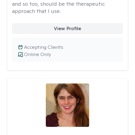
and so too, should be the therapeutic
approach that I use.
View Profile
Accepting Clients
Online Only