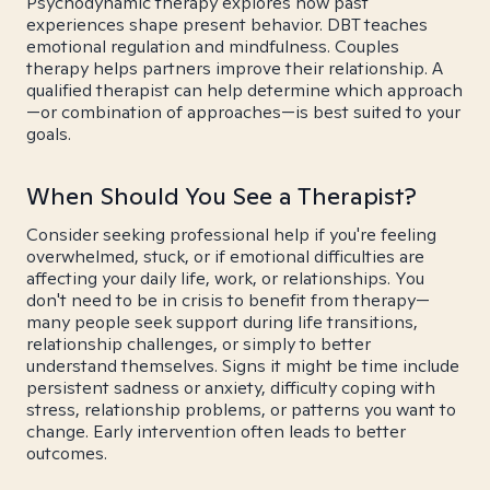
Psychodynamic therapy explores how past
experiences shape present behavior. DBT teaches
emotional regulation and mindfulness. Couples
therapy helps partners improve their relationship. A
qualified therapist can help determine which approach
—or combination of approaches—is best suited to your
goals.
When Should You See a Therapist?
Consider seeking professional help if you're feeling
overwhelmed, stuck, or if emotional difficulties are
affecting your daily life, work, or relationships. You
don't need to be in crisis to benefit from therapy—
many people seek support during life transitions,
relationship challenges, or simply to better
understand themselves. Signs it might be time include
persistent sadness or anxiety, difficulty coping with
stress, relationship problems, or patterns you want to
change. Early intervention often leads to better
outcomes.