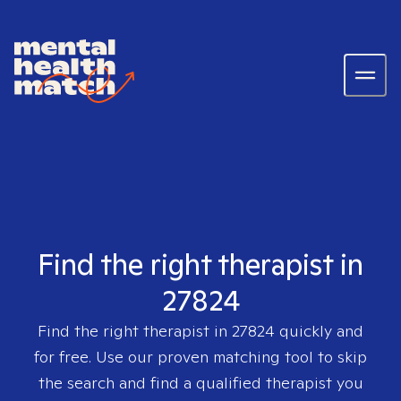
Find the right therapist in
27824
Find the right therapist in
27824
quickly and
for free. Use our proven matching tool to skip
the search and find a qualified therapist you