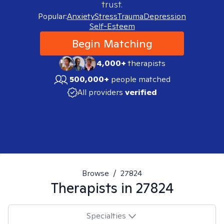
trust.
Popular:
Anxiety
Stress
Trauma
Depression
Self-Esteem
Begin Matching
4,000+
therapists
500,000+
people matched
All providers
verified
Browse
/
27824
Therapists in
27824
Specialties