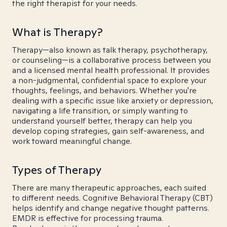
the right therapist for your needs.
What is Therapy?
Therapy—also known as talk therapy, psychotherapy,
or counseling—is a collaborative process between you
and a licensed mental health professional. It provides
a non-judgmental, confidential space to explore your
thoughts, feelings, and behaviors. Whether you're
dealing with a specific issue like anxiety or depression,
navigating a life transition, or simply wanting to
understand yourself better, therapy can help you
develop coping strategies, gain self-awareness, and
work toward meaningful change.
Types of Therapy
There are many therapeutic approaches, each suited
to different needs. Cognitive Behavioral Therapy (CBT)
helps identify and change negative thought patterns.
EMDR is effective for processing trauma.