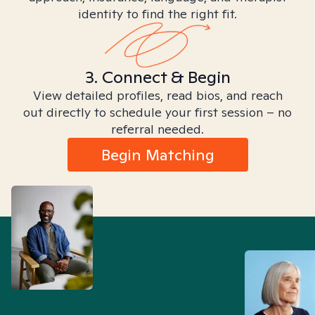
identity to find the right fit.
3. Connect & Begin
View detailed profiles, read bios, and reach
out directly to schedule your first session – no
referral needed.
Begin Matching