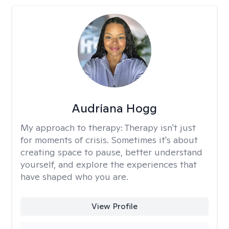
Audriana Hogg
My approach to therapy:
Therapy isn't just
for moments of crisis. Sometimes it's about
creating space to pause, better understand
yourself, and explore the experiences that
have shaped who you are.
View Profile