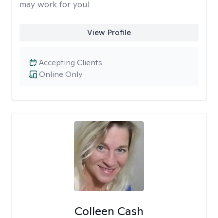
may work for you!
View Profile
Accepting Clients
Online Only
Colleen Cash