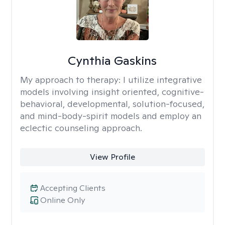
Cynthia Gaskins
My approach to therapy:
I utilize integrative
models involving insight oriented, cognitive-
behavioral, developmental, solution-focused,
and mind-body-spirit models and employ an
eclectic counseling approach.
View Profile
Accepting Clients
Online Only