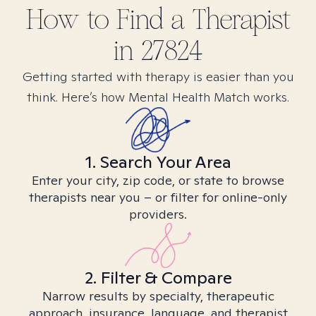
How to Find
a
Therapist
in
27824
Getting started with therapy is easier than you
think. Here’s how Mental Health Match works.
1. Search Your Area
Enter your city, zip code, or state to browse
therapists near you – or filter for online-only
providers.
2. Filter & Compare
Narrow results by specialty, therapeutic
approach, insurance, language, and therapist