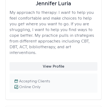
Jennifer Luria
My approach to therapy:
I want to help you
feel comfortable and make choices to help
you get where you want to go. If you are
struggling, I want to help you find ways to
cope better. My practice pulls in strategies
from different approaches including CBT,
DBT, ACT, bibliotherapy, and art
interventions.
View Profile
Accepting Clients
Online Only