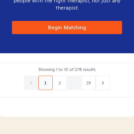
people with the right therapist, not just any
therapist.
Begin Matching
Showing
1
to
10
of
278
results
1
2
...
28