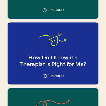
3
minutes
How Do I Know if a
Therapist is Right for Me?
3
minutes