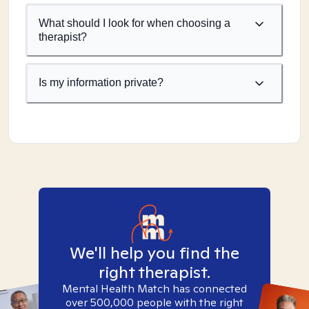
What should I look for when choosing a
therapist?
Is my information private?
We'll help you find the
right therapist.
Mental Health Match has connected
over 500,000 people with the right