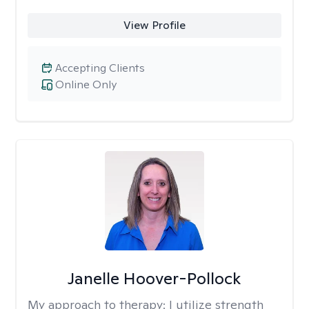
View Profile
Accepting Clients
Online Only
Janelle Hoover-Pollock
My approach to therapy:
I utilize strength