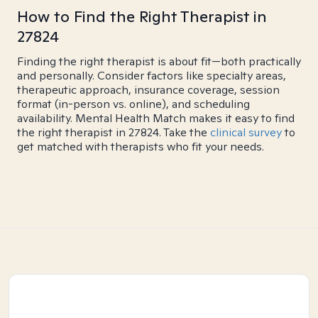
How to Find the Right Therapist in
27824
Finding the right therapist is about fit—both practically
and personally. Consider factors like specialty areas,
therapeutic approach, insurance coverage, session
format (in-person vs. online), and scheduling
availability. Mental Health Match makes it easy to find
the right therapist in 27824. Take the
clinical survey
to
get matched with therapists who fit your needs.