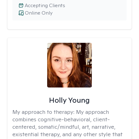
Accepting Clients
Online Only
Holly Young
My approach to therapy:
My approach
combines cognitive-behavioral, client-
centered, somatic/mindful, art, narrative,
existential therapy, and any other style that