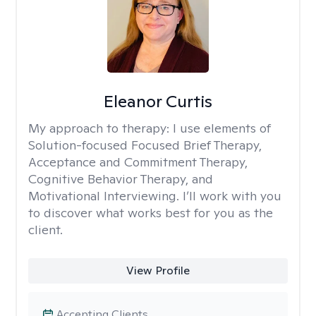
Eleanor Curtis
My approach to therapy:
I use elements of
Solution-focused Focused Brief Therapy,
Acceptance and Commitment Therapy,
Cognitive Behavior Therapy, and
Motivational Interviewing. I’ll work with you
to discover what works best for you as the
client.
View Profile
Accepting Clients