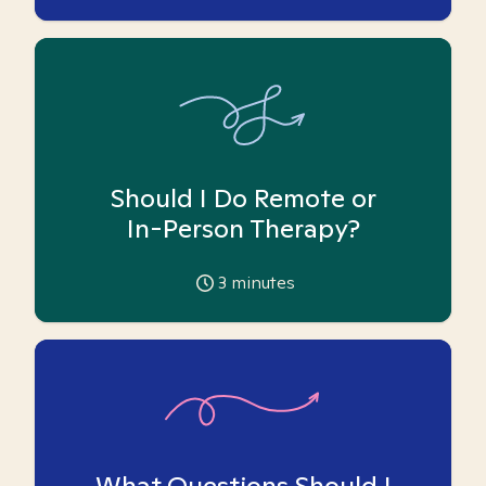
Should I Do Remote or
In-Person Therapy?
3
minutes
What Questions Should I