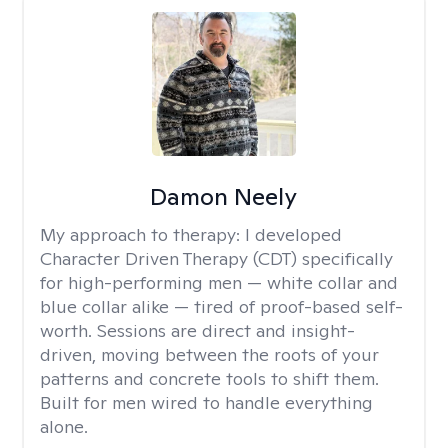
Damon Neely
My approach to therapy:
I developed
Character Driven Therapy (CDT) specifically
for high-performing men — white collar and
blue collar alike — tired of proof-based self-
worth. Sessions are direct and insight-
driven, moving between the roots of your
patterns and concrete tools to shift them.
Built for men wired to handle everything
alone.