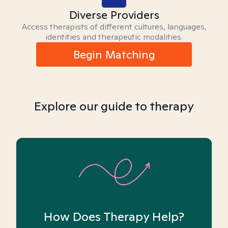
Diverse Providers
Access therapists of different cultures, languages,
identities and therapeutic modalities.
Begin Matching
Explore our guide to therapy
How Does Therapy Help?