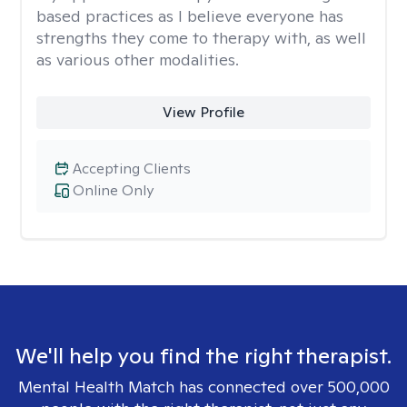
based practices as I believe everyone has
strengths they come to therapy with, as well
as various other modalities.
View Profile
Accepting Clients
Online Only
We'll help you find the right therapist.
Mental Health Match has connected over 500,000