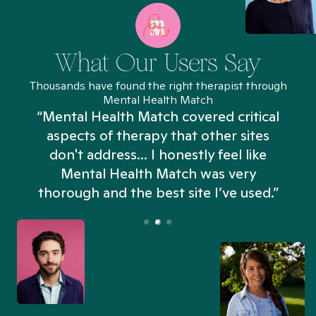
What Our Users Say
Thousands have found the right therapist through
Mental Health Match
“Mental Health Match covered critical
aspects of therapy that other sites
don't address... I honestly feel like
n
Mental Health Match was very
thorough and the best site I’ve used.”