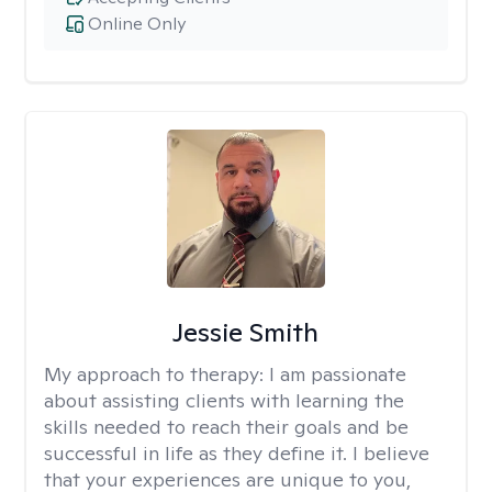
Online Only
Jessie Smith
My approach to therapy:
I am passionate
about assisting clients with learning the
skills needed to reach their goals and be
successful in life as they define it. I believe
that your experiences are unique to you,