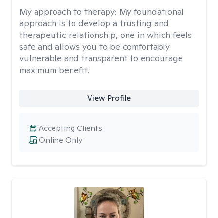
My approach to therapy:
My foundational
approach is to develop a trusting and
therapeutic relationship, one in which feels
safe and allows you to be comfortably
vulnerable and transparent to encourage
maximum benefit.
View Profile
Accepting Clients
Online Only