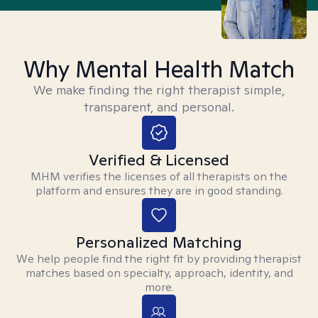
Why Mental Health Match
We make finding the right therapist simple,
transparent, and personal.
Verified & Licensed
MHM verifies the licenses of all therapists on the
platform and ensures they are in good standing.
Personalized Matching
We help people find the right fit by providing therapist
matches based on specialty, approach, identity, and
more.