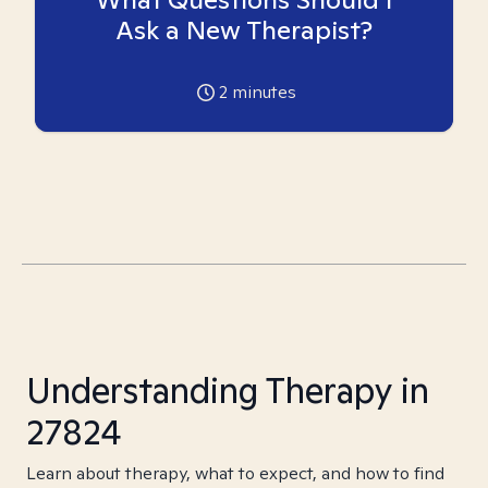
Ask a New Therapist?
2
minutes
Understanding Therapy in
27824
Learn about therapy, what to expect, and how to find