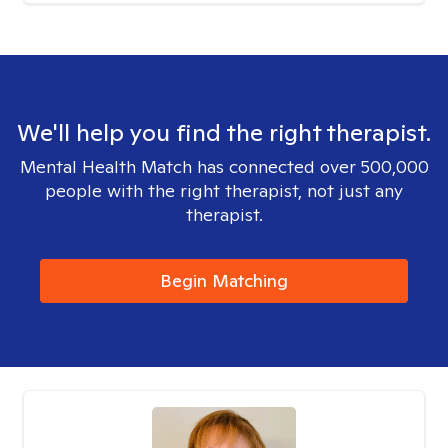
We'll help you find the right therapist.
Mental Health Match has connected over 500,000
people with the right therapist, not just any
therapist.
Begin Matching