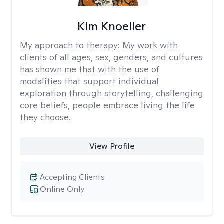
Kim Knoeller
My approach to therapy:
My work with
clients of all ages, sex, genders, and cultures
has shown me that with the use of
modalities that support individual
exploration through storytelling, challenging
core beliefs, people embrace living the life
they choose.
View Profile
Accepting Clients
Online Only