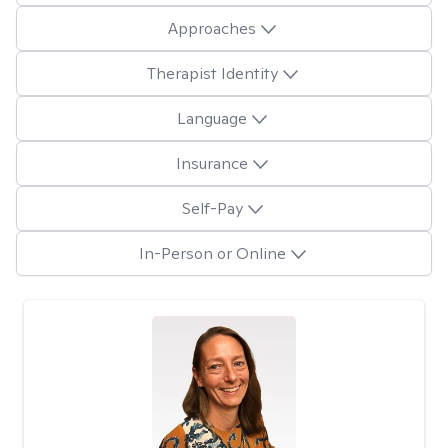
Approaches
Therapist Identity
Language
Insurance
Self-Pay
In-Person or Online