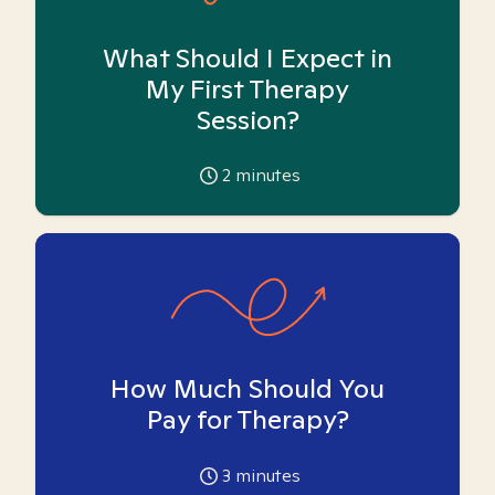
What Should I Expect in
My First Therapy
Session?
2
minutes
How Much Should You
Pay for Therapy?
3
minutes